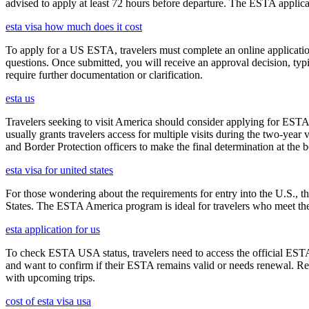
advised to apply at least 72 hours before departure. The ESTA applicat
esta visa how much does it cost
To apply for a US ESTA, travelers must complete an online application 
questions. Once submitted, you will receive an approval decision, typ
require further documentation or clarification.
esta us
Travelers seeking to visit America should consider applying for ESTA f
usually grants travelers access for multiple visits during the two-yea
and Border Protection officers to make the final determination at the b
esta visa for united states
For those wondering about the requirements for entry into the U.S., the
States. The ESTA America program is ideal for travelers who meet the el
esta application for us
To check ESTA USA status, travelers need to access the official ESTA 
and want to confirm if their ESTA remains valid or needs renewal. Reg
with upcoming trips.
cost of esta visa usa