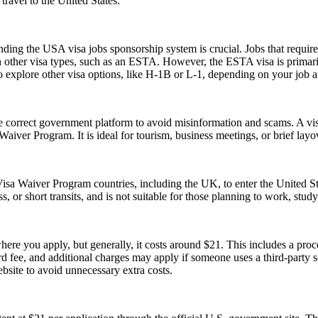
ravel to the United States.
ing the USA visa jobs sponsorship system is crucial. Jobs that require a
h other visa types, such as an ESTA. However, the ESTA visa is primarily
 explore other visa options, like H-1B or L-1, depending on your job an
e correct government platform to avoid misinformation and scams. A vis
sa Waiver Program. It is ideal for tourism, business meetings, or brief l
isa Waiver Program countries, including the UK, to enter the United Stat
ss, or short transits, and is not suitable for those planning to work, study
re you apply, but generally, it costs around $21. This includes a pro
fee, and additional charges may apply if someone uses a third-party serv
ebsite to avoid unnecessary extra costs.