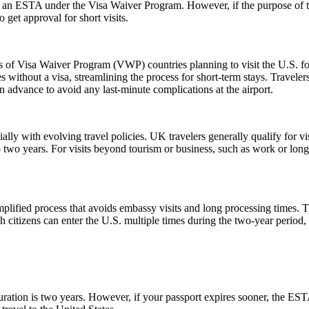
or an ESTA under the Visa Waiver Program. However, if the purpose of the 
 get approval for short visits.
ns of Visa Waiver Program (VWP) countries planning to visit the U.S. fo
s without a visa, streamlining the process for short-term stays. Travele
n advance to avoid any last-minute complications at the airport.
lly with evolving travel policies. UK travelers generally qualify for v
two years. For visits beyond tourism or business, such as work or long
ified process that avoids embassy visits and long processing times. T
citizens can enter the U.S. multiple times during the two-year period, 
tion is two years. However, if your passport expires sooner, the ESTA’s v