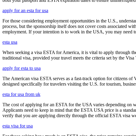
both your passport and ESTA expiration dates to ensure uninterrupted t
apply for an esta for usa
For those considering employment opportunities in the U.S., understand
process, but the sponsorship itself does not cover costs associated wit
employment. If your intention is to work in the USA, you may need to
esta usa
When seeking a visa ESTA for America, it is vital to apply through th
traditional visa, provided your travel meets the criteria set by the Vi
apply for esta to usa
The American visa ESTA serves as a fast-track option for citizens of V
designed specifically for travelers visiting the U.S. for tourism, busine
esta for usa from uk
The cost of applying for an ESTA for the USA varies depending on whe
Applicants need to keep in mind that the ESTA USA price is a standard 
verify that you are applying directly through the official ESTA visa w
esta visa for usa