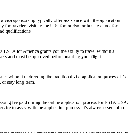
 visa sponsorship typically offer assistance with the application
 for travelers visiting the U.S. for tourism or business, not for
d qualifications.
a ESTA for America grants you the ability to travel without a
ayovers and must be approved before boarding your flight.
es without undergoing the traditional visa application process. It’s
, or stay long-term.
cessing fee paid during the online application process for ESTA USA.
ice to assist with the application process. It’s always essential to