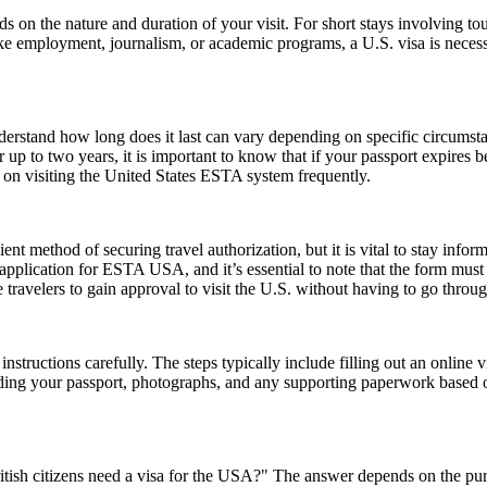
n the nature and duration of your visit. For short stays involving tour
ike employment, journalism, or academic programs, a U.S. visa is necess
understand how long does it last can vary depending on specific circumst
 up to two years, it is important to know that if your passport expires 
n on visiting the United States ESTA system frequently.
ent method of securing travel authorization, but it is vital to stay info
cation for ESTA USA, and it’s essential to note that the form must be 
ravelers to gain approval to visit the U.S. without having to go throug
nstructions carefully. The steps typically include filling out an online v
ding your passport, photographs, and any supporting paperwork based on
ish citizens need a visa for the USA?" The answer depends on the purpose