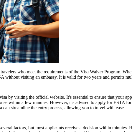
travelers who meet the requirements of the Visa Waiver Program. Whethe
 without visiting an embassy. It is valid for two years and permits mult
a by visiting the official website. It's essential to ensure that your ap
ponse within a few minutes. However, it's advised to apply for ESTA fo
 can streamline the entry process, allowing you to travel with ease.
everal factors, but most applicants receive a decision within minutes. 