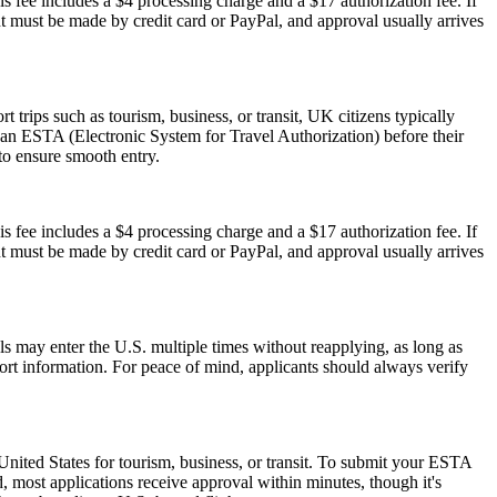
s fee includes a $4 processing charge and a $17 authorization fee. If
ent must be made by credit card or PayPal, and approval usually arrives
trips such as tourism, business, or transit, UK citizens typically
 an ESTA (Electronic System for Travel Authorization) before their
 to ensure smooth entry.
s fee includes a $4 processing charge and a $17 authorization fee. If
ent must be made by credit card or PayPal, and approval usually arrives
als may enter the U.S. multiple times without reapplying, as long as
port information. For peace of mind, applicants should always verify
nited States for tourism, business, or transit. To submit your ESTA
, most applications receive approval within minutes, though it's