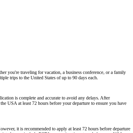
r you're traveling for vacation, a business conference, or a family
iple trips to the United States of up to 90 days each.
plication is complete and accurate to avoid any delays. After
r the USA at least 72 hours before your departure to ensure you have
However, it is recommended to apply at least 72 hours before departure