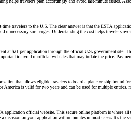
ming helps travelers plan accordingly and avoid last-minute issues. As
-time travelers to the U.S. The clear answer is that the ESTA applicat
 add unnecessary surcharges. Understanding the cost helps travelers avo
t at $21 per application through the official U.S. government site. Thi
 important to avoid unofficial websites that may inflate the price. Paym
ization that allows eligible travelers to board a plane or ship bound for 
 America is valid for two years and can be used for multiple entries, mak
application official website. This secure online platform is where all 
 a decision on your application within minutes in most cases. It’s the s