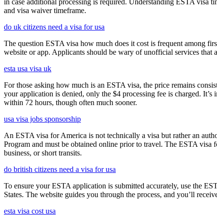
in case additional processing is required. Understanding ESTA visa ti
and visa waiver timeframe.
do uk citizens need a visa for usa
The question ESTA visa how much does it cost is frequent among first
website or app. Applicants should be wary of unofficial services that
esta usa visa uk
For those asking how much is an ESTA visa, the price remains consisten
your application is denied, only the $4 processing fee is charged. It’s
within 72 hours, though often much sooner.
usa visa jobs sponsorship
An ESTA visa for America is not technically a visa but rather an author
Program and must be obtained online prior to travel. The ESTA visa for
business, or short transits.
do british citizens need a visa for usa
To ensure your ESTA application is submitted accurately, use the ESTA 
States. The website guides you through the process, and you’ll receive
esta visa cost usa