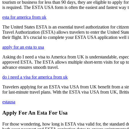
tourism or business for less than 90 days, they are eligible to apply f
is required. The ESTA USA form is often the easiest and fastest way to
esta for america from uk
The United States ESTA is an essential travel authorization for citize
Travel Authorization (ESTA) allows travelers to enter the United State
their flight. It’s crucial to complete your ESTA USA application well i
apply for an esta to usa
Asking do I need a visa to America from UK is understandable, especia
approved ESTA. The ESTA allows multiple short-term visits for up to 
advance ensures smooth travel.
do i need a visa for america from uk
Travelers applying for an ESTA visa USA from UK benefit from a simpl
for last-minute travel plans. With the ESTA visa USA from UK, British 
estausa
Apply For An Esta For Usa
For those wondering, how long is ESTA visa valid for, the standard dura