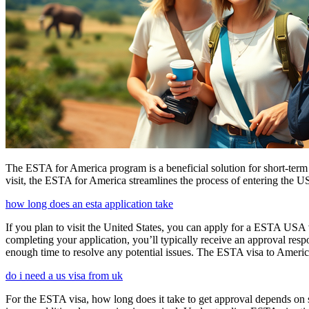
The ESTA for America program is a beneficial solution for short-term 
visit, the ESTA for America streamlines the process of entering the USA
how long does an esta application take
If you plan to visit the United States, you can apply for a ESTA USA vis
completing your application, you’ll typically receive an approval res
enough time to resolve any potential issues. The ESTA visa to America
do i need a us visa from uk
For the ESTA visa, how long does it take to get approval depends on s