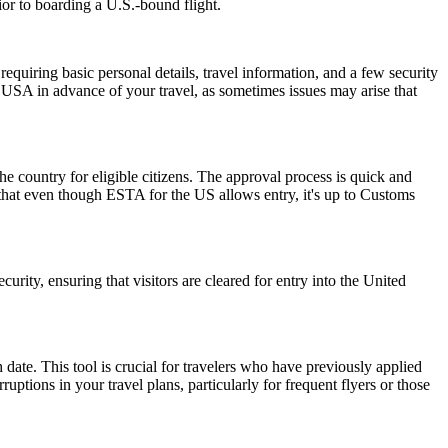
ior to boarding a U.S.-bound flight.
quiring basic personal details, travel information, and a few security
 USA in advance of your travel, as sometimes issues may arise that
he country for eligible citizens. The approval process is quick and
r that even though ESTA for the US allows entry, it's up to Customs
urity, ensuring that visitors are cleared for entry into the United
date. This tool is crucial for travelers who have previously applied
tions in your travel plans, particularly for frequent flyers or those