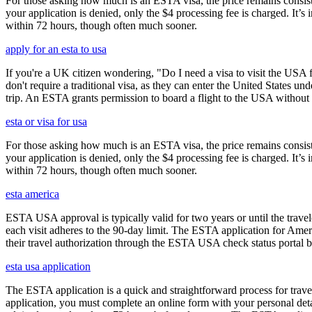
For those asking how much is an ESTA visa, the price remains consisten
your application is denied, only the $4 processing fee is charged. It’s
within 72 hours, though often much sooner.
apply for an esta to usa
If you're a UK citizen wondering, "Do I need a visa to visit the USA f
don't require a traditional visa, as they can enter the United States
trip. An ESTA grants permission to board a flight to the USA without n
esta or visa for usa
For those asking how much is an ESTA visa, the price remains consisten
your application is denied, only the $4 processing fee is charged. It’s
within 72 hours, though often much sooner.
esta america
ESTA USA approval is typically valid for two years or until the travel
each visit adheres to the 90-day limit. The ESTA application for Amer
their travel authorization through the ESTA USA check status portal b
esta usa application
The ESTA application is a quick and straightforward process for trav
application, you must complete an online form with your personal detai