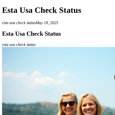
Esta Usa Check Status
esta usa check status
May 18, 2025
Esta Usa Check Status
esta usa check status