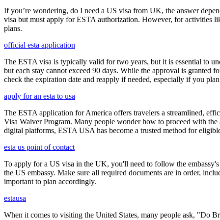
If you’re wondering, do I need a US visa from UK, the answer depends o
visa but must apply for ESTA authorization. However, for activities l
plans.
official esta application
The ESTA visa is typically valid for two years, but it is essential to 
but each stay cannot exceed 90 days. While the approval is granted for
check the expiration date and reapply if needed, especially if you pla
apply for an esta to usa
The ESTA application for America offers travelers a streamlined, effici
Visa Waiver Program. Many people wonder how to proceed with the appli
digital platforms, ESTA USA has become a trusted method for eligible t
esta us point of contact
To apply for a US visa in the UK, you'll need to follow the embassy's i
the US embassy. Make sure all required documents are in order, inclu
important to plan accordingly.
estausa
When it comes to visiting the United States, many people ask, "Do Brit