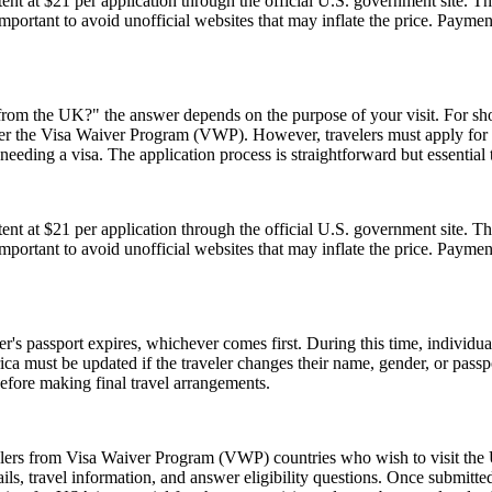
t at $21 per application through the official U.S. government site. Thi
 important to avoid unofficial websites that may inflate the price. Paym
rom the UK?" the answer depends on the purpose of your visit. For short 
 under the Visa Waiver Program (VWP). However, travelers must apply for
eeding a visa. The application process is straightforward but essential
t at $21 per application through the official U.S. government site. Thi
 important to avoid unofficial websites that may inflate the price. Paym
er's passport expires, whichever comes first. During this time, individu
ica must be updated if the traveler changes their name, gender, or pass
efore making final travel arrangements.
elers from Visa Waiver Program (VWP) countries who wish to visit the U
ls, travel information, and answer eligibility questions. Once submitted