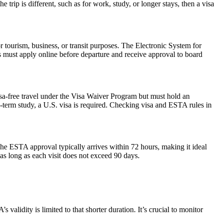
trip is different, such as for work, study, or longer stays, then a visa
r tourism, business, or transit purposes. The Electronic System for
rs must apply online before departure and receive approval to board
isa-free travel under the Visa Waiver Program but must hold an
-term study, a U.S. visa is required. Checking visa and ESTA rules in
he ESTA approval typically arrives within 72 hours, making it ideal
as long as each visit does not exceed 90 days.
alidity is limited to that shorter duration. It’s crucial to monitor