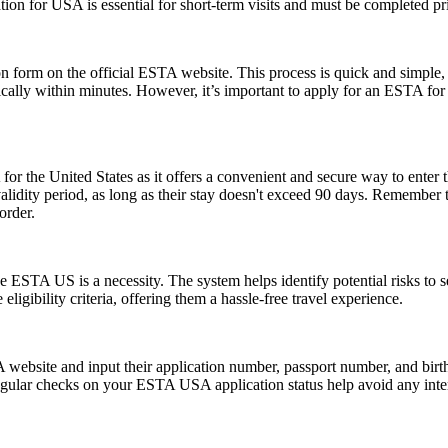
ion for USA is essential for short-term visits and must be completed pr
form on the official ESTA website. This process is quick and simple, re
ically within minutes. However, it’s important to apply for an ESTA for
or the United States as it offers a convenient and secure way to enter t
r validity period, as long as their stay doesn't exceed 90 days. Remembe
order.
 ESTA US is a necessity. The system helps identify potential risks to sec
igibility criteria, offering them a hassle-free travel experience.
website and input their application number, passport number, and birth 
ular checks on your ESTA USA application status help avoid any interrup