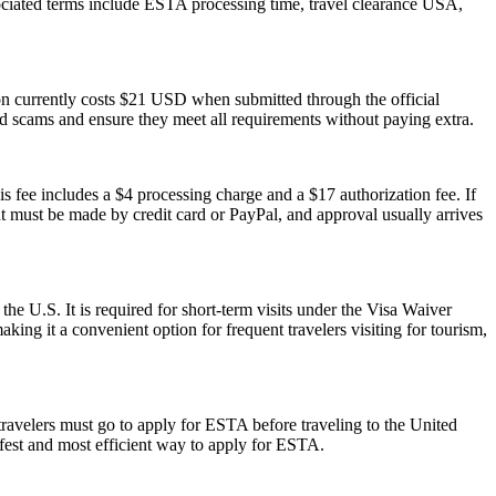
sociated terms include ESTA processing time, travel clearance USA,
ion currently costs $21 USD when submitted through the official
id scams and ensure they meet all requirements without paying extra.
s fee includes a $4 processing charge and a $17 authorization fee. If
ent must be made by credit card or PayPal, and approval usually arrives
the U.S. It is required for short-term visits under the Visa Waiver
ing it a convenient option for frequent travelers visiting for tourism,
travelers must go to apply for ESTA before traveling to the United
afest and most efficient way to apply for ESTA.