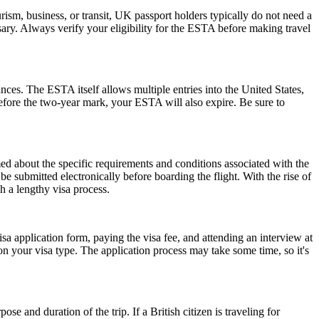
ism, business, or transit, UK passport holders typically do not need a
ary. Always verify your eligibility for the ESTA before making travel
ances. The ESTA itself allows multiple entries into the United States,
before the two-year mark, your ESTA will also expire. Be sure to
rmed about the specific requirements and conditions associated with the
submitted electronically before boarding the flight. With the rise of
h a lengthy visa process.
isa application form, paying the visa fee, and attending an interview at
 your visa type. The application process may take some time, so it's
 and duration of the trip. If a British citizen is traveling for