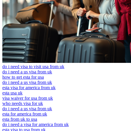
do i need visa to visit usa from uk
do i need a us visa from uk
how to get esta for usa
do i need a us visa from uk
esta visa for america from uk
esta usa uk
visa waiver for usa from uk
who needs visa for uk
do i need a us visa from uk
esta for america from uk
esta from uk to usa
do i need a visa for america from uk
esta visa to usa from uk