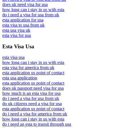
does uk need visa for usa
how long can i stay in us with esta
do i need a visa for usa from uk
esta application for usa
esta visa to usa from uk
esta usa visa uk
esta visa for usa
Esta Visa Usa
esta visa usa
how long can i stay in us with esta
esta visa for america from uk
esta application us point of contact
esta usa application
esta application us point of contact
does uk passport need visa for usa
how much is an esta visa for usa
do i need a visa for usa from uk
do uk citizens need a visa for usa
esta application us point of contact
do i need a visa for america from uk
how long can i stay in us with esta
do i need an esta to transit through usa