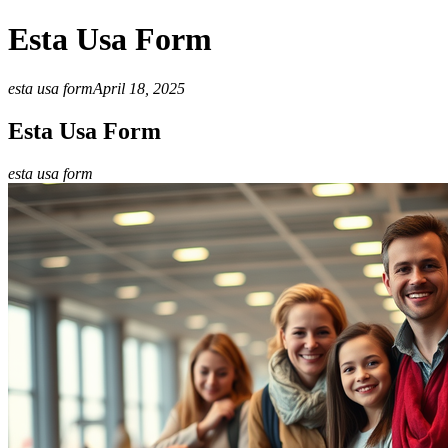
Esta Usa Form
esta usa form
April 18, 2025
Esta Usa Form
esta usa form