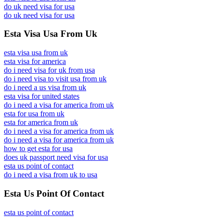
do uk need visa for usa
do uk need visa for usa
Esta Visa Usa From Uk
esta visa usa from uk
esta visa for america
do i need visa for uk from usa
do i need visa to visit usa from uk
do i need a us visa from uk
esta visa for united states
do i need a visa for america from uk
esta for usa from uk
esta for america from uk
do i need a visa for america from uk
do i need a visa for america from uk
how to get esta for usa
does uk passport need visa for usa
esta us point of contact
do i need a visa from uk to usa
Esta Us Point Of Contact
esta us point of contact