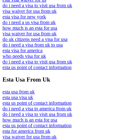
do i need a visa to visit usa from uk
visa waiver for usa from uk
esta visa for new york
do i need a us visa from uk
how much is an esta for usa
visa waiver for usa from uk
do uk citizens need a visa for usa
do i need a visa from uk to usa
esta visa for america
who needs visa for uk
do i need a visa to visit usa from uk
esta us point of contact information
Esta Usa From Uk
esta usa from uk
esta usa visa uk
esta us point of contact information
do i need a visa to america from uk
do i need a visa to visit usa from uk
how much is an esta for usa
esta us point of contact information
esta for america from uk
visa waiver for usa from uk