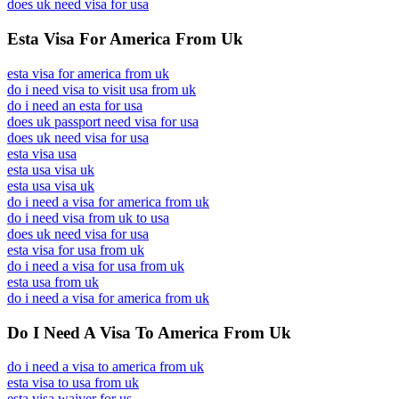
does uk need visa for usa
Esta Visa For America From Uk
esta visa for america from uk
do i need visa to visit usa from uk
do i need an esta for usa
does uk passport need visa for usa
does uk need visa for usa
esta visa usa
esta usa visa uk
esta usa visa uk
do i need a visa for america from uk
do i need visa from uk to usa
does uk need visa for usa
esta visa for usa from uk
do i need a visa for usa from uk
esta usa from uk
do i need a visa for america from uk
Do I Need A Visa To America From Uk
do i need a visa to america from uk
esta visa to usa from uk
esta visa waiver for us