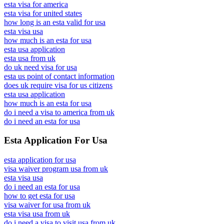
esta visa for america
esta visa for united states
how long is an esta valid for usa
esta visa usa
how much is an esta for usa
esta usa application
esta usa from uk
do uk need visa for usa
esta us point of contact information
does uk require visa for us citizens
esta usa application
how much is an esta for usa
do i need a visa to america from uk
do i need an esta for usa
Esta Application For Usa
esta application for usa
visa waiver program usa from uk
esta visa usa
do i need an esta for usa
how to get esta for usa
visa waiver for usa from uk
esta visa usa from uk
do i need a visa to visit usa from uk