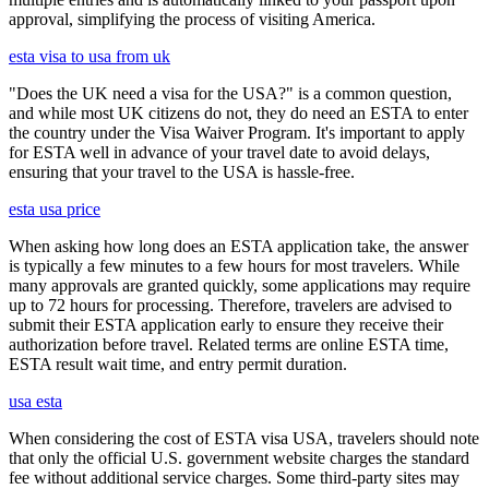
approval, simplifying the process of visiting America.
esta visa to usa from uk
"Does the UK need a visa for the USA?" is a common question,
and while most UK citizens do not, they do need an ESTA to enter
the country under the Visa Waiver Program. It's important to apply
for ESTA well in advance of your travel date to avoid delays,
ensuring that your travel to the USA is hassle-free.
esta usa price
When asking how long does an ESTA application take, the answer
is typically a few minutes to a few hours for most travelers. While
many approvals are granted quickly, some applications may require
up to 72 hours for processing. Therefore, travelers are advised to
submit their ESTA application early to ensure they receive their
authorization before travel. Related terms are online ESTA time,
ESTA result wait time, and entry permit duration.
usa esta
When considering the cost of ESTA visa USA, travelers should note
that only the official U.S. government website charges the standard
fee without additional service charges. Some third-party sites may