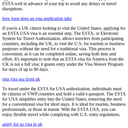
ESTA well in advance of your trip to avoid any delays or travel
disruptions.
how long does an esta application take
If you're a UK citizen looking to visit the United States, applying for
an ESTA USA visa is an essential step. The ESTA, or Electronic
System for Travel Authorization, allows travelers from participating
countries, including the UK, to visit the U.S. for tourism or business
purposes without the need for a traditional visa. This process is
convenient, as it can be completed online, saving both time and
effort. It's important to note that an ESTA visa for America from the
UK is not a full visa; it grants entry under the Visa Waiver Program
for stays of up to 90 days.
esta visa usa from uk
To travel under the ESTA for USA authorization, individuals must
be citizens of VWP countries and hold a valid e-passport. The ESTA
for USA simplifies entry into the United States, removing the need
for a conventional visa for short stays. It is ideal for tourists, business
professionals, or those in transit. With the ESTA USA, you can
enjoy flexible travel while complying with U.S. entry regulations.
apply for us visa in uk