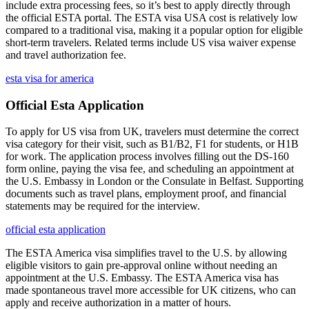
include extra processing fees, so it’s best to apply directly through
the official ESTA portal. The ESTA visa USA cost is relatively low
compared to a traditional visa, making it a popular option for eligible
short-term travelers. Related terms include US visa waiver expense
and travel authorization fee.
esta visa for america
Official Esta Application
To apply for US visa from UK, travelers must determine the correct
visa category for their visit, such as B1/B2, F1 for students, or H1B
for work. The application process involves filling out the DS-160
form online, paying the visa fee, and scheduling an appointment at
the U.S. Embassy in London or the Consulate in Belfast. Supporting
documents such as travel plans, employment proof, and financial
statements may be required for the interview.
official esta application
The ESTA America visa simplifies travel to the U.S. by allowing
eligible visitors to gain pre-approval online without needing an
appointment at the U.S. Embassy. The ESTA America visa has
made spontaneous travel more accessible for UK citizens, who can
apply and receive authorization in a matter of hours.