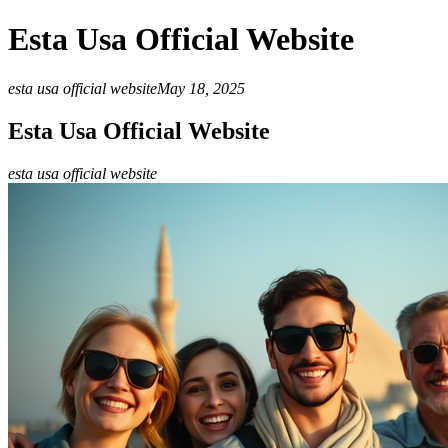
Esta Usa Official Website
esta usa official website
May 18, 2025
Esta Usa Official Website
esta usa official website