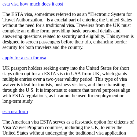
esta visa how much does it cost
The ESTA visa, sometimes referred to as an "Electronic System for
Travel Authorization," is a crucial part of entering the United States
without the need for a traditional visa. Travelers from the UK must
complete an online form, providing basic personal details and
answering questions related to security and eligibility. This system is
designed to screen passengers before their trip, enhancing border
security for both travelers and the country.
apply for a esta for usa
UK passport holders seeking entry into the United States for short
stays often opt for an ESTA visa to USA from UK, which grants
multiple entries over a two-year validity period. This type of visa
waiver is ideal for tourists, business visitors, and those transiting
through the U.S. It is important to ensure that travel purposes align
with ESTA regulations, as it cannot be used for employment or
long-term study.
esta usa form
The American visa ESTA serves as a fast-track option for citizens of
Visa Waiver Program countries, including the UK, to enter the
United States without undergoing the traditional visa application