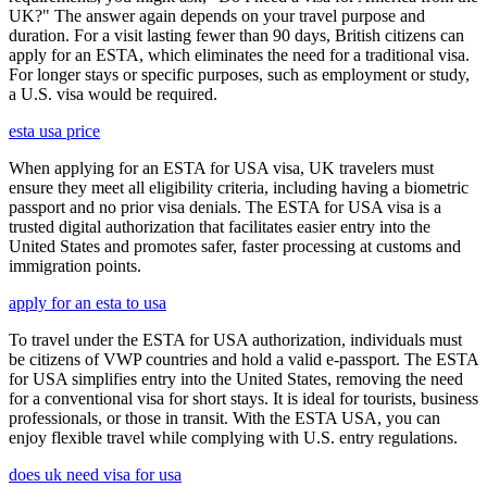
UK?" The answer again depends on your travel purpose and
duration. For a visit lasting fewer than 90 days, British citizens can
apply for an ESTA, which eliminates the need for a traditional visa.
For longer stays or specific purposes, such as employment or study,
a U.S. visa would be required.
esta usa price
When applying for an ESTA for USA visa, UK travelers must
ensure they meet all eligibility criteria, including having a biometric
passport and no prior visa denials. The ESTA for USA visa is a
trusted digital authorization that facilitates easier entry into the
United States and promotes safer, faster processing at customs and
immigration points.
apply for an esta to usa
To travel under the ESTA for USA authorization, individuals must
be citizens of VWP countries and hold a valid e-passport. The ESTA
for USA simplifies entry into the United States, removing the need
for a conventional visa for short stays. It is ideal for tourists, business
professionals, or those in transit. With the ESTA USA, you can
enjoy flexible travel while complying with U.S. entry regulations.
does uk need visa for usa