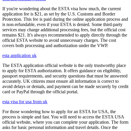
If you're wondering about the ESTA visa how much, the current
application fee is $21, as set by the U.S. Customs and Border
Protection. This fee is paid during the online application process and
is non-refundable, even if your ESTA is denied. Some third-party
services may charge additional processing fees, but the official cost
remains $21. It’s always recommended to apply directly through the
official ESTA website to avoid unnecessary charges. The cost
covers both processing and authorization under the VWP.
esta application uk
The ESTA application official website is the only trustworthy place
to apply for ESTA authorization. It offers guidance on eligibility,
passport requirements, and security questions that must be answered
accurately. UK citizens must ensure all information is correct to
avoid delays or denials, and payment can be made securely by credit
card or PayPal through the official portal.
esta visa for usa from uk
For those wondering how to apply for an ESTA for USA, the
process is simple and fast. You will need to access the ESTA USA
official website, where you can complete your application. The form
asks for basic personal information and travel details. Once the