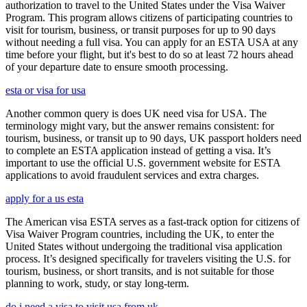
authorization to travel to the United States under the Visa Waiver
Program. This program allows citizens of participating countries to
visit for tourism, business, or transit purposes for up to 90 days
without needing a full visa. You can apply for an ESTA USA at any
time before your flight, but it's best to do so at least 72 hours ahead
of your departure date to ensure smooth processing.
esta or visa for usa
Another common query is does UK need visa for USA. The
terminology might vary, but the answer remains consistent: for
tourism, business, or transit up to 90 days, UK passport holders need
to complete an ESTA application instead of getting a visa. It’s
important to use the official U.S. government website for ESTA
applications to avoid fraudulent services and extra charges.
apply for a us esta
The American visa ESTA serves as a fast-track option for citizens of
Visa Waiver Program countries, including the UK, to enter the
United States without undergoing the traditional visa application
process. It’s designed specifically for travelers visiting the U.S. for
tourism, business, or short transits, and is not suitable for those
planning to work, study, or stay long-term.
do i need a visa to visit usa from uk