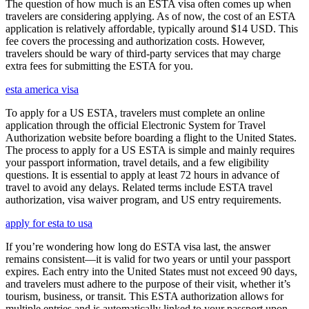
The question of how much is an ESTA visa often comes up when
travelers are considering applying. As of now, the cost of an ESTA
application is relatively affordable, typically around $14 USD. This
fee covers the processing and authorization costs. However,
travelers should be wary of third-party services that may charge
extra fees for submitting the ESTA for you.
esta america visa
To apply for a US ESTA, travelers must complete an online
application through the official Electronic System for Travel
Authorization website before boarding a flight to the United States.
The process to apply for a US ESTA is simple and mainly requires
your passport information, travel details, and a few eligibility
questions. It is essential to apply at least 72 hours in advance of
travel to avoid any delays. Related terms include ESTA travel
authorization, visa waiver program, and US entry requirements.
apply for esta to usa
If you’re wondering how long do ESTA visa last, the answer
remains consistent—it is valid for two years or until your passport
expires. Each entry into the United States must not exceed 90 days,
and travelers must adhere to the purpose of their visit, whether it’s
tourism, business, or transit. This ESTA authorization allows for
multiple entries and is automatically linked to your passport upon