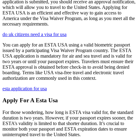
application is submitted, you should receive an approval notification,
which will allow you to travel to the United States. Applying for
ESTA USA is an efficient and effective way to gain access to
America under the Visa Waiver Program, as long as you meet all the
necessary requirements.
do uk citizens need a visa for usa
You can apply for an ESTA USA using a valid biometric passport
issued by a participating Visa Waiver Program country. The ESTA
USA application is mandatory for air and sea travel and is valid for
two years or until your passport expires. Travelers must ensure their
ESTA approval is obtained before check-in to avoid being denied
boarding. Terms like USA visa-free travel and electronic travel
authorization are commonly used in this context.
esta application for usa
Apply For A Esta Usa
For those wondering, how long is ESTA visa valid for, the standard
duration is two years. However, if your passport expires sooner, the
ESTA’s validity is limited to that shorter duration. It’s crucial to
monitor both your passport and ESTA expiration dates to ensure
uninterrupted travel to the United States.