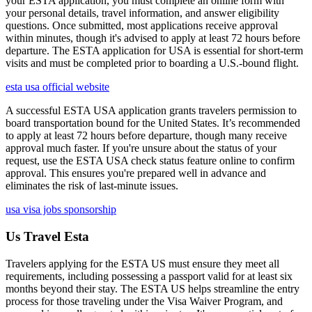
your ESTA application, you must complete an online form with
your personal details, travel information, and answer eligibility
questions. Once submitted, most applications receive approval
within minutes, though it's advised to apply at least 72 hours before
departure. The ESTA application for USA is essential for short-term
visits and must be completed prior to boarding a U.S.-bound flight.
esta usa official website
A successful ESTA USA application grants travelers permission to
board transportation bound for the United States. It’s recommended
to apply at least 72 hours before departure, though many receive
approval much faster. If you're unsure about the status of your
request, use the ESTA USA check status feature online to confirm
approval. This ensures you're prepared well in advance and
eliminates the risk of last-minute issues.
usa visa jobs sponsorship
Us Travel Esta
Travelers applying for the ESTA US must ensure they meet all
requirements, including possessing a passport valid for at least six
months beyond their stay. The ESTA US helps streamline the entry
process for those traveling under the Visa Waiver Program, and