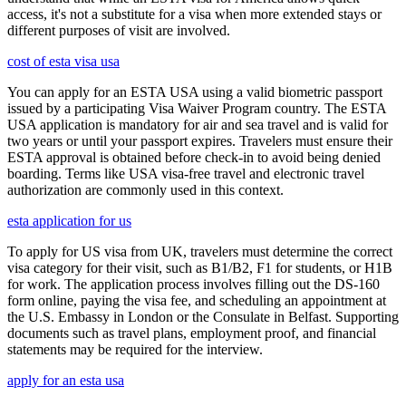
access, it's not a substitute for a visa when more extended stays or
different purposes of visit are involved.
cost of esta visa usa
You can apply for an ESTA USA using a valid biometric passport
issued by a participating Visa Waiver Program country. The ESTA
USA application is mandatory for air and sea travel and is valid for
two years or until your passport expires. Travelers must ensure their
ESTA approval is obtained before check-in to avoid being denied
boarding. Terms like USA visa-free travel and electronic travel
authorization are commonly used in this context.
esta application for us
To apply for US visa from UK, travelers must determine the correct
visa category for their visit, such as B1/B2, F1 for students, or H1B
for work. The application process involves filling out the DS-160
form online, paying the visa fee, and scheduling an appointment at
the U.S. Embassy in London or the Consulate in Belfast. Supporting
documents such as travel plans, employment proof, and financial
statements may be required for the interview.
apply for an esta usa