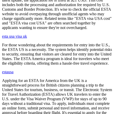
latest update, the application fee is fixed at $21 USD. This cost
includes both the processing and authorization fee required by U.S.
Customs and Border Protection. It's wise to check the official ESTA
website to avoid overpaying through unofficial agents who may
charge significantly more. Related terms like "ESTA visa USA cost"
and "ESTA visa cost USA" are often searched together by
applicants wanting to ensure they're not overcharged.
esta usa visa uk
For those wondering about the requirements for entry into the U.S.,
the ESTA US is a necessity. The system helps identify potential risks
to security, ensuring that visitors are cleared for entry into the United
States. The ESTA America program is ideal for travelers who meet
the eligibility criteria, offering them a hassle-free travel experience.
estausa
Applying for an ESTA for America from the UK is a
straightforward process for British citizens planning a trip to the
United States for tourism, business, or transit. The Electronic System
for Travel Authorization (ESTA) allows UK travelers to enter the
U.S. under the Visa Waiver Program (VWP) for stays of up to 90
days without a traditional visa. To apply, individuals must complete
an online form, submit personal and travel information, and receive
approval before boarding their flight. It's essential to apply for the