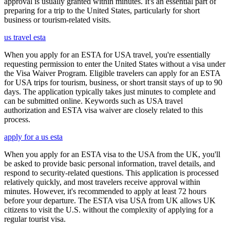
approval is usually granted within minutes. It's an essential part of
preparing for a trip to the United States, particularly for short
business or tourism-related visits.
us travel esta
When you apply for an ESTA for USA travel, you're essentially
requesting permission to enter the United States without a visa under
the Visa Waiver Program. Eligible travelers can apply for an ESTA
for USA trips for tourism, business, or short transit stays of up to 90
days. The application typically takes just minutes to complete and
can be submitted online. Keywords such as USA travel
authorization and ESTA visa waiver are closely related to this
process.
apply for a us esta
When you apply for an ESTA visa to the USA from the UK, you'll
be asked to provide basic personal information, travel details, and
respond to security-related questions. This application is processed
relatively quickly, and most travelers receive approval within
minutes. However, it's recommended to apply at least 72 hours
before your departure. The ESTA visa USA from UK allows UK
citizens to visit the U.S. without the complexity of applying for a
regular tourist visa.