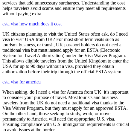
services that add unnecessary surcharges. Understanding the cost
helps travelers avoid scams and ensure they meet all requirements
without paying extra.
esta visa how much does it cost
UK citizens planning to visit the United States often ask, do I need
visa to visit USA from UK? For most short-term visits such as
tourism, business, or transit, UK passport holders do not need a
traditional visa but must instead apply for an ESTA (Electronic
System for Travel Authorization) under the Visa Waiver Program.
This allows eligible travelers from the United Kingdom to enter the
USA for up to 90 days without a visa, provided they obtain
authorization before their trip through the official ESTA system.
esta visa for america
When asking, do I need a visa for America from UK, it’s important
to consider your purpose of travel. Most tourists and business
travelers from the UK do not need a traditional visa thanks to the
Visa Waiver Program, but they must apply for an approved ESTA.
On the other hand, those seeking to study, work, or move
permanently to America will need the appropriate U.S. visa.
Ensuring compliance with U.S. immigration requirements is crucial
to avoid issues at the border.