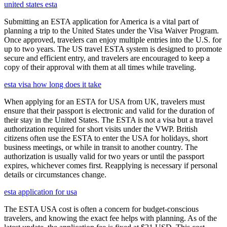
united states esta
Submitting an ESTA application for America is a vital part of
planning a trip to the United States under the Visa Waiver Program.
Once approved, travelers can enjoy multiple entries into the U.S. for
up to two years. The US travel ESTA system is designed to promote
secure and efficient entry, and travelers are encouraged to keep a
copy of their approval with them at all times while traveling.
esta visa how long does it take
When applying for an ESTA for USA from UK, travelers must
ensure that their passport is electronic and valid for the duration of
their stay in the United States. The ESTA is not a visa but a travel
authorization required for short visits under the VWP. British
citizens often use the ESTA to enter the USA for holidays, short
business meetings, or while in transit to another country. The
authorization is usually valid for two years or until the passport
expires, whichever comes first. Reapplying is necessary if personal
details or circumstances change.
esta application for usa
The ESTA USA cost is often a concern for budget-conscious
travelers, and knowing the exact fee helps with planning. As of the