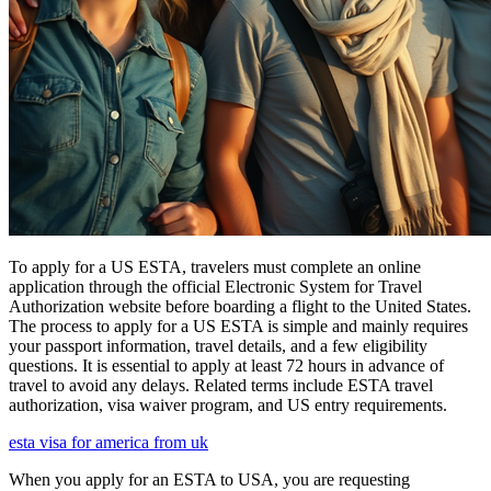
To apply for a US ESTA, travelers must complete an online
application through the official Electronic System for Travel
Authorization website before boarding a flight to the United States.
The process to apply for a US ESTA is simple and mainly requires
your passport information, travel details, and a few eligibility
questions. It is essential to apply at least 72 hours in advance of
travel to avoid any delays. Related terms include ESTA travel
authorization, visa waiver program, and US entry requirements.
esta visa for america from uk
When you apply for an ESTA to USA, you are requesting