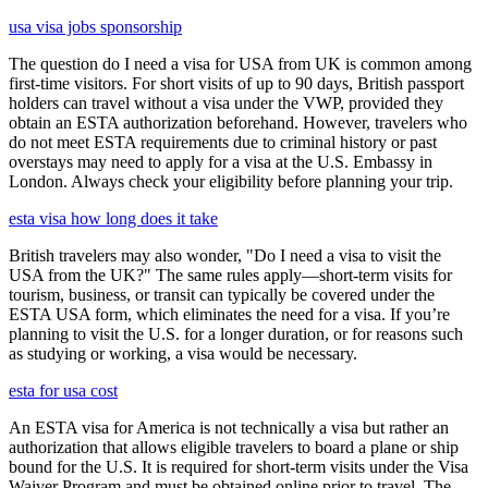
usa visa jobs sponsorship
The question do I need a visa for USA from UK is common among
first-time visitors. For short visits of up to 90 days, British passport
holders can travel without a visa under the VWP, provided they
obtain an ESTA authorization beforehand. However, travelers who
do not meet ESTA requirements due to criminal history or past
overstays may need to apply for a visa at the U.S. Embassy in
London. Always check your eligibility before planning your trip.
esta visa how long does it take
British travelers may also wonder, "Do I need a visa to visit the
USA from the UK?" The same rules apply—short-term visits for
tourism, business, or transit can typically be covered under the
ESTA USA form, which eliminates the need for a visa. If you’re
planning to visit the U.S. for a longer duration, or for reasons such
as studying or working, a visa would be necessary.
esta for usa cost
An ESTA visa for America is not technically a visa but rather an
authorization that allows eligible travelers to board a plane or ship
bound for the U.S. It is required for short-term visits under the Visa
Waiver Program and must be obtained online prior to travel. The