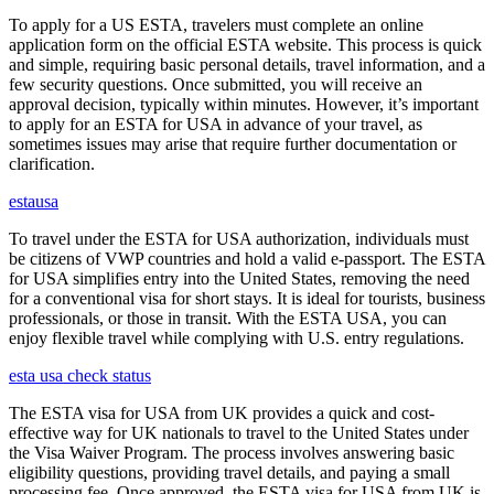
To apply for a US ESTA, travelers must complete an online
application form on the official ESTA website. This process is quick
and simple, requiring basic personal details, travel information, and a
few security questions. Once submitted, you will receive an
approval decision, typically within minutes. However, it’s important
to apply for an ESTA for USA in advance of your travel, as
sometimes issues may arise that require further documentation or
clarification.
estausa
To travel under the ESTA for USA authorization, individuals must
be citizens of VWP countries and hold a valid e-passport. The ESTA
for USA simplifies entry into the United States, removing the need
for a conventional visa for short stays. It is ideal for tourists, business
professionals, or those in transit. With the ESTA USA, you can
enjoy flexible travel while complying with U.S. entry regulations.
esta usa check status
The ESTA visa for USA from UK provides a quick and cost-
effective way for UK nationals to travel to the United States under
the Visa Waiver Program. The process involves answering basic
eligibility questions, providing travel details, and paying a small
processing fee. Once approved, the ESTA visa for USA from UK is