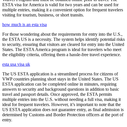
ESTA visa for America is valid for two years and can be used for
multiple entries, making it a convenient option for frequent travelers
visiting for tourism, business, or short transits.
how much is an esta visa
For those wondering about the requirements for entry into the U.S.,
the ESTA US is a necessity. The system helps identify potential risks
to security, ensuring that visitors are cleared for entry into the United
States. The ESTA America program is ideal for travelers who meet
the eligibility criteria, offering them a hassle-free travel experience.
esta usa visa uk
The US ESTA application is a streamlined process for citizens of
VWP countries planning short stays in the United States. The US
ESTA application can be completed online in minutes, requiring
answers to security and background questions in addition to basic
travel and passport details. Once approved, the ESTA permits
multiple entries into the U.S. without needing a full visa, making it
ideal for frequent travelers. However, it’s important to note that the
US ESTA application does not guarantee entry, as final admission is
determined by Customs and Border Protection officers at the port of
entry.