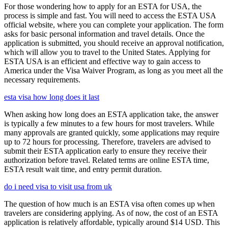
For those wondering how to apply for an ESTA for USA, the
process is simple and fast. You will need to access the ESTA USA
official website, where you can complete your application. The form
asks for basic personal information and travel details. Once the
application is submitted, you should receive an approval notification,
which will allow you to travel to the United States. Applying for
ESTA USA is an efficient and effective way to gain access to
America under the Visa Waiver Program, as long as you meet all the
necessary requirements.
esta visa how long does it last
When asking how long does an ESTA application take, the answer
is typically a few minutes to a few hours for most travelers. While
many approvals are granted quickly, some applications may require
up to 72 hours for processing. Therefore, travelers are advised to
submit their ESTA application early to ensure they receive their
authorization before travel. Related terms are online ESTA time,
ESTA result wait time, and entry permit duration.
do i need visa to visit usa from uk
The question of how much is an ESTA visa often comes up when
travelers are considering applying. As of now, the cost of an ESTA
application is relatively affordable, typically around $14 USD. This