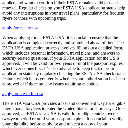
applied and want to confirm if their ESTA remains valid or needs
renewal. Regular checks on your ESTA USA application status help
avoid any interruptions in your travel plans, particularly for frequent
flyers or those with upcoming trips.
apply for esta to usa
When applying for an ESTA USA, it is crucial to ensure that the
application is completed correctly and submitted ahead of time. The
ESTA USA application process involves filling out a detailed form,
which includes personal information, travel plans, and answers to
security-related questions. If your ESTA application for the US is
approved, it will be valid for two years or until the passport expires,
whichever comes first. It’s also advisable to keep track of your
application status by regularly checking the ESTA USA check status
feature, which helps you verify whether your authorization has been
approved or if there are any issues requiring attention.
apply for a esta for usa
The ESTA visa USA provides a fast and convenient way for eligible
international travelers to enter the United States for short stays. Once
approved, an ESTA visa USA is valid for multiple entries over a
two-year period or until your passport expires. It is crucial to verify
your eligibility before applying and to keep a copy of your