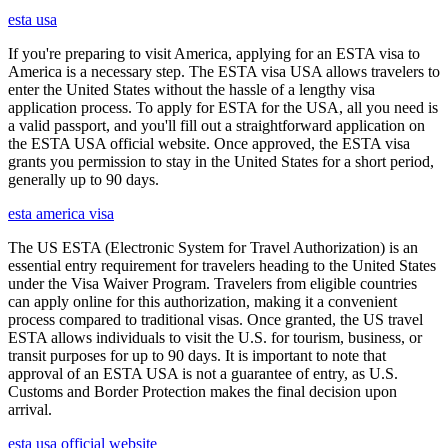
esta usa
If you're preparing to visit America, applying for an ESTA visa to
America is a necessary step. The ESTA visa USA allows travelers to
enter the United States without the hassle of a lengthy visa
application process. To apply for ESTA for the USA, all you need is
a valid passport, and you'll fill out a straightforward application on
the ESTA USA official website. Once approved, the ESTA visa
grants you permission to stay in the United States for a short period,
generally up to 90 days.
esta america visa
The US ESTA (Electronic System for Travel Authorization) is an
essential entry requirement for travelers heading to the United States
under the Visa Waiver Program. Travelers from eligible countries
can apply online for this authorization, making it a convenient
process compared to traditional visas. Once granted, the US travel
ESTA allows individuals to visit the U.S. for tourism, business, or
transit purposes for up to 90 days. It is important to note that
approval of an ESTA USA is not a guarantee of entry, as U.S.
Customs and Border Protection makes the final decision upon
arrival.
esta usa official website