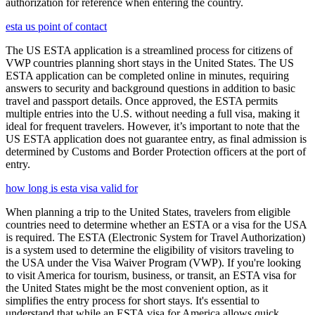
authorization for reference when entering the country.
esta us point of contact
The US ESTA application is a streamlined process for citizens of
VWP countries planning short stays in the United States. The US
ESTA application can be completed online in minutes, requiring
answers to security and background questions in addition to basic
travel and passport details. Once approved, the ESTA permits
multiple entries into the U.S. without needing a full visa, making it
ideal for frequent travelers. However, it’s important to note that the
US ESTA application does not guarantee entry, as final admission is
determined by Customs and Border Protection officers at the port of
entry.
how long is esta visa valid for
When planning a trip to the United States, travelers from eligible
countries need to determine whether an ESTA or a visa for the USA
is required. The ESTA (Electronic System for Travel Authorization)
is a system used to determine the eligibility of visitors traveling to
the USA under the Visa Waiver Program (VWP). If you're looking
to visit America for tourism, business, or transit, an ESTA visa for
the United States might be the most convenient option, as it
simplifies the entry process for short stays. It's essential to
understand that while an ESTA visa for America allows quick