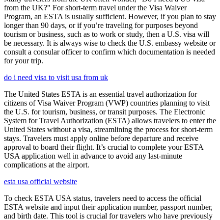
from the UK?" For short-term travel under the Visa Waiver
Program, an ESTA is usually sufficient. However, if you plan to stay
longer than 90 days, or if you’re traveling for purposes beyond
tourism or business, such as to work or study, then a U.S. visa will
be necessary. It is always wise to check the U.S. embassy website or
consult a consular officer to confirm which documentation is needed
for your trip.
do i need visa to visit usa from uk
The United States ESTA is an essential travel authorization for
citizens of Visa Waiver Program (VWP) countries planning to visit
the U.S. for tourism, business, or transit purposes. The Electronic
System for Travel Authorization (ESTA) allows travelers to enter the
United States without a visa, streamlining the process for short-term
stays. Travelers must apply online before departure and receive
approval to board their flight. It’s crucial to complete your ESTA
USA application well in advance to avoid any last-minute
complications at the airport.
esta usa official website
To check ESTA USA status, travelers need to access the official
ESTA website and input their application number, passport number,
and birth date. This tool is crucial for travelers who have previously