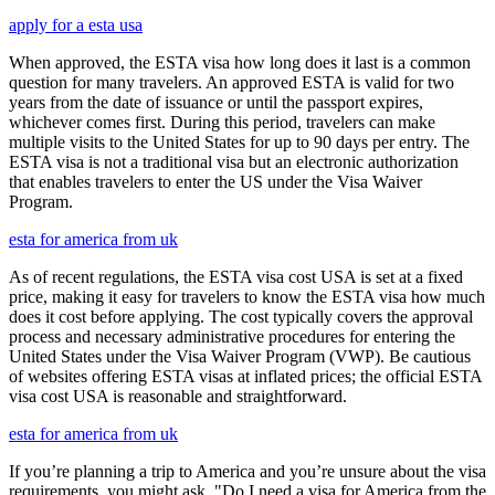
apply for a esta usa
When approved, the ESTA visa how long does it last is a common
question for many travelers. An approved ESTA is valid for two
years from the date of issuance or until the passport expires,
whichever comes first. During this period, travelers can make
multiple visits to the United States for up to 90 days per entry. The
ESTA visa is not a traditional visa but an electronic authorization
that enables travelers to enter the US under the Visa Waiver
Program.
esta for america from uk
As of recent regulations, the ESTA visa cost USA is set at a fixed
price, making it easy for travelers to know the ESTA visa how much
does it cost before applying. The cost typically covers the approval
process and necessary administrative procedures for entering the
United States under the Visa Waiver Program (VWP). Be cautious
of websites offering ESTA visas at inflated prices; the official ESTA
visa cost USA is reasonable and straightforward.
esta for america from uk
If you’re planning a trip to America and you’re unsure about the visa
requirements, you might ask, "Do I need a visa for America from the