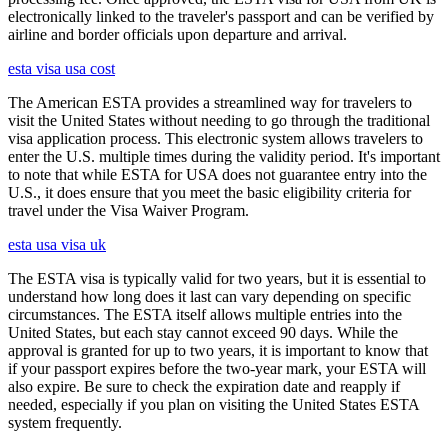
electronically linked to the traveler's passport and can be verified by
airline and border officials upon departure and arrival.
esta visa usa cost
The American ESTA provides a streamlined way for travelers to
visit the United States without needing to go through the traditional
visa application process. This electronic system allows travelers to
enter the U.S. multiple times during the validity period. It's important
to note that while ESTA for USA does not guarantee entry into the
U.S., it does ensure that you meet the basic eligibility criteria for
travel under the Visa Waiver Program.
esta usa visa uk
The ESTA visa is typically valid for two years, but it is essential to
understand how long does it last can vary depending on specific
circumstances. The ESTA itself allows multiple entries into the
United States, but each stay cannot exceed 90 days. While the
approval is granted for up to two years, it is important to know that
if your passport expires before the two-year mark, your ESTA will
also expire. Be sure to check the expiration date and reapply if
needed, especially if you plan on visiting the United States ESTA
system frequently.