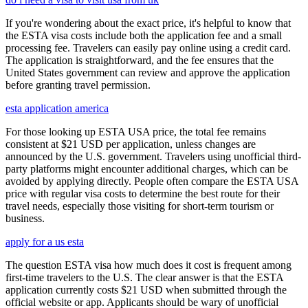
If you're wondering about the exact price, it's helpful to know that
the ESTA visa costs include both the application fee and a small
processing fee. Travelers can easily pay online using a credit card.
The application is straightforward, and the fee ensures that the
United States government can review and approve the application
before granting travel permission.
esta application america
For those looking up ESTA USA price, the total fee remains
consistent at $21 USD per application, unless changes are
announced by the U.S. government. Travelers using unofficial third-
party platforms might encounter additional charges, which can be
avoided by applying directly. People often compare the ESTA USA
price with regular visa costs to determine the best route for their
travel needs, especially those visiting for short-term tourism or
business.
apply for a us esta
The question ESTA visa how much does it cost is frequent among
first-time travelers to the U.S. The clear answer is that the ESTA
application currently costs $21 USD when submitted through the
official website or app. Applicants should be wary of unofficial