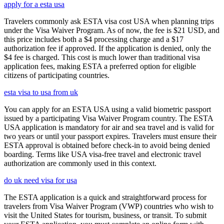
apply for a esta usa
Travelers commonly ask ESTA visa cost USA when planning trips
under the Visa Waiver Program. As of now, the fee is $21 USD, and
this price includes both a $4 processing charge and a $17
authorization fee if approved. If the application is denied, only the
$4 fee is charged. This cost is much lower than traditional visa
application fees, making ESTA a preferred option for eligible
citizens of participating countries.
esta visa to usa from uk
You can apply for an ESTA USA using a valid biometric passport
issued by a participating Visa Waiver Program country. The ESTA
USA application is mandatory for air and sea travel and is valid for
two years or until your passport expires. Travelers must ensure their
ESTA approval is obtained before check-in to avoid being denied
boarding. Terms like USA visa-free travel and electronic travel
authorization are commonly used in this context.
do uk need visa for usa
The ESTA application is a quick and straightforward process for
travelers from Visa Waiver Program (VWP) countries who wish to
visit the United States for tourism, business, or transit. To submit