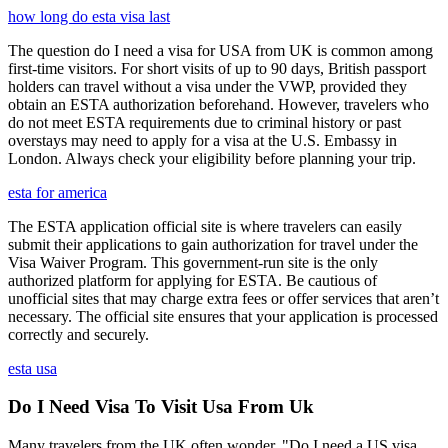
how long do esta visa last
The question do I need a visa for USA from UK is common among
first-time visitors. For short visits of up to 90 days, British passport
holders can travel without a visa under the VWP, provided they
obtain an ESTA authorization beforehand. However, travelers who
do not meet ESTA requirements due to criminal history or past
overstays may need to apply for a visa at the U.S. Embassy in
London. Always check your eligibility before planning your trip.
esta for america
The ESTA application official site is where travelers can easily
submit their applications to gain authorization for travel under the
Visa Waiver Program. This government-run site is the only
authorized platform for applying for ESTA. Be cautious of
unofficial sites that may charge extra fees or offer services that aren’t
necessary. The official site ensures that your application is processed
correctly and securely.
esta usa
Do I Need Visa To Visit Usa From Uk
Many travelers from the UK often wonder, "Do I need a US visa