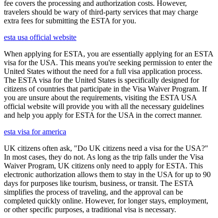
fee covers the processing and authorization costs. However,
travelers should be wary of third-party services that may charge
extra fees for submitting the ESTA for you.
esta usa official website
When applying for ESTA, you are essentially applying for an ESTA
visa for the USA. This means you're seeking permission to enter the
United States without the need for a full visa application process.
The ESTA visa for the United States is specifically designed for
citizens of countries that participate in the Visa Waiver Program. If
you are unsure about the requirements, visiting the ESTA USA
official website will provide you with all the necessary guidelines
and help you apply for ESTA for the USA in the correct manner.
esta visa for america
UK citizens often ask, "Do UK citizens need a visa for the USA?"
In most cases, they do not. As long as the trip falls under the Visa
Waiver Program, UK citizens only need to apply for ESTA. This
electronic authorization allows them to stay in the USA for up to 90
days for purposes like tourism, business, or transit. The ESTA
simplifies the process of traveling, and the approval can be
completed quickly online. However, for longer stays, employment,
or other specific purposes, a traditional visa is necessary.