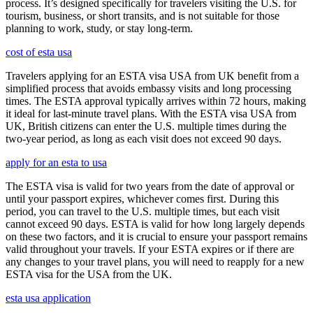
process. It’s designed specifically for travelers visiting the U.S. for
tourism, business, or short transits, and is not suitable for those
planning to work, study, or stay long-term.
cost of esta usa
Travelers applying for an ESTA visa USA from UK benefit from a
simplified process that avoids embassy visits and long processing
times. The ESTA approval typically arrives within 72 hours, making
it ideal for last-minute travel plans. With the ESTA visa USA from
UK, British citizens can enter the U.S. multiple times during the
two-year period, as long as each visit does not exceed 90 days.
apply for an esta to usa
The ESTA visa is valid for two years from the date of approval or
until your passport expires, whichever comes first. During this
period, you can travel to the U.S. multiple times, but each visit
cannot exceed 90 days. ESTA is valid for how long largely depends
on these two factors, and it is crucial to ensure your passport remains
valid throughout your travels. If your ESTA expires or if there are
any changes to your travel plans, you will need to reapply for a new
ESTA visa for the USA from the UK.
esta usa application