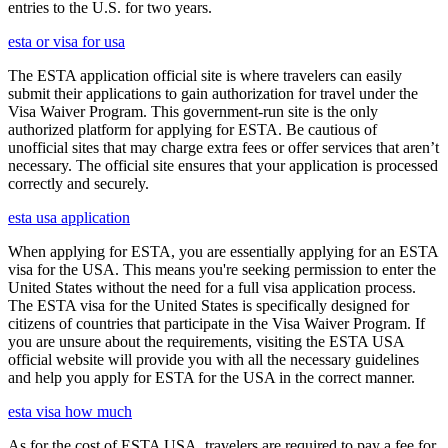
entries to the U.S. for two years.
esta or visa for usa
The ESTA application official site is where travelers can easily
submit their applications to gain authorization for travel under the
Visa Waiver Program. This government-run site is the only
authorized platform for applying for ESTA. Be cautious of
unofficial sites that may charge extra fees or offer services that aren’t
necessary. The official site ensures that your application is processed
correctly and securely.
esta usa application
When applying for ESTA, you are essentially applying for an ESTA
visa for the USA. This means you're seeking permission to enter the
United States without the need for a full visa application process.
The ESTA visa for the United States is specifically designed for
citizens of countries that participate in the Visa Waiver Program. If
you are unsure about the requirements, visiting the ESTA USA
official website will provide you with all the necessary guidelines
and help you apply for ESTA for the USA in the correct manner.
esta visa how much
As for the cost of ESTA USA, travelers are required to pay a fee for