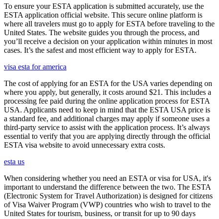
To ensure your ESTA application is submitted accurately, use the
ESTA application official website. This secure online platform is
where all travelers must go to apply for ESTA before traveling to the
United States. The website guides you through the process, and
you’ll receive a decision on your application within minutes in most
cases. It’s the safest and most efficient way to apply for ESTA.
visa esta for america
The cost of applying for an ESTA for the USA varies depending on
where you apply, but generally, it costs around $21. This includes a
processing fee paid during the online application process for ESTA
USA. Applicants need to keep in mind that the ESTA USA price is
a standard fee, and additional charges may apply if someone uses a
third-party service to assist with the application process. It’s always
essential to verify that you are applying directly through the official
ESTA visa website to avoid unnecessary extra costs.
esta us
When considering whether you need an ESTA or visa for USA, it's
important to understand the difference between the two. The ESTA
(Electronic System for Travel Authorization) is designed for citizens
of Visa Waiver Program (VWP) countries who wish to travel to the
United States for tourism, business, or transit for up to 90 days