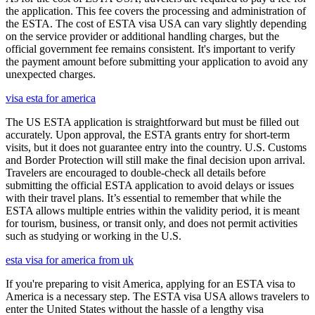
the application. This fee covers the processing and administration of
the ESTA. The cost of ESTA visa USA can vary slightly depending
on the service provider or additional handling charges, but the
official government fee remains consistent. It's important to verify
the payment amount before submitting your application to avoid any
unexpected charges.
visa esta for america
The US ESTA application is straightforward but must be filled out
accurately. Upon approval, the ESTA grants entry for short-term
visits, but it does not guarantee entry into the country. U.S. Customs
and Border Protection will still make the final decision upon arrival.
Travelers are encouraged to double-check all details before
submitting the official ESTA application to avoid delays or issues
with their travel plans. It’s essential to remember that while the
ESTA allows multiple entries within the validity period, it is meant
for tourism, business, or transit only, and does not permit activities
such as studying or working in the U.S.
esta visa for america from uk
If you're preparing to visit America, applying for an ESTA visa to
America is a necessary step. The ESTA visa USA allows travelers to
enter the United States without the hassle of a lengthy visa