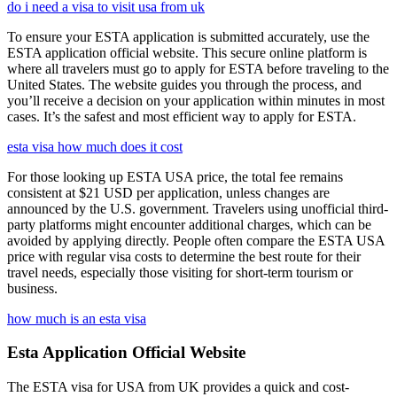
do i need a visa to visit usa from uk
To ensure your ESTA application is submitted accurately, use the
ESTA application official website. This secure online platform is
where all travelers must go to apply for ESTA before traveling to the
United States. The website guides you through the process, and
you’ll receive a decision on your application within minutes in most
cases. It’s the safest and most efficient way to apply for ESTA.
esta visa how much does it cost
For those looking up ESTA USA price, the total fee remains
consistent at $21 USD per application, unless changes are
announced by the U.S. government. Travelers using unofficial third-
party platforms might encounter additional charges, which can be
avoided by applying directly. People often compare the ESTA USA
price with regular visa costs to determine the best route for their
travel needs, especially those visiting for short-term tourism or
business.
how much is an esta visa
Esta Application Official Website
The ESTA visa for USA from UK provides a quick and cost-