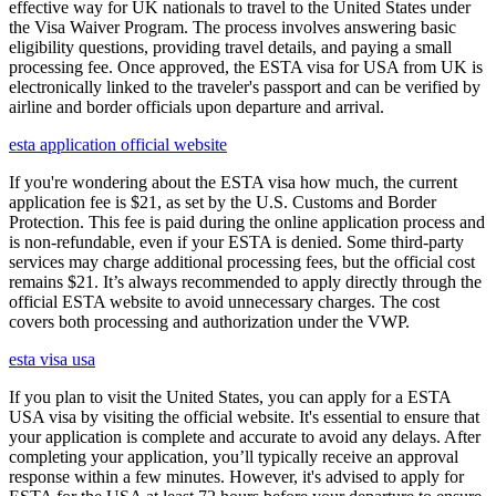
effective way for UK nationals to travel to the United States under
the Visa Waiver Program. The process involves answering basic
eligibility questions, providing travel details, and paying a small
processing fee. Once approved, the ESTA visa for USA from UK is
electronically linked to the traveler's passport and can be verified by
airline and border officials upon departure and arrival.
esta application official website
If you're wondering about the ESTA visa how much, the current
application fee is $21, as set by the U.S. Customs and Border
Protection. This fee is paid during the online application process and
is non-refundable, even if your ESTA is denied. Some third-party
services may charge additional processing fees, but the official cost
remains $21. It’s always recommended to apply directly through the
official ESTA website to avoid unnecessary charges. The cost
covers both processing and authorization under the VWP.
esta visa usa
If you plan to visit the United States, you can apply for a ESTA
USA visa by visiting the official website. It's essential to ensure that
your application is complete and accurate to avoid any delays. After
completing your application, you’ll typically receive an approval
response within a few minutes. However, it's advised to apply for