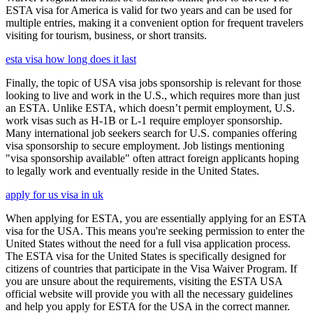
ESTA visa for America is valid for two years and can be used for
multiple entries, making it a convenient option for frequent travelers
visiting for tourism, business, or short transits.
esta visa how long does it last
Finally, the topic of USA visa jobs sponsorship is relevant for those
looking to live and work in the U.S., which requires more than just
an ESTA. Unlike ESTA, which doesn’t permit employment, U.S.
work visas such as H-1B or L-1 require employer sponsorship.
Many international job seekers search for U.S. companies offering
visa sponsorship to secure employment. Job listings mentioning
"visa sponsorship available" often attract foreign applicants hoping
to legally work and eventually reside in the United States.
apply for us visa in uk
When applying for ESTA, you are essentially applying for an ESTA
visa for the USA. This means you're seeking permission to enter the
United States without the need for a full visa application process.
The ESTA visa for the United States is specifically designed for
citizens of countries that participate in the Visa Waiver Program. If
you are unsure about the requirements, visiting the ESTA USA
official website will provide you with all the necessary guidelines
and help you apply for ESTA for the USA in the correct manner.