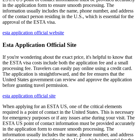
in the application form to ensure smooth processing. The
information usually includes the name, phone number, and address
of the contact person residing in the U.S., which is essential for the
approval of the ESTA visa.
esta application official website
Esta Application Official Site
If you're wondering about the exact price, it's helpful to know that
the ESTA visa costs include both the application fee and a small
processing fee. Travelers can easily pay online using a credit card.
The application is straightforward, and the fee ensures that the
United States government can review and approve the application
before granting travel permission.
esta application official site
When applying for an ESTA US, one of the critical elements
required is a point of contact in the United States. This is necessary
for emergency purposes or if any issues arise during your visit. The
ESTA US point of contact information must be provided accurately
in the application form to ensure smooth processing. The
information usually includes the name, phone number, and address