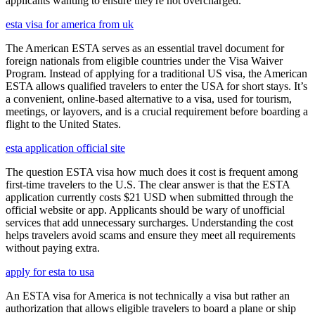
applicants wanting to ensure they're not overcharged.
esta visa for america from uk
The American ESTA serves as an essential travel document for
foreign nationals from eligible countries under the Visa Waiver
Program. Instead of applying for a traditional US visa, the American
ESTA allows qualified travelers to enter the USA for short stays. It’s
a convenient, online-based alternative to a visa, used for tourism,
meetings, or layovers, and is a crucial requirement before boarding a
flight to the United States.
esta application official site
The question ESTA visa how much does it cost is frequent among
first-time travelers to the U.S. The clear answer is that the ESTA
application currently costs $21 USD when submitted through the
official website or app. Applicants should be wary of unofficial
services that add unnecessary surcharges. Understanding the cost
helps travelers avoid scams and ensure they meet all requirements
without paying extra.
apply for esta to usa
An ESTA visa for America is not technically a visa but rather an
authorization that allows eligible travelers to board a plane or ship