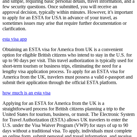
and simple, requiring basic personal details, travel information, and a
few security questions. Once submitted, you will receive an
approval decision, typically within minutes. However, it’s important
to apply for an ESTA for USA in advance of your travel, as
sometimes issues may arise that require further documentation or
clarification.
esta visa app
Obtaining an ESTA visa for America from UK is a convenient
option for eligible British citizens who intend to stay in the U.S. for
up to 90 days per visit. This travel authorization is typically used for
short-term tourism or business trips, eliminating the need for a
lengthy visa application process. To apply for an ESTA visa for
America from the UK, travelers must possess a valid e-passport and
submit their application through the official ESTA platform.
how much is an esta visa
Applying for an ESTA for America from the UK is a
straightforward process for British citizens planning a trip to the
United States for tourism, business, or transit. The Electronic System
for Travel Authorization (ESTA) allows UK travelers to enter the
U.S. under the Visa Waiver Program (VWP) for stays of up to 90
days without a traditional visa. To apply, individuals must complete
an online form, submit personal and travel information, and receive