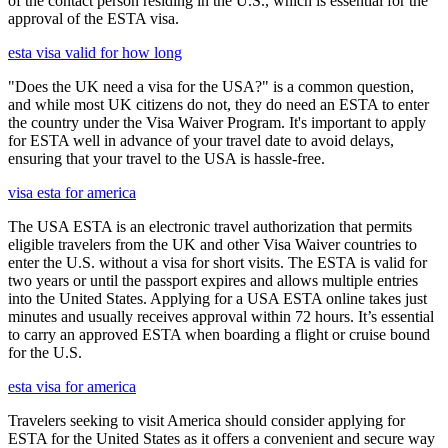
of the contact person residing in the U.S., which is essential for the
approval of the ESTA visa.
esta visa valid for how long
"Does the UK need a visa for the USA?" is a common question,
and while most UK citizens do not, they do need an ESTA to enter
the country under the Visa Waiver Program. It's important to apply
for ESTA well in advance of your travel date to avoid delays,
ensuring that your travel to the USA is hassle-free.
visa esta for america
The USA ESTA is an electronic travel authorization that permits
eligible travelers from the UK and other Visa Waiver countries to
enter the U.S. without a visa for short visits. The ESTA is valid for
two years or until the passport expires and allows multiple entries
into the United States. Applying for a USA ESTA online takes just
minutes and usually receives approval within 72 hours. It’s essential
to carry an approved ESTA when boarding a flight or cruise bound
for the U.S.
esta visa for america
Travelers seeking to visit America should consider applying for
ESTA for the United States as it offers a convenient and secure way