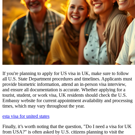
If you're planning to apply for US visa in UK, make sure to follow
all U.S. State Department procedures and timelines. Applicants must
provide biometric information, attend an in-person visa interview,
and ensure all documentation is accurate. Whether applying for a
tourist, student, or work visa, UK residents should check the U.S.
Embassy website for current appointment availability and processing
times, which may vary throughout the year.
esta visa for united states
Finally, it’s worth noting that the question, "Do I need a visa for UK
from USA?" is often asked by U.S. citizens planning to visit the