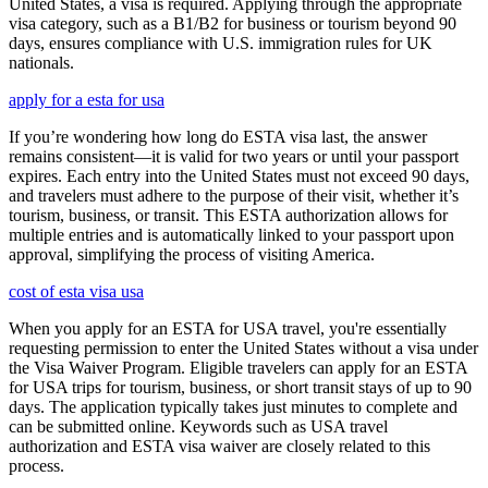
United States, a visa is required. Applying through the appropriate
visa category, such as a B1/B2 for business or tourism beyond 90
days, ensures compliance with U.S. immigration rules for UK
nationals.
apply for a esta for usa
If you’re wondering how long do ESTA visa last, the answer
remains consistent—it is valid for two years or until your passport
expires. Each entry into the United States must not exceed 90 days,
and travelers must adhere to the purpose of their visit, whether it’s
tourism, business, or transit. This ESTA authorization allows for
multiple entries and is automatically linked to your passport upon
approval, simplifying the process of visiting America.
cost of esta visa usa
When you apply for an ESTA for USA travel, you're essentially
requesting permission to enter the United States without a visa under
the Visa Waiver Program. Eligible travelers can apply for an ESTA
for USA trips for tourism, business, or short transit stays of up to 90
days. The application typically takes just minutes to complete and
can be submitted online. Keywords such as USA travel
authorization and ESTA visa waiver are closely related to this
process.