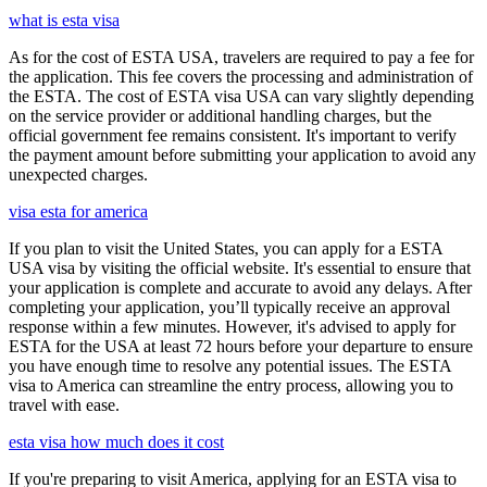
what is esta visa
As for the cost of ESTA USA, travelers are required to pay a fee for
the application. This fee covers the processing and administration of
the ESTA. The cost of ESTA visa USA can vary slightly depending
on the service provider or additional handling charges, but the
official government fee remains consistent. It's important to verify
the payment amount before submitting your application to avoid any
unexpected charges.
visa esta for america
If you plan to visit the United States, you can apply for a ESTA
USA visa by visiting the official website. It's essential to ensure that
your application is complete and accurate to avoid any delays. After
completing your application, you’ll typically receive an approval
response within a few minutes. However, it's advised to apply for
ESTA for the USA at least 72 hours before your departure to ensure
you have enough time to resolve any potential issues. The ESTA
visa to America can streamline the entry process, allowing you to
travel with ease.
esta visa how much does it cost
If you're preparing to visit America, applying for an ESTA visa to