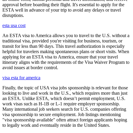
approval before boarding their flight. It's essential to apply for the
ESTA well in advance of your trip to avoid any delays or travel
disruptions.
esta usa cost
An ESTA visa to America allows you to travel to the U.S. without a
traditional visa, provided you're visiting for business, tourism, or
transit for less than 90 days. This travel authorization is especially
helpful for travelers making spontaneous plans or short visits. When
applying for an ESTA visa to America, ensure that your travel
itinerary aligns with the requirements of the Visa Waiver Program to
avoid issues at border control.
visa esta for america
Finally, the topic of USA visa jobs sponsorship is relevant for those
looking to live and work in the U.S., which requires more than just
an ESTA. Unlike ESTA, which doesn’t permit employment, U.S.
work visas such as H-1B or L-1 require employer sponsorship.
Many international job seekers search for U.S. companies offering
visa sponsorship to secure employment. Job listings mentioning
"visa sponsorship available" often attract foreign applicants hoping
to legally work and eventually reside in the United States.