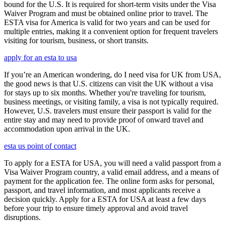
bound for the U.S. It is required for short-term visits under the Visa
Waiver Program and must be obtained online prior to travel. The
ESTA visa for America is valid for two years and can be used for
multiple entries, making it a convenient option for frequent travelers
visiting for tourism, business, or short transits.
apply for an esta to usa
If you’re an American wondering, do I need visa for UK from USA,
the good news is that U.S. citizens can visit the UK without a visa
for stays up to six months. Whether you're traveling for tourism,
business meetings, or visiting family, a visa is not typically required.
However, U.S. travelers must ensure their passport is valid for the
entire stay and may need to provide proof of onward travel and
accommodation upon arrival in the UK.
esta us point of contact
To apply for a ESTA for USA, you will need a valid passport from a
Visa Waiver Program country, a valid email address, and a means of
payment for the application fee. The online form asks for personal,
passport, and travel information, and most applicants receive a
decision quickly. Apply for a ESTA for USA at least a few days
before your trip to ensure timely approval and avoid travel
disruptions.