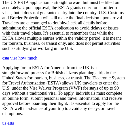
The US ESTA application is straightforward but must be filled out
accurately. Upon approval, the ESTA grants entry for short-term
visits, but it does not guarantee entry into the country. U.S. Customs
and Border Protection will still make the final decision upon arrival.
Travelers are encouraged to double-check all details before
submitting the official ESTA application to avoid delays or issues
with their travel plans. It’s essential to remember that while the
ESTA allows multiple entries within the validity period, it is meant
for tourism, business, or transit only, and does not permit activities
such as studying or working in the U.S.
esta visa how much
Applying for an ESTA for America from the UK is a
straightforward process for British citizens planning a trip to the
United States for tourism, business, or transit. The Electronic System
for Travel Authorization (ESTA) allows UK travelers to enter the
U.S. under the Visa Waiver Program (VWP) for stays of up to 90
days without a traditional visa. To apply, individuals must complete
an online form, submit personal and travel information, and receive
approval before boarding their flight. It's essential to apply for the
ESTA well in advance of your trip to avoid any delays or travel
disruptions.
us esta