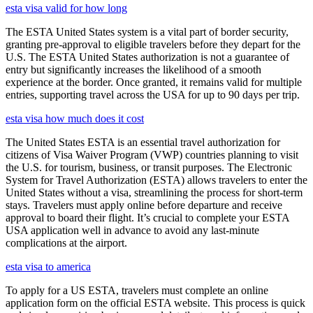
esta visa valid for how long
The ESTA United States system is a vital part of border security,
granting pre-approval to eligible travelers before they depart for the
U.S. The ESTA United States authorization is not a guarantee of
entry but significantly increases the likelihood of a smooth
experience at the border. Once granted, it remains valid for multiple
entries, supporting travel across the USA for up to 90 days per trip.
esta visa how much does it cost
The United States ESTA is an essential travel authorization for
citizens of Visa Waiver Program (VWP) countries planning to visit
the U.S. for tourism, business, or transit purposes. The Electronic
System for Travel Authorization (ESTA) allows travelers to enter the
United States without a visa, streamlining the process for short-term
stays. Travelers must apply online before departure and receive
approval to board their flight. It’s crucial to complete your ESTA
USA application well in advance to avoid any last-minute
complications at the airport.
esta visa to america
To apply for a US ESTA, travelers must complete an online
application form on the official ESTA website. This process is quick