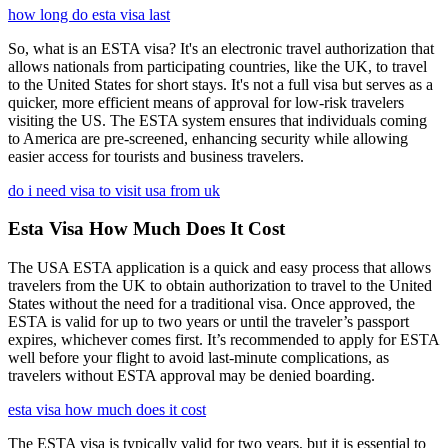
how long do esta visa last
So, what is an ESTA visa? It's an electronic travel authorization that
allows nationals from participating countries, like the UK, to travel
to the United States for short stays. It's not a full visa but serves as a
quicker, more efficient means of approval for low-risk travelers
visiting the US. The ESTA system ensures that individuals coming
to America are pre-screened, enhancing security while allowing
easier access for tourists and business travelers.
do i need visa to visit usa from uk
Esta Visa How Much Does It Cost
The USA ESTA application is a quick and easy process that allows
travelers from the UK to obtain authorization to travel to the United
States without the need for a traditional visa. Once approved, the
ESTA is valid for up to two years or until the traveler’s passport
expires, whichever comes first. It’s recommended to apply for ESTA
well before your flight to avoid last-minute complications, as
travelers without ESTA approval may be denied boarding.
esta visa how much does it cost
The ESTA visa is typically valid for two years, but it is essential to