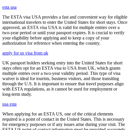
esta usa
The ESTA visa USA provides a fast and convenient way for eligible
international travelers to enter the United States for short stays. Once
approved, an ESTA visa USA is valid for multiple entries over a
two-year period or until your passport expires. It is crucial to verify
your eligibility before applying and to keep a copy of your
authorization for reference when entering the country.
apply for us visa from uk
UK passport holders seeking entry into the United States for short
stays often opt for an ESTA visa to USA from UK, which grants
multiple entries over a two-year validity period. This type of visa
waiver is ideal for tourists, business visitors, and those transiting
through the U.S. It is important to ensure that travel purposes align
with ESTA regulations, as it cannot be used for employment or
long-term study.
usa esta
When applying for an ESTA US, one of the critical elements
required is a point of contact in the United States. This is necessary
for emergency purposes or if any issues arise during your visit. The
ESTA US point of contact information must be provided accurately