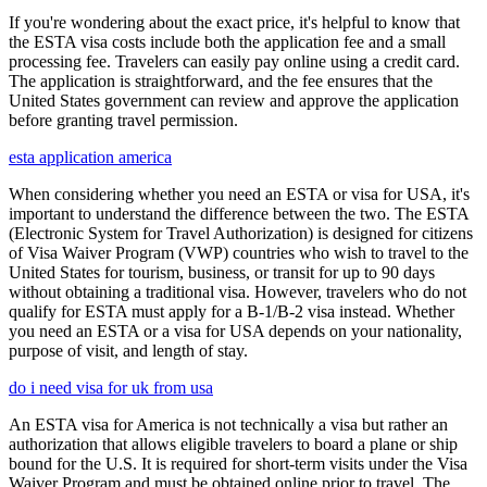
If you're wondering about the exact price, it's helpful to know that
the ESTA visa costs include both the application fee and a small
processing fee. Travelers can easily pay online using a credit card.
The application is straightforward, and the fee ensures that the
United States government can review and approve the application
before granting travel permission.
esta application america
When considering whether you need an ESTA or visa for USA, it's
important to understand the difference between the two. The ESTA
(Electronic System for Travel Authorization) is designed for citizens
of Visa Waiver Program (VWP) countries who wish to travel to the
United States for tourism, business, or transit for up to 90 days
without obtaining a traditional visa. However, travelers who do not
qualify for ESTA must apply for a B-1/B-2 visa instead. Whether
you need an ESTA or a visa for USA depends on your nationality,
purpose of visit, and length of stay.
do i need visa for uk from usa
An ESTA visa for America is not technically a visa but rather an
authorization that allows eligible travelers to board a plane or ship
bound for the U.S. It is required for short-term visits under the Visa
Waiver Program and must be obtained online prior to travel. The