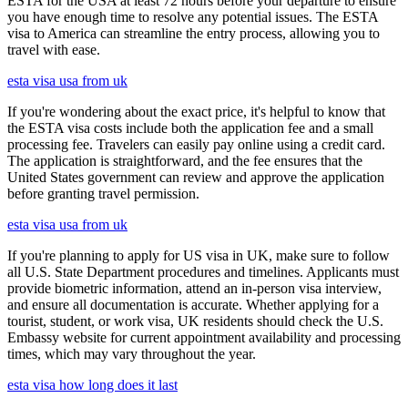
ESTA for the USA at least 72 hours before your departure to ensure
you have enough time to resolve any potential issues. The ESTA
visa to America can streamline the entry process, allowing you to
travel with ease.
esta visa usa from uk
If you're wondering about the exact price, it's helpful to know that
the ESTA visa costs include both the application fee and a small
processing fee. Travelers can easily pay online using a credit card.
The application is straightforward, and the fee ensures that the
United States government can review and approve the application
before granting travel permission.
esta visa usa from uk
If you're planning to apply for US visa in UK, make sure to follow
all U.S. State Department procedures and timelines. Applicants must
provide biometric information, attend an in-person visa interview,
and ensure all documentation is accurate. Whether applying for a
tourist, student, or work visa, UK residents should check the U.S.
Embassy website for current appointment availability and processing
times, which may vary throughout the year.
esta visa how long does it last