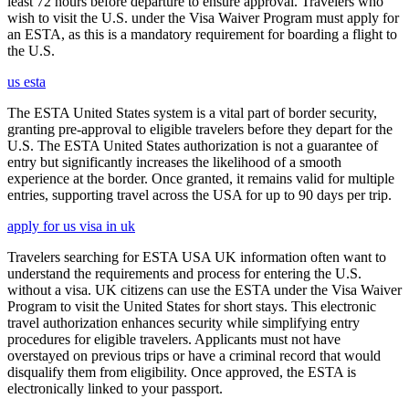
least 72 hours before departure to ensure approval. Travelers who
wish to visit the U.S. under the Visa Waiver Program must apply for
an ESTA, as this is a mandatory requirement for boarding a flight to
the U.S.
us esta
The ESTA United States system is a vital part of border security,
granting pre-approval to eligible travelers before they depart for the
U.S. The ESTA United States authorization is not a guarantee of
entry but significantly increases the likelihood of a smooth
experience at the border. Once granted, it remains valid for multiple
entries, supporting travel across the USA for up to 90 days per trip.
apply for us visa in uk
Travelers searching for ESTA USA UK information often want to
understand the requirements and process for entering the U.S.
without a visa. UK citizens can use the ESTA under the Visa Waiver
Program to visit the United States for short stays. This electronic
travel authorization enhances security while simplifying entry
procedures for eligible travelers. Applicants must not have
overstayed on previous trips or have a criminal record that would
disqualify them from eligibility. Once approved, the ESTA is
electronically linked to your passport.