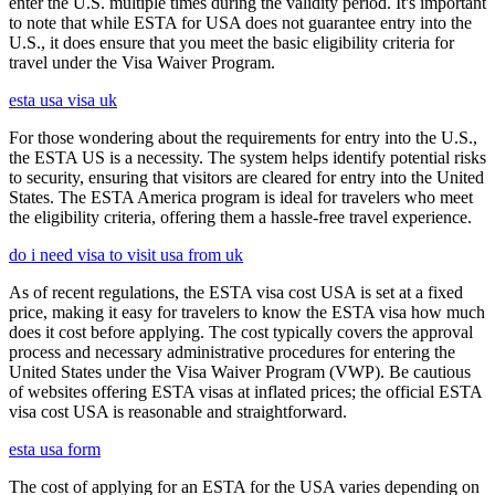
enter the U.S. multiple times during the validity period. It's important
to note that while ESTA for USA does not guarantee entry into the
U.S., it does ensure that you meet the basic eligibility criteria for
travel under the Visa Waiver Program.
esta usa visa uk
For those wondering about the requirements for entry into the U.S.,
the ESTA US is a necessity. The system helps identify potential risks
to security, ensuring that visitors are cleared for entry into the United
States. The ESTA America program is ideal for travelers who meet
the eligibility criteria, offering them a hassle-free travel experience.
do i need visa to visit usa from uk
As of recent regulations, the ESTA visa cost USA is set at a fixed
price, making it easy for travelers to know the ESTA visa how much
does it cost before applying. The cost typically covers the approval
process and necessary administrative procedures for entering the
United States under the Visa Waiver Program (VWP). Be cautious
of websites offering ESTA visas at inflated prices; the official ESTA
visa cost USA is reasonable and straightforward.
esta usa form
The cost of applying for an ESTA for the USA varies depending on