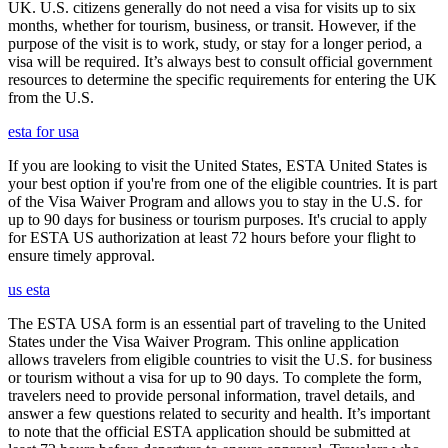
UK. U.S. citizens generally do not need a visa for visits up to six
months, whether for tourism, business, or transit. However, if the
purpose of the visit is to work, study, or stay for a longer period, a
visa will be required. It’s always best to consult official government
resources to determine the specific requirements for entering the UK
from the U.S.
esta for usa
If you are looking to visit the United States, ESTA United States is
your best option if you're from one of the eligible countries. It is part
of the Visa Waiver Program and allows you to stay in the U.S. for
up to 90 days for business or tourism purposes. It's crucial to apply
for ESTA US authorization at least 72 hours before your flight to
ensure timely approval.
us esta
The ESTA USA form is an essential part of traveling to the United
States under the Visa Waiver Program. This online application
allows travelers from eligible countries to visit the U.S. for business
or tourism without a visa for up to 90 days. To complete the form,
travelers need to provide personal information, travel details, and
answer a few questions related to security and health. It’s important
to note that the official ESTA application should be submitted at