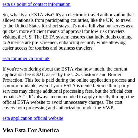
esta us point of contact information
So, what is an ESTA visa? It's an electronic travel authorization that
allows nationals from participating countries, like the UK, to travel
to the United States for short stays. It's not a full visa but serves as a
quicker, more efficient means of approval for low-risk travelers
visiting the US. The ESTA system ensures that individuals coming
to America are pre-screened, enhancing security while allowing
easier access for tourists and business travelers.
esta for america from uk
If you're wondering about the ESTA visa how much, the current
application fee is $21, as set by the U.S. Customs and Border
Protection. This fee is paid during the online application process and
is non-refundable, even if your ESTA is denied. Some third-party
services may charge additional processing fees, but the official cost
remains $21. It’s always recommended to apply directly through the
official ESTA website to avoid unnecessary charges. The cost
covers both processing and authorization under the VWP.
esta application official website
Visa Esta For America