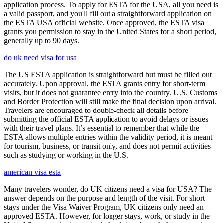
application process. To apply for ESTA for the USA, all you need is
a valid passport, and you'll fill out a straightforward application on
the ESTA USA official website. Once approved, the ESTA visa
grants you permission to stay in the United States for a short period,
generally up to 90 days.
do uk need visa for usa
The US ESTA application is straightforward but must be filled out
accurately. Upon approval, the ESTA grants entry for short-term
visits, but it does not guarantee entry into the country. U.S. Customs
and Border Protection will still make the final decision upon arrival.
Travelers are encouraged to double-check all details before
submitting the official ESTA application to avoid delays or issues
with their travel plans. It’s essential to remember that while the
ESTA allows multiple entries within the validity period, it is meant
for tourism, business, or transit only, and does not permit activities
such as studying or working in the U.S.
american visa esta
Many travelers wonder, do UK citizens need a visa for USA? The
answer depends on the purpose and length of the visit. For short
stays under the Visa Waiver Program, UK citizens only need an
approved ESTA. However, for longer stays, work, or study in the