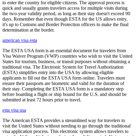
to enter the country for eligible citizens. The approval process is
quick and usually grants travelers access for multiple visits during
the two-year validity period, as long as their stay doesn't exceed 90
days. Remember that even though ESTA for the US allows entry,
it's up to Customs and Border Protection officers to make the final
determination at the border.
american visa esta
The ESTA USA form is an essential document for travelers from
Visa Waiver Program (VWP) countries who wish to visit the United
States for tourism, business, or transit purposes without obtaining a
traditional visa. The Electronic System for Travel Authorization
(ESTA) simplifies entry into the USA by allowing eligible
applicants to fill out the ESTA USA form online. Travelers must
ensure their passports are biometric and valid for the duration of
their stay. Completing the ESTA USA form is a mandatory step
before boarding a flight or ship bound for the U.S. and should be
submitted at least 72 hours prior to travel.
esta visa usa
The American ESTA provides a streamlined way for travelers to
visit the United States without needing to go through the traditional
visa application process. This electronic system allows travelers to