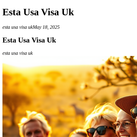
Esta Usa Visa Uk
esta usa visa uk
May 18, 2025
Esta Usa Visa Uk
esta usa visa uk