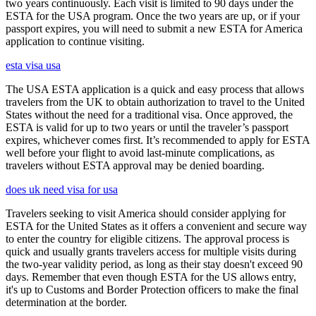
two years continuously. Each visit is limited to 90 days under the
ESTA for the USA program. Once the two years are up, or if your
passport expires, you will need to submit a new ESTA for America
application to continue visiting.
esta visa usa
The USA ESTA application is a quick and easy process that allows
travelers from the UK to obtain authorization to travel to the United
States without the need for a traditional visa. Once approved, the
ESTA is valid for up to two years or until the traveler’s passport
expires, whichever comes first. It’s recommended to apply for ESTA
well before your flight to avoid last-minute complications, as
travelers without ESTA approval may be denied boarding.
does uk need visa for usa
Travelers seeking to visit America should consider applying for
ESTA for the United States as it offers a convenient and secure way
to enter the country for eligible citizens. The approval process is
quick and usually grants travelers access for multiple visits during
the two-year validity period, as long as their stay doesn't exceed 90
days. Remember that even though ESTA for the US allows entry,
it's up to Customs and Border Protection officers to make the final
determination at the border.