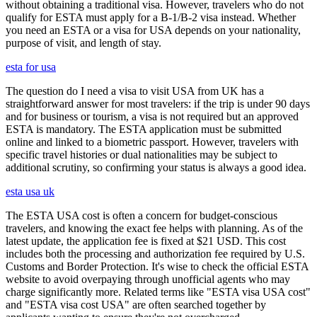
without obtaining a traditional visa. However, travelers who do not
qualify for ESTA must apply for a B-1/B-2 visa instead. Whether
you need an ESTA or a visa for USA depends on your nationality,
purpose of visit, and length of stay.
esta for usa
The question do I need a visa to visit USA from UK has a
straightforward answer for most travelers: if the trip is under 90 days
and for business or tourism, a visa is not required but an approved
ESTA is mandatory. The ESTA application must be submitted
online and linked to a biometric passport. However, travelers with
specific travel histories or dual nationalities may be subject to
additional scrutiny, so confirming your status is always a good idea.
esta usa uk
The ESTA USA cost is often a concern for budget-conscious
travelers, and knowing the exact fee helps with planning. As of the
latest update, the application fee is fixed at $21 USD. This cost
includes both the processing and authorization fee required by U.S.
Customs and Border Protection. It's wise to check the official ESTA
website to avoid overpaying through unofficial agents who may
charge significantly more. Related terms like "ESTA visa USA cost"
and "ESTA visa cost USA" are often searched together by