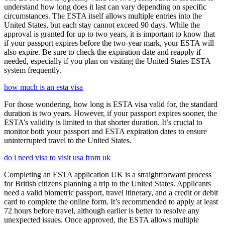
understand how long does it last can vary depending on specific
circumstances. The ESTA itself allows multiple entries into the
United States, but each stay cannot exceed 90 days. While the
approval is granted for up to two years, it is important to know that
if your passport expires before the two-year mark, your ESTA will
also expire. Be sure to check the expiration date and reapply if
needed, especially if you plan on visiting the United States ESTA
system frequently.
how much is an esta visa
For those wondering, how long is ESTA visa valid for, the standard
duration is two years. However, if your passport expires sooner, the
ESTA’s validity is limited to that shorter duration. It’s crucial to
monitor both your passport and ESTA expiration dates to ensure
uninterrupted travel to the United States.
do i need visa to visit usa from uk
Completing an ESTA application UK is a straightforward process
for British citizens planning a trip to the United States. Applicants
need a valid biometric passport, travel itinerary, and a credit or debit
card to complete the online form. It’s recommended to apply at least
72 hours before travel, although earlier is better to resolve any
unexpected issues. Once approved, the ESTA allows multiple