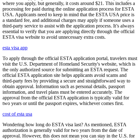
where you apply, but generally, it costs around $21. This includes a
processing fee paid during the online application process for ESTA
USA. Applicants need to keep in mind that the ESTA USA price is
a standard fee, and additional charges may apply if someone uses a
third-party service to assist with the application process. It’s always
essential to verify that you are applying directly through the official
ESTA visa website to avoid unnecessary extra costs.
esta visa app
To apply through the official ESTA application portal, travelers must
visit the U.S. Department of Homeland Security's website, which is
the only authorized source for submitting an ESTA request. The
official ESTA application site helps applicants avoid scams and
third-party fees by providing a secure and straightforward way to
obtain approval. Information such as personal details, passport
information, and travel plans must be entered accurately. The
approval from the official ESTA application is typically valid for
two years or until the passport expires, whichever comes first.
cost of esta usa
Wondering how long do ESTA visa last? As mentioned, ESTA
authorization is generally valid for two years from the date of
approval. However, this does not mean you can stay in the U.S. for