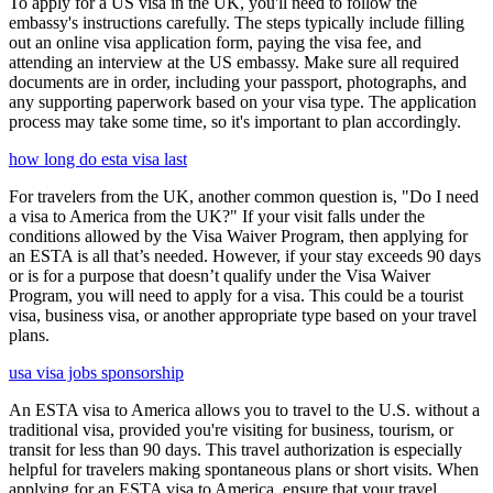
To apply for a US visa in the UK, you'll need to follow the
embassy's instructions carefully. The steps typically include filling
out an online visa application form, paying the visa fee, and
attending an interview at the US embassy. Make sure all required
documents are in order, including your passport, photographs, and
any supporting paperwork based on your visa type. The application
process may take some time, so it's important to plan accordingly.
how long do esta visa last
For travelers from the UK, another common question is, "Do I need
a visa to America from the UK?" If your visit falls under the
conditions allowed by the Visa Waiver Program, then applying for
an ESTA is all that’s needed. However, if your stay exceeds 90 days
or is for a purpose that doesn’t qualify under the Visa Waiver
Program, you will need to apply for a visa. This could be a tourist
visa, business visa, or another appropriate type based on your travel
plans.
usa visa jobs sponsorship
An ESTA visa to America allows you to travel to the U.S. without a
traditional visa, provided you're visiting for business, tourism, or
transit for less than 90 days. This travel authorization is especially
helpful for travelers making spontaneous plans or short visits. When
applying for an ESTA visa to America, ensure that your travel