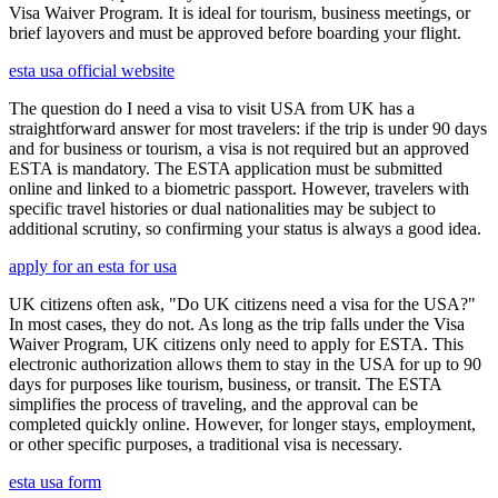
Visa Waiver Program. It is ideal for tourism, business meetings, or
brief layovers and must be approved before boarding your flight.
esta usa official website
The question do I need a visa to visit USA from UK has a
straightforward answer for most travelers: if the trip is under 90 days
and for business or tourism, a visa is not required but an approved
ESTA is mandatory. The ESTA application must be submitted
online and linked to a biometric passport. However, travelers with
specific travel histories or dual nationalities may be subject to
additional scrutiny, so confirming your status is always a good idea.
apply for an esta for usa
UK citizens often ask, "Do UK citizens need a visa for the USA?"
In most cases, they do not. As long as the trip falls under the Visa
Waiver Program, UK citizens only need to apply for ESTA. This
electronic authorization allows them to stay in the USA for up to 90
days for purposes like tourism, business, or transit. The ESTA
simplifies the process of traveling, and the approval can be
completed quickly online. However, for longer stays, employment,
or other specific purposes, a traditional visa is necessary.
esta usa form