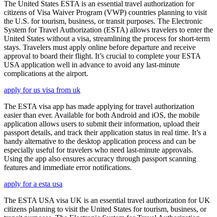
The United States ESTA is an essential travel authorization for
citizens of Visa Waiver Program (VWP) countries planning to visit
the U.S. for tourism, business, or transit purposes. The Electronic
System for Travel Authorization (ESTA) allows travelers to enter the
United States without a visa, streamlining the process for short-term
stays. Travelers must apply online before departure and receive
approval to board their flight. It’s crucial to complete your ESTA
USA application well in advance to avoid any last-minute
complications at the airport.
apply for us visa from uk
The ESTA visa app has made applying for travel authorization
easier than ever. Available for both Android and iOS, the mobile
application allows users to submit their information, upload their
passport details, and track their application status in real time. It’s a
handy alternative to the desktop application process and can be
especially useful for travelers who need last-minute approvals.
Using the app also ensures accuracy through passport scanning
features and immediate error notifications.
apply for a esta usa
The ESTA USA visa UK is an essential travel authorization for UK
citizens planning to visit the United States for tourism, business, or