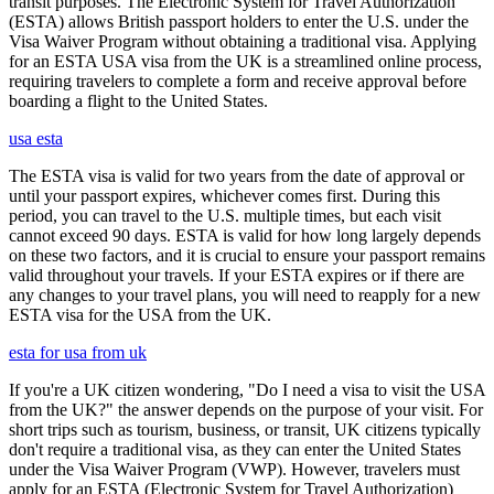
transit purposes. The Electronic System for Travel Authorization
(ESTA) allows British passport holders to enter the U.S. under the
Visa Waiver Program without obtaining a traditional visa. Applying
for an ESTA USA visa from the UK is a streamlined online process,
requiring travelers to complete a form and receive approval before
boarding a flight to the United States.
usa esta
The ESTA visa is valid for two years from the date of approval or
until your passport expires, whichever comes first. During this
period, you can travel to the U.S. multiple times, but each visit
cannot exceed 90 days. ESTA is valid for how long largely depends
on these two factors, and it is crucial to ensure your passport remains
valid throughout your travels. If your ESTA expires or if there are
any changes to your travel plans, you will need to reapply for a new
ESTA visa for the USA from the UK.
esta for usa from uk
If you're a UK citizen wondering, "Do I need a visa to visit the USA
from the UK?" the answer depends on the purpose of your visit. For
short trips such as tourism, business, or transit, UK citizens typically
don't require a traditional visa, as they can enter the United States
under the Visa Waiver Program (VWP). However, travelers must
apply for an ESTA (Electronic System for Travel Authorization)