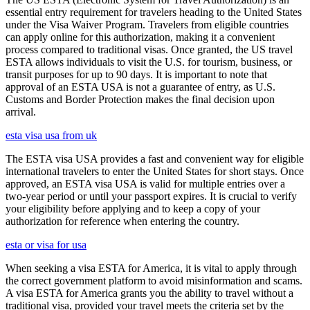
essential entry requirement for travelers heading to the United States
under the Visa Waiver Program. Travelers from eligible countries
can apply online for this authorization, making it a convenient
process compared to traditional visas. Once granted, the US travel
ESTA allows individuals to visit the U.S. for tourism, business, or
transit purposes for up to 90 days. It is important to note that
approval of an ESTA USA is not a guarantee of entry, as U.S.
Customs and Border Protection makes the final decision upon
arrival.
esta visa usa from uk
The ESTA visa USA provides a fast and convenient way for eligible
international travelers to enter the United States for short stays. Once
approved, an ESTA visa USA is valid for multiple entries over a
two-year period or until your passport expires. It is crucial to verify
your eligibility before applying and to keep a copy of your
authorization for reference when entering the country.
esta or visa for usa
When seeking a visa ESTA for America, it is vital to apply through
the correct government platform to avoid misinformation and scams.
A visa ESTA for America grants you the ability to travel without a
traditional visa, provided your travel meets the criteria set by the