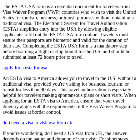
The ESTA USA form is an essential document for travelers from
Visa Waiver Program (VWP) countries who wish to visit the United
States for tourism, business, or transit purposes without obtaining a
traditional visa. The Electronic System for Travel Authorization
(ESTA) simplifies entry into the USA by allowing eligible
applicants to fill out the ESTA USA form online. Travelers must
ensure their passports are biometric and valid for the duration of
their stay. Completing the ESTA USA form is a mandatory step
before boarding a flight or ship bound for the U.S. and should be
submitted at least 72 hours prior to travel.
apply for a esta for usa
An ESTA visa to America allows you to travel to the U.S. without a
traditional visa, provided you're visiting for business, tourism, or
transit for less than 90 days. This travel authorization is especially
helpful for travelers making spontaneous plans or short visits. When
applying for an ESTA visa to America, ensure that your travel
itinerary aligns with the requirements of the Visa Waiver Program to
avoid issues at border control.
do i need a visa to visit usa from uk
If you’re wondering, do I need a US visa from UK, the answer
depends on the nature and duration of your visit. For short stays