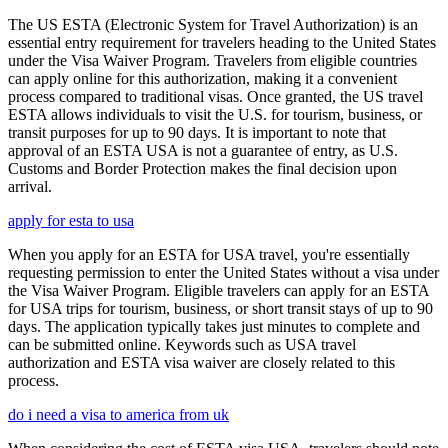
The US ESTA (Electronic System for Travel Authorization) is an
essential entry requirement for travelers heading to the United States
under the Visa Waiver Program. Travelers from eligible countries
can apply online for this authorization, making it a convenient
process compared to traditional visas. Once granted, the US travel
ESTA allows individuals to visit the U.S. for tourism, business, or
transit purposes for up to 90 days. It is important to note that
approval of an ESTA USA is not a guarantee of entry, as U.S.
Customs and Border Protection makes the final decision upon
arrival.
apply for esta to usa
When you apply for an ESTA for USA travel, you're essentially
requesting permission to enter the United States without a visa under
the Visa Waiver Program. Eligible travelers can apply for an ESTA
for USA trips for tourism, business, or short transit stays of up to 90
days. The application typically takes just minutes to complete and
can be submitted online. Keywords such as USA travel
authorization and ESTA visa waiver are closely related to this
process.
do i need a visa to america from uk