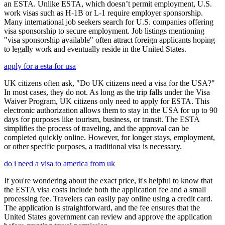
an ESTA. Unlike ESTA, which doesn’t permit employment, U.S.
work visas such as H-1B or L-1 require employer sponsorship.
Many international job seekers search for U.S. companies offering
visa sponsorship to secure employment. Job listings mentioning
"visa sponsorship available" often attract foreign applicants hoping
to legally work and eventually reside in the United States.
apply for a esta for usa
UK citizens often ask, "Do UK citizens need a visa for the USA?"
In most cases, they do not. As long as the trip falls under the Visa
Waiver Program, UK citizens only need to apply for ESTA. This
electronic authorization allows them to stay in the USA for up to 90
days for purposes like tourism, business, or transit. The ESTA
simplifies the process of traveling, and the approval can be
completed quickly online. However, for longer stays, employment,
or other specific purposes, a traditional visa is necessary.
do i need a visa to america from uk
If you're wondering about the exact price, it's helpful to know that
the ESTA visa costs include both the application fee and a small
processing fee. Travelers can easily pay online using a credit card.
The application is straightforward, and the fee ensures that the
United States government can review and approve the application