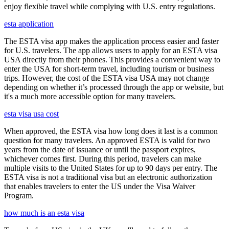
enjoy flexible travel while complying with U.S. entry regulations.
esta application
The ESTA visa app makes the application process easier and faster
for U.S. travelers. The app allows users to apply for an ESTA visa
USA directly from their phones. This provides a convenient way to
enter the USA for short-term travel, including tourism or business
trips. However, the cost of the ESTA visa USA may not change
depending on whether it’s processed through the app or website, but
it's a much more accessible option for many travelers.
esta visa usa cost
When approved, the ESTA visa how long does it last is a common
question for many travelers. An approved ESTA is valid for two
years from the date of issuance or until the passport expires,
whichever comes first. During this period, travelers can make
multiple visits to the United States for up to 90 days per entry. The
ESTA visa is not a traditional visa but an electronic authorization
that enables travelers to enter the US under the Visa Waiver
Program.
how much is an esta visa