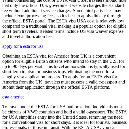
When considering the cost of ESTA visa USA, travelers should note
that only the official U.S. government website charges the standard
fee without additional service charges. Some third-party sites may
include extra processing fees, so it’s best to apply directly through
the official ESTA portal. The ESTA visa USA cost is relatively low
compared to a traditional visa, making it a popular option for eligible
short-term travelers. Related terms include US visa waiver expense
and travel authorization fee.
apply for a esta for usa
Obtaining an ESTA visa for America from UK is a convenient
option for eligible British citizens who intend to stay in the U.S. for
up to 90 days per visit. This travel authorization is typically used for
short-term tourism or business trips, eliminating the need for a
lengthy visa application process. To apply for an ESTA visa for
America from the UK, travelers must possess a valid e-passport and
submit their application through the official ESTA platform.
esta america
To travel under the ESTA for USA authorization, individuals must
be citizens of VWP countries and hold a valid e-passport. The ESTA
for USA simplifies entry into the United States, removing the need
for a conventional visa for short stays. It is ideal for tourists, business
professionals, or those in transit. With the ESTA USA, you can