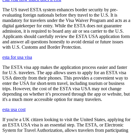
The US travel ESTA system enhances border security by pre-
evaluating foreign nationals before they travel to the U.S. It is
mandatory for travelers under the Visa Waiver Program and acts as a
digital gatekeeper for entry. While the ESTA does not guarantee
admission, it is required to board any air or sea carrier to the U.S.
Applicants should carefully review the ESTA USA application form
and answer all questions honestly to avoid denial or future issues
with U.S. Customs and Border Protection.
esta for usa visa
The ESTA visa app makes the application process easier and faster
for U.S. travelers. The app allows users to apply for an ESTA visa
USA directly from their phones. This provides a convenient way to
enter the USA for short-term travel, including tourism or business
trips. However, the cost of the ESTA visa USA may not change
depending on whether it’s processed through the app or website, but
it's a much more accessible option for many travelers.
esta usa cost
If you're a UK citizen looking to visit the United States, applying for
an ESTA USA visa is an essential step. The ESTA, or Electronic
System for Travel Authorization, allows travelers from participating