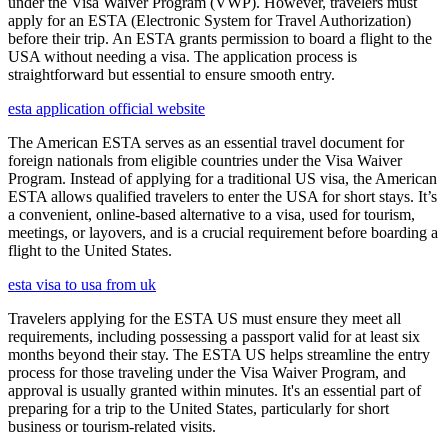
under the Visa Waiver Program (VWP). However, travelers must
apply for an ESTA (Electronic System for Travel Authorization)
before their trip. An ESTA grants permission to board a flight to the
USA without needing a visa. The application process is
straightforward but essential to ensure smooth entry.
esta application official website
The American ESTA serves as an essential travel document for
foreign nationals from eligible countries under the Visa Waiver
Program. Instead of applying for a traditional US visa, the American
ESTA allows qualified travelers to enter the USA for short stays. It’s
a convenient, online-based alternative to a visa, used for tourism,
meetings, or layovers, and is a crucial requirement before boarding a
flight to the United States.
esta visa to usa from uk
Travelers applying for the ESTA US must ensure they meet all
requirements, including possessing a passport valid for at least six
months beyond their stay. The ESTA US helps streamline the entry
process for those traveling under the Visa Waiver Program, and
approval is usually granted within minutes. It's an essential part of
preparing for a trip to the United States, particularly for short
business or tourism-related visits.