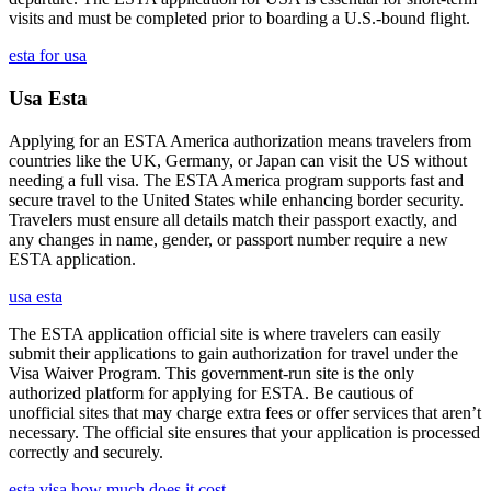
visits and must be completed prior to boarding a U.S.-bound flight.
esta for usa
Usa Esta
Applying for an ESTA America authorization means travelers from
countries like the UK, Germany, or Japan can visit the US without
needing a full visa. The ESTA America program supports fast and
secure travel to the United States while enhancing border security.
Travelers must ensure all details match their passport exactly, and
any changes in name, gender, or passport number require a new
ESTA application.
usa esta
The ESTA application official site is where travelers can easily
submit their applications to gain authorization for travel under the
Visa Waiver Program. This government-run site is the only
authorized platform for applying for ESTA. Be cautious of
unofficial sites that may charge extra fees or offer services that aren’t
necessary. The official site ensures that your application is processed
correctly and securely.
esta visa how much does it cost