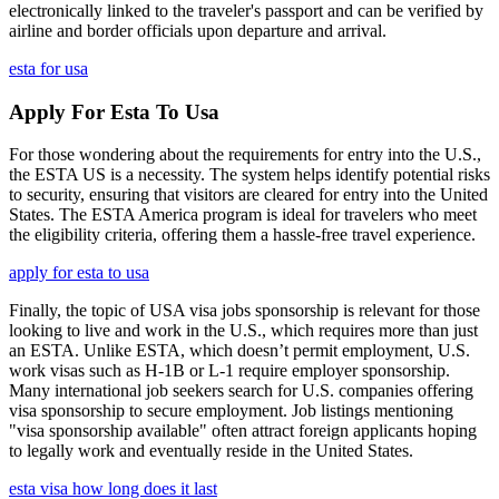
electronically linked to the traveler's passport and can be verified by
airline and border officials upon departure and arrival.
esta for usa
Apply For Esta To Usa
For those wondering about the requirements for entry into the U.S.,
the ESTA US is a necessity. The system helps identify potential risks
to security, ensuring that visitors are cleared for entry into the United
States. The ESTA America program is ideal for travelers who meet
the eligibility criteria, offering them a hassle-free travel experience.
apply for esta to usa
Finally, the topic of USA visa jobs sponsorship is relevant for those
looking to live and work in the U.S., which requires more than just
an ESTA. Unlike ESTA, which doesn’t permit employment, U.S.
work visas such as H-1B or L-1 require employer sponsorship.
Many international job seekers search for U.S. companies offering
visa sponsorship to secure employment. Job listings mentioning
"visa sponsorship available" often attract foreign applicants hoping
to legally work and eventually reside in the United States.
esta visa how long does it last