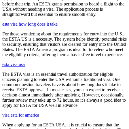
before their trip. An ESTA grants permission to board a flight to the
USA without needing a visa. The application process is
straightforward but essential to ensure smooth entry.
esta visa how long does it take
For those wondering about the requirements for entry into the U.S.,
the ESTA US is a necessity. The system helps identify potential risks
to security, ensuring that visitors are cleared for entry into the United
States. The ESTA America program is ideal for travelers who meet
the eligibility criteria, offering them a hassle-free travel experience.
esta visa usa
The ESTA visa is an essential travel authorization for eligible
citizens planning to enter the USA without a traditional visa. One
common question travelers have is about how long does it take to
receive ESTA approval. In most cases, you can expect to receive a
decision almost immediately after applying. However, occasionally,
further review may take up to 72 hours, so it's always a good idea to
apply for ESTA for USA well in advance.
visa esta for america
When applying for an ESTA USA, it is crucial to ensure that the