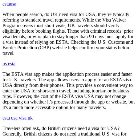
estausa
When people search, do UK need visa for USA, they’re typically
referring to standard travel requirements. While the Visa Waiver
Program covers most short visits, UK travelers should verify
eligibility before booking flights. Those with criminal records, prior
visa denials, or who plan to stay longer than 90 days must apply for
a visa instead of relying on ESTA. Checking the U.S. Customs and
Border Protection (CBP) website helps confirm your status before
travel.
us esta
The ESTA visa app makes the application process easier and faster
for U.S. travelers. The app allows users to apply for an ESTA visa
USA directly from their phones. This provides a convenient way to
enter the USA for short-term travel, including tourism or business
trips. However, the cost of the ESTA visa USA may not change
depending on whether it’s processed through the app or website, but
it's a much more accessible option for many travelers.
esta usa visa uk
Travelers often ask, do British citizens need a visa for USA?
Generally, British citizens do not need a traditional U.S. visa for