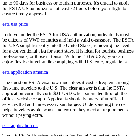
up to 90 days for business or tourism purposes. It's crucial to apply
for ESTA US authorization at least 72 hours before your flight to
ensure timely approval.
esta usa price
To travel under the ESTA for USA authorization, individuals must
be citizens of VWP countries and hold a valid e-passport. The ESTA
for USA simplifies entry into the United States, removing the need
for a conventional visa for short stays. It is ideal for tourists, business
professionals, or those in transit. With the ESTA USA, you can
enjoy flexible travel while complying with U.S. entry regulations.
esta application america
The question ESTA visa how much does it cost is frequent among
first-time travelers to the U.S. The clear answer is that the ESTA
application currently costs $21 USD when submitted through the
official website or app. Applicants should be wary of unofficial
services that add unnecessary surcharges. Understanding the cost
helps travelers avoid scams and ensure they meet all requirements
without paying extra.
esta application uk
The US ESTA (Electronic System for Travel Authorization) is an