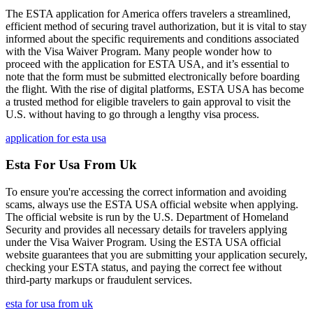
The ESTA application for America offers travelers a streamlined,
efficient method of securing travel authorization, but it is vital to stay
informed about the specific requirements and conditions associated
with the Visa Waiver Program. Many people wonder how to
proceed with the application for ESTA USA, and it’s essential to
note that the form must be submitted electronically before boarding
the flight. With the rise of digital platforms, ESTA USA has become
a trusted method for eligible travelers to gain approval to visit the
U.S. without having to go through a lengthy visa process.
application for esta usa
Esta For Usa From Uk
To ensure you're accessing the correct information and avoiding
scams, always use the ESTA USA official website when applying.
The official website is run by the U.S. Department of Homeland
Security and provides all necessary details for travelers applying
under the Visa Waiver Program. Using the ESTA USA official
website guarantees that you are submitting your application securely,
checking your ESTA status, and paying the correct fee without
third-party markups or fraudulent services.
esta for usa from uk