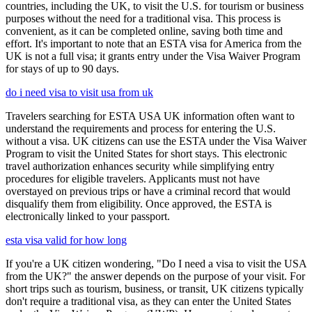
countries, including the UK, to visit the U.S. for tourism or business
purposes without the need for a traditional visa. This process is
convenient, as it can be completed online, saving both time and
effort. It's important to note that an ESTA visa for America from the
UK is not a full visa; it grants entry under the Visa Waiver Program
for stays of up to 90 days.
do i need visa to visit usa from uk
Travelers searching for ESTA USA UK information often want to
understand the requirements and process for entering the U.S.
without a visa. UK citizens can use the ESTA under the Visa Waiver
Program to visit the United States for short stays. This electronic
travel authorization enhances security while simplifying entry
procedures for eligible travelers. Applicants must not have
overstayed on previous trips or have a criminal record that would
disqualify them from eligibility. Once approved, the ESTA is
electronically linked to your passport.
esta visa valid for how long
If you're a UK citizen wondering, "Do I need a visa to visit the USA
from the UK?" the answer depends on the purpose of your visit. For
short trips such as tourism, business, or transit, UK citizens typically
don't require a traditional visa, as they can enter the United States