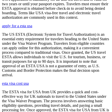
two years or until your passport expires. Travelers must ensure their
ESTA approval is obtained before check-in to avoid being denied
boarding. Terms like USA visa-free travel and electronic travel
authorization are commonly used in this context.
apply for a esta usa
The US ESTA (Electronic System for Travel Authorization) is an
essential entry requirement for travelers heading to the United States
under the Visa Waiver Program. Travelers from eligible countries
can apply online for this authorization, making it a convenient
process compared to traditional visas. Once granted, the US travel
ESTA allows individuals to visit the U.S. for tourism, business, or
transit purposes for up to 90 days. It is important to note that
approval of an ESTA USA is not a guarantee of entry, as U.S.
Customs and Border Protection makes the final decision upon
arrival.
esta visa cost usa
The ESTA visa for USA from UK provides a quick and cost-
effective way for UK nationals to travel to the United States under
the Visa Waiver Program. The process involves answering basic
eligibility questions, providing travel details, and paying a small
processing fee. Once approved, the ESTA visa for USA from UK is