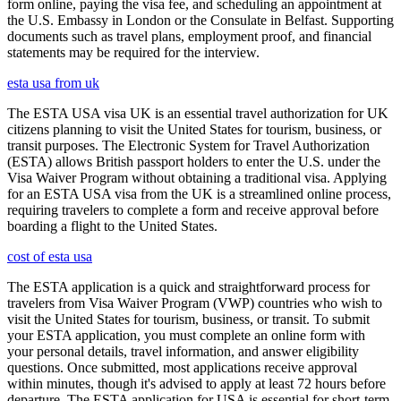
form online, paying the visa fee, and scheduling an appointment at
the U.S. Embassy in London or the Consulate in Belfast. Supporting
documents such as travel plans, employment proof, and financial
statements may be required for the interview.
esta usa from uk
The ESTA USA visa UK is an essential travel authorization for UK
citizens planning to visit the United States for tourism, business, or
transit purposes. The Electronic System for Travel Authorization
(ESTA) allows British passport holders to enter the U.S. under the
Visa Waiver Program without obtaining a traditional visa. Applying
for an ESTA USA visa from the UK is a streamlined online process,
requiring travelers to complete a form and receive approval before
boarding a flight to the United States.
cost of esta usa
The ESTA application is a quick and straightforward process for
travelers from Visa Waiver Program (VWP) countries who wish to
visit the United States for tourism, business, or transit. To submit
your ESTA application, you must complete an online form with
your personal details, travel information, and answer eligibility
questions. Once submitted, most applications receive approval
within minutes, though it's advised to apply at least 72 hours before
departure. The ESTA application for USA is essential for short-term