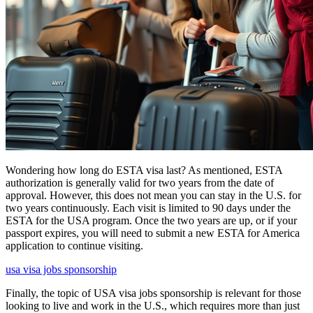
Wondering how long do ESTA visa last? As mentioned, ESTA
authorization is generally valid for two years from the date of
approval. However, this does not mean you can stay in the U.S. for
two years continuously. Each visit is limited to 90 days under the
ESTA for the USA program. Once the two years are up, or if your
passport expires, you will need to submit a new ESTA for America
application to continue visiting.
usa visa jobs sponsorship
Finally, the topic of USA visa jobs sponsorship is relevant for those
looking to live and work in the U.S., which requires more than just