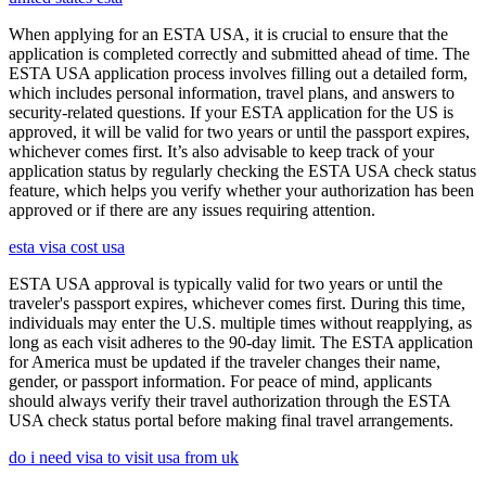
When applying for an ESTA USA, it is crucial to ensure that the
application is completed correctly and submitted ahead of time. The
ESTA USA application process involves filling out a detailed form,
which includes personal information, travel plans, and answers to
security-related questions. If your ESTA application for the US is
approved, it will be valid for two years or until the passport expires,
whichever comes first. It’s also advisable to keep track of your
application status by regularly checking the ESTA USA check status
feature, which helps you verify whether your authorization has been
approved or if there are any issues requiring attention.
esta visa cost usa
ESTA USA approval is typically valid for two years or until the
traveler's passport expires, whichever comes first. During this time,
individuals may enter the U.S. multiple times without reapplying, as
long as each visit adheres to the 90-day limit. The ESTA application
for America must be updated if the traveler changes their name,
gender, or passport information. For peace of mind, applicants
should always verify their travel authorization through the ESTA
USA check status portal before making final travel arrangements.
do i need visa to visit usa from uk