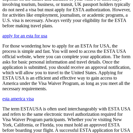
involving tourism, business, or transit, UK passport holders typically
do not need a visa but must apply for ESTA authorization. However,
for activities like employment, journalism, or academic programs, a
U.S. visa is necessary. Always verify your eligibility for the ESTA
before making travel plans.
apply for an esta for usa
For those wondering how to apply for an ESTA for USA, the
process is simple and fast. You will need to access the ESTA USA
official website, where you can complete your application. The form
asks for basic personal information and travel details. Once the
application is submitted, you should receive an approval notification,
which will allow you to travel to the United States. Applying for
ESTA USA is an efficient and effective way to gain access to
America under the Visa Waiver Program, as long as you meet all the
necessary requirements.
esta america visa
The term ESTAUSA is often used interchangeably with ESTA USA
and refers to the same electronic travel authorization required for
Visa Waiver Program participants. Whether you’re visiting New
York, California, or Florida, you must hold an approved ESTA
before boarding your flight. A successful ESTA application for USA