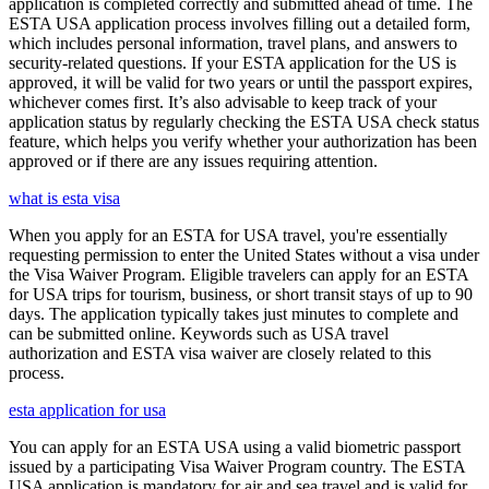
application is completed correctly and submitted ahead of time. The
ESTA USA application process involves filling out a detailed form,
which includes personal information, travel plans, and answers to
security-related questions. If your ESTA application for the US is
approved, it will be valid for two years or until the passport expires,
whichever comes first. It’s also advisable to keep track of your
application status by regularly checking the ESTA USA check status
feature, which helps you verify whether your authorization has been
approved or if there are any issues requiring attention.
what is esta visa
When you apply for an ESTA for USA travel, you're essentially
requesting permission to enter the United States without a visa under
the Visa Waiver Program. Eligible travelers can apply for an ESTA
for USA trips for tourism, business, or short transit stays of up to 90
days. The application typically takes just minutes to complete and
can be submitted online. Keywords such as USA travel
authorization and ESTA visa waiver are closely related to this
process.
esta application for usa
You can apply for an ESTA USA using a valid biometric passport
issued by a participating Visa Waiver Program country. The ESTA
USA application is mandatory for air and sea travel and is valid for