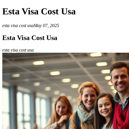
Esta Visa Cost Usa
esta visa cost usa
May 07, 2025
Esta Visa Cost Usa
esta visa cost usa