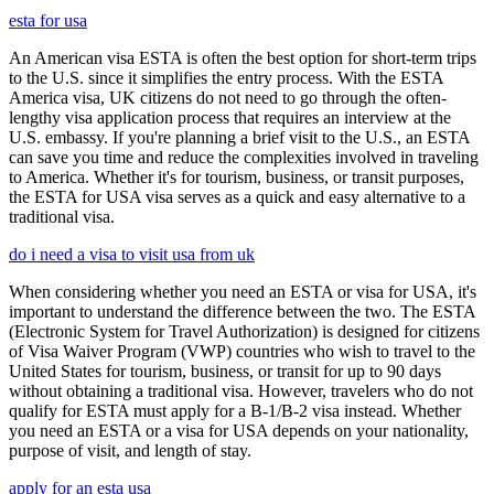
esta for usa
An American visa ESTA is often the best option for short-term trips
to the U.S. since it simplifies the entry process. With the ESTA
America visa, UK citizens do not need to go through the often-
lengthy visa application process that requires an interview at the
U.S. embassy. If you're planning a brief visit to the U.S., an ESTA
can save you time and reduce the complexities involved in traveling
to America. Whether it's for tourism, business, or transit purposes,
the ESTA for USA visa serves as a quick and easy alternative to a
traditional visa.
do i need a visa to visit usa from uk
When considering whether you need an ESTA or visa for USA, it's
important to understand the difference between the two. The ESTA
(Electronic System for Travel Authorization) is designed for citizens
of Visa Waiver Program (VWP) countries who wish to travel to the
United States for tourism, business, or transit for up to 90 days
without obtaining a traditional visa. However, travelers who do not
qualify for ESTA must apply for a B-1/B-2 visa instead. Whether
you need an ESTA or a visa for USA depends on your nationality,
purpose of visit, and length of stay.
apply for an esta usa