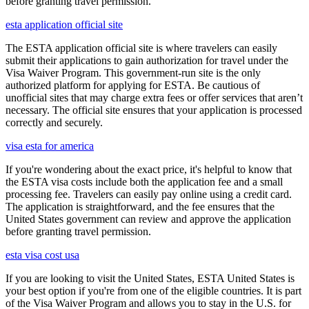
before granting travel permission.
esta application official site
The ESTA application official site is where travelers can easily
submit their applications to gain authorization for travel under the
Visa Waiver Program. This government-run site is the only
authorized platform for applying for ESTA. Be cautious of
unofficial sites that may charge extra fees or offer services that aren’t
necessary. The official site ensures that your application is processed
correctly and securely.
visa esta for america
If you're wondering about the exact price, it's helpful to know that
the ESTA visa costs include both the application fee and a small
processing fee. Travelers can easily pay online using a credit card.
The application is straightforward, and the fee ensures that the
United States government can review and approve the application
before granting travel permission.
esta visa cost usa
If you are looking to visit the United States, ESTA United States is
your best option if you're from one of the eligible countries. It is part
of the Visa Waiver Program and allows you to stay in the U.S. for