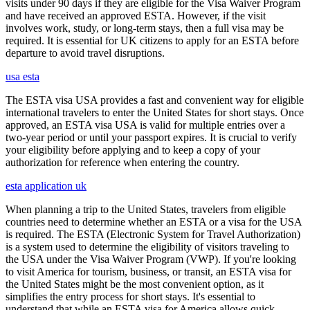
visits under 90 days if they are eligible for the Visa Waiver Program
and have received an approved ESTA. However, if the visit
involves work, study, or long-term stays, then a full visa may be
required. It is essential for UK citizens to apply for an ESTA before
departure to avoid travel disruptions.
usa esta
The ESTA visa USA provides a fast and convenient way for eligible
international travelers to enter the United States for short stays. Once
approved, an ESTA visa USA is valid for multiple entries over a
two-year period or until your passport expires. It is crucial to verify
your eligibility before applying and to keep a copy of your
authorization for reference when entering the country.
esta application uk
When planning a trip to the United States, travelers from eligible
countries need to determine whether an ESTA or a visa for the USA
is required. The ESTA (Electronic System for Travel Authorization)
is a system used to determine the eligibility of visitors traveling to
the USA under the Visa Waiver Program (VWP). If you're looking
to visit America for tourism, business, or transit, an ESTA visa for
the United States might be the most convenient option, as it
simplifies the entry process for short stays. It's essential to
understand that while an ESTA visa for America allows quick