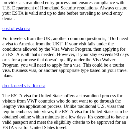
provides a streamlined entry process and ensures compliance with
U.S. Department of Homeland Security regulations. Always ensure
your ESTA is valid and up to date before traveling to avoid entry
denial.
cost of esta usa
For travelers from the UK, another common question is, "Do I need
a visa to America from the UK?" If your visit falls under the
conditions allowed by the Visa Waiver Program, then applying for
an ESTA is all that’s needed. However, if your stay exceeds 90 days
or is for a purpose that doesn’t qualify under the Visa Waiver
Program, you will need to apply for a visa. This could be a tourist
visa, business visa, or another appropriate type based on your travel
plans.
do uk need visa for usa
The ESTA visa for United States offers a streamlined process for
visitors from VWP countries who do not want to go through the
lengthy visa application process. Unlike traditional U.S. visas that
require embassy interviews, the ESTA visa for United States can be
obtained online within minutes to a few days. It's essential to have a
valid passport and meet the eligibility criteria to be approved for an
ESTA visa for United States travel.