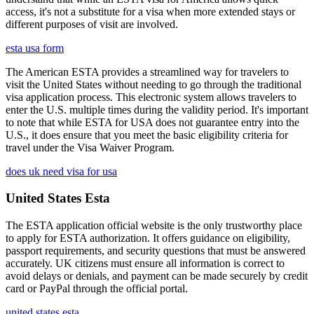
access, it's not a substitute for a visa when more extended stays or
different purposes of visit are involved.
esta usa form
The American ESTA provides a streamlined way for travelers to
visit the United States without needing to go through the traditional
visa application process. This electronic system allows travelers to
enter the U.S. multiple times during the validity period. It's important
to note that while ESTA for USA does not guarantee entry into the
U.S., it does ensure that you meet the basic eligibility criteria for
travel under the Visa Waiver Program.
does uk need visa for usa
United States Esta
The ESTA application official website is the only trustworthy place
to apply for ESTA authorization. It offers guidance on eligibility,
passport requirements, and security questions that must be answered
accurately. UK citizens must ensure all information is correct to
avoid delays or denials, and payment can be made securely by credit
card or PayPal through the official portal.
united states esta