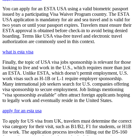
You can apply for an ESTA USA using a valid biometric passport
issued by a participating Visa Waiver Program country. The ESTA
USA application is mandatory for air and sea travel and is valid for
two years or until your passport expires. Travelers must ensure their
ESTA approval is obtained before check-in to avoid being denied
boarding. Terms like USA visa-free travel and electronic travel
authorization are commonly used in this context.
what is esta visa
Finally, the topic of USA visa jobs sponsorship is relevant for those
looking to live and work in the U.S., which requires more than just
an ESTA. Unlike ESTA, which doesn’t permit employment, U.S.
work visas such as H-1B or L-1 require employer sponsorship.
Many international job seekers search for U.S. companies offering
visa sponsorship to secure employment. Job listings mentioning
"visa sponsorship available" often attract foreign applicants hoping
to legally work and eventually reside in the United States.
apply for an esta usa
To apply for US visa from UK, travelers must determine the correct
visa category for their visit, such as B1/B2, F1 for students, or H1B
for work. The application process involves filling out the DS-160