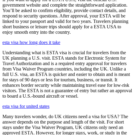
government website and complete the straightforward application.
You’ll be asked to confirm eligibility, provide contact details, and
respond to security questions. After approval, your ESTA will be
linked to your passport and valid for two years. Travelers planning
short business or leisure trips should apply for a ESTA USA to
enjoy smooth entry into the country.
esta visa how long does it take
Understanding what is ESTA visa is crucial for travelers from the
UK planning a U.S. visit. ESTA stands for Electronic System for
Travel Authorization and is a required entry approval for travelers
from Visa Waiver Program countries, including the UK. Unlike a
full U.S. visa, an ESTA is quicker and easier to obtain and is meant
for stays of 90 days or less for tourism, business, or transit. It
enhances border security while maintaining travel ease for low-risk
visitors. The ESTA is not a guarantee of entry but rather an approval
to board a U.S.-bound aircraft or vessel.
esta visa for united states
Many travelers wonder, do UK citizens need a visa for USA? The
answer depends on the purpose and length of the visit. For short
stays under the Visa Waiver Program, UK citizens only need an
approved ESTA. However, for longer stays, work, or study in the