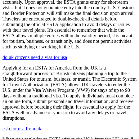
accurately. Upon approval, the ESTA grants entry for short-term
visits, but it does not guarantee entry into the country. U.S. Customs
and Border Protection will still make the final decision upon arrival.
Travelers are encouraged to double-check all details before
submitting the official ESTA application to avoid delays or issues
with their travel plans. It’s essential to remember that while the
ESTA allows multiple entries within the validity period, it is meant
for tourism, business, or transit only, and does not permit activities
such as studying or working in the U.S.
do uk citizens need a visa for usa
Applying for an ESTA for America from the UK is a
straightforward process for British citizens planning a trip to the
United States for tourism, business, or transit. The Electronic System
for Travel Authorization (ESTA) allows UK travelers to enter the
U.S. under the Visa Waiver Program (VWP) for stays of up to 90
days without a traditional visa. To apply, individuals must complete
an online form, submit personal and travel information, and receive
approval before boarding their flight. It's essential to apply for the
ESTA well in advance of your trip to avoid any delays or travel
disruptions.
esta for usa from uk