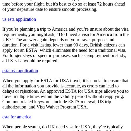
time before your flight, but it's best to do so at least 72 hours ahead
of your departure date to ensure smooth processing.
us esta application
If you’re planning a trip to America and you’re unsure about the visa
requirements, you might ask, "Do I need a visa for America from the
UK?" The answer again depends on your travel purpose and
duration. For a visit lasting fewer than 90 days, British citizens can
apply for an ESTA, which eliminates the need for a traditional visa.
For longer stays or specific purposes, such as employment or study,
a U.S. visa would be required.
esta usa application
When you apply for ESTA for USA travel, it is crucial to ensure that
all the information you provide is accurate, as errors can lead to
delays or rejections. An approved ESTA for USA trips allows you to
travel multiple times within the validity period without reapplying.
Common related keywords include ESTA renewal, US trip
authorization, and Visa Waiver Program USA.
esta for america
When people search, do UK need visa for USA, they’re typically