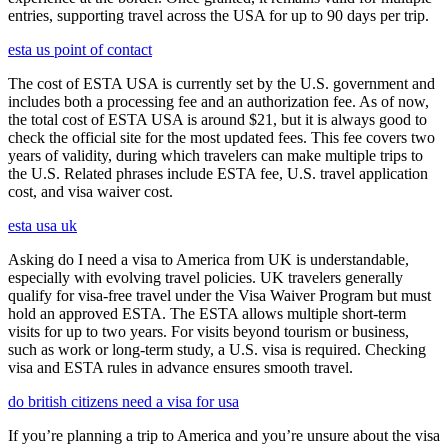
entries, supporting travel across the USA for up to 90 days per trip.
esta us point of contact
The cost of ESTA USA is currently set by the U.S. government and
includes both a processing fee and an authorization fee. As of now,
the total cost of ESTA USA is around $21, but it is always good to
check the official site for the most updated fees. This fee covers two
years of validity, during which travelers can make multiple trips to
the U.S. Related phrases include ESTA fee, U.S. travel application
cost, and visa waiver cost.
esta usa uk
Asking do I need a visa to America from UK is understandable,
especially with evolving travel policies. UK travelers generally
qualify for visa-free travel under the Visa Waiver Program but must
hold an approved ESTA. The ESTA allows multiple short-term
visits for up to two years. For visits beyond tourism or business,
such as work or long-term study, a U.S. visa is required. Checking
visa and ESTA rules in advance ensures smooth travel.
do british citizens need a visa for usa
If you’re planning a trip to America and you’re unsure about the visa