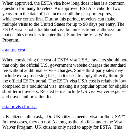
When approved, the ESTA visa how long does it last is a common
question for many travelers. An approved ESTA is valid for two
years from the date of issuance or until the passport expires,
whichever comes first. During this period, travelers can make
multiple visits to the United States for up to 90 days per entry. The
ESTA visa is not a traditional visa but an electronic authorization
that enables travelers to enter the US under the Visa Waiver
Program.
esta usa cost
When considering the cost of ESTA visa USA, travelers should note
that only the official U.S. government website charges the standard
fee without additional service charges. Some third-party sites may
include extra processing fees, so it’s best to apply directly through
the official ESTA portal. The ESTA visa USA cost is relatively low
compared to a traditional visa, making it a popular option for eligible
short-term travelers. Related terms include US visa waiver expense
and travel authorization fee.
esta or visa for usa
UK citizens often ask, "Do UK citizens need a visa for the USA?"
In most cases, they do not. As long as the trip falls under the Visa
Waiver Program, UK citizens only need to apply for ESTA. This