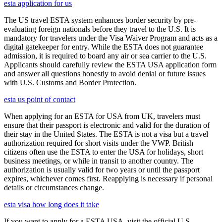
esta application for us
The US travel ESTA system enhances border security by pre-
evaluating foreign nationals before they travel to the U.S. It is
mandatory for travelers under the Visa Waiver Program and acts as a
digital gatekeeper for entry. While the ESTA does not guarantee
admission, it is required to board any air or sea carrier to the U.S.
Applicants should carefully review the ESTA USA application form
and answer all questions honestly to avoid denial or future issues
with U.S. Customs and Border Protection.
esta us point of contact
When applying for an ESTA for USA from UK, travelers must
ensure that their passport is electronic and valid for the duration of
their stay in the United States. The ESTA is not a visa but a travel
authorization required for short visits under the VWP. British
citizens often use the ESTA to enter the USA for holidays, short
business meetings, or while in transit to another country. The
authorization is usually valid for two years or until the passport
expires, whichever comes first. Reapplying is necessary if personal
details or circumstances change.
esta visa how long does it take
If you want to apply for a ESTA USA, visit the official U.S.