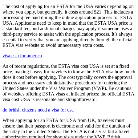
The cost of applying for an ESTA for the USA varies depending on
where you apply, but generally, it costs around $21. This includes a
processing fee paid during the online application process for ESTA
USA. Applicants need to keep in mind that the ESTA USA price is
a standard fee, and additional charges may apply if someone uses a
third-party service to assist with the application process. It’s always
essential to verify that you are applying directly through the official
ESTA visa website to avoid unnecessary extra costs.
visa esta for america
As of recent regulations, the ESTA visa cost USA is set at a fixed
price, making it easy for travelers to know the ESTA visa how much
does it cost before applying. The cost typically covers the approval
process and necessary administrative procedures for entering the
United States under the Visa Waiver Program (VWP). Be cautious
of websites offering ESTA visas at inflated prices; the official ESTA
visa cost USA is reasonable and straightforward.
do british citizens need a visa for usa
When applying for an ESTA for USA from UK, travelers must
ensure that their passport is electronic and valid for the duration of
their stay in the United States. The ESTA is not a visa but a travel
authorization required for short visits under the VWP. British