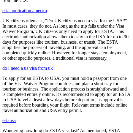
from the U.S.
esta application america
UK citizens often ask, "Do UK citizens need a visa for the USA?"
In most cases, they do not. As long as the trip falls under the Visa
Waiver Program, UK citizens only need to apply for ESTA. This
electronic authorization allows them to stay in the USA for up to 90
days for purposes like tourism, business, or transit. The ESTA
simplifies the process of traveling, and the approval can be
completed quickly online. However, for longer stays, employment,
or other specific purposes, a traditional visa is necessary.
do i need a us visa from uk
To apply for an ESTA to USA, you must hold a passport from one
of the Visa Waiver Program countries and plan a short stay for
tourism or business. The application process is straightforward and
is completed entirely online. It's recommended to apply for an ESTA
to USA travel at least a few days before departure, as approval is
required before boarding your flight. Relevant terms include online
travel authorization and USA entry permit.
estausa
Wondering how long do ESTA visa last? As mentioned, ESTA