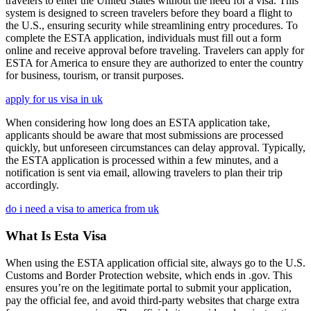
travelers to enter the United States without the need for a visa. This
system is designed to screen travelers before they board a flight to
the U.S., ensuring security while streamlining entry procedures. To
complete the ESTA application, individuals must fill out a form
online and receive approval before traveling. Travelers can apply for
ESTA for America to ensure they are authorized to enter the country
for business, tourism, or transit purposes.
apply for us visa in uk
When considering how long does an ESTA application take,
applicants should be aware that most submissions are processed
quickly, but unforeseen circumstances can delay approval. Typically,
the ESTA application is processed within a few minutes, and a
notification is sent via email, allowing travelers to plan their trip
accordingly.
do i need a visa to america from uk
What Is Esta Visa
When using the ESTA application official site, always go to the U.S.
Customs and Border Protection website, which ends in .gov. This
ensures you’re on the legitimate portal to submit your application,
pay the official fee, and avoid third-party websites that charge extra