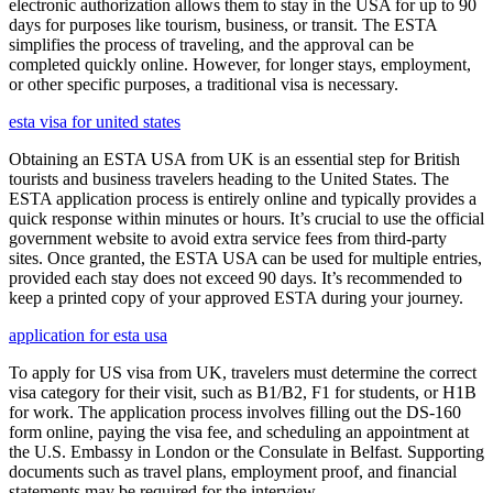
electronic authorization allows them to stay in the USA for up to 90
days for purposes like tourism, business, or transit. The ESTA
simplifies the process of traveling, and the approval can be
completed quickly online. However, for longer stays, employment,
or other specific purposes, a traditional visa is necessary.
esta visa for united states
Obtaining an ESTA USA from UK is an essential step for British
tourists and business travelers heading to the United States. The
ESTA application process is entirely online and typically provides a
quick response within minutes or hours. It’s crucial to use the official
government website to avoid extra service fees from third-party
sites. Once granted, the ESTA USA can be used for multiple entries,
provided each stay does not exceed 90 days. It’s recommended to
keep a printed copy of your approved ESTA during your journey.
application for esta usa
To apply for US visa from UK, travelers must determine the correct
visa category for their visit, such as B1/B2, F1 for students, or H1B
for work. The application process involves filling out the DS-160
form online, paying the visa fee, and scheduling an appointment at
the U.S. Embassy in London or the Consulate in Belfast. Supporting
documents such as travel plans, employment proof, and financial
statements may be required for the interview.