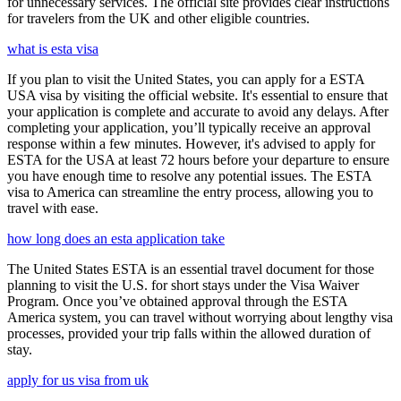
for unnecessary services. The official site provides clear instructions
for travelers from the UK and other eligible countries.
what is esta visa
If you plan to visit the United States, you can apply for a ESTA
USA visa by visiting the official website. It's essential to ensure that
your application is complete and accurate to avoid any delays. After
completing your application, you’ll typically receive an approval
response within a few minutes. However, it's advised to apply for
ESTA for the USA at least 72 hours before your departure to ensure
you have enough time to resolve any potential issues. The ESTA
visa to America can streamline the entry process, allowing you to
travel with ease.
how long does an esta application take
The United States ESTA is an essential travel document for those
planning to visit the U.S. for short stays under the Visa Waiver
Program. Once you’ve obtained approval through the ESTA
America system, you can travel without worrying about lengthy visa
processes, provided your trip falls within the allowed duration of
stay.
apply for us visa from uk