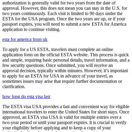
authorization is generally valid for two years from the date of
approval. However, this does not mean you can stay in the U.S. for
two years continuously. Each visit is limited to 90 days under the
ESTA for the USA program. Once the two years are up, or if your
passport expires, you will need to submit a new ESTA for America
application to continue visiting.
esta for america from uk
To apply for a US ESTA, travelers must complete an online
application form on the official ESTA website. This process is quick
and simple, requiring basic personal details, travel information, and a
few security questions. Once submitted, you will receive an
approval decision, typically within minutes. However, it’s important
to apply for an ESTA for USA in advance of your travel, as
sometimes issues may arise that require further documentation or
clarification.
how long do esta visa last
The ESTA visa USA provides a fast and convenient way for eligible
international travelers to enter the United States for short stays. Once
approved, an ESTA visa USA is valid for multiple entries over a
two-year period or until your passport expires. It is crucial to verify
your eligibility before applying and to keep a copy of your