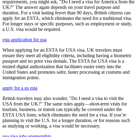
requirements, you might ask, "Do I need a visa for America from the
UK?" The answer again depends on your travel purpose and
duration. For a visit lasting fewer than 90 days, British citizens can
apply for an ESTA, which eliminates the need for a traditional visa.
For longer stays or specific purposes, such as employment or study,
a U.S. visa would be required.
esta application for usa
When applying for an ESTA for USA visa, UK travelers must
ensure they meet all eligibility criteria, including having a biometric
passport and no prior visa denials. The ESTA for USA visa is a
trusted digital authorization that facilitates easier entry into the
United States and promotes safer, faster processing at customs and
immigration points.
apply for a us esta
British travelers may also wonder, "Do I need a visa to visit the
USA from the UK?" The same rules apply—short-term visits for
tourism, business, or transit can typically be covered under the
ESTA USA form, which eliminates the need for a visa. If you’re
planning to visit the U.S. for a longer duration, or for reasons such
as studying or working, a visa would be necessary.
usa visa jobs sponsorship