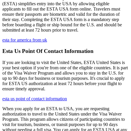
(ESTA) simplifies entry into the USA by allowing eligible
applicants to fill out the ESTA USA form online. Travelers must
ensure their passports are biometric and valid for the duration of
their stay. Completing the ESTA USA form is a mandatory step
before boarding a flight or ship bound for the U.S. and should be
submitted at least 72 hours prior to travel.
esta for america from uk
Esta Us Point Of Contact Information
If you are looking to visit the United States, ESTA United States is
your best option if you're from one of the eligible countries. It is part
of the Visa Waiver Program and allows you to stay in the U.S. for
up to 90 days for business or tourism purposes. It's crucial to apply
for ESTA US authorization at least 72 hours before your flight to
ensure timely approval.
esta us point of contact information
When you apply for an ESTA to USA, you are requesting
authorization to travel to the United States under the Visa Waiver
Program. This program allows citizens of participating countries to
visit for tourism, business, or transit purposes for up to 90 days
without needing a full visa. You can apply for an ESTA USA at any