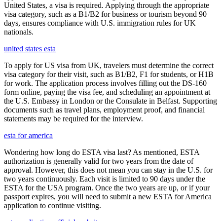
United States, a visa is required. Applying through the appropriate
visa category, such as a B1/B2 for business or tourism beyond 90
days, ensures compliance with U.S. immigration rules for UK
nationals.
united states esta
To apply for US visa from UK, travelers must determine the correct
visa category for their visit, such as B1/B2, F1 for students, or H1B
for work. The application process involves filling out the DS-160
form online, paying the visa fee, and scheduling an appointment at
the U.S. Embassy in London or the Consulate in Belfast. Supporting
documents such as travel plans, employment proof, and financial
statements may be required for the interview.
esta for america
Wondering how long do ESTA visa last? As mentioned, ESTA
authorization is generally valid for two years from the date of
approval. However, this does not mean you can stay in the U.S. for
two years continuously. Each visit is limited to 90 days under the
ESTA for the USA program. Once the two years are up, or if your
passport expires, you will need to submit a new ESTA for America
application to continue visiting.