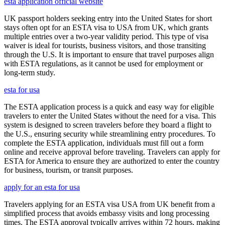
esta application official website
UK passport holders seeking entry into the United States for short
stays often opt for an ESTA visa to USA from UK, which grants
multiple entries over a two-year validity period. This type of visa
waiver is ideal for tourists, business visitors, and those transiting
through the U.S. It is important to ensure that travel purposes align
with ESTA regulations, as it cannot be used for employment or
long-term study.
esta for usa
The ESTA application process is a quick and easy way for eligible
travelers to enter the United States without the need for a visa. This
system is designed to screen travelers before they board a flight to
the U.S., ensuring security while streamlining entry procedures. To
complete the ESTA application, individuals must fill out a form
online and receive approval before traveling. Travelers can apply for
ESTA for America to ensure they are authorized to enter the country
for business, tourism, or transit purposes.
apply for an esta for usa
Travelers applying for an ESTA visa USA from UK benefit from a
simplified process that avoids embassy visits and long processing
times. The ESTA approval typically arrives within 72 hours, making