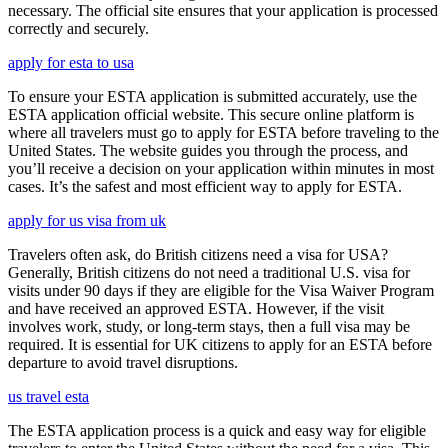
necessary. The official site ensures that your application is processed
correctly and securely.
apply for esta to usa
To ensure your ESTA application is submitted accurately, use the
ESTA application official website. This secure online platform is
where all travelers must go to apply for ESTA before traveling to the
United States. The website guides you through the process, and
you’ll receive a decision on your application within minutes in most
cases. It’s the safest and most efficient way to apply for ESTA.
apply for us visa from uk
Travelers often ask, do British citizens need a visa for USA?
Generally, British citizens do not need a traditional U.S. visa for
visits under 90 days if they are eligible for the Visa Waiver Program
and have received an approved ESTA. However, if the visit
involves work, study, or long-term stays, then a full visa may be
required. It is essential for UK citizens to apply for an ESTA before
departure to avoid travel disruptions.
us travel esta
The ESTA application process is a quick and easy way for eligible