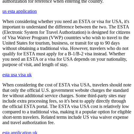
authorization for reference when entering the country.
us esta application
When considering whether you need an ESTA or visa for USA, it's
important to understand the difference between the two. The ESTA
(Electronic System for Travel Authorization) is designed for citizens
of Visa Waiver Program (VWP) countries who wish to travel to the
United States for tourism, business, or transit for up to 90 days
without obtaining a traditional visa. However, travelers who do not
qualify for ESTA must apply for a B-1/B-2 visa instead. Whether
you need an ESTA or a visa for USA depends on your nationality,
purpose of visit, and length of stay.
esta usa visa uk
When considering the cost of ESTA visa USA, travelers should note
that only the official U.S. government website charges the standard
fee without additional service charges. Some third-party sites may
include extra processing fees, so it’s best to apply directly through
the official ESTA portal. The ESTA visa USA cost is relatively low
compared to a traditional visa, making it a popular option for eligible
short-term travelers. Related terms include US visa waiver expense
and travel authorization fee.
esta application uk