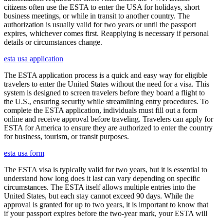
citizens often use the ESTA to enter the USA for holidays, short
business meetings, or while in transit to another country. The
authorization is usually valid for two years or until the passport
expires, whichever comes first. Reapplying is necessary if personal
details or circumstances change.
esta usa application
The ESTA application process is a quick and easy way for eligible
travelers to enter the United States without the need for a visa. This
system is designed to screen travelers before they board a flight to
the U.S., ensuring security while streamlining entry procedures. To
complete the ESTA application, individuals must fill out a form
online and receive approval before traveling. Travelers can apply for
ESTA for America to ensure they are authorized to enter the country
for business, tourism, or transit purposes.
esta usa form
The ESTA visa is typically valid for two years, but it is essential to
understand how long does it last can vary depending on specific
circumstances. The ESTA itself allows multiple entries into the
United States, but each stay cannot exceed 90 days. While the
approval is granted for up to two years, it is important to know that
if your passport expires before the two-year mark, your ESTA will