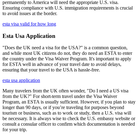
permanently to America will need the appropriate U.S. visa.
Ensuring compliance with U.S. immigration requirements is crucial
to avoid issues at the border.
esta visa valid for how long
Esta Usa Application
"Does the UK need a visa for the USA?" is a common question,
and while most UK citizens do not, they do need an ESTA to enter
the country under the Visa Waiver Program. It's important to apply
for ESTA well in advance of your travel date to avoid delays,
ensuring that your travel to the USA is hassle-free.
esta usa application
Many travelers from the UK often wonder, "Do I need a US visa
from the UK?" For short-term travel under the Visa Waiver
Program, an ESTA is usually sufficient. However, if you plan to stay
longer than 90 days, or if you’re traveling for purposes beyond
tourism or business, such as to work or study, then a U.S. visa will
be necessary. It is always wise to check the U.S. embassy website or
consult a consular officer to confirm which documentation is needed
for your trip.