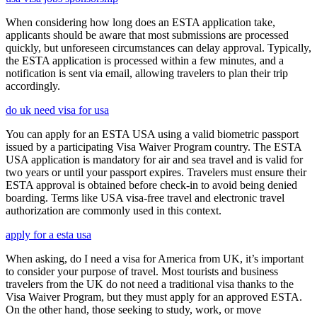
When considering how long does an ESTA application take,
applicants should be aware that most submissions are processed
quickly, but unforeseen circumstances can delay approval. Typically,
the ESTA application is processed within a few minutes, and a
notification is sent via email, allowing travelers to plan their trip
accordingly.
do uk need visa for usa
You can apply for an ESTA USA using a valid biometric passport
issued by a participating Visa Waiver Program country. The ESTA
USA application is mandatory for air and sea travel and is valid for
two years or until your passport expires. Travelers must ensure their
ESTA approval is obtained before check-in to avoid being denied
boarding. Terms like USA visa-free travel and electronic travel
authorization are commonly used in this context.
apply for a esta usa
When asking, do I need a visa for America from UK, it’s important
to consider your purpose of travel. Most tourists and business
travelers from the UK do not need a traditional visa thanks to the
Visa Waiver Program, but they must apply for an approved ESTA.
On the other hand, those seeking to study, work, or move