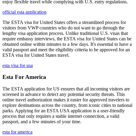
enjoy flexible travel while complying with U.S. entry regulations.
official esta application
The ESTA visa for United States offers a streamlined process for
visitors from VWP countries who do not want to go through the
lengthy visa application process. Unlike traditional U.S. visas that
require embassy interviews, the ESTA visa for United States can be
obtained online within minutes to a few days. It's essential to have a
valid passport and meet the eligibility criteria to be approved for an
ESTA visa for United States travel.
esta visa for usa
Esta For America
The ESTA application for US ensures that all incoming visitors are
screened in advance to detect any potential security threats. This
online travel authorization makes it easier for approved travelers to
explore destinations across the country, from iconic cities to national
parks. Applying for an ESTA USA application is a user-friendly
process that only requires a stable internet connection, a valid
passport, and a few minutes of your time.
esta for america