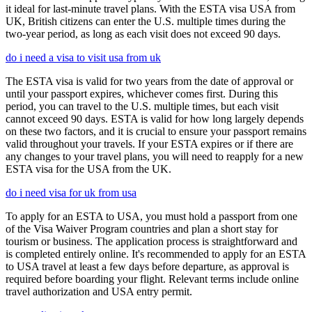
it ideal for last-minute travel plans. With the ESTA visa USA from
UK, British citizens can enter the U.S. multiple times during the
two-year period, as long as each visit does not exceed 90 days.
do i need a visa to visit usa from uk
The ESTA visa is valid for two years from the date of approval or
until your passport expires, whichever comes first. During this
period, you can travel to the U.S. multiple times, but each visit
cannot exceed 90 days. ESTA is valid for how long largely depends
on these two factors, and it is crucial to ensure your passport remains
valid throughout your travels. If your ESTA expires or if there are
any changes to your travel plans, you will need to reapply for a new
ESTA visa for the USA from the UK.
do i need visa for uk from usa
To apply for an ESTA to USA, you must hold a passport from one
of the Visa Waiver Program countries and plan a short stay for
tourism or business. The application process is straightforward and
is completed entirely online. It's recommended to apply for an ESTA
to USA travel at least a few days before departure, as approval is
required before boarding your flight. Relevant terms include online
travel authorization and USA entry permit.