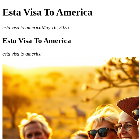
Esta Visa To America
esta visa to america
May 16, 2025
Esta Visa To America
esta visa to america