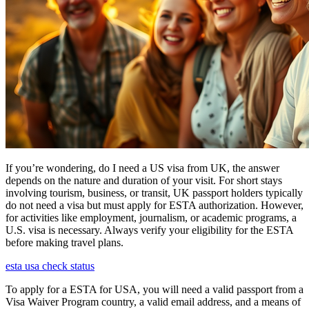
If you’re wondering, do I need a US visa from UK, the answer
depends on the nature and duration of your visit. For short stays
involving tourism, business, or transit, UK passport holders typically
do not need a visa but must apply for ESTA authorization. However,
for activities like employment, journalism, or academic programs, a
U.S. visa is necessary. Always verify your eligibility for the ESTA
before making travel plans.
esta usa check status
To apply for a ESTA for USA, you will need a valid passport from a
Visa Waiver Program country, a valid email address, and a means of