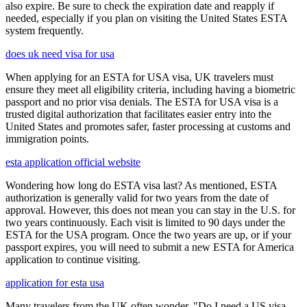
also expire. Be sure to check the expiration date and reapply if
needed, especially if you plan on visiting the United States ESTA
system frequently.
does uk need visa for usa
When applying for an ESTA for USA visa, UK travelers must
ensure they meet all eligibility criteria, including having a biometric
passport and no prior visa denials. The ESTA for USA visa is a
trusted digital authorization that facilitates easier entry into the
United States and promotes safer, faster processing at customs and
immigration points.
esta application official website
Wondering how long do ESTA visa last? As mentioned, ESTA
authorization is generally valid for two years from the date of
approval. However, this does not mean you can stay in the U.S. for
two years continuously. Each visit is limited to 90 days under the
ESTA for the USA program. Once the two years are up, or if your
passport expires, you will need to submit a new ESTA for America
application to continue visiting.
application for esta usa
Many travelers from the UK often wonder, "Do I need a US visa