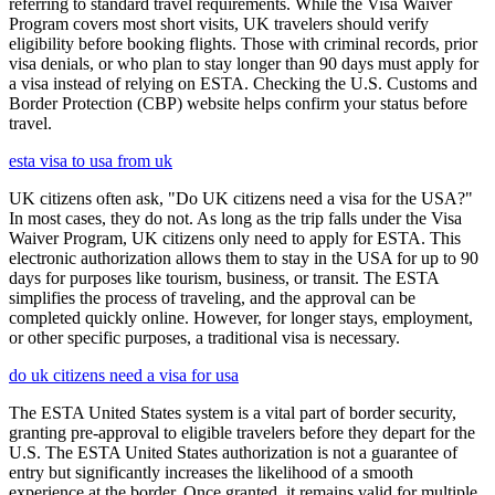
referring to standard travel requirements. While the Visa Waiver
Program covers most short visits, UK travelers should verify
eligibility before booking flights. Those with criminal records, prior
visa denials, or who plan to stay longer than 90 days must apply for
a visa instead of relying on ESTA. Checking the U.S. Customs and
Border Protection (CBP) website helps confirm your status before
travel.
esta visa to usa from uk
UK citizens often ask, "Do UK citizens need a visa for the USA?"
In most cases, they do not. As long as the trip falls under the Visa
Waiver Program, UK citizens only need to apply for ESTA. This
electronic authorization allows them to stay in the USA for up to 90
days for purposes like tourism, business, or transit. The ESTA
simplifies the process of traveling, and the approval can be
completed quickly online. However, for longer stays, employment,
or other specific purposes, a traditional visa is necessary.
do uk citizens need a visa for usa
The ESTA United States system is a vital part of border security,
granting pre-approval to eligible travelers before they depart for the
U.S. The ESTA United States authorization is not a guarantee of
entry but significantly increases the likelihood of a smooth
experience at the border. Once granted, it remains valid for multiple