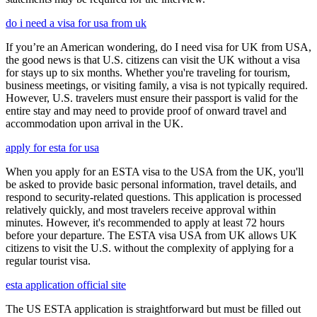
do i need a visa for usa from uk
If you’re an American wondering, do I need visa for UK from USA,
the good news is that U.S. citizens can visit the UK without a visa
for stays up to six months. Whether you're traveling for tourism,
business meetings, or visiting family, a visa is not typically required.
However, U.S. travelers must ensure their passport is valid for the
entire stay and may need to provide proof of onward travel and
accommodation upon arrival in the UK.
apply for esta for usa
When you apply for an ESTA visa to the USA from the UK, you'll
be asked to provide basic personal information, travel details, and
respond to security-related questions. This application is processed
relatively quickly, and most travelers receive approval within
minutes. However, it's recommended to apply at least 72 hours
before your departure. The ESTA visa USA from UK allows UK
citizens to visit the U.S. without the complexity of applying for a
regular tourist visa.
esta application official site
The US ESTA application is straightforward but must be filled out