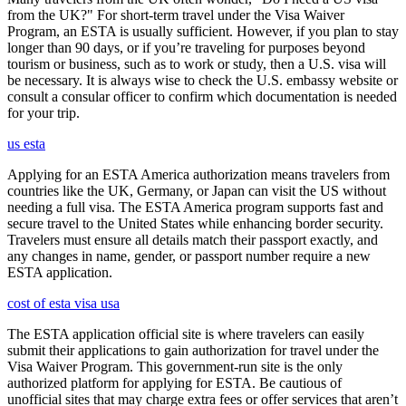
from the UK?" For short-term travel under the Visa Waiver
Program, an ESTA is usually sufficient. However, if you plan to stay
longer than 90 days, or if you’re traveling for purposes beyond
tourism or business, such as to work or study, then a U.S. visa will
be necessary. It is always wise to check the U.S. embassy website or
consult a consular officer to confirm which documentation is needed
for your trip.
us esta
Applying for an ESTA America authorization means travelers from
countries like the UK, Germany, or Japan can visit the US without
needing a full visa. The ESTA America program supports fast and
secure travel to the United States while enhancing border security.
Travelers must ensure all details match their passport exactly, and
any changes in name, gender, or passport number require a new
ESTA application.
cost of esta visa usa
The ESTA application official site is where travelers can easily
submit their applications to gain authorization for travel under the
Visa Waiver Program. This government-run site is the only
authorized platform for applying for ESTA. Be cautious of
unofficial sites that may charge extra fees or offer services that aren’t