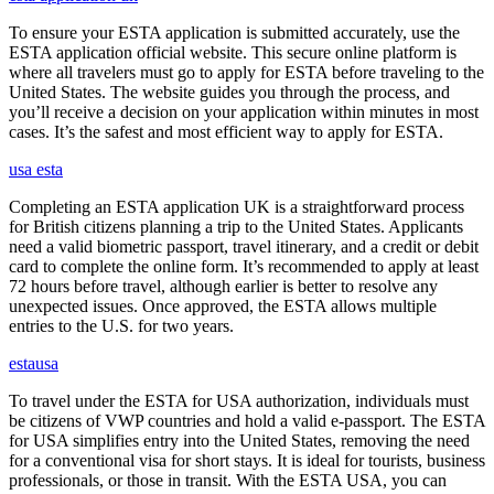
To ensure your ESTA application is submitted accurately, use the
ESTA application official website. This secure online platform is
where all travelers must go to apply for ESTA before traveling to the
United States. The website guides you through the process, and
you’ll receive a decision on your application within minutes in most
cases. It’s the safest and most efficient way to apply for ESTA.
usa esta
Completing an ESTA application UK is a straightforward process
for British citizens planning a trip to the United States. Applicants
need a valid biometric passport, travel itinerary, and a credit or debit
card to complete the online form. It’s recommended to apply at least
72 hours before travel, although earlier is better to resolve any
unexpected issues. Once approved, the ESTA allows multiple
entries to the U.S. for two years.
estausa
To travel under the ESTA for USA authorization, individuals must
be citizens of VWP countries and hold a valid e-passport. The ESTA
for USA simplifies entry into the United States, removing the need
for a conventional visa for short stays. It is ideal for tourists, business
professionals, or those in transit. With the ESTA USA, you can