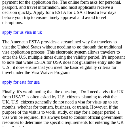
payment for the application fee. The online form asks for personal,
passport, and travel information, and most applicants receive a
decision quickly. Apply for a ESTA for USA at least a few days
before your trip to ensure timely approval and avoid travel
disruptions.
apply for us visa in uk
The American ESTA provides a streamlined way for travelers to
visit the United States without needing to go through the traditional
visa application process. This electronic system allows travelers to
enter the U.S. multiple times during the validity period. It's important
to note that while ESTA for USA does not guarantee entry into the
U.S., it does ensure that you meet the basic eligibility criteria for
travel under the Visa Waiver Program.
apply for esta for usa
Finally, it’s worth noting that the question, "Do I need a visa for UK
from USA?" is often asked by U.S. citizens planning to visit the
UK. U.S. citizens generally do not need a visa for visits up to six
months, whether for tourism, business, or transit. However, if the
purpose of the visit is to work, study, or stay for a longer period, a
visa will be required. It’s always best to consult official government
resources to determine the specific requirements for entering the UK