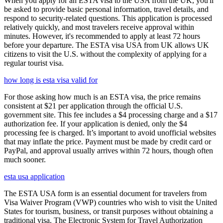
When you apply for an ESTA visa to the USA from the UK, you'll
be asked to provide basic personal information, travel details, and
respond to security-related questions. This application is processed
relatively quickly, and most travelers receive approval within
minutes. However, it's recommended to apply at least 72 hours
before your departure. The ESTA visa USA from UK allows UK
citizens to visit the U.S. without the complexity of applying for a
regular tourist visa.
how long is esta visa valid for
For those asking how much is an ESTA visa, the price remains
consistent at $21 per application through the official U.S.
government site. This fee includes a $4 processing charge and a $17
authorization fee. If your application is denied, only the $4
processing fee is charged. It’s important to avoid unofficial websites
that may inflate the price. Payment must be made by credit card or
PayPal, and approval usually arrives within 72 hours, though often
much sooner.
esta usa application
The ESTA USA form is an essential document for travelers from
Visa Waiver Program (VWP) countries who wish to visit the United
States for tourism, business, or transit purposes without obtaining a
traditional visa. The Electronic System for Travel Authorization