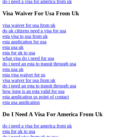
do i need a visa for america from uk
Visa Waiver For Usa From Uk
visa waiver for usa from uk
do uk citizens need a visa for usa
esta visa to usa from uk
esta application for usa
esta usa uk
esta for uk to usa
what visa do i need for usa
do i need an esta to transit through usa
esta usa uk
esta visa waiver for us
visa waiver for usa from uk
do i need an esta to transit through usa
how long is an esta valid for usa
esta application us point of contact
esta usa application
Do I Need A Visa For America From Uk
do i need a visa for america from uk
esta for uk to usa
do i need visa from uk to usa