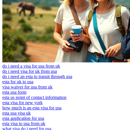
do i need a visa for usa from uk
do i need visa for uk from usa
do i need an esta to transit through usa
esta for uk to usa
visa waiver for usa from uk
esta usa form
esta us point of contact information
esta visa for new york
how much is an esta visa for usa
esta usa visa uk
esta application for usa
esta visa to usa from uk
what visa do i need for usa