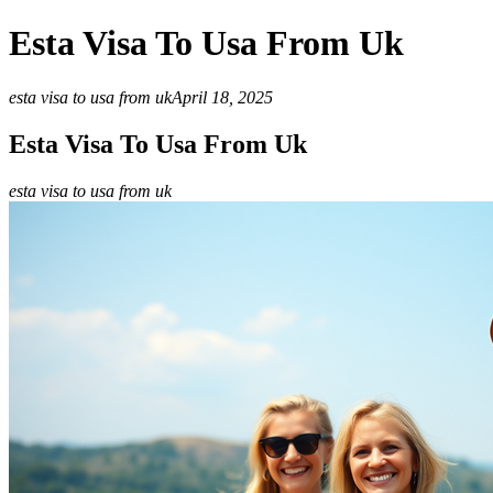
Esta Visa To Usa From Uk
esta visa to usa from uk
April 18, 2025
Esta Visa To Usa From Uk
esta visa to usa from uk