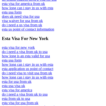
esta visa for america from uk
how long can i stay in us with esta
esta usa form
does uk need visa for usa
visa waiver for usa from uk
do i need a us visa from uk
esta us point of contact information
Esta Visa For New York
esta visa for new york
do i need a visa from uk to usa
how long is an esta valid for usa
esta usa form
how long can i stay in us with esta
esta application us point of contact
do i need visa to visit usa from uk
how long can i stay in us with esta
esta for usa from uk
esta usa visa uk
esta visa for america
do i need a visa from uk to usa
esta from uk to usa
esta visa for usa from uk