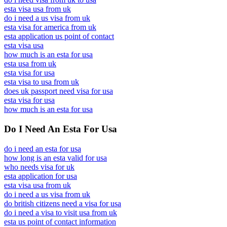
esta visa usa from uk
do i need a us visa from uk
esta visa for america from uk
esta application us point of contact
esta visa usa
how much is an esta for usa
esta usa from uk
esta visa for usa
esta visa to usa from uk
does uk passport need visa for usa
esta visa for usa
how much is an esta for usa
Do I Need An Esta For Usa
do i need an esta for usa
how long is an esta valid for usa
who needs visa for uk
esta application for usa
esta visa usa from uk
do i need a us visa from uk
do british citizens need a visa for usa
do i need a visa to visit usa from uk
esta us point of contact information