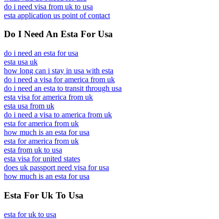
do i need visa from uk to usa
esta application us point of contact
Do I Need An Esta For Usa
do i need an esta for usa
esta usa uk
how long can i stay in usa with esta
do i need a visa for america from uk
do i need an esta to transit through usa
esta visa for america from uk
esta usa from uk
do i need a visa to america from uk
esta for america from uk
how much is an esta for usa
esta for america from uk
esta from uk to usa
esta visa for united states
does uk passport need visa for usa
how much is an esta for usa
Esta For Uk To Usa
esta for uk to usa