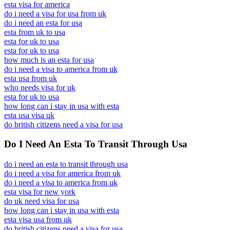
esta visa for america
do i need a visa for usa from uk
do i need an esta for usa
esta from uk to usa
esta for uk to usa
esta for uk to usa
how much is an esta for usa
do i need a visa to america from uk
esta usa from uk
who needs visa for uk
esta for uk to usa
how long can i stay in usa with esta
esta usa visa uk
do british citizens need a visa for usa
Do I Need An Esta To Transit Through Usa
do i need an esta to transit through usa
do i need a visa for america from uk
do i need a visa to america from uk
esta visa for new york
do uk need visa for usa
how long can i stay in usa with esta
esta visa usa from uk
do british citizens need a visa for usa