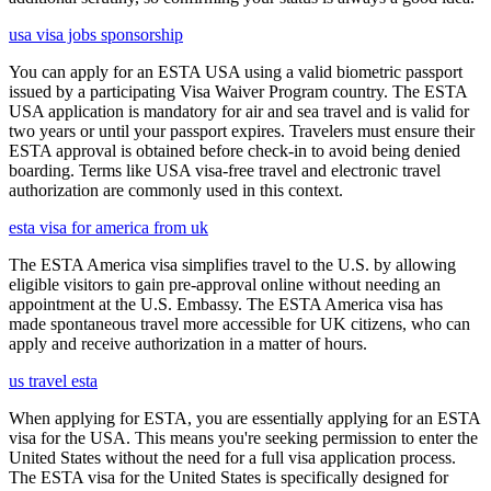
usa visa jobs sponsorship
You can apply for an ESTA USA using a valid biometric passport
issued by a participating Visa Waiver Program country. The ESTA
USA application is mandatory for air and sea travel and is valid for
two years or until your passport expires. Travelers must ensure their
ESTA approval is obtained before check-in to avoid being denied
boarding. Terms like USA visa-free travel and electronic travel
authorization are commonly used in this context.
esta visa for america from uk
The ESTA America visa simplifies travel to the U.S. by allowing
eligible visitors to gain pre-approval online without needing an
appointment at the U.S. Embassy. The ESTA America visa has
made spontaneous travel more accessible for UK citizens, who can
apply and receive authorization in a matter of hours.
us travel esta
When applying for ESTA, you are essentially applying for an ESTA
visa for the USA. This means you're seeking permission to enter the
United States without the need for a full visa application process.
The ESTA visa for the United States is specifically designed for