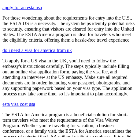
apply for an esta usa
For those wondering about the requirements for entry into the U.S.,
the ESTA US is a necessity. The system helps identify potential risks
to security, ensuring that visitors are cleared for entry into the United
States. The ESTA America program is ideal for travelers who meet
the eligibility criteria, offering them a hassle-free travel experience.
do i need a visa for america from uk
To apply for a US visa in the UK, you'll need to follow the
embassy's instructions carefully. The steps typically include filling
out an online visa application form, paying the visa fee, and
attending an interview at the US embassy. Make sure all required
documents are in order, including your passport, photographs, and
any supporting paperwork based on your visa type. The application
process may take some time, so it's important to plan accordingly.
esta visa cost usa
The ESTA for America program is a beneficial solution for short-
term travelers who meet the requirements of the Visa Waiver
Program. Whether you're traveling for vacation, a business
conference, or a family visit, the ESTA for America streamlines the
process of entering the USA without visiting an embassy. It is valid