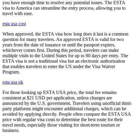
you have enough time to resolve any potential issues. The ESTA
visa to America can streamline the entry process, allowing you to
travel with ease.
esta usa cost
When approved, the ESTA visa how long does it last is a common
question for many travelers. An approved ESTA is valid for two
years from the date of issuance or until the passport expires,
whichever comes first. During this period, travelers can make
multiple visits to the United States for up to 90 days per entry. The
ESTA visa is not a traditional visa but an electronic authorization
that enables travelers to enter the US under the Visa Waiver
Program.
esta usa uk
For those looking up ESTA USA price, the total fee remains
consistent at $21 USD per application, unless changes are
announced by the U.S. government. Travelers using unofficial third-
party platforms might encounter additional charges, which can be
avoided by applying directly. People often compare the ESTA USA
price with regular visa costs to determine the best route for their
travel needs, especially those visiting for short-term tourism or
business.