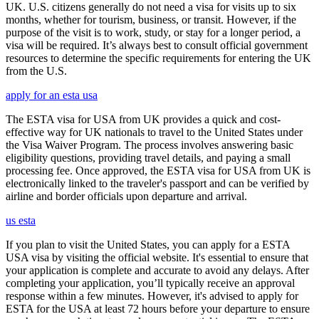
UK. U.S. citizens generally do not need a visa for visits up to six
months, whether for tourism, business, or transit. However, if the
purpose of the visit is to work, study, or stay for a longer period, a
visa will be required. It’s always best to consult official government
resources to determine the specific requirements for entering the UK
from the U.S.
apply for an esta usa
The ESTA visa for USA from UK provides a quick and cost-
effective way for UK nationals to travel to the United States under
the Visa Waiver Program. The process involves answering basic
eligibility questions, providing travel details, and paying a small
processing fee. Once approved, the ESTA visa for USA from UK is
electronically linked to the traveler's passport and can be verified by
airline and border officials upon departure and arrival.
us esta
If you plan to visit the United States, you can apply for a ESTA
USA visa by visiting the official website. It's essential to ensure that
your application is complete and accurate to avoid any delays. After
completing your application, you’ll typically receive an approval
response within a few minutes. However, it's advised to apply for
ESTA for the USA at least 72 hours before your departure to ensure