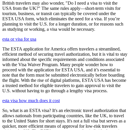
British travelers may also wonder, "Do I need a visa to visit the
USA from the UK?" The same rules apply—short-term visits for
tourism, business, or transit can typically be covered under the
ESTA USA form, which eliminates the need for a visa. If you’re
planning to visit the U.S. for a longer duration, or for reasons such
as studying or working, a visa would be necessary.
esta or visa for usa
The ESTA application for America offers travelers a streamlined,
efficient method of securing travel authorization, but it is vital to stay
informed about the specific requirements and conditions associated
with the Visa Waiver Program. Many people wonder how to
proceed with the application for ESTA USA, and it’s essential to
note that the form must be submitted electronically before boarding
the flight. With the rise of digital platforms, ESTA USA has become
a trusted method for eligible travelers to gain approval to visit the
U.S. without having to go through a lengthy visa process.
esta visa how much does it cost
So, what is an ESTA visa? It's an electronic travel authorization that
allows nationals from participating countries, like the UK, to travel
to the United States for short stays. It's not a full visa but serves as a
quicker, more efficient means of approval for low-risk travelers