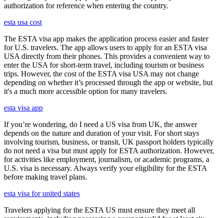
authorization for reference when entering the country.
esta usa cost
The ESTA visa app makes the application process easier and faster
for U.S. travelers. The app allows users to apply for an ESTA visa
USA directly from their phones. This provides a convenient way to
enter the USA for short-term travel, including tourism or business
trips. However, the cost of the ESTA visa USA may not change
depending on whether it’s processed through the app or website, but
it's a much more accessible option for many travelers.
esta visa app
If you’re wondering, do I need a US visa from UK, the answer
depends on the nature and duration of your visit. For short stays
involving tourism, business, or transit, UK passport holders typically
do not need a visa but must apply for ESTA authorization. However,
for activities like employment, journalism, or academic programs, a
U.S. visa is necessary. Always verify your eligibility for the ESTA
before making travel plans.
esta visa for united states
Travelers applying for the ESTA US must ensure they meet all