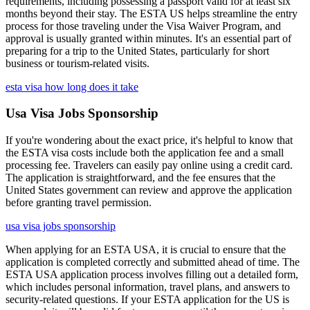
requirements, including possessing a passport valid for at least six
months beyond their stay. The ESTA US helps streamline the entry
process for those traveling under the Visa Waiver Program, and
approval is usually granted within minutes. It's an essential part of
preparing for a trip to the United States, particularly for short
business or tourism-related visits.
esta visa how long does it take
Usa Visa Jobs Sponsorship
If you're wondering about the exact price, it's helpful to know that
the ESTA visa costs include both the application fee and a small
processing fee. Travelers can easily pay online using a credit card.
The application is straightforward, and the fee ensures that the
United States government can review and approve the application
before granting travel permission.
usa visa jobs sponsorship
When applying for an ESTA USA, it is crucial to ensure that the
application is completed correctly and submitted ahead of time. The
ESTA USA application process involves filling out a detailed form,
which includes personal information, travel plans, and answers to
security-related questions. If your ESTA application for the US is