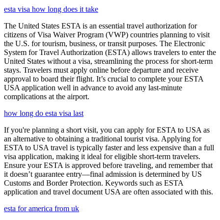
esta visa how long does it take
The United States ESTA is an essential travel authorization for
citizens of Visa Waiver Program (VWP) countries planning to visit
the U.S. for tourism, business, or transit purposes. The Electronic
System for Travel Authorization (ESTA) allows travelers to enter the
United States without a visa, streamlining the process for short-term
stays. Travelers must apply online before departure and receive
approval to board their flight. It’s crucial to complete your ESTA
USA application well in advance to avoid any last-minute
complications at the airport.
how long do esta visa last
If you're planning a short visit, you can apply for ESTA to USA as
an alternative to obtaining a traditional tourist visa. Applying for
ESTA to USA travel is typically faster and less expensive than a full
visa application, making it ideal for eligible short-term travelers.
Ensure your ESTA is approved before traveling, and remember that
it doesn’t guarantee entry—final admission is determined by US
Customs and Border Protection. Keywords such as ESTA
application and travel document USA are often associated with this.
esta for america from uk