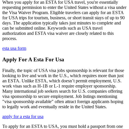
When you apply for an ESTA for USA travel, you're essentially
requesting permission to enter the United States without a visa under
the Visa Waiver Program. Eligible travelers can apply for an ESTA
for USA trips for tourism, business, or short transit stays of up to 90
days. The application typically takes just minutes to complete and
can be submitted online. Keywords such as USA travel
authorization and ESTA visa waiver are closely related to this
process.
esta usa form
Apply For A Esta For Usa
Finally, the topic of USA visa jobs sponsorship is relevant for those
looking to live and work in the U.S., which requires more than just
an ESTA. Unlike ESTA, which doesn’t permit employment, U.S.
work visas such as H-1B or L-1 require employer sponsorship.
Many international job seekers search for U.S. companies offering
visa sponsorship to secure employment. Job listings mentioning
"visa sponsorship available" often attract foreign applicants hoping
to legally work and eventually reside in the United States.
apply for a esta for usa
To apply for an ESTA to USA, you must hold a passport from one