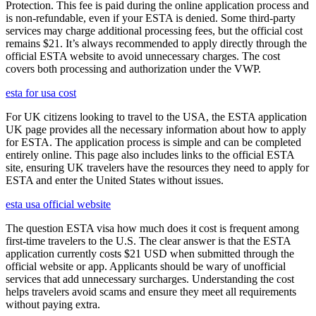
Protection. This fee is paid during the online application process and
is non-refundable, even if your ESTA is denied. Some third-party
services may charge additional processing fees, but the official cost
remains $21. It’s always recommended to apply directly through the
official ESTA website to avoid unnecessary charges. The cost
covers both processing and authorization under the VWP.
esta for usa cost
For UK citizens looking to travel to the USA, the ESTA application
UK page provides all the necessary information about how to apply
for ESTA. The application process is simple and can be completed
entirely online. This page also includes links to the official ESTA
site, ensuring UK travelers have the resources they need to apply for
ESTA and enter the United States without issues.
esta usa official website
The question ESTA visa how much does it cost is frequent among
first-time travelers to the U.S. The clear answer is that the ESTA
application currently costs $21 USD when submitted through the
official website or app. Applicants should be wary of unofficial
services that add unnecessary surcharges. Understanding the cost
helps travelers avoid scams and ensure they meet all requirements
without paying extra.