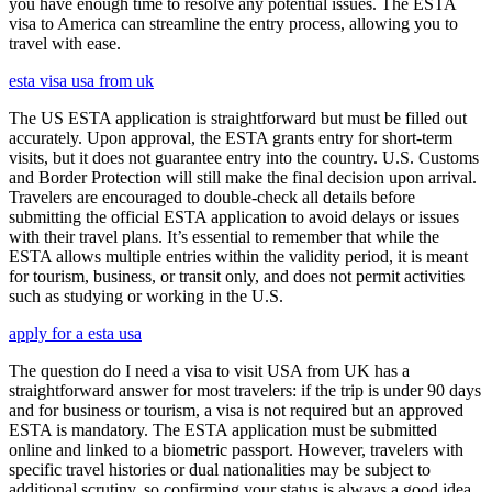
you have enough time to resolve any potential issues. The ESTA
visa to America can streamline the entry process, allowing you to
travel with ease.
esta visa usa from uk
The US ESTA application is straightforward but must be filled out
accurately. Upon approval, the ESTA grants entry for short-term
visits, but it does not guarantee entry into the country. U.S. Customs
and Border Protection will still make the final decision upon arrival.
Travelers are encouraged to double-check all details before
submitting the official ESTA application to avoid delays or issues
with their travel plans. It’s essential to remember that while the
ESTA allows multiple entries within the validity period, it is meant
for tourism, business, or transit only, and does not permit activities
such as studying or working in the U.S.
apply for a esta usa
The question do I need a visa to visit USA from UK has a
straightforward answer for most travelers: if the trip is under 90 days
and for business or tourism, a visa is not required but an approved
ESTA is mandatory. The ESTA application must be submitted
online and linked to a biometric passport. However, travelers with
specific travel histories or dual nationalities may be subject to
additional scrutiny, so confirming your status is always a good idea.