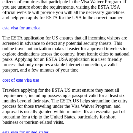
citizens of countries that participate in the Visa Waiver Program. If
you are unsure about the requirements, visiting the ESTA USA
official website will provide you with all the necessary guidelines
and help you apply for ESTA for the USA in the correct manner.
esta visa for america
The ESTA application for US ensures that all incoming visitors are
screened in advance to detect any potential security threats. This
online travel authorization makes it easier for approved travelers to
explore destinations across the country, from iconic cities to national
parks. Applying for an ESTA USA application is a user-friendly
process that only requires a stable internet connection, a valid
passport, and a few minutes of your time.
cost of esta visa usa
Travelers applying for the ESTA US must ensure they meet all
requirements, including possessing a passport valid for at least six
months beyond their stay. The ESTA US helps streamline the entry
process for those traveling under the Visa Waiver Program, and
approval is usually granted within minutes. It's an essential part of
preparing for a trip to the United States, particularly for short
business or tourism-related visits.
esta visa for united states