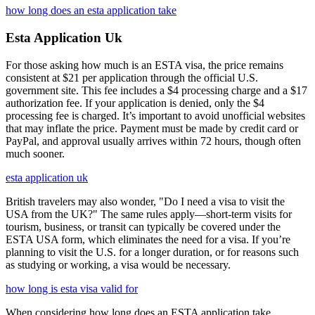
how long does an esta application take
Esta Application Uk
For those asking how much is an ESTA visa, the price remains
consistent at $21 per application through the official U.S.
government site. This fee includes a $4 processing charge and a $17
authorization fee. If your application is denied, only the $4
processing fee is charged. It’s important to avoid unofficial websites
that may inflate the price. Payment must be made by credit card or
PayPal, and approval usually arrives within 72 hours, though often
much sooner.
esta application uk
British travelers may also wonder, "Do I need a visa to visit the
USA from the UK?" The same rules apply—short-term visits for
tourism, business, or transit can typically be covered under the
ESTA USA form, which eliminates the need for a visa. If you’re
planning to visit the U.S. for a longer duration, or for reasons such
as studying or working, a visa would be necessary.
how long is esta visa valid for
When considering how long does an ESTA application take,