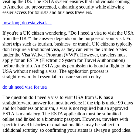
visiting the US. The ESTA system ensures that individuals coming
to America are pre-screened, enhancing security while allowing
easier access for tourists and business travelers.
how long do esta visa last
If you're a UK citizen wondering, "Do I need a visa to visit the USA
from the UK?" the answer depends on the purpose of your visit. For
short trips such as tourism, business, or transit, UK citizens typically
don't require a traditional visa, as they can enter the United States
under the Visa Waiver Program (VWP). However, travelers must
apply for an ESTA (Electronic System for Travel Authorization)
before their trip. An ESTA grants permission to board a flight to the
USA without needing a visa. The application process is
straightforward but essential to ensure smooth entry.
do uk need visa for usa
The question do I need a visa to visit USA from UK has a
straightforward answer for most travelers: if the trip is under 90 days
and for business or tourism, a visa is not required but an approved
ESTA is mandatory. The ESTA application must be submitted
online and linked to a biometric passport. However, travelers with
specific travel histories or dual nationalities may be subject to
additional scrutiny, so confirming your status is always a good idea.