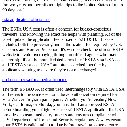
for two years and permits multiple trips to the United States of up to
90 days each.
esta application official site
The ESTA USA cost is often a concern for budget-conscious
travelers, and knowing the exact fee helps with planning. As of the
latest update, the application fee is fixed at $21 USD. This cost
includes both the processing and authorization fee required by U.S.
Customs and Border Protection. It's wise to check the official ESTA
website to avoid overpaying through unofficial agents who may
charge significantly more. Related terms like "ESTA visa USA cost"
and "ESTA visa cost USA" are often searched together by
applicants wanting to ensure they're not overcharged.
do i need a visa for america from uk
The term ESTAUSA is often used interchangeably with ESTA USA
and refers to the same electronic travel authorization required for
Visa Waiver Program participants. Whether you’re visiting New
York, California, or Florida, you must hold an approved ESTA
before boarding your flight. A successful ESTA application for USA
provides a streamlined entry process and ensures compliance with
U.S. Department of Homeland Security regulations. Always ensure
your ESTA is valid and up to date before traveling to avoid entry