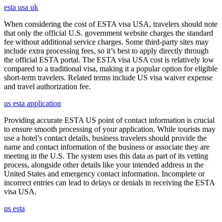
esta usa uk
When considering the cost of ESTA visa USA, travelers should note
that only the official U.S. government website charges the standard
fee without additional service charges. Some third-party sites may
include extra processing fees, so it’s best to apply directly through
the official ESTA portal. The ESTA visa USA cost is relatively low
compared to a traditional visa, making it a popular option for eligible
short-term travelers. Related terms include US visa waiver expense
and travel authorization fee.
us esta application
Providing accurate ESTA US point of contact information is crucial
to ensure smooth processing of your application. While tourists may
use a hotel’s contact details, business travelers should provide the
name and contact information of the business or associate they are
meeting in the U.S. The system uses this data as part of its vetting
process, alongside other details like your intended address in the
United States and emergency contact information. Incomplete or
incorrect entries can lead to delays or denials in receiving the ESTA
visa USA.
us esta