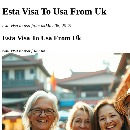
Esta Visa To Usa From Uk
esta visa to usa from uk
May 06, 2025
Esta Visa To Usa From Uk
esta visa to usa from uk