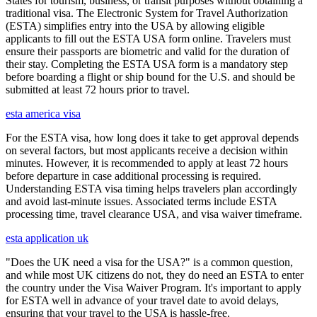
States for tourism, business, or transit purposes without obtaining a
traditional visa. The Electronic System for Travel Authorization
(ESTA) simplifies entry into the USA by allowing eligible
applicants to fill out the ESTA USA form online. Travelers must
ensure their passports are biometric and valid for the duration of
their stay. Completing the ESTA USA form is a mandatory step
before boarding a flight or ship bound for the U.S. and should be
submitted at least 72 hours prior to travel.
esta america visa
For the ESTA visa, how long does it take to get approval depends
on several factors, but most applicants receive a decision within
minutes. However, it is recommended to apply at least 72 hours
before departure in case additional processing is required.
Understanding ESTA visa timing helps travelers plan accordingly
and avoid last-minute issues. Associated terms include ESTA
processing time, travel clearance USA, and visa waiver timeframe.
esta application uk
"Does the UK need a visa for the USA?" is a common question,
and while most UK citizens do not, they do need an ESTA to enter
the country under the Visa Waiver Program. It's important to apply
for ESTA well in advance of your travel date to avoid delays,
ensuring that your travel to the USA is hassle-free.