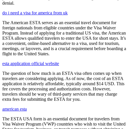
denial.
do i need a visa for america from uk
The American ESTA serves as an essential travel document for
foreign nationals from eligible countries under the Visa Waiver
Program. Instead of applying for a traditional US visa, the American
ESTA allows qualified travelers to enter the USA for short stays. It’s
a convenient, online-based alternative to a visa, used for tourism,
meetings, or layovers, and is a crucial requirement before boarding a
flight to the United States.
esta application official website
The question of how much is an ESTA visa often comes up when
travelers are considering applying. As of now, the cost of an ESTA
application is relatively affordable, typically around $14 USD. This
fee covers the processing and authorization costs. However,
travelers should be wary of third-party services that may charge
extra fees for submitting the ESTA for you.
american esta
The ESTA USA form is an essential document for travelers from
Visa Waiver Program (VWP) countries who wish to visit the United