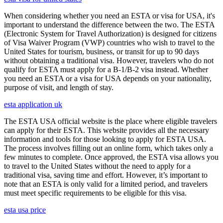
When considering whether you need an ESTA or visa for USA, it's
important to understand the difference between the two. The ESTA
(Electronic System for Travel Authorization) is designed for citizens
of Visa Waiver Program (VWP) countries who wish to travel to the
United States for tourism, business, or transit for up to 90 days
without obtaining a traditional visa. However, travelers who do not
qualify for ESTA must apply for a B-1/B-2 visa instead. Whether
you need an ESTA or a visa for USA depends on your nationality,
purpose of visit, and length of stay.
esta application uk
The ESTA USA official website is the place where eligible travelers
can apply for their ESTA. This website provides all the necessary
information and tools for those looking to apply for ESTA USA.
The process involves filling out an online form, which takes only a
few minutes to complete. Once approved, the ESTA visa allows you
to travel to the United States without the need to apply for a
traditional visa, saving time and effort. However, it’s important to
note that an ESTA is only valid for a limited period, and travelers
must meet specific requirements to be eligible for this visa.
esta usa price