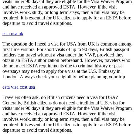
visits under 90 days if they are eligible for the Visa Waiver Program
and have received an approved ESTA. However, if the visit
involves work, study, or long-term stays, then a full visa may be
required. It is essential for UK citizens to apply for an ESTA before
departure to avoid travel disruptions.
esta usa uk
The question do I need a visa for USA from UK is common among
first-time visitors. For short visits of up to 90 days, British passport
holders can travel without a visa under the VWP, provided they
obtain an ESTA authorization beforehand. However, travelers who
do not meet ESTA requirements due to criminal history or past
overstays may need to apply for a visa at the U.S. Embassy in
London. Always check your eligibility before planning your trip.
esta visa cost usa
Travelers often ask, do British citizens need a visa for USA?
Generally, British citizens do not need a traditional U.S. visa for
visits under 90 days if they are eligible for the Visa Waiver Program
and have received an approved ESTA. However, if the visit
involves work, study, or long-term stays, then a full visa may be
required. It is essential for UK citizens to apply for an ESTA before
departure to avoid travel disruptions.