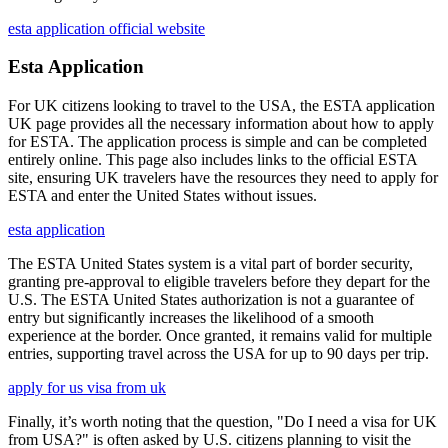
esta application official website
Esta Application
For UK citizens looking to travel to the USA, the ESTA application
UK page provides all the necessary information about how to apply
for ESTA. The application process is simple and can be completed
entirely online. This page also includes links to the official ESTA
site, ensuring UK travelers have the resources they need to apply for
ESTA and enter the United States without issues.
esta application
The ESTA United States system is a vital part of border security,
granting pre-approval to eligible travelers before they depart for the
U.S. The ESTA United States authorization is not a guarantee of
entry but significantly increases the likelihood of a smooth
experience at the border. Once granted, it remains valid for multiple
entries, supporting travel across the USA for up to 90 days per trip.
apply for us visa from uk
Finally, it’s worth noting that the question, "Do I need a visa for UK
from USA?" is often asked by U.S. citizens planning to visit the