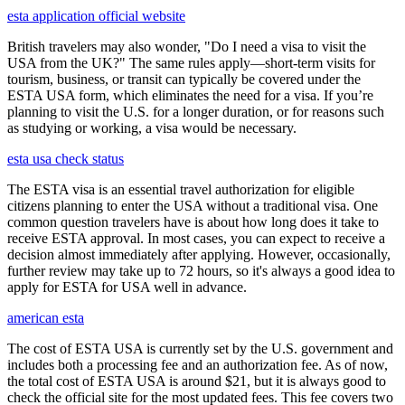
esta application official website
British travelers may also wonder, "Do I need a visa to visit the
USA from the UK?" The same rules apply—short-term visits for
tourism, business, or transit can typically be covered under the
ESTA USA form, which eliminates the need for a visa. If you’re
planning to visit the U.S. for a longer duration, or for reasons such
as studying or working, a visa would be necessary.
esta usa check status
The ESTA visa is an essential travel authorization for eligible
citizens planning to enter the USA without a traditional visa. One
common question travelers have is about how long does it take to
receive ESTA approval. In most cases, you can expect to receive a
decision almost immediately after applying. However, occasionally,
further review may take up to 72 hours, so it's always a good idea to
apply for ESTA for USA well in advance.
american esta
The cost of ESTA USA is currently set by the U.S. government and
includes both a processing fee and an authorization fee. As of now,
the total cost of ESTA USA is around $21, but it is always good to
check the official site for the most updated fees. This fee covers two