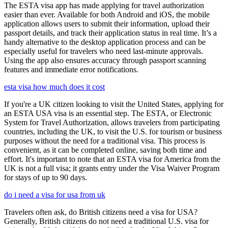
The ESTA visa app has made applying for travel authorization
easier than ever. Available for both Android and iOS, the mobile
application allows users to submit their information, upload their
passport details, and track their application status in real time. It’s a
handy alternative to the desktop application process and can be
especially useful for travelers who need last-minute approvals.
Using the app also ensures accuracy through passport scanning
features and immediate error notifications.
esta visa how much does it cost
If you're a UK citizen looking to visit the United States, applying for
an ESTA USA visa is an essential step. The ESTA, or Electronic
System for Travel Authorization, allows travelers from participating
countries, including the UK, to visit the U.S. for tourism or business
purposes without the need for a traditional visa. This process is
convenient, as it can be completed online, saving both time and
effort. It's important to note that an ESTA visa for America from the
UK is not a full visa; it grants entry under the Visa Waiver Program
for stays of up to 90 days.
do i need a visa for usa from uk
Travelers often ask, do British citizens need a visa for USA?
Generally, British citizens do not need a traditional U.S. visa for