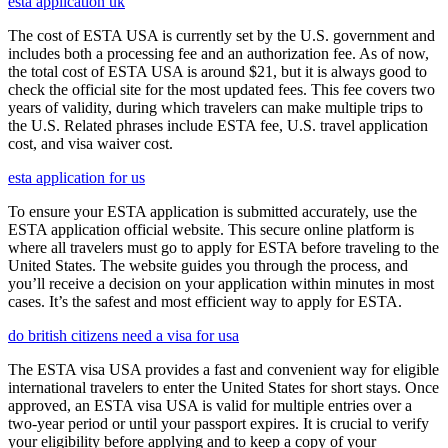
esta application uk
The cost of ESTA USA is currently set by the U.S. government and
includes both a processing fee and an authorization fee. As of now,
the total cost of ESTA USA is around $21, but it is always good to
check the official site for the most updated fees. This fee covers two
years of validity, during which travelers can make multiple trips to
the U.S. Related phrases include ESTA fee, U.S. travel application
cost, and visa waiver cost.
esta application for us
To ensure your ESTA application is submitted accurately, use the
ESTA application official website. This secure online platform is
where all travelers must go to apply for ESTA before traveling to the
United States. The website guides you through the process, and
you’ll receive a decision on your application within minutes in most
cases. It’s the safest and most efficient way to apply for ESTA.
do british citizens need a visa for usa
The ESTA visa USA provides a fast and convenient way for eligible
international travelers to enter the United States for short stays. Once
approved, an ESTA visa USA is valid for multiple entries over a
two-year period or until your passport expires. It is crucial to verify
your eligibility before applying and to keep a copy of your