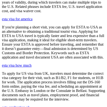
years of validity, during which travelers can make multiple trips to
the U.S. Related phrases include ESTA fee, U.S. travel application
cost, and visa waiver cost.
esta visa for america
If you're planning a short visit, you can apply for ESTA to USA as
an alternative to obtaining a traditional tourist visa. Applying for
ESTA to USA travel is typically faster and less expensive than a full
visa application, making it ideal for eligible short-term travelers.
Ensure your ESTA is approved before traveling, and remember that
it doesn’t guarantee entry—final admission is determined by US
Customs and Border Protection. Keywords such as ESTA
application and travel document USA are often associated with this.
esta visa how much
To apply for US visa from UK, travelers must determine the correct
visa category for their visit, such as B1/B2, F1 for students, or H1B
for work. The application process involves filling out the DS-160
form online, paying the visa fee, and scheduling an appointment at
the U.S. Embassy in London or the Consulate in Belfast. Supporting
documents such as travel plans, employment proof, and financial
statements may be required for the interview.