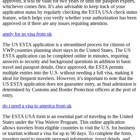
approved, it will be valid for two years or until the passport expires,
whichever comes first. It’s also advisable to keep track of your
application status by regularly checking the ESTA USA check status
feature, which helps you verify whether your authorization has been
approved or if there are any issues requiring attention.
apply for us visa from uk
The US ESTA application is a streamlined process for citizens of
VWP countries planning short stays in the United States. The US
ESTA application can be completed online in minutes, requiring
answers to security and background questions in addition to basic
travel and passport details. Once approved, the ESTA permits
multiple entries into the U.S. without needing a full visa, making it
ideal for frequent travelers. However, it’s important to note that the
US ESTA application does not guarantee entry, as final admission is
determined by Customs and Border Protection officers at the port of
entry.
do i need a visa to america from uk
The ESTA USA form is an essential part of traveling to the United
States under the Visa Waiver Program. This online application
allows travelers from eligible countries to visit the U.S. for business
or tourism without a visa for up to 90 days. To complete the form,
travelers need to provide personal information, travel details, and