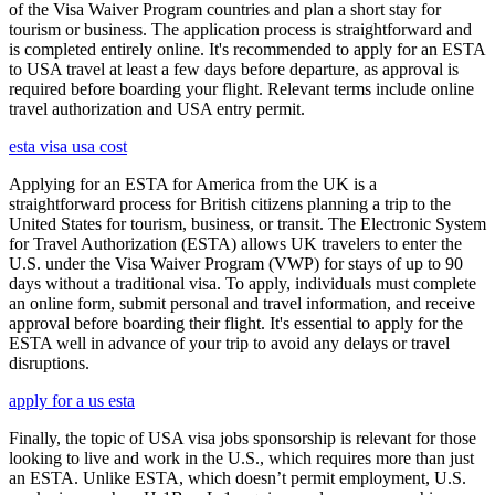
of the Visa Waiver Program countries and plan a short stay for
tourism or business. The application process is straightforward and
is completed entirely online. It's recommended to apply for an ESTA
to USA travel at least a few days before departure, as approval is
required before boarding your flight. Relevant terms include online
travel authorization and USA entry permit.
esta visa usa cost
Applying for an ESTA for America from the UK is a
straightforward process for British citizens planning a trip to the
United States for tourism, business, or transit. The Electronic System
for Travel Authorization (ESTA) allows UK travelers to enter the
U.S. under the Visa Waiver Program (VWP) for stays of up to 90
days without a traditional visa. To apply, individuals must complete
an online form, submit personal and travel information, and receive
approval before boarding their flight. It's essential to apply for the
ESTA well in advance of your trip to avoid any delays or travel
disruptions.
apply for a us esta
Finally, the topic of USA visa jobs sponsorship is relevant for those
looking to live and work in the U.S., which requires more than just
an ESTA. Unlike ESTA, which doesn’t permit employment, U.S.