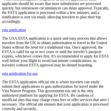
applicants should be aware that most submissions are processed
quickly, but unforeseen circumstances can delay approval. Typically,
the ESTA application is processed within a few minutes, and a
notification is sent via email, allowing travelers to plan their trip
accordingly.
esta application
The USA ESTA application is a quick and easy process that allows
travelers from the UK to obtain authorization to travel to the United
States without the need for a traditional visa. Once approved, the
ESTA is valid for up to two years or until the traveler’s passport
expires, whichever comes first. It’s recommended to apply for ESTA
well before your flight to avoid last-minute complications, as
travelers without ESTA approval may be denied boarding.
esta application for usa
The ESTA application official site is where travelers can easily
submit their applications to gain authorization for travel under the
Visa Waiver Program. This government-run site is the only
authorized platform for applying for ESTA. Be cautious of
unofficial sites that may charge extra fees or offer services that aren’t
necessary. The official site ensures that your application is processed
correctly and securely.