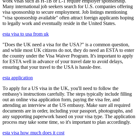
work visas such as H-1B or L-1 require employer sponsorship.
Many international job seekers search for U.S. companies offering
visa sponsorship to secure employment. Job listings mentioning
"visa sponsorship available" often attract foreign applicants hoping
to legally work and eventually reside in the United States.
esta visa to usa from uk
"Does the UK need a visa for the USA?" is a common question,
and while most UK citizens do not, they do need an ESTA to enter
the country under the Visa Waiver Program. It's important to apply
for ESTA well in advance of your travel date to avoid delays,
ensuring that your travel to the USA is hassle-free.
esta application
To apply for a US visa in the UK, you'll need to follow the
embassy's instructions carefully. The steps typically include filling
out an online visa application form, paying the visa fee, and
attending an interview at the US embassy. Make sure all required
documents are in order, including your passport, photographs, and
any supporting paperwork based on your visa type. The application
process may take some time, so it's important to plan accordingly.
esta visa how much does it cost