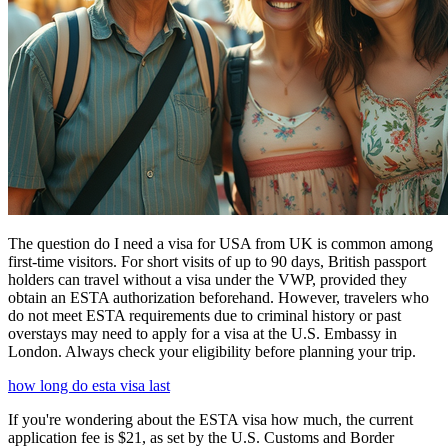
The question do I need a visa for USA from UK is common among
first-time visitors. For short visits of up to 90 days, British passport
holders can travel without a visa under the VWP, provided they
obtain an ESTA authorization beforehand. However, travelers who
do not meet ESTA requirements due to criminal history or past
overstays may need to apply for a visa at the U.S. Embassy in
London. Always check your eligibility before planning your trip.
how long do esta visa last
If you're wondering about the ESTA visa how much, the current
application fee is $21, as set by the U.S. Customs and Border