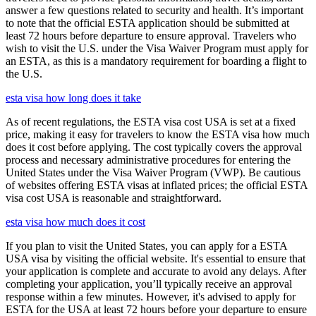
answer a few questions related to security and health. It’s important
to note that the official ESTA application should be submitted at
least 72 hours before departure to ensure approval. Travelers who
wish to visit the U.S. under the Visa Waiver Program must apply for
an ESTA, as this is a mandatory requirement for boarding a flight to
the U.S.
esta visa how long does it take
As of recent regulations, the ESTA visa cost USA is set at a fixed
price, making it easy for travelers to know the ESTA visa how much
does it cost before applying. The cost typically covers the approval
process and necessary administrative procedures for entering the
United States under the Visa Waiver Program (VWP). Be cautious
of websites offering ESTA visas at inflated prices; the official ESTA
visa cost USA is reasonable and straightforward.
esta visa how much does it cost
If you plan to visit the United States, you can apply for a ESTA
USA visa by visiting the official website. It's essential to ensure that
your application is complete and accurate to avoid any delays. After
completing your application, you’ll typically receive an approval
response within a few minutes. However, it's advised to apply for
ESTA for the USA at least 72 hours before your departure to ensure