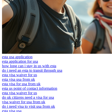
esta usa application
esta application for usa
how long can i stay in us with esta
do i need an esta to transit through usa
esta visa waiver for us
esta visa usa from uk
esta visa for usa from uk
esta us point of contact information
esta visa waiver for us
do uk citizens need a visa for usa
visa waiver for usa from uk
do i need visa to visit usa from uk
esta visa usa