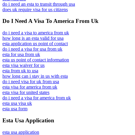
do i need an esta to transit through usa
does uk require visa for us citizens
Do I Need A Visa To America From Uk
do i need a visa to america from uk
how long is an esta valid for usa
esta application us point of contact
do i need a visa for usa from uk
esta for usa from uk
esta us point of contact information
esta visa waiver for us
esta from uk to usa
how long can i stay in us with esta
do i need visa for uk from usa
esta visa for america from uk
esta visa for united states
do i need a visa for america from uk
esta usa visa uk
esta usa form
Esta Usa Application
esta usa application