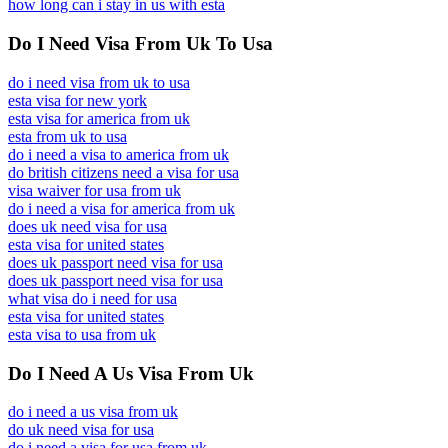
how long can i stay in us with esta
Do I Need Visa From Uk To Usa
do i need visa from uk to usa
esta visa for new york
esta visa for america from uk
esta from uk to usa
do i need a visa to america from uk
do british citizens need a visa for usa
visa waiver for usa from uk
do i need a visa for america from uk
does uk need visa for usa
esta visa for united states
does uk passport need visa for usa
does uk passport need visa for usa
what visa do i need for usa
esta visa for united states
esta visa to usa from uk
Do I Need A Us Visa From Uk
do i need a us visa from uk
do uk need visa for usa
do i need a visa for usa from uk