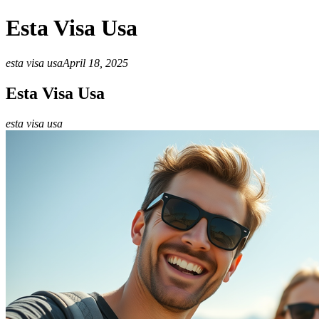
Esta Visa Usa
esta visa usa
April 18, 2025
Esta Visa Usa
esta visa usa