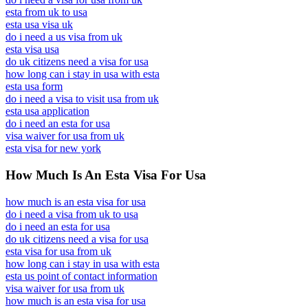
esta from uk to usa
esta usa visa uk
do i need a us visa from uk
esta visa usa
do uk citizens need a visa for usa
how long can i stay in usa with esta
esta usa form
do i need a visa to visit usa from uk
esta usa application
do i need an esta for usa
visa waiver for usa from uk
esta visa for new york
How Much Is An Esta Visa For Usa
how much is an esta visa for usa
do i need a visa from uk to usa
do i need an esta for usa
do uk citizens need a visa for usa
esta visa for usa from uk
how long can i stay in usa with esta
esta us point of contact information
visa waiver for usa from uk
how much is an esta visa for usa