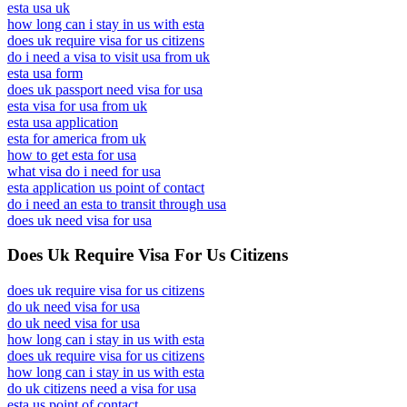
esta usa uk
how long can i stay in us with esta
does uk require visa for us citizens
do i need a visa to visit usa from uk
esta usa form
does uk passport need visa for usa
esta visa for usa from uk
esta usa application
esta for america from uk
how to get esta for usa
what visa do i need for usa
esta application us point of contact
do i need an esta to transit through usa
does uk need visa for usa
Does Uk Require Visa For Us Citizens
does uk require visa for us citizens
do uk need visa for usa
do uk need visa for usa
how long can i stay in us with esta
does uk require visa for us citizens
how long can i stay in us with esta
do uk citizens need a visa for usa
esta us point of contact