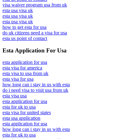
visa waiver program usa from uk
esta usa visa uk
esta usa visa uk
esta usa visa uk
how to get esta for usa
do uk citizens need a visa for usa
esta us point of contact
Esta Application For Usa
esta application for usa
esta visa for america
esta visa to usa from uk
esta visa for usa
how long can i stay in us with esta
do i need visa to visit usa from uk
esta visa usa
esta application for usa
esta for uk to usa
esta visa for united states
esta usa application
esta application for usa
how long can i stay in us with esta
esta for uk to usa