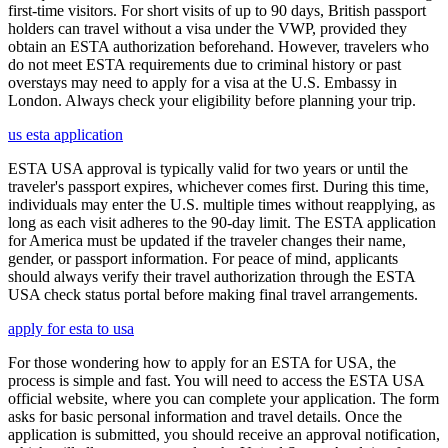
first-time visitors. For short visits of up to 90 days, British passport
holders can travel without a visa under the VWP, provided they
obtain an ESTA authorization beforehand. However, travelers who
do not meet ESTA requirements due to criminal history or past
overstays may need to apply for a visa at the U.S. Embassy in
London. Always check your eligibility before planning your trip.
us esta application
ESTA USA approval is typically valid for two years or until the
traveler's passport expires, whichever comes first. During this time,
individuals may enter the U.S. multiple times without reapplying, as
long as each visit adheres to the 90-day limit. The ESTA application
for America must be updated if the traveler changes their name,
gender, or passport information. For peace of mind, applicants
should always verify their travel authorization through the ESTA
USA check status portal before making final travel arrangements.
apply for esta to usa
For those wondering how to apply for an ESTA for USA, the
process is simple and fast. You will need to access the ESTA USA
official website, where you can complete your application. The form
asks for basic personal information and travel details. Once the
application is submitted, you should receive an approval notification,