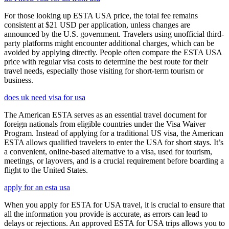
For those looking up ESTA USA price, the total fee remains
consistent at $21 USD per application, unless changes are
announced by the U.S. government. Travelers using unofficial third-
party platforms might encounter additional charges, which can be
avoided by applying directly. People often compare the ESTA USA
price with regular visa costs to determine the best route for their
travel needs, especially those visiting for short-term tourism or
business.
does uk need visa for usa
The American ESTA serves as an essential travel document for
foreign nationals from eligible countries under the Visa Waiver
Program. Instead of applying for a traditional US visa, the American
ESTA allows qualified travelers to enter the USA for short stays. It’s
a convenient, online-based alternative to a visa, used for tourism,
meetings, or layovers, and is a crucial requirement before boarding a
flight to the United States.
apply for an esta usa
When you apply for ESTA for USA travel, it is crucial to ensure that
all the information you provide is accurate, as errors can lead to
delays or rejections. An approved ESTA for USA trips allows you to