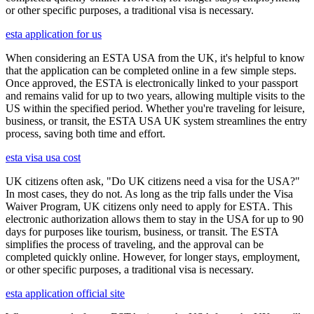
or other specific purposes, a traditional visa is necessary.
esta application for us
When considering an ESTA USA from the UK, it's helpful to know
that the application can be completed online in a few simple steps.
Once approved, the ESTA is electronically linked to your passport
and remains valid for up to two years, allowing multiple visits to the
US within the specified period. Whether you're traveling for leisure,
business, or transit, the ESTA USA UK system streamlines the entry
process, saving both time and effort.
esta visa usa cost
UK citizens often ask, "Do UK citizens need a visa for the USA?"
In most cases, they do not. As long as the trip falls under the Visa
Waiver Program, UK citizens only need to apply for ESTA. This
electronic authorization allows them to stay in the USA for up to 90
days for purposes like tourism, business, or transit. The ESTA
simplifies the process of traveling, and the approval can be
completed quickly online. However, for longer stays, employment,
or other specific purposes, a traditional visa is necessary.
esta application official site