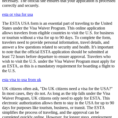
necessary. The official site ensures that your application is processed
correctly and securely.
esta or visa for usa
The ESTA USA form is an essential part of traveling to the United
States under the Visa Waiver Program. This online application
allows travelers from eligible countries to visit the U.S. for business
or tourism without a visa for up to 90 days. To complete the form,
travelers need to provide personal information, travel details, and
answer a few questions related to security and health. It’s important
to note that the official ESTA application should be submitted at
least 72 hours before departure to ensure approval. Travelers who
wish to visit the U.S. under the Visa Waiver Program must apply for
an ESTA, as this is a mandatory requirement for boarding a flight to
the U.S.
esta visa to usa from uk
UK citizens often ask, "Do UK citizens need a visa for the USA?"
In most cases, they do not. As long as the trip falls under the Visa
Waiver Program, UK citizens only need to apply for ESTA. This
electronic authorization allows them to stay in the USA for up to 90
days for purposes like tourism, business, or transit. The ESTA
simplifies the process of traveling, and the approval can be
completed quickly online. However, for longer stays, employment,