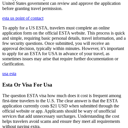
United States government can review and approve the application
before granting travel permission.
esta us point of contact
To apply for a US ESTA, travelers must complete an online
application form on the official ESTA website. This process is quick
and simple, requiring basic personal details, travel information, and a
few security questions. Once submitted, you will receive an
approval decision, typically within minutes. However, it’s important
to apply for an ESTA for USA in advance of your travel, as
sometimes issues may arise that require further documentation or
clarification.
usa esta
Esta Or Visa For Usa
The question ESTA visa how much does it cost is frequent among
first-time travelers to the U.S. The clear answer is that the ESTA
application currently costs $21 USD when submitted through the
official website or app. Applicants should be wary of unofficial
services that add unnecessary surcharges. Understanding the cost
helps travelers avoid scams and ensure they meet all requirements
without paying extra.