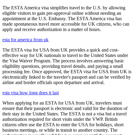
The ESTA America visa simplifies travel to the U.S. by allowing
eligible visitors to gain pre-approval online without needing an
appointment at the U.S. Embassy. The ESTA America visa has
made spontaneous travel more accessible for UK citizens, who can
apply and receive authorization in a matter of hours.
esta for america from uk
The ESTA visa for USA from UK provides a quick and cost-
effective way for UK nationals to travel to the United States under
the Visa Waiver Program. The process involves answering basic
eligibility questions, providing travel details, and paying a small
processing fee. Once approved, the ESTA visa for USA from UK is
electronically linked to the traveler's passport and can be verified by
airline and border officials upon departure and arrival.
esta visa how long does it last
When applying for an ESTA for USA from UK, travelers must
ensure that their passport is electronic and valid for the duration of
their stay in the United States. The ESTA is not a visa but a travel
authorization required for short visits under the VWP. British
citizens often use the ESTA to enter the USA for holidays, short
business meetings, or while in transit to another country. The