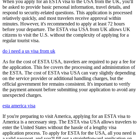
When you apply for an ESTA visa to the USA from the UK, you'll
be asked to provide basic personal information, travel details, and
respond to security-related questions. This application is processed
relatively quickly, and most travelers receive approval within
minutes. However, it's recommended to apply at least 72 hours
before your departure. The ESTA visa USA from UK allows UK
citizens to visit the U.S. without the complexity of applying for a
regular tourist visa.
do i need a us visa from uk
As for the cost of ESTA USA, travelers are required to pay a fee for
the application. This fee covers the processing and administration of
the ESTA. The cost of ESTA visa USA can vary slightly depending
on the service provider or additional handling charges, but the
official government fee remains consistent. It's important to verify
the payment amount before submitting your application to avoid any
unexpected charges.
esta america visa
If you're preparing to visit America, applying for an ESTA visa to
America is a necessary step. The ESTA visa USA allows travelers to
enter the United States without the hassle of a lengthy visa
application process. To apply for ESTA for the USA, all you need is
a valid passport, and you'll fill out a straightforward application on