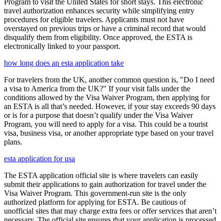
Program to visit the United States for short stays. This electronic
travel authorization enhances security while simplifying entry
procedures for eligible travelers. Applicants must not have
overstayed on previous trips or have a criminal record that would
disqualify them from eligibility. Once approved, the ESTA is
electronically linked to your passport.
how long does an esta application take
For travelers from the UK, another common question is, "Do I need
a visa to America from the UK?" If your visit falls under the
conditions allowed by the Visa Waiver Program, then applying for
an ESTA is all that’s needed. However, if your stay exceeds 90 days
or is for a purpose that doesn’t qualify under the Visa Waiver
Program, you will need to apply for a visa. This could be a tourist
visa, business visa, or another appropriate type based on your travel
plans.
esta application for usa
The ESTA application official site is where travelers can easily
submit their applications to gain authorization for travel under the
Visa Waiver Program. This government-run site is the only
authorized platform for applying for ESTA. Be cautious of
unofficial sites that may charge extra fees or offer services that aren’t
necessary. The official site ensures that your application is processed