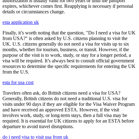
authorization is usually valid for two years or until the passport
expires, whichever comes first. Reapplying is necessary if personal
details or circumstances change.
esta application uk
Finally, it’s worth noting that the question, "Do I need a visa for UK
from USA?" is often asked by U.S. citizens planning to visit the
UK. U.S. citizens generally do not need a visa for visits up to six
months, whether for tourism, business, or transit. However, if the
purpose of the visit is to work, study, or stay for a longer period, a
visa will be required. It’s always best to consult official government
resources to determine the specific requirements for entering the UK
from the U.S.
esta for usa cost
Travelers often ask, do British citizens need a visa for USA?
Generally, British citizens do not need a traditional U.S. visa for
visits under 90 days if they are eligible for the Visa Waiver Program
and have received an approved ESTA. However, if the visit
involves work, study, or long-term stays, then a full visa may be
required. It is essential for UK citizens to apply for an ESTA before
departure to avoid travel disruptions.
do i need visa to visit usa from uk