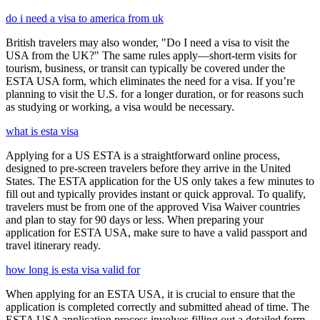
do i need a visa to america from uk
British travelers may also wonder, "Do I need a visa to visit the
USA from the UK?" The same rules apply—short-term visits for
tourism, business, or transit can typically be covered under the
ESTA USA form, which eliminates the need for a visa. If you’re
planning to visit the U.S. for a longer duration, or for reasons such
as studying or working, a visa would be necessary.
what is esta visa
Applying for a US ESTA is a straightforward online process,
designed to pre-screen travelers before they arrive in the United
States. The ESTA application for the US only takes a few minutes to
fill out and typically provides instant or quick approval. To qualify,
travelers must be from one of the approved Visa Waiver countries
and plan to stay for 90 days or less. When preparing your
application for ESTA USA, make sure to have a valid passport and
travel itinerary ready.
how long is esta visa valid for
When applying for an ESTA USA, it is crucial to ensure that the
application is completed correctly and submitted ahead of time. The
ESTA USA application process involves filling out a detailed form,