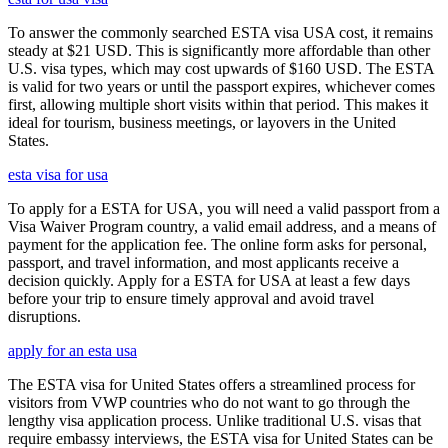
To answer the commonly searched ESTA visa USA cost, it remains
steady at $21 USD. This is significantly more affordable than other
U.S. visa types, which may cost upwards of $160 USD. The ESTA
is valid for two years or until the passport expires, whichever comes
first, allowing multiple short visits within that period. This makes it
ideal for tourism, business meetings, or layovers in the United
States.
esta visa for usa
To apply for a ESTA for USA, you will need a valid passport from a
Visa Waiver Program country, a valid email address, and a means of
payment for the application fee. The online form asks for personal,
passport, and travel information, and most applicants receive a
decision quickly. Apply for a ESTA for USA at least a few days
before your trip to ensure timely approval and avoid travel
disruptions.
apply for an esta usa
The ESTA visa for United States offers a streamlined process for
visitors from VWP countries who do not want to go through the
lengthy visa application process. Unlike traditional U.S. visas that
require embassy interviews, the ESTA visa for United States can be