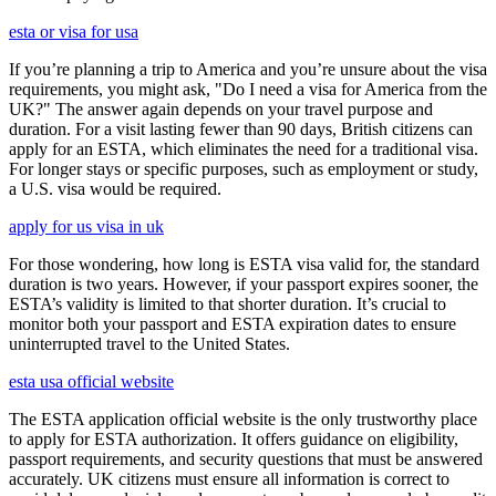
esta or visa for usa
If you’re planning a trip to America and you’re unsure about the visa
requirements, you might ask, "Do I need a visa for America from the
UK?" The answer again depends on your travel purpose and
duration. For a visit lasting fewer than 90 days, British citizens can
apply for an ESTA, which eliminates the need for a traditional visa.
For longer stays or specific purposes, such as employment or study,
a U.S. visa would be required.
apply for us visa in uk
For those wondering, how long is ESTA visa valid for, the standard
duration is two years. However, if your passport expires sooner, the
ESTA’s validity is limited to that shorter duration. It’s crucial to
monitor both your passport and ESTA expiration dates to ensure
uninterrupted travel to the United States.
esta usa official website
The ESTA application official website is the only trustworthy place
to apply for ESTA authorization. It offers guidance on eligibility,
passport requirements, and security questions that must be answered
accurately. UK citizens must ensure all information is correct to