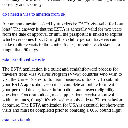
correctly and securely.
do i need a visa to america from uk
A common question asked by travelers is: ESTA visa valid for how
long? The answer is that the ESTA is generally valid for two years
from the date of approval or until the passport it is linked to expires,
whichever comes first. During this validity period, travelers can
make multiple visits to the United States, provided each stay is no
longer than 90 days.
esta usa official website
The ESTA application is a quick and straightforward process for
travelers from Visa Waiver Program (VWP) countries who wish to
visit the United States for tourism, business, or transit. To submit
your ESTA application, you must complete an online form with
your personal details, travel information, and answer eligibility
questions. Once submitted, most applications receive approval
within minutes, though it's advised to apply at least 72 hours before
departure. The ESTA application for USA is essential for short-term
visits and must be completed prior to boarding a U.S.-bound flight.
esta usa visa uk