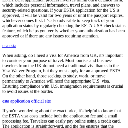
which includes personal information, travel plans, and answers to
security-related questions. If your ESTA application for the US is
approved, it will be valid for two years or until the passport expires,
whichever comes first. It’s also advisable to keep track of your
application status by regularly checking the ESTA USA check status
feature, which helps you verify whether your authorization has been
approved or if there are any issues requiring attention.
usa esta
When asking, do I need a visa for America from UK, it’s important
to consider your purpose of travel. Most tourists and business
travelers from the UK do not need a traditional visa thanks to the
Visa Waiver Program, but they must apply for an approved ESTA.
On the other hand, those seeking to study, work, or move
permanently to America will need the appropriate U.S. visa.
Ensuring compliance with U.S. immigration requirements is crucial
to avoid issues at the border.
esta application official site
If you're wondering about the exact price, it's helpful to know that
the ESTA visa costs include both the application fee and a small
processing fee. Travelers can easily pay online using a credit card.
The application is straightforward, and the fee ensures that the