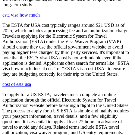
long-term study.
esta visa how much
The ESTA for USA cost typically ranges around $21 USD as of
2025, which includes a processing fee and an authorization charge.
Travelers applying for the Electronic System for Travel
Authorization (ESTA) under the Visa Waiver Program (VWP)
should ensure they use the official government website to avoid
paying higher fees charged by third-party services. It's important to
note that the ESTA visa USA cost is non-refundable even if the
application is denied. Applicants often search for terms like "ESTA
visa how much does it cost" or "ESTA visa cost USA" to ensure
they are budgeting correctly for their trip to the United States.
cost of esta usa
To apply for a US ESTA, travelers must complete an online
application through the official Electronic System for Travel
Authorization website before boarding a flight to the United States.
The process to apply for a US ESTA is simple and mainly requires
your passport information, travel details, and a few eligibility
questions. It is essential to apply at least 72 hours in advance of
travel to avoid any delays. Related terms include ESTA travel
authorization, visa waiver program, and US entry requirements.