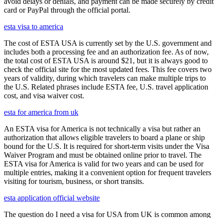
avoid delays or denials, and payment can be made securely by credit
card or PayPal through the official portal.
esta visa to america
The cost of ESTA USA is currently set by the U.S. government and
includes both a processing fee and an authorization fee. As of now,
the total cost of ESTA USA is around $21, but it is always good to
check the official site for the most updated fees. This fee covers two
years of validity, during which travelers can make multiple trips to
the U.S. Related phrases include ESTA fee, U.S. travel application
cost, and visa waiver cost.
esta for america from uk
An ESTA visa for America is not technically a visa but rather an
authorization that allows eligible travelers to board a plane or ship
bound for the U.S. It is required for short-term visits under the Visa
Waiver Program and must be obtained online prior to travel. The
ESTA visa for America is valid for two years and can be used for
multiple entries, making it a convenient option for frequent travelers
visiting for tourism, business, or short transits.
esta application official website
The question do I need a visa for USA from UK is common among