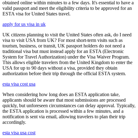
obtained online within minutes to a few days. It's essential to have a
valid passport and meet the eligibility criteria to be approved for an
ESTA visa for United States travel.
apply for us visa in uk
UK citizens planning to visit the United States often ask, do I need
visa to visit USA from UK? For most short-term visits such as
tourism, business, or transit, UK passport holders do not need a
traditional visa but must instead apply for an ESTA (Electronic
System for Travel Authorization) under the Visa Waiver Program.
This allows eligible travelers from the United Kingdom to enter the
USA for up to 90 days without a visa, provided they obtain
authorization before their trip through the official ESTA system.
esta visa cost usa
When considering how long does an ESTA application take,
applicants should be aware that most submissions are processed
quickly, but unforeseen circumstances can delay approval. Typically,
the ESTA application is processed within a few minutes, and a
notification is sent via email, allowing travelers to plan their trip
accordingly.
esta visa usa cost