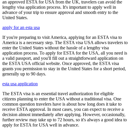
an approved ESTA for USA from the UK, travelers can avoid the
lengthy visa application process. It's important to apply well in
advance of your trip to ensure approval and smooth entry to the
United States.
apply for an esta usa
If you're preparing to visit America, applying for an ESTA visa to
America is a necessary step. The ESTA visa USA allows travelers to
enter the United States without the hassle of a lengthy visa
application process. To apply for ESTA for the USA, all you need is
a valid passport, and you'll fill out a straightforward application on
the ESTA USA official website. Once approved, the ESTA visa
grants you permission to stay in the United States for a short period,
generally up to 90 days.
esta usa application
The ESTA visa is an essential travel authorization for eligible
citizens planning to enter the USA without a traditional visa. One
common question travelers have is about how long does it take to
receive ESTA approval. In most cases, you can expect to receive a
decision almost immediately after applying. However, occasionally,
further review may take up to 72 hours, so it's always a good idea to
apply for ESTA for USA well in advance.