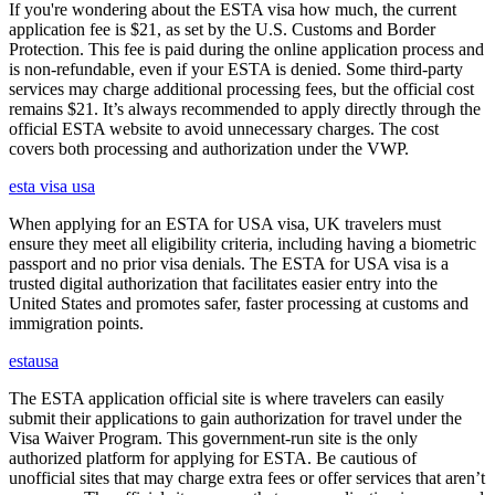
If you're wondering about the ESTA visa how much, the current
application fee is $21, as set by the U.S. Customs and Border
Protection. This fee is paid during the online application process and
is non-refundable, even if your ESTA is denied. Some third-party
services may charge additional processing fees, but the official cost
remains $21. It’s always recommended to apply directly through the
official ESTA website to avoid unnecessary charges. The cost
covers both processing and authorization under the VWP.
esta visa usa
When applying for an ESTA for USA visa, UK travelers must
ensure they meet all eligibility criteria, including having a biometric
passport and no prior visa denials. The ESTA for USA visa is a
trusted digital authorization that facilitates easier entry into the
United States and promotes safer, faster processing at customs and
immigration points.
estausa
The ESTA application official site is where travelers can easily
submit their applications to gain authorization for travel under the
Visa Waiver Program. This government-run site is the only
authorized platform for applying for ESTA. Be cautious of
unofficial sites that may charge extra fees or offer services that aren’t