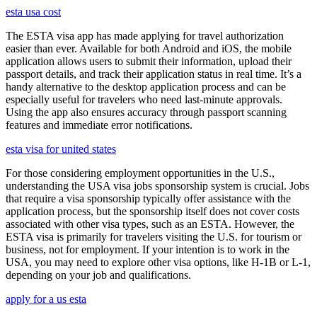
esta usa cost
The ESTA visa app has made applying for travel authorization
easier than ever. Available for both Android and iOS, the mobile
application allows users to submit their information, upload their
passport details, and track their application status in real time. It’s a
handy alternative to the desktop application process and can be
especially useful for travelers who need last-minute approvals.
Using the app also ensures accuracy through passport scanning
features and immediate error notifications.
esta visa for united states
For those considering employment opportunities in the U.S.,
understanding the USA visa jobs sponsorship system is crucial. Jobs
that require a visa sponsorship typically offer assistance with the
application process, but the sponsorship itself does not cover costs
associated with other visa types, such as an ESTA. However, the
ESTA visa is primarily for travelers visiting the U.S. for tourism or
business, not for employment. If your intention is to work in the
USA, you may need to explore other visa options, like H-1B or L-1,
depending on your job and qualifications.
apply for a us esta