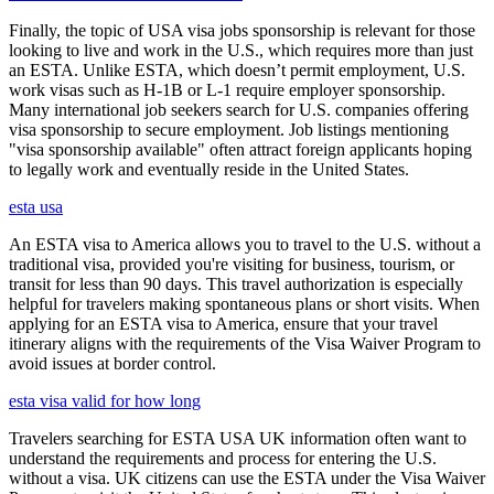
Finally, the topic of USA visa jobs sponsorship is relevant for those
looking to live and work in the U.S., which requires more than just
an ESTA. Unlike ESTA, which doesn’t permit employment, U.S.
work visas such as H-1B or L-1 require employer sponsorship.
Many international job seekers search for U.S. companies offering
visa sponsorship to secure employment. Job listings mentioning
"visa sponsorship available" often attract foreign applicants hoping
to legally work and eventually reside in the United States.
esta usa
An ESTA visa to America allows you to travel to the U.S. without a
traditional visa, provided you're visiting for business, tourism, or
transit for less than 90 days. This travel authorization is especially
helpful for travelers making spontaneous plans or short visits. When
applying for an ESTA visa to America, ensure that your travel
itinerary aligns with the requirements of the Visa Waiver Program to
avoid issues at border control.
esta visa valid for how long
Travelers searching for ESTA USA UK information often want to
understand the requirements and process for entering the U.S.
without a visa. UK citizens can use the ESTA under the Visa Waiver