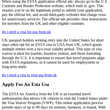
When using the ESTA application official site, always go to the U.S.
Customs and Border Protection website, which ends in .gov. This
ensures you’re on the legitimate portal to submit your application,
pay the official fee, and avoid third-party websites that charge extra
for unnecessary services. The official site provides clear instructions
for travelers from the UK and other eligible countries.
do i need a visa for usa from uk
UK passport holders seeking entry into the United States for short
stays often opt for an ESTA visa to USA from UK, which grants
multiple entries over a two-year validity period. This type of visa
waiver is ideal for tourists, business visitors, and those transiting
through the U.S. It is important to ensure that travel purposes align
with ESTA regulations, as it cannot be used for employment or
long-term study.
do i need a visa to visit usa from uk
Apply For An Esta Usa
The ESTA for America from the UK is an essential travel
authorization that allows UK citizens to visit the United States under
the Visa Waiver Program (VWP). This online application process
permits stays of up to 90 days for tourism, business, or transit. With