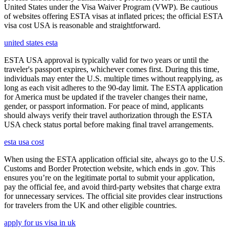
United States under the Visa Waiver Program (VWP). Be cautious
of websites offering ESTA visas at inflated prices; the official ESTA
visa cost USA is reasonable and straightforward.
united states esta
ESTA USA approval is typically valid for two years or until the
traveler's passport expires, whichever comes first. During this time,
individuals may enter the U.S. multiple times without reapplying, as
long as each visit adheres to the 90-day limit. The ESTA application
for America must be updated if the traveler changes their name,
gender, or passport information. For peace of mind, applicants
should always verify their travel authorization through the ESTA
USA check status portal before making final travel arrangements.
esta usa cost
When using the ESTA application official site, always go to the U.S.
Customs and Border Protection website, which ends in .gov. This
ensures you’re on the legitimate portal to submit your application,
pay the official fee, and avoid third-party websites that charge extra
for unnecessary services. The official site provides clear instructions
for travelers from the UK and other eligible countries.
apply for us visa in uk