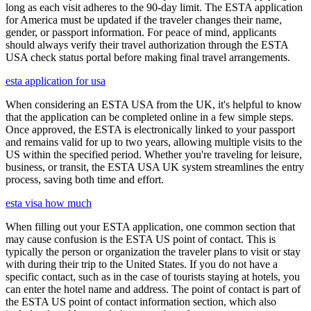
long as each visit adheres to the 90-day limit. The ESTA application
for America must be updated if the traveler changes their name,
gender, or passport information. For peace of mind, applicants
should always verify their travel authorization through the ESTA
USA check status portal before making final travel arrangements.
esta application for usa
When considering an ESTA USA from the UK, it's helpful to know
that the application can be completed online in a few simple steps.
Once approved, the ESTA is electronically linked to your passport
and remains valid for up to two years, allowing multiple visits to the
US within the specified period. Whether you're traveling for leisure,
business, or transit, the ESTA USA UK system streamlines the entry
process, saving both time and effort.
esta visa how much
When filling out your ESTA application, one common section that
may cause confusion is the ESTA US point of contact. This is
typically the person or organization the traveler plans to visit or stay
with during their trip to the United States. If you do not have a
specific contact, such as in the case of tourists staying at hotels, you
can enter the hotel name and address. The point of contact is part of
the ESTA US point of contact information section, which also