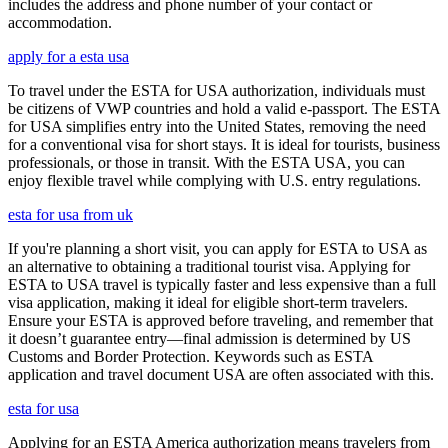
includes the address and phone number of your contact or
accommodation.
apply for a esta usa
To travel under the ESTA for USA authorization, individuals must
be citizens of VWP countries and hold a valid e-passport. The ESTA
for USA simplifies entry into the United States, removing the need
for a conventional visa for short stays. It is ideal for tourists, business
professionals, or those in transit. With the ESTA USA, you can
enjoy flexible travel while complying with U.S. entry regulations.
esta for usa from uk
If you're planning a short visit, you can apply for ESTA to USA as
an alternative to obtaining a traditional tourist visa. Applying for
ESTA to USA travel is typically faster and less expensive than a full
visa application, making it ideal for eligible short-term travelers.
Ensure your ESTA is approved before traveling, and remember that
it doesn’t guarantee entry—final admission is determined by US
Customs and Border Protection. Keywords such as ESTA
application and travel document USA are often associated with this.
esta for usa
Applying for an ESTA America authorization means travelers from