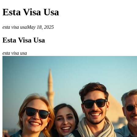
Esta Visa Usa
esta visa usa
May 18, 2025
Esta Visa Usa
esta visa usa