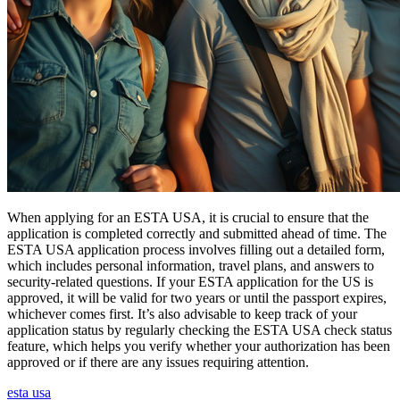
When applying for an ESTA USA, it is crucial to ensure that the
application is completed correctly and submitted ahead of time. The
ESTA USA application process involves filling out a detailed form,
which includes personal information, travel plans, and answers to
security-related questions. If your ESTA application for the US is
approved, it will be valid for two years or until the passport expires,
whichever comes first. It’s also advisable to keep track of your
application status by regularly checking the ESTA USA check status
feature, which helps you verify whether your authorization has been
approved or if there are any issues requiring attention.
esta usa