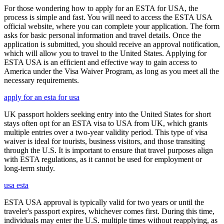
For those wondering how to apply for an ESTA for USA, the
process is simple and fast. You will need to access the ESTA USA
official website, where you can complete your application. The form
asks for basic personal information and travel details. Once the
application is submitted, you should receive an approval notification,
which will allow you to travel to the United States. Applying for
ESTA USA is an efficient and effective way to gain access to
America under the Visa Waiver Program, as long as you meet all the
necessary requirements.
apply for an esta for usa
UK passport holders seeking entry into the United States for short
stays often opt for an ESTA visa to USA from UK, which grants
multiple entries over a two-year validity period. This type of visa
waiver is ideal for tourists, business visitors, and those transiting
through the U.S. It is important to ensure that travel purposes align
with ESTA regulations, as it cannot be used for employment or
long-term study.
usa esta
ESTA USA approval is typically valid for two years or until the
traveler's passport expires, whichever comes first. During this time,
individuals may enter the U.S. multiple times without reapplying, as