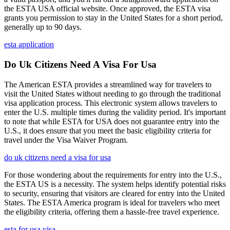
the ESTA USA official website. Once approved, the ESTA visa
grants you permission to stay in the United States for a short period,
generally up to 90 days.
esta application
Do Uk Citizens Need A Visa For Usa
The American ESTA provides a streamlined way for travelers to
visit the United States without needing to go through the traditional
visa application process. This electronic system allows travelers to
enter the U.S. multiple times during the validity period. It's important
to note that while ESTA for USA does not guarantee entry into the
U.S., it does ensure that you meet the basic eligibility criteria for
travel under the Visa Waiver Program.
do uk citizens need a visa for usa
For those wondering about the requirements for entry into the U.S.,
the ESTA US is a necessity. The system helps identify potential risks
to security, ensuring that visitors are cleared for entry into the United
States. The ESTA America program is ideal for travelers who meet
the eligibility criteria, offering them a hassle-free travel experience.
esta for usa visa