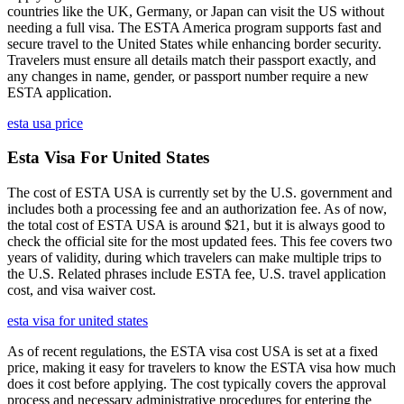
countries like the UK, Germany, or Japan can visit the US without
needing a full visa. The ESTA America program supports fast and
secure travel to the United States while enhancing border security.
Travelers must ensure all details match their passport exactly, and
any changes in name, gender, or passport number require a new
ESTA application.
esta usa price
Esta Visa For United States
The cost of ESTA USA is currently set by the U.S. government and
includes both a processing fee and an authorization fee. As of now,
the total cost of ESTA USA is around $21, but it is always good to
check the official site for the most updated fees. This fee covers two
years of validity, during which travelers can make multiple trips to
the U.S. Related phrases include ESTA fee, U.S. travel application
cost, and visa waiver cost.
esta visa for united states
As of recent regulations, the ESTA visa cost USA is set at a fixed
price, making it easy for travelers to know the ESTA visa how much
does it cost before applying. The cost typically covers the approval
process and necessary administrative procedures for entering the