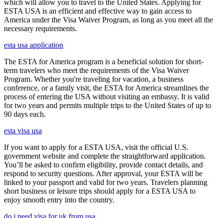
which will allow you to travel to the United States. Applying for
ESTA USA is an efficient and effective way to gain access to
America under the Visa Waiver Program, as long as you meet all the
necessary requirements.
esta usa application
The ESTA for America program is a beneficial solution for short-
term travelers who meet the requirements of the Visa Waiver
Program. Whether you're traveling for vacation, a business
conference, or a family visit, the ESTA for America streamlines the
process of entering the USA without visiting an embassy. It is valid
for two years and permits multiple trips to the United States of up to
90 days each.
esta visa usa
If you want to apply for a ESTA USA, visit the official U.S.
government website and complete the straightforward application.
You’ll be asked to confirm eligibility, provide contact details, and
respond to security questions. After approval, your ESTA will be
linked to your passport and valid for two years. Travelers planning
short business or leisure trips should apply for a ESTA USA to
enjoy smooth entry into the country.
do i need visa for uk from usa