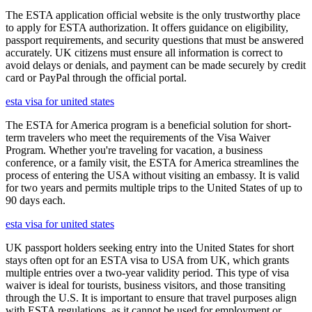
The ESTA application official website is the only trustworthy place
to apply for ESTA authorization. It offers guidance on eligibility,
passport requirements, and security questions that must be answered
accurately. UK citizens must ensure all information is correct to
avoid delays or denials, and payment can be made securely by credit
card or PayPal through the official portal.
esta visa for united states
The ESTA for America program is a beneficial solution for short-
term travelers who meet the requirements of the Visa Waiver
Program. Whether you're traveling for vacation, a business
conference, or a family visit, the ESTA for America streamlines the
process of entering the USA without visiting an embassy. It is valid
for two years and permits multiple trips to the United States of up to
90 days each.
esta visa for united states
UK passport holders seeking entry into the United States for short
stays often opt for an ESTA visa to USA from UK, which grants
multiple entries over a two-year validity period. This type of visa
waiver is ideal for tourists, business visitors, and those transiting
through the U.S. It is important to ensure that travel purposes align
with ESTA regulations, as it cannot be used for employment or