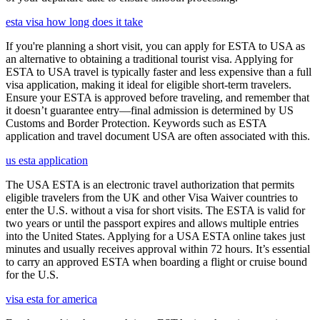
esta visa how long does it take
If you're planning a short visit, you can apply for ESTA to USA as
an alternative to obtaining a traditional tourist visa. Applying for
ESTA to USA travel is typically faster and less expensive than a full
visa application, making it ideal for eligible short-term travelers.
Ensure your ESTA is approved before traveling, and remember that
it doesn’t guarantee entry—final admission is determined by US
Customs and Border Protection. Keywords such as ESTA
application and travel document USA are often associated with this.
us esta application
The USA ESTA is an electronic travel authorization that permits
eligible travelers from the UK and other Visa Waiver countries to
enter the U.S. without a visa for short visits. The ESTA is valid for
two years or until the passport expires and allows multiple entries
into the United States. Applying for a USA ESTA online takes just
minutes and usually receives approval within 72 hours. It’s essential
to carry an approved ESTA when boarding a flight or cruise bound
for the U.S.
visa esta for america