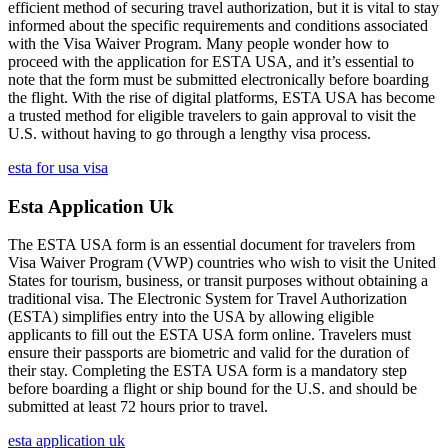
efficient method of securing travel authorization, but it is vital to stay
informed about the specific requirements and conditions associated
with the Visa Waiver Program. Many people wonder how to
proceed with the application for ESTA USA, and it’s essential to
note that the form must be submitted electronically before boarding
the flight. With the rise of digital platforms, ESTA USA has become
a trusted method for eligible travelers to gain approval to visit the
U.S. without having to go through a lengthy visa process.
esta for usa visa
Esta Application Uk
The ESTA USA form is an essential document for travelers from
Visa Waiver Program (VWP) countries who wish to visit the United
States for tourism, business, or transit purposes without obtaining a
traditional visa. The Electronic System for Travel Authorization
(ESTA) simplifies entry into the USA by allowing eligible
applicants to fill out the ESTA USA form online. Travelers must
ensure their passports are biometric and valid for the duration of
their stay. Completing the ESTA USA form is a mandatory step
before boarding a flight or ship bound for the U.S. and should be
submitted at least 72 hours prior to travel.
esta application uk