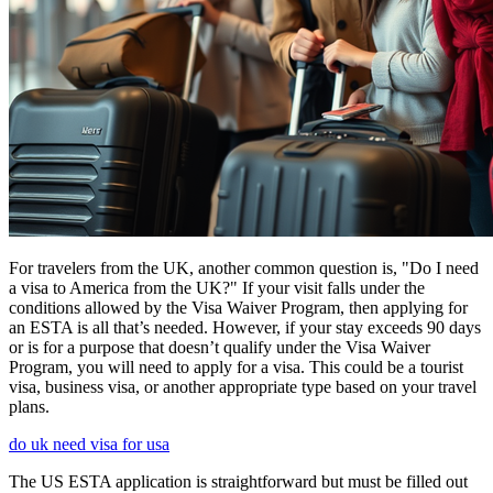
For travelers from the UK, another common question is, "Do I need
a visa to America from the UK?" If your visit falls under the
conditions allowed by the Visa Waiver Program, then applying for
an ESTA is all that’s needed. However, if your stay exceeds 90 days
or is for a purpose that doesn’t qualify under the Visa Waiver
Program, you will need to apply for a visa. This could be a tourist
visa, business visa, or another appropriate type based on your travel
plans.
do uk need visa for usa
The US ESTA application is straightforward but must be filled out