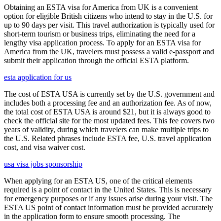
Obtaining an ESTA visa for America from UK is a convenient
option for eligible British citizens who intend to stay in the U.S. for
up to 90 days per visit. This travel authorization is typically used for
short-term tourism or business trips, eliminating the need for a
lengthy visa application process. To apply for an ESTA visa for
America from the UK, travelers must possess a valid e-passport and
submit their application through the official ESTA platform.
esta application for us
The cost of ESTA USA is currently set by the U.S. government and
includes both a processing fee and an authorization fee. As of now,
the total cost of ESTA USA is around $21, but it is always good to
check the official site for the most updated fees. This fee covers two
years of validity, during which travelers can make multiple trips to
the U.S. Related phrases include ESTA fee, U.S. travel application
cost, and visa waiver cost.
usa visa jobs sponsorship
When applying for an ESTA US, one of the critical elements
required is a point of contact in the United States. This is necessary
for emergency purposes or if any issues arise during your visit. The
ESTA US point of contact information must be provided accurately
in the application form to ensure smooth processing. The