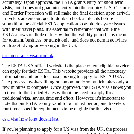
accurately. Upon approval, the ESTA grants entry for short-term
visits, but it does not guarantee entry into the country. U.S. Customs
and Border Protection will still make the final decision upon arrival.
Travelers are encouraged to double-check all details before
submitting the official ESTA application to avoid delays or issues
with their travel plans. It’s essential to remember that while the
ESTA allows multiple entries within the validity period, it is meant
for tourism, business, or transit only, and does not permit activities
such as studying or working in the U.S.
do i need a us visa from uk
The ESTA USA official website is the place where eligible travelers
can apply for their ESTA. This website provides all the necessary
information and tools for those looking to apply for ESTA USA.
The process involves filling out an online form, which takes only a
few minutes to complete. Once approved, the ESTA visa allows you
to travel to the United States without the need to apply for a
traditional visa, saving time and effort. However, it’s important to
note that an ESTA is only valid for a limited period, and travelers
must meet specific requirements to be eligible for this visa.
esta visa how long does it last
If you're planning to apply for a US visa from the UK, the process