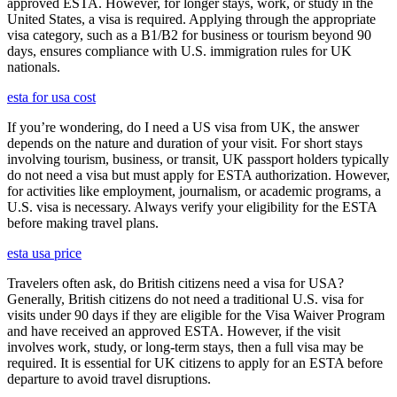
approved ESTA. However, for longer stays, work, or study in the
United States, a visa is required. Applying through the appropriate
visa category, such as a B1/B2 for business or tourism beyond 90
days, ensures compliance with U.S. immigration rules for UK
nationals.
esta for usa cost
If you’re wondering, do I need a US visa from UK, the answer
depends on the nature and duration of your visit. For short stays
involving tourism, business, or transit, UK passport holders typically
do not need a visa but must apply for ESTA authorization. However,
for activities like employment, journalism, or academic programs, a
U.S. visa is necessary. Always verify your eligibility for the ESTA
before making travel plans.
esta usa price
Travelers often ask, do British citizens need a visa for USA?
Generally, British citizens do not need a traditional U.S. visa for
visits under 90 days if they are eligible for the Visa Waiver Program
and have received an approved ESTA. However, if the visit
involves work, study, or long-term stays, then a full visa may be
required. It is essential for UK citizens to apply for an ESTA before
departure to avoid travel disruptions.