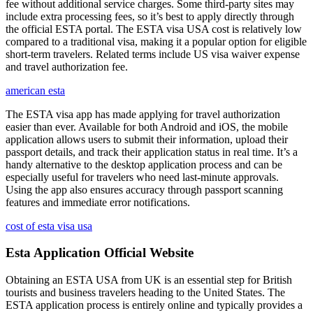
fee without additional service charges. Some third-party sites may
include extra processing fees, so it’s best to apply directly through
the official ESTA portal. The ESTA visa USA cost is relatively low
compared to a traditional visa, making it a popular option for eligible
short-term travelers. Related terms include US visa waiver expense
and travel authorization fee.
american esta
The ESTA visa app has made applying for travel authorization
easier than ever. Available for both Android and iOS, the mobile
application allows users to submit their information, upload their
passport details, and track their application status in real time. It’s a
handy alternative to the desktop application process and can be
especially useful for travelers who need last-minute approvals.
Using the app also ensures accuracy through passport scanning
features and immediate error notifications.
cost of esta visa usa
Esta Application Official Website
Obtaining an ESTA USA from UK is an essential step for British
tourists and business travelers heading to the United States. The
ESTA application process is entirely online and typically provides a