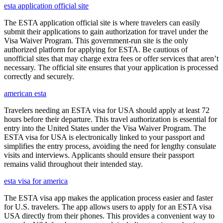
esta application official site
The ESTA application official site is where travelers can easily
submit their applications to gain authorization for travel under the
Visa Waiver Program. This government-run site is the only
authorized platform for applying for ESTA. Be cautious of
unofficial sites that may charge extra fees or offer services that aren’t
necessary. The official site ensures that your application is processed
correctly and securely.
american esta
Travelers needing an ESTA visa for USA should apply at least 72
hours before their departure. This travel authorization is essential for
entry into the United States under the Visa Waiver Program. The
ESTA visa for USA is electronically linked to your passport and
simplifies the entry process, avoiding the need for lengthy consulate
visits and interviews. Applicants should ensure their passport
remains valid throughout their intended stay.
esta visa for america
The ESTA visa app makes the application process easier and faster
for U.S. travelers. The app allows users to apply for an ESTA visa
USA directly from their phones. This provides a convenient way to