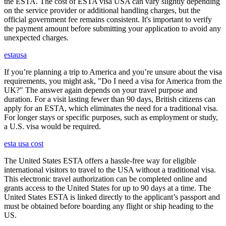
the ESTA. The cost of ESTA visa USA can vary slightly depending
on the service provider or additional handling charges, but the
official government fee remains consistent. It's important to verify
the payment amount before submitting your application to avoid any
unexpected charges.
estausa
If you’re planning a trip to America and you’re unsure about the visa
requirements, you might ask, "Do I need a visa for America from the
UK?" The answer again depends on your travel purpose and
duration. For a visit lasting fewer than 90 days, British citizens can
apply for an ESTA, which eliminates the need for a traditional visa.
For longer stays or specific purposes, such as employment or study,
a U.S. visa would be required.
esta usa cost
The United States ESTA offers a hassle-free way for eligible
international visitors to travel to the USA without a traditional visa.
This electronic travel authorization can be completed online and
grants access to the United States for up to 90 days at a time. The
United States ESTA is linked directly to the applicant’s passport and
must be obtained before boarding any flight or ship heading to the
US.