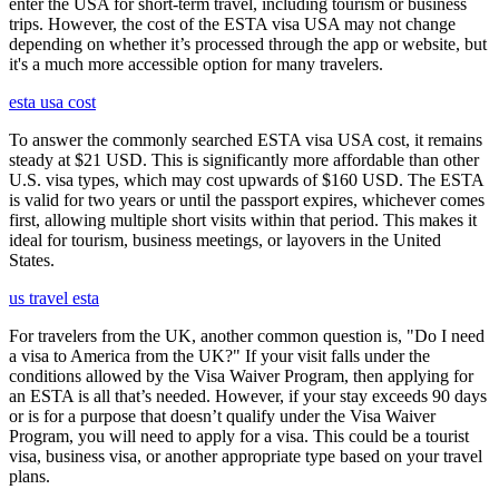
enter the USA for short-term travel, including tourism or business
trips. However, the cost of the ESTA visa USA may not change
depending on whether it’s processed through the app or website, but
it's a much more accessible option for many travelers.
esta usa cost
To answer the commonly searched ESTA visa USA cost, it remains
steady at $21 USD. This is significantly more affordable than other
U.S. visa types, which may cost upwards of $160 USD. The ESTA
is valid for two years or until the passport expires, whichever comes
first, allowing multiple short visits within that period. This makes it
ideal for tourism, business meetings, or layovers in the United
States.
us travel esta
For travelers from the UK, another common question is, "Do I need
a visa to America from the UK?" If your visit falls under the
conditions allowed by the Visa Waiver Program, then applying for
an ESTA is all that’s needed. However, if your stay exceeds 90 days
or is for a purpose that doesn’t qualify under the Visa Waiver
Program, you will need to apply for a visa. This could be a tourist
visa, business visa, or another appropriate type based on your travel
plans.