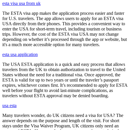
esta visa usa from uk
The ESTA visa app makes the application process easier and faster
for U.S. travelers. The app allows users to apply for an ESTA visa
USA directly from their phones. This provides a convenient way to
enter the USA for short-term travel, including tourism or business
trips. However, the cost of the ESTA visa USA may not change
depending on whether it’s processed through the app or website, but
it's a much more accessible option for many travelers.
esta usa application
The USA ESTA application is a quick and easy process that allows
travelers from the UK to obtain authorization to travel to the United
States without the need for a traditional visa. Once approved, the
ESTA is valid for up to two years or until the traveler’s passport
expires, whichever comes first. It’s recommended to apply for ESTA
well before your flight to avoid last-minute complications, as
travelers without ESTA approval may be denied boarding.
usa esta
Many travelers wonder, do UK citizens need a visa for USA? The
answer depends on the purpose and length of the visit. For short
stays under the Visa Waiver Program, UK citizens only need an