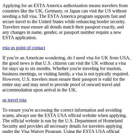
Applying for an ESTA America authorization means travelers from
countries like the UK, Germany, or Japan can visit the US without
needing a full visa. The ESTA America program supports fast and
secure travel to the United States while enhancing border security.
Travelers must ensure all details match their passport exactly, and
any changes in name, gender, or passport number require a new
ESTA application.
esta us point of contact
If you’re an American wondering, do I need visa for UK from USA,
the good news is that U.S. citizens can visit the UK without a visa
for stays up to six months. Whether you're traveling for tourism,
business meetings, or visiting family, a visa is not typically required.
However, U.S. travelers must ensure their passport is valid for the
entire stay and may need to provide proof of onward travel and
accommodation upon arrival in the UK.
us travel esta
To ensure you're accessing the correct information and avoiding
scams, always use the ESTA USA official website when applying.
The official website is run by the U.S. Department of Homeland
Security and provides all necessary details for travelers applying
under the Visa Waiver Program. Using the ESTA USA official