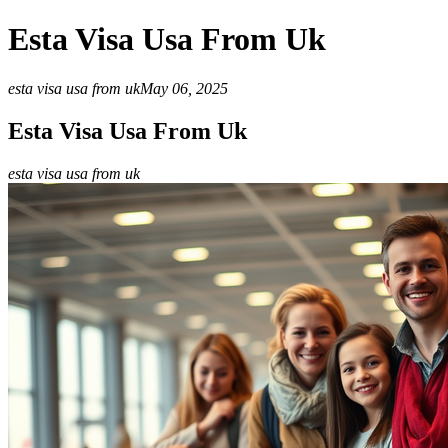
Esta Visa Usa From Uk
esta visa usa from uk
May 06, 2025
Esta Visa Usa From Uk
esta visa usa from uk