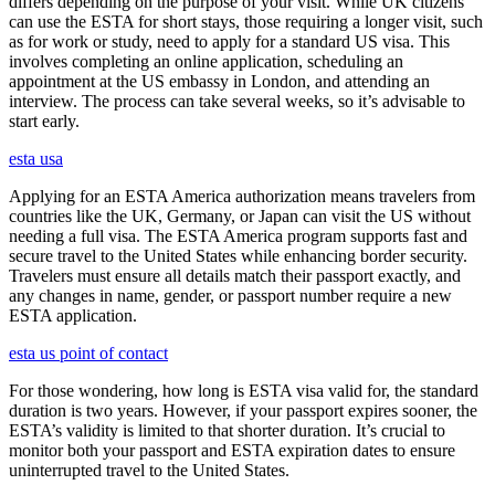
differs depending on the purpose of your visit. While UK citizens
can use the ESTA for short stays, those requiring a longer visit, such
as for work or study, need to apply for a standard US visa. This
involves completing an online application, scheduling an
appointment at the US embassy in London, and attending an
interview. The process can take several weeks, so it’s advisable to
start early.
esta usa
Applying for an ESTA America authorization means travelers from
countries like the UK, Germany, or Japan can visit the US without
needing a full visa. The ESTA America program supports fast and
secure travel to the United States while enhancing border security.
Travelers must ensure all details match their passport exactly, and
any changes in name, gender, or passport number require a new
ESTA application.
esta us point of contact
For those wondering, how long is ESTA visa valid for, the standard
duration is two years. However, if your passport expires sooner, the
ESTA’s validity is limited to that shorter duration. It’s crucial to
monitor both your passport and ESTA expiration dates to ensure
uninterrupted travel to the United States.