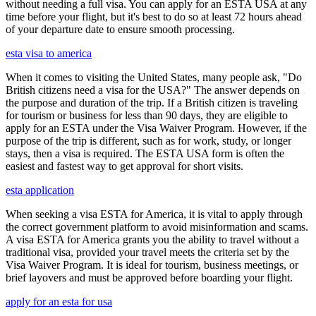
without needing a full visa. You can apply for an ESTA USA at any
time before your flight, but it's best to do so at least 72 hours ahead
of your departure date to ensure smooth processing.
esta visa to america
When it comes to visiting the United States, many people ask, "Do
British citizens need a visa for the USA?" The answer depends on
the purpose and duration of the trip. If a British citizen is traveling
for tourism or business for less than 90 days, they are eligible to
apply for an ESTA under the Visa Waiver Program. However, if the
purpose of the trip is different, such as for work, study, or longer
stays, then a visa is required. The ESTA USA form is often the
easiest and fastest way to get approval for short visits.
esta application
When seeking a visa ESTA for America, it is vital to apply through
the correct government platform to avoid misinformation and scams.
A visa ESTA for America grants you the ability to travel without a
traditional visa, provided your travel meets the criteria set by the
Visa Waiver Program. It is ideal for tourism, business meetings, or
brief layovers and must be approved before boarding your flight.
apply for an esta for usa