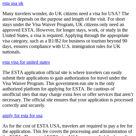
esta usa uk
Many travelers wonder, do UK citizens need a visa for USA? The
answer depends on the purpose and length of the visit. For short
stays under the Visa Waiver Program, UK citizens only need an
approved ESTA. However, for longer stays, work, or study in the
United States, a visa is required. Applying through the appropriate
visa category, such as a B1/B2 for business or tourism beyond 90
days, ensures compliance with U.S. immigration rules for UK
nationals.
esta visa for united states
The ESTA application official site is where travelers can easily
submit their applications to gain authorization for travel under the
Visa Waiver Program. This government-run site is the only
authorized platform for applying for ESTA. Be cautious of
unofficial sites that may charge extra fees or offer services that aren’t
necessary. The official site ensures that your application is processed
correctly and securely.
apply for esta for usa
As for the cost of ESTA USA, travelers are required to pay a fee for
the application. This fee covers the processing and administration of