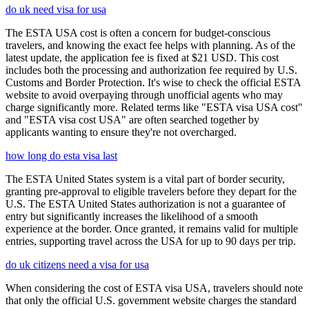
do uk need visa for usa
The ESTA USA cost is often a concern for budget-conscious
travelers, and knowing the exact fee helps with planning. As of the
latest update, the application fee is fixed at $21 USD. This cost
includes both the processing and authorization fee required by U.S.
Customs and Border Protection. It's wise to check the official ESTA
website to avoid overpaying through unofficial agents who may
charge significantly more. Related terms like "ESTA visa USA cost"
and "ESTA visa cost USA" are often searched together by
applicants wanting to ensure they're not overcharged.
how long do esta visa last
The ESTA United States system is a vital part of border security,
granting pre-approval to eligible travelers before they depart for the
U.S. The ESTA United States authorization is not a guarantee of
entry but significantly increases the likelihood of a smooth
experience at the border. Once granted, it remains valid for multiple
entries, supporting travel across the USA for up to 90 days per trip.
do uk citizens need a visa for usa
When considering the cost of ESTA visa USA, travelers should note
that only the official U.S. government website charges the standard