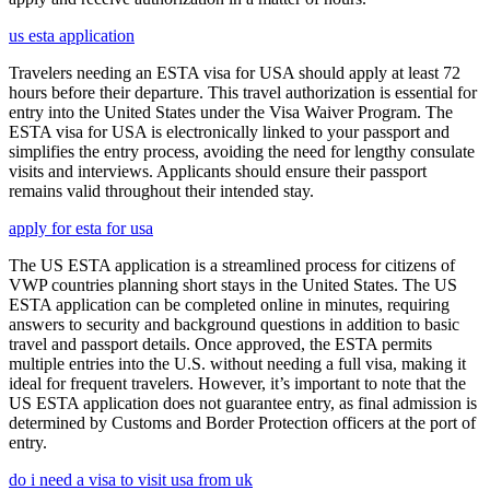
us esta application
Travelers needing an ESTA visa for USA should apply at least 72
hours before their departure. This travel authorization is essential for
entry into the United States under the Visa Waiver Program. The
ESTA visa for USA is electronically linked to your passport and
simplifies the entry process, avoiding the need for lengthy consulate
visits and interviews. Applicants should ensure their passport
remains valid throughout their intended stay.
apply for esta for usa
The US ESTA application is a streamlined process for citizens of
VWP countries planning short stays in the United States. The US
ESTA application can be completed online in minutes, requiring
answers to security and background questions in addition to basic
travel and passport details. Once approved, the ESTA permits
multiple entries into the U.S. without needing a full visa, making it
ideal for frequent travelers. However, it’s important to note that the
US ESTA application does not guarantee entry, as final admission is
determined by Customs and Border Protection officers at the port of
entry.
do i need a visa to visit usa from uk