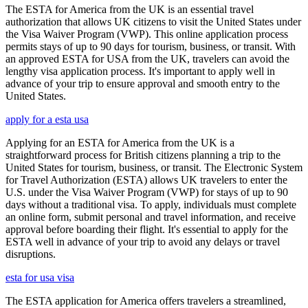
The ESTA for America from the UK is an essential travel
authorization that allows UK citizens to visit the United States under
the Visa Waiver Program (VWP). This online application process
permits stays of up to 90 days for tourism, business, or transit. With
an approved ESTA for USA from the UK, travelers can avoid the
lengthy visa application process. It's important to apply well in
advance of your trip to ensure approval and smooth entry to the
United States.
apply for a esta usa
Applying for an ESTA for America from the UK is a
straightforward process for British citizens planning a trip to the
United States for tourism, business, or transit. The Electronic System
for Travel Authorization (ESTA) allows UK travelers to enter the
U.S. under the Visa Waiver Program (VWP) for stays of up to 90
days without a traditional visa. To apply, individuals must complete
an online form, submit personal and travel information, and receive
approval before boarding their flight. It's essential to apply for the
ESTA well in advance of your trip to avoid any delays or travel
disruptions.
esta for usa visa
The ESTA application for America offers travelers a streamlined,