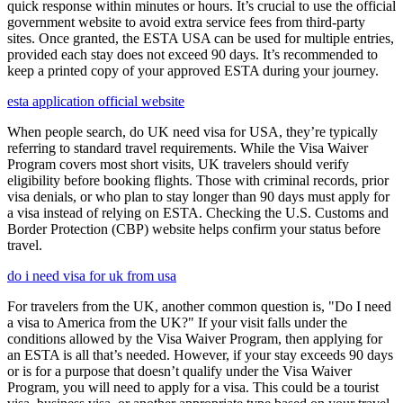
quick response within minutes or hours. It’s crucial to use the official
government website to avoid extra service fees from third-party
sites. Once granted, the ESTA USA can be used for multiple entries,
provided each stay does not exceed 90 days. It’s recommended to
keep a printed copy of your approved ESTA during your journey.
esta application official website
When people search, do UK need visa for USA, they’re typically
referring to standard travel requirements. While the Visa Waiver
Program covers most short visits, UK travelers should verify
eligibility before booking flights. Those with criminal records, prior
visa denials, or who plan to stay longer than 90 days must apply for
a visa instead of relying on ESTA. Checking the U.S. Customs and
Border Protection (CBP) website helps confirm your status before
travel.
do i need visa for uk from usa
For travelers from the UK, another common question is, "Do I need
a visa to America from the UK?" If your visit falls under the
conditions allowed by the Visa Waiver Program, then applying for
an ESTA is all that’s needed. However, if your stay exceeds 90 days
or is for a purpose that doesn’t qualify under the Visa Waiver
Program, you will need to apply for a visa. This could be a tourist