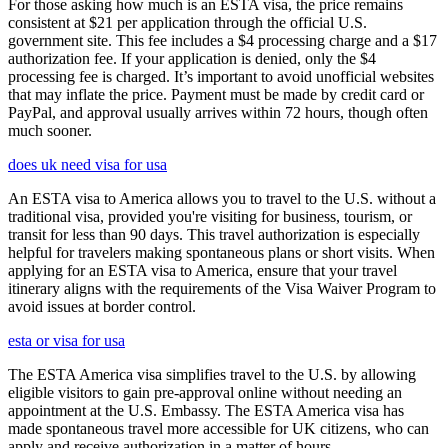
For those asking how much is an ESTA visa, the price remains
consistent at $21 per application through the official U.S.
government site. This fee includes a $4 processing charge and a $17
authorization fee. If your application is denied, only the $4
processing fee is charged. It’s important to avoid unofficial websites
that may inflate the price. Payment must be made by credit card or
PayPal, and approval usually arrives within 72 hours, though often
much sooner.
does uk need visa for usa
An ESTA visa to America allows you to travel to the U.S. without a
traditional visa, provided you're visiting for business, tourism, or
transit for less than 90 days. This travel authorization is especially
helpful for travelers making spontaneous plans or short visits. When
applying for an ESTA visa to America, ensure that your travel
itinerary aligns with the requirements of the Visa Waiver Program to
avoid issues at border control.
esta or visa for usa
The ESTA America visa simplifies travel to the U.S. by allowing
eligible visitors to gain pre-approval online without needing an
appointment at the U.S. Embassy. The ESTA America visa has
made spontaneous travel more accessible for UK citizens, who can
apply and receive authorization in a matter of hours.