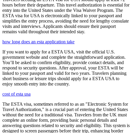
hours before their departure. This travel authorization is essential for
entry into the United States under the Visa Waiver Program. The
ESTA visa for USA is electronically linked to your passport and
simplifies the entry process, avoiding the need for lengthy consulate
visits and interviews. Applicants should ensure their passport
remains valid throughout their intended stay.
how long does an esta application take
If you want to apply for a ESTA USA, visit the official U.S.
government website and complete the straightforward application.
You’ll be asked to confirm eligibility, provide contact details, and
respond to security questions. After approval, your ESTA will be
linked to your passport and valid for two years. Travelers planning
short business or leisure trips should apply for a ESTA USA to
enjoy smooth entry into the country.
cost of esta usa
The ESTA visa, sometimes referred to as an "Electronic System for
Travel Authorization," is a crucial part of entering the United States
without the need for a traditional visa. Travelers from the UK must
complete an online form, providing basic personal details and
answering questions related to security and eligibility. This system is
designed to screen passengers before their trip, enhancing border