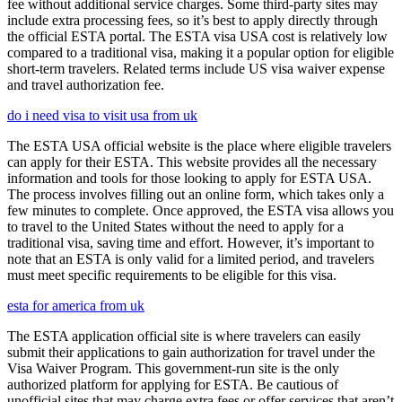
fee without additional service charges. Some third-party sites may
include extra processing fees, so it’s best to apply directly through
the official ESTA portal. The ESTA visa USA cost is relatively low
compared to a traditional visa, making it a popular option for eligible
short-term travelers. Related terms include US visa waiver expense
and travel authorization fee.
do i need visa to visit usa from uk
The ESTA USA official website is the place where eligible travelers
can apply for their ESTA. This website provides all the necessary
information and tools for those looking to apply for ESTA USA.
The process involves filling out an online form, which takes only a
few minutes to complete. Once approved, the ESTA visa allows you
to travel to the United States without the need to apply for a
traditional visa, saving time and effort. However, it’s important to
note that an ESTA is only valid for a limited period, and travelers
must meet specific requirements to be eligible for this visa.
esta for america from uk
The ESTA application official site is where travelers can easily
submit their applications to gain authorization for travel under the
Visa Waiver Program. This government-run site is the only
authorized platform for applying for ESTA. Be cautious of
unofficial sites that may charge extra fees or offer services that aren’t