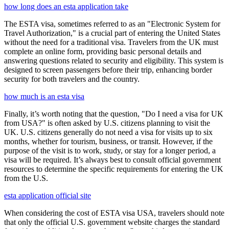
how long does an esta application take
The ESTA visa, sometimes referred to as an "Electronic System for
Travel Authorization," is a crucial part of entering the United States
without the need for a traditional visa. Travelers from the UK must
complete an online form, providing basic personal details and
answering questions related to security and eligibility. This system is
designed to screen passengers before their trip, enhancing border
security for both travelers and the country.
how much is an esta visa
Finally, it’s worth noting that the question, "Do I need a visa for UK
from USA?" is often asked by U.S. citizens planning to visit the
UK. U.S. citizens generally do not need a visa for visits up to six
months, whether for tourism, business, or transit. However, if the
purpose of the visit is to work, study, or stay for a longer period, a
visa will be required. It’s always best to consult official government
resources to determine the specific requirements for entering the UK
from the U.S.
esta application official site
When considering the cost of ESTA visa USA, travelers should note
that only the official U.S. government website charges the standard