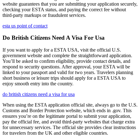
website guarantees that you are submitting your application securely,
checking your ESTA status, and paying the correct fee without
third-party markups or fraudulent services.
esta us point of contact
Do British Citizens Need A Visa For Usa
If you want to apply for a ESTA USA, visit the official U.S.
government website and complete the straightforward application.
You’ll be asked to confirm eligibility, provide contact details, and
respond to security questions. After approval, your ESTA will be
linked to your passport and valid for two years. Travelers planning
short business or leisure trips should apply for a ESTA USA to
enjoy smooth entry into the country.
do british citizens need a visa for usa
When using the ESTA application official site, always go to the U.S.
Customs and Border Protection website, which ends in .gov. This
ensures you’re on the legitimate portal to submit your application,
pay the official fee, and avoid third-party websites that charge extra
for unnecessary services. The official site provides clear instructions
for travelers from the UK and other eligible countries.