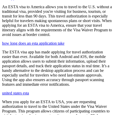
An ESTA visa to America allows you to travel to the U.S. without a
traditional visa, provided you're visiting for business, tourism, or
transit for less than 90 days. This travel authorization is especially
helpful for travelers making spontaneous plans or short visits. When
applying for an ESTA visa to America, ensure that your travel
itinerary aligns with the requirements of the Visa Waiver Program to
avoid issues at border control.
how long does an esta application take
The ESTA visa app has made applying for travel authorization
easier than ever. Available for both Android and iOS, the mobile
application allows users to submit their information, upload their
passport details, and track their application status in real time. It’s a
handy alternative to the desktop application process and can be
especially useful for travelers who need last-minute approvals.
Using the app also ensures accuracy through passport scanning
features and immediate error notifications.
united states esta
When you apply for an ESTA to USA, you are requesting
authorization to travel to the United States under the Visa Waiver
Program. This program allows citizens of participating countries to