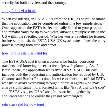
security for both travelers and the country.
apply for us visa in uk
When considering an ESTA USA from the UK, it's helpful to know
that the application can be completed online in a few simple steps.
Once approved, the ESTA is electronically linked to your passport
and remains valid for up to two years, allowing multiple visits to the
US within the specified period. Whether you're traveling for leisure,
business, or transit, the ESTA USA UK system streamlines the entry
process, saving both time and effort.
how long is esta visa valid for
The ESTA USA cost is often a concern for budget-conscious
travelers, and knowing the exact fee helps with planning. As of the
latest update, the application fee is fixed at $21 USD. This cost
includes both the processing and authorization fee required by U.S.
Customs and Border Protection. It's wise to check the official ESTA
website to avoid overpaying through unofficial agents who may
charge significantly more. Related terms like "ESTA visa USA cost"
and "ESTA visa cost USA" are often searched together by
applicants wanting to ensure they're not overcharged.
esta visa valid for how long