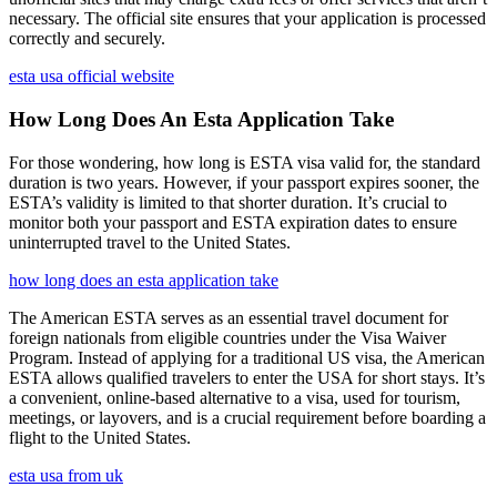
necessary. The official site ensures that your application is processed
correctly and securely.
esta usa official website
How Long Does An Esta Application Take
For those wondering, how long is ESTA visa valid for, the standard
duration is two years. However, if your passport expires sooner, the
ESTA’s validity is limited to that shorter duration. It’s crucial to
monitor both your passport and ESTA expiration dates to ensure
uninterrupted travel to the United States.
how long does an esta application take
The American ESTA serves as an essential travel document for
foreign nationals from eligible countries under the Visa Waiver
Program. Instead of applying for a traditional US visa, the American
ESTA allows qualified travelers to enter the USA for short stays. It’s
a convenient, online-based alternative to a visa, used for tourism,
meetings, or layovers, and is a crucial requirement before boarding a
flight to the United States.
esta usa from uk