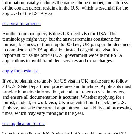
information usually includes the name, phone number, and address
of the contact person residing in the U.S., which is essential for the
approval of the ESTA visa.
esta visa for america
Another common query is does UK need visa for USA. The
terminology might vary, but the answer remains consistent: for
tourism, business, or transit up to 90 days, UK passport holders need
to complete an ESTA application instead of getting a visa. It’s
important to use the official U.S. government website for ESTA
applications to avoid fraudulent services and extra charges.
apply for a esta usa
If you're planning to apply for US visa in UK, make sure to follow
all U.S. State Department procedures and timelines. Applicants must
provide biometric information, attend an in-person visa interview,
and ensure all documentation is accurate. Whether applying for a
tourist, student, or work visa, UK residents should check the U.S.
Embassy website for current appointment availability and processing
times, which may vary throughout the year.
esta application for usa
Travelers needing an ESTA visa for USA should apply at least 72