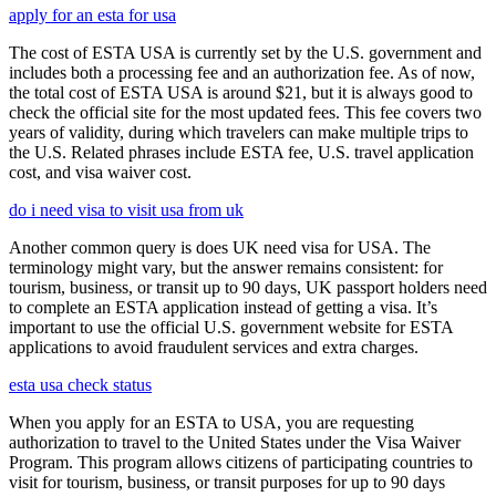
apply for an esta for usa
The cost of ESTA USA is currently set by the U.S. government and
includes both a processing fee and an authorization fee. As of now,
the total cost of ESTA USA is around $21, but it is always good to
check the official site for the most updated fees. This fee covers two
years of validity, during which travelers can make multiple trips to
the U.S. Related phrases include ESTA fee, U.S. travel application
cost, and visa waiver cost.
do i need visa to visit usa from uk
Another common query is does UK need visa for USA. The
terminology might vary, but the answer remains consistent: for
tourism, business, or transit up to 90 days, UK passport holders need
to complete an ESTA application instead of getting a visa. It’s
important to use the official U.S. government website for ESTA
applications to avoid fraudulent services and extra charges.
esta usa check status
When you apply for an ESTA to USA, you are requesting
authorization to travel to the United States under the Visa Waiver
Program. This program allows citizens of participating countries to
visit for tourism, business, or transit purposes for up to 90 days