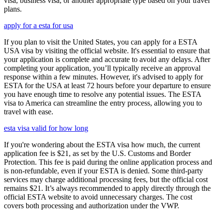
visa, business visa, or another appropriate type based on your travel
plans.
apply for a esta for usa
If you plan to visit the United States, you can apply for a ESTA
USA visa by visiting the official website. It's essential to ensure that
your application is complete and accurate to avoid any delays. After
completing your application, you’ll typically receive an approval
response within a few minutes. However, it's advised to apply for
ESTA for the USA at least 72 hours before your departure to ensure
you have enough time to resolve any potential issues. The ESTA
visa to America can streamline the entry process, allowing you to
travel with ease.
esta visa valid for how long
If you're wondering about the ESTA visa how much, the current
application fee is $21, as set by the U.S. Customs and Border
Protection. This fee is paid during the online application process and
is non-refundable, even if your ESTA is denied. Some third-party
services may charge additional processing fees, but the official cost
remains $21. It’s always recommended to apply directly through the
official ESTA website to avoid unnecessary charges. The cost
covers both processing and authorization under the VWP.