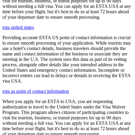
visit for tourism, business, or transit purposes for up to 90 days
without needing a full visa. You can apply for an ESTA USA at any
time before your flight, but it's best to do so at least 72 hours ahead
of your departure date to ensure smooth processing.
esta united states
Providing accurate ESTA US point of contact information is crucial
to ensure smooth processing of your application. While tourists may
use a hotel’s contact details, business travelers should provide the
name and contact information of the business or associate they are
meeting in the U.S. The system uses this data as part of its vetting
process, alongside other details like your intended address in the
United States and emergency contact information. Incomplete or
incorrect entries can lead to delays or denials in receiving the ESTA
visa USA.
esta us point of contact information
When you apply for an ESTA to USA, you are requesting
authorization to travel to the United States under the Visa Waiver
Program. This program allows citizens of participating countries to
visit for tourism, business, or transit purposes for up to 90 days
without needing a full visa. You can apply for an ESTA USA at any
time before your flight, but it's best to do so at least 72 hours ahead
of your departure date to ensure smooth processing.