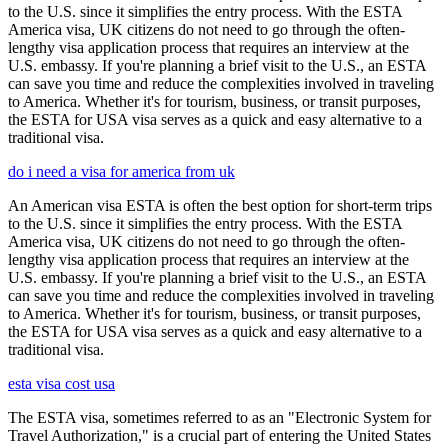
to the U.S. since it simplifies the entry process. With the ESTA
America visa, UK citizens do not need to go through the often-
lengthy visa application process that requires an interview at the
U.S. embassy. If you're planning a brief visit to the U.S., an ESTA
can save you time and reduce the complexities involved in traveling
to America. Whether it's for tourism, business, or transit purposes,
the ESTA for USA visa serves as a quick and easy alternative to a
traditional visa.
do i need a visa for america from uk
An American visa ESTA is often the best option for short-term trips
to the U.S. since it simplifies the entry process. With the ESTA
America visa, UK citizens do not need to go through the often-
lengthy visa application process that requires an interview at the
U.S. embassy. If you're planning a brief visit to the U.S., an ESTA
can save you time and reduce the complexities involved in traveling
to America. Whether it's for tourism, business, or transit purposes,
the ESTA for USA visa serves as a quick and easy alternative to a
traditional visa.
esta visa cost usa
The ESTA visa, sometimes referred to as an "Electronic System for
Travel Authorization," is a crucial part of entering the United States