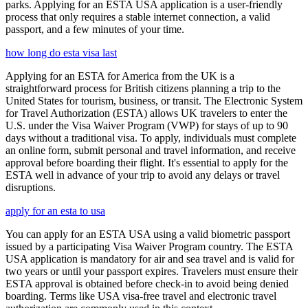
parks. Applying for an ESTA USA application is a user-friendly
process that only requires a stable internet connection, a valid
passport, and a few minutes of your time.
how long do esta visa last
Applying for an ESTA for America from the UK is a
straightforward process for British citizens planning a trip to the
United States for tourism, business, or transit. The Electronic System
for Travel Authorization (ESTA) allows UK travelers to enter the
U.S. under the Visa Waiver Program (VWP) for stays of up to 90
days without a traditional visa. To apply, individuals must complete
an online form, submit personal and travel information, and receive
approval before boarding their flight. It's essential to apply for the
ESTA well in advance of your trip to avoid any delays or travel
disruptions.
apply for an esta to usa
You can apply for an ESTA USA using a valid biometric passport
issued by a participating Visa Waiver Program country. The ESTA
USA application is mandatory for air and sea travel and is valid for
two years or until your passport expires. Travelers must ensure their
ESTA approval is obtained before check-in to avoid being denied
boarding. Terms like USA visa-free travel and electronic travel