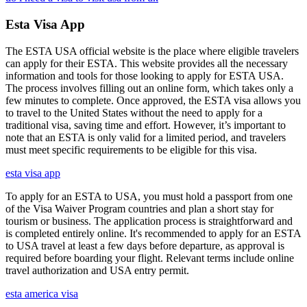
Esta Visa App
The ESTA USA official website is the place where eligible travelers
can apply for their ESTA. This website provides all the necessary
information and tools for those looking to apply for ESTA USA.
The process involves filling out an online form, which takes only a
few minutes to complete. Once approved, the ESTA visa allows you
to travel to the United States without the need to apply for a
traditional visa, saving time and effort. However, it’s important to
note that an ESTA is only valid for a limited period, and travelers
must meet specific requirements to be eligible for this visa.
esta visa app
To apply for an ESTA to USA, you must hold a passport from one
of the Visa Waiver Program countries and plan a short stay for
tourism or business. The application process is straightforward and
is completed entirely online. It's recommended to apply for an ESTA
to USA travel at least a few days before departure, as approval is
required before boarding your flight. Relevant terms include online
travel authorization and USA entry permit.
esta america visa