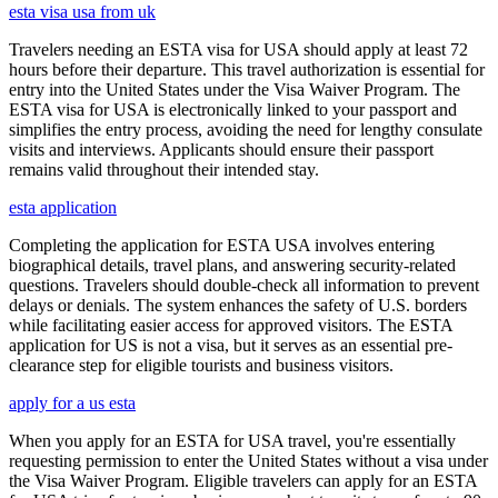
esta visa usa from uk
Travelers needing an ESTA visa for USA should apply at least 72
hours before their departure. This travel authorization is essential for
entry into the United States under the Visa Waiver Program. The
ESTA visa for USA is electronically linked to your passport and
simplifies the entry process, avoiding the need for lengthy consulate
visits and interviews. Applicants should ensure their passport
remains valid throughout their intended stay.
esta application
Completing the application for ESTA USA involves entering
biographical details, travel plans, and answering security-related
questions. Travelers should double-check all information to prevent
delays or denials. The system enhances the safety of U.S. borders
while facilitating easier access for approved visitors. The ESTA
application for US is not a visa, but it serves as an essential pre-
clearance step for eligible tourists and business visitors.
apply for a us esta
When you apply for an ESTA for USA travel, you're essentially
requesting permission to enter the United States without a visa under
the Visa Waiver Program. Eligible travelers can apply for an ESTA