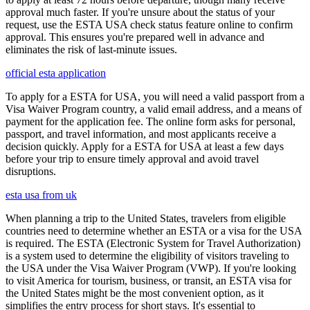
approval much faster. If you're unsure about the status of your
request, use the ESTA USA check status feature online to confirm
approval. This ensures you're prepared well in advance and
eliminates the risk of last-minute issues.
official esta application
To apply for a ESTA for USA, you will need a valid passport from a
Visa Waiver Program country, a valid email address, and a means of
payment for the application fee. The online form asks for personal,
passport, and travel information, and most applicants receive a
decision quickly. Apply for a ESTA for USA at least a few days
before your trip to ensure timely approval and avoid travel
disruptions.
esta usa from uk
When planning a trip to the United States, travelers from eligible
countries need to determine whether an ESTA or a visa for the USA
is required. The ESTA (Electronic System for Travel Authorization)
is a system used to determine the eligibility of visitors traveling to
the USA under the Visa Waiver Program (VWP). If you're looking
to visit America for tourism, business, or transit, an ESTA visa for
the United States might be the most convenient option, as it
simplifies the entry process for short stays. It's essential to