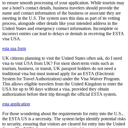
to ensure smooth processing of your application. While tourists may
use a hotel’s contact details, business travelers should provide the
name and contact information of the business or associate they are
meeting in the U.S. The system uses this data as part of its vetting
process, alongside other details like your intended address in the
United States and emergency contact information. Incomplete or
incorrect entries can lead to delays or denials in receiving the ESTA
visa USA.
esta usa form
UK citizens planning to visit the United States often ask, do I need
visa to visit USA from UK? For most short-term visits such as
tourism, business, or transit, UK passport holders do not need a
traditional visa but must instead apply for an ESTA (Electronic
System for Travel Authorization) under the Visa Waiver Program.
This allows eligible travelers from the United Kingdom to enter the
USA for up to 90 days without a visa, provided they obtain
authorization before their trip through the official ESTA system.
esta application
For those wondering about the requirements for entry into the U.S.,
the ESTA US is a necessity. The system helps identify potential risks
to security, ensuring that visitors are cleared for entry into the United