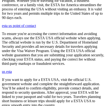
Program. Whether you're traveling for vacation, a business
conference, or a family visit, the ESTA for America streamlines the
process of entering the USA without visiting an embassy. It is valid
for two years and permits multiple trips to the United States of up to
90 days each.
esta us point of contact
To ensure you're accessing the correct information and avoiding
scams, always use the ESTA USA official website when applying.
The official website is run by the U.S. Department of Homeland
Security and provides all necessary details for travelers applying
under the Visa Waiver Program. Using the ESTA USA official
website guarantees that you are submitting your application securely,
checking your ESTA status, and paying the correct fee without
third-party markups or fraudulent services.
us esta
If you want to apply for a ESTA USA, visit the official U.S.
government website and complete the straightforward application.
You’ll be asked to confirm eligibility, provide contact details, and
respond to security questions. After approval, your ESTA will be
linked to your passport and valid for two years. Travelers planning
short business or leisure trips should apply for a ESTA USA to
enjoy smooth entry into the country.