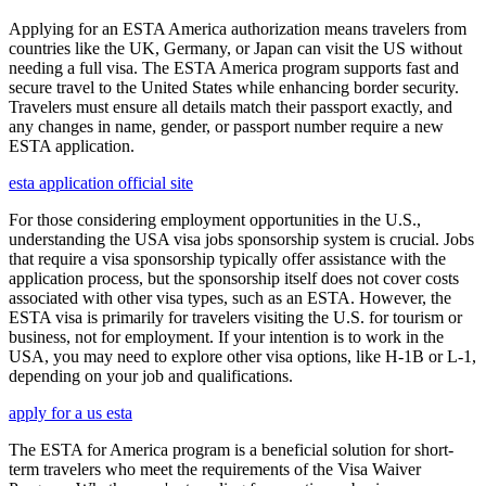
Applying for an ESTA America authorization means travelers from
countries like the UK, Germany, or Japan can visit the US without
needing a full visa. The ESTA America program supports fast and
secure travel to the United States while enhancing border security.
Travelers must ensure all details match their passport exactly, and
any changes in name, gender, or passport number require a new
ESTA application.
esta application official site
For those considering employment opportunities in the U.S.,
understanding the USA visa jobs sponsorship system is crucial. Jobs
that require a visa sponsorship typically offer assistance with the
application process, but the sponsorship itself does not cover costs
associated with other visa types, such as an ESTA. However, the
ESTA visa is primarily for travelers visiting the U.S. for tourism or
business, not for employment. If your intention is to work in the
USA, you may need to explore other visa options, like H-1B or L-1,
depending on your job and qualifications.
apply for a us esta
The ESTA for America program is a beneficial solution for short-
term travelers who meet the requirements of the Visa Waiver