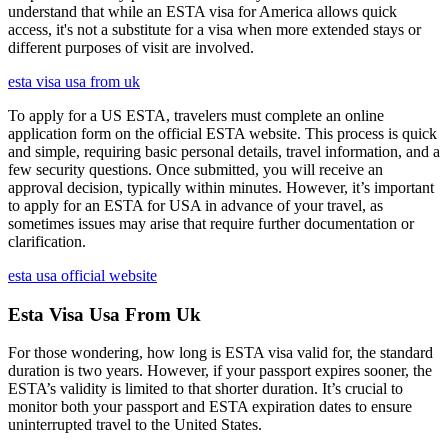
understand that while an ESTA visa for America allows quick
access, it's not a substitute for a visa when more extended stays or
different purposes of visit are involved.
esta visa usa from uk
To apply for a US ESTA, travelers must complete an online
application form on the official ESTA website. This process is quick
and simple, requiring basic personal details, travel information, and a
few security questions. Once submitted, you will receive an
approval decision, typically within minutes. However, it’s important
to apply for an ESTA for USA in advance of your travel, as
sometimes issues may arise that require further documentation or
clarification.
esta usa official website
Esta Visa Usa From Uk
For those wondering, how long is ESTA visa valid for, the standard
duration is two years. However, if your passport expires sooner, the
ESTA’s validity is limited to that shorter duration. It’s crucial to
monitor both your passport and ESTA expiration dates to ensure
uninterrupted travel to the United States.