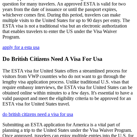
question for many travelers. An approved ESTA is valid for two
years from the date of issuance or until the passport expires,
whichever comes first. During this period, travelers can make
multiple visits to the United States for up to 90 days per entry. The
ESTA visa is not a traditional visa but an electronic authorization
that enables travelers to enter the US under the Visa Waiver
Program.
apply for a esta usa
Do British Citizens Need A Visa For Usa
The ESTA visa for United States offers a streamlined process for
visitors from VWP countries who do not want to go through the
lengthy visa application process. Unlike traditional U.S. visas that
require embassy interviews, the ESTA visa for United States can be
obtained online within minutes to a few days. It's essential to have a
valid passport and meet the eligibility criteria to be approved for an
ESTA visa for United States travel.
do british citizens need a visa for usa
Submitting an ESTA application for America is a vital part of
planning a trip to the United States under the Visa Waiver Program.
Once approved, travelers can enjoy multiple entries into the U.S. for