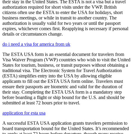
their stay in the United States. The ESTA is not a visa but a travel
authorization required for short visits under the VWP. British
citizens often use the ESTA to enter the USA for holidays, short
business meetings, or while in transit to another country. The
authorization is usually valid for two years or until the passport
expires, whichever comes first. Reapplying is necessary if personal
details or circumstances change.
do i need a visa for america from uk
The ESTA USA form is an essential document for travelers from
Visa Waiver Program (VWP) countries who wish to visit the United
States for tourism, business, or transit purposes without obtaining a
traditional visa. The Electronic System for Travel Authorization
(ESTA) simplifies entry into the USA by allowing eligible
applicants to fill out the ESTA USA form online. Travelers must
ensure their passports are biometric and valid for the duration of
their stay. Completing the ESTA USA form is a mandatory step
before boarding a flight or ship bound for the U.S. and should be
submitted at least 72 hours prior to travel.
application for esta usa
A successful ESTA USA application grants travelers permission to
board transportation bound for the United States. It’s recommended
to apply at least 72 hours before departure, though many receive