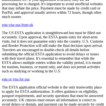
processing fee is charged. It’s important to avoid unofficial websites
that may inflate the price. Payment must be made by credit card or
PayPal, and approval usually arrives within 72 hours, though often
much sooner.
esta visa usa from uk
The US ESTA application is straightforward but must be filled out
accurately. Upon approval, the ESTA grants entry for short-term
visits, but it does not guarantee entry into the country. U.S. Customs
and Border Protection will still make the final decision upon arrival.
Travelers are encouraged to double-check all details before
submitting the official ESTA application to avoid delays or issues
with their travel plans. It’s essential to remember that while the
ESTA allows multiple entries within the validity period, it is meant
for tourism, business, or transit only, and does not permit activities
such as studying or working in the U.S.
esta or visa for usa
The ESTA application official website is the only trustworthy place
to apply for ESTA authorization. It offers guidance on eligibility,
passport requirements, and security questions that must be answered
accurately. UK citizens must ensure all information is correct to
avoid delays or denials, and payment can be made securely by credit