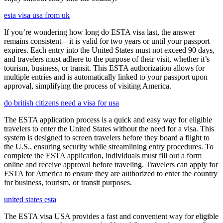
esta visa usa from uk
If you’re wondering how long do ESTA visa last, the answer
remains consistent—it is valid for two years or until your passport
expires. Each entry into the United States must not exceed 90 days,
and travelers must adhere to the purpose of their visit, whether it’s
tourism, business, or transit. This ESTA authorization allows for
multiple entries and is automatically linked to your passport upon
approval, simplifying the process of visiting America.
do british citizens need a visa for usa
The ESTA application process is a quick and easy way for eligible
travelers to enter the United States without the need for a visa. This
system is designed to screen travelers before they board a flight to
the U.S., ensuring security while streamlining entry procedures. To
complete the ESTA application, individuals must fill out a form
online and receive approval before traveling. Travelers can apply for
ESTA for America to ensure they are authorized to enter the country
for business, tourism, or transit purposes.
united states esta
The ESTA visa USA provides a fast and convenient way for eligible