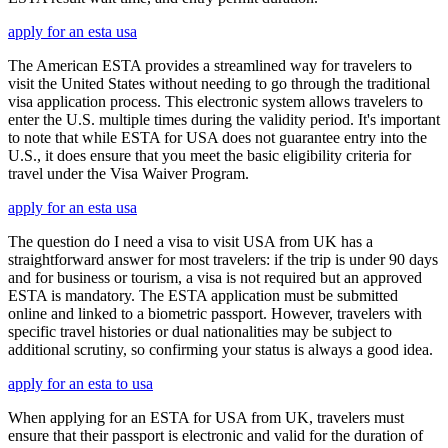
apply for an esta usa
The American ESTA provides a streamlined way for travelers to
visit the United States without needing to go through the traditional
visa application process. This electronic system allows travelers to
enter the U.S. multiple times during the validity period. It's important
to note that while ESTA for USA does not guarantee entry into the
U.S., it does ensure that you meet the basic eligibility criteria for
travel under the Visa Waiver Program.
apply for an esta usa
The question do I need a visa to visit USA from UK has a
straightforward answer for most travelers: if the trip is under 90 days
and for business or tourism, a visa is not required but an approved
ESTA is mandatory. The ESTA application must be submitted
online and linked to a biometric passport. However, travelers with
specific travel histories or dual nationalities may be subject to
additional scrutiny, so confirming your status is always a good idea.
apply for an esta to usa
When applying for an ESTA for USA from UK, travelers must
ensure that their passport is electronic and valid for the duration of