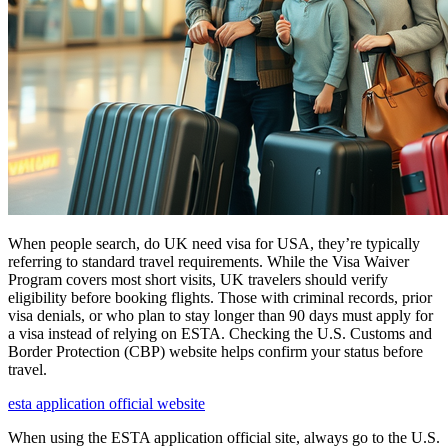
When people search, do UK need visa for USA, they’re typically
referring to standard travel requirements. While the Visa Waiver
Program covers most short visits, UK travelers should verify
eligibility before booking flights. Those with criminal records, prior
visa denials, or who plan to stay longer than 90 days must apply for
a visa instead of relying on ESTA. Checking the U.S. Customs and
Border Protection (CBP) website helps confirm your status before
travel.
esta application official website
When using the ESTA application official site, always go to the U.S.