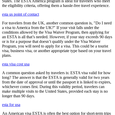
States. The ESTA America program is ideal for travelers who meet
the eligibility criteria, offering them a hassle-free travel experience.
esta us point of contact
For travelers from the UK, another common question is, "Do I need
a visa to America from the UK?" If your visit falls under the
conditions allowed by the Visa Waiver Program, then applying for
an ESTA is all that’s needed. However, if your stay exceeds 90 days
or is for a purpose that doesn’t qualify under the Visa Waiver
Program, you will need to apply for a visa. This could be a tourist
visa, business visa, or another appropriate type based on your travel
plans.
esta visa cost usa
A common question asked by travelers is: ESTA visa valid for how
long? The answer is that the ESTA is generally valid for two years
from the date of approval or until the passport it is linked to expires,
whichever comes first. During this validity period, travelers can
make multiple visits to the United States, provided each stay is no
longer than 90 days.
esta for usa
An American visa ESTA is often the best option for short-term trips