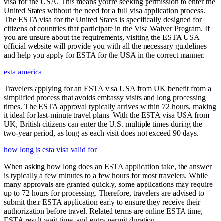
visa for the USA. This means you're seeking permission to enter the
United States without the need for a full visa application process.
The ESTA visa for the United States is specifically designed for
citizens of countries that participate in the Visa Waiver Program. If
you are unsure about the requirements, visiting the ESTA USA
official website will provide you with all the necessary guidelines
and help you apply for ESTA for the USA in the correct manner.
esta america
Travelers applying for an ESTA visa USA from UK benefit from a
simplified process that avoids embassy visits and long processing
times. The ESTA approval typically arrives within 72 hours, making
it ideal for last-minute travel plans. With the ESTA visa USA from
UK, British citizens can enter the U.S. multiple times during the
two-year period, as long as each visit does not exceed 90 days.
how long is esta visa valid for
When asking how long does an ESTA application take, the answer
is typically a few minutes to a few hours for most travelers. While
many approvals are granted quickly, some applications may require
up to 72 hours for processing. Therefore, travelers are advised to
submit their ESTA application early to ensure they receive their
authorization before travel. Related terms are online ESTA time,
ESTA result wait time, and entry permit duration.