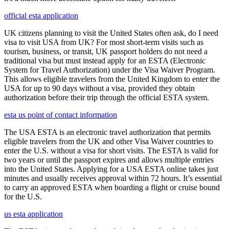
official esta application
UK citizens planning to visit the United States often ask, do I need
visa to visit USA from UK? For most short-term visits such as
tourism, business, or transit, UK passport holders do not need a
traditional visa but must instead apply for an ESTA (Electronic
System for Travel Authorization) under the Visa Waiver Program.
This allows eligible travelers from the United Kingdom to enter the
USA for up to 90 days without a visa, provided they obtain
authorization before their trip through the official ESTA system.
esta us point of contact information
The USA ESTA is an electronic travel authorization that permits
eligible travelers from the UK and other Visa Waiver countries to
enter the U.S. without a visa for short visits. The ESTA is valid for
two years or until the passport expires and allows multiple entries
into the United States. Applying for a USA ESTA online takes just
minutes and usually receives approval within 72 hours. It’s essential
to carry an approved ESTA when boarding a flight or cruise bound
for the U.S.
us esta application