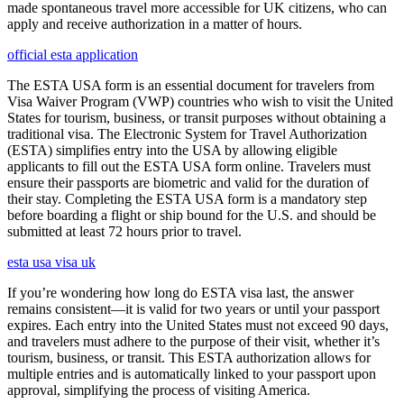
made spontaneous travel more accessible for UK citizens, who can
apply and receive authorization in a matter of hours.
official esta application
The ESTA USA form is an essential document for travelers from
Visa Waiver Program (VWP) countries who wish to visit the United
States for tourism, business, or transit purposes without obtaining a
traditional visa. The Electronic System for Travel Authorization
(ESTA) simplifies entry into the USA by allowing eligible
applicants to fill out the ESTA USA form online. Travelers must
ensure their passports are biometric and valid for the duration of
their stay. Completing the ESTA USA form is a mandatory step
before boarding a flight or ship bound for the U.S. and should be
submitted at least 72 hours prior to travel.
esta usa visa uk
If you’re wondering how long do ESTA visa last, the answer
remains consistent—it is valid for two years or until your passport
expires. Each entry into the United States must not exceed 90 days,
and travelers must adhere to the purpose of their visit, whether it’s
tourism, business, or transit. This ESTA authorization allows for
multiple entries and is automatically linked to your passport upon
approval, simplifying the process of visiting America.