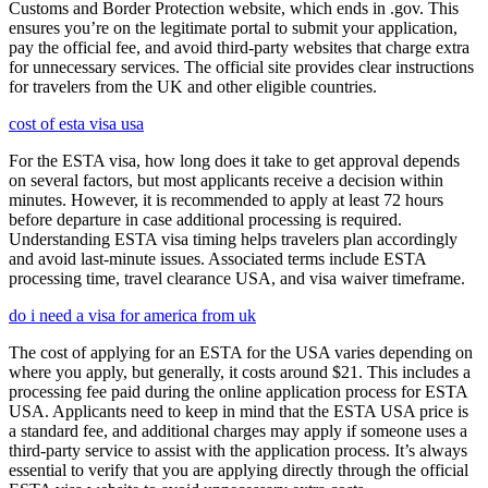
Customs and Border Protection website, which ends in .gov. This
ensures you’re on the legitimate portal to submit your application,
pay the official fee, and avoid third-party websites that charge extra
for unnecessary services. The official site provides clear instructions
for travelers from the UK and other eligible countries.
cost of esta visa usa
For the ESTA visa, how long does it take to get approval depends
on several factors, but most applicants receive a decision within
minutes. However, it is recommended to apply at least 72 hours
before departure in case additional processing is required.
Understanding ESTA visa timing helps travelers plan accordingly
and avoid last-minute issues. Associated terms include ESTA
processing time, travel clearance USA, and visa waiver timeframe.
do i need a visa for america from uk
The cost of applying for an ESTA for the USA varies depending on
where you apply, but generally, it costs around $21. This includes a
processing fee paid during the online application process for ESTA
USA. Applicants need to keep in mind that the ESTA USA price is
a standard fee, and additional charges may apply if someone uses a
third-party service to assist with the application process. It’s always
essential to verify that you are applying directly through the official