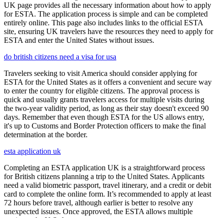
UK page provides all the necessary information about how to apply
for ESTA. The application process is simple and can be completed
entirely online. This page also includes links to the official ESTA
site, ensuring UK travelers have the resources they need to apply for
ESTA and enter the United States without issues.
do british citizens need a visa for usa
Travelers seeking to visit America should consider applying for
ESTA for the United States as it offers a convenient and secure way
to enter the country for eligible citizens. The approval process is
quick and usually grants travelers access for multiple visits during
the two-year validity period, as long as their stay doesn't exceed 90
days. Remember that even though ESTA for the US allows entry,
it's up to Customs and Border Protection officers to make the final
determination at the border.
esta application uk
Completing an ESTA application UK is a straightforward process
for British citizens planning a trip to the United States. Applicants
need a valid biometric passport, travel itinerary, and a credit or debit
card to complete the online form. It’s recommended to apply at least
72 hours before travel, although earlier is better to resolve any
unexpected issues. Once approved, the ESTA allows multiple