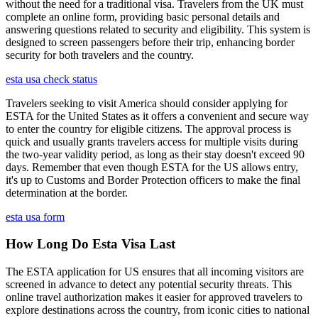
without the need for a traditional visa. Travelers from the UK must
complete an online form, providing basic personal details and
answering questions related to security and eligibility. This system is
designed to screen passengers before their trip, enhancing border
security for both travelers and the country.
esta usa check status
Travelers seeking to visit America should consider applying for
ESTA for the United States as it offers a convenient and secure way
to enter the country for eligible citizens. The approval process is
quick and usually grants travelers access for multiple visits during
the two-year validity period, as long as their stay doesn't exceed 90
days. Remember that even though ESTA for the US allows entry,
it's up to Customs and Border Protection officers to make the final
determination at the border.
esta usa form
How Long Do Esta Visa Last
The ESTA application for US ensures that all incoming visitors are
screened in advance to detect any potential security threats. This
online travel authorization makes it easier for approved travelers to
explore destinations across the country, from iconic cities to national