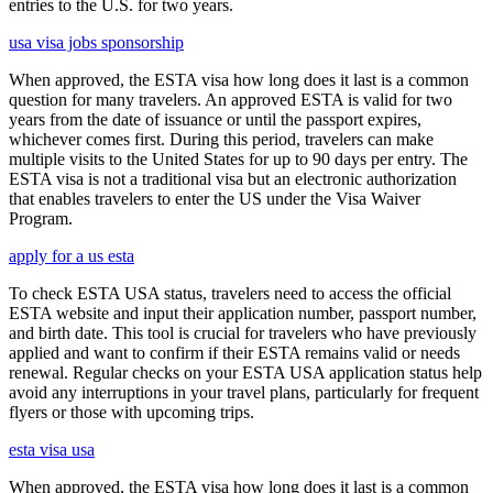
entries to the U.S. for two years.
usa visa jobs sponsorship
When approved, the ESTA visa how long does it last is a common
question for many travelers. An approved ESTA is valid for two
years from the date of issuance or until the passport expires,
whichever comes first. During this period, travelers can make
multiple visits to the United States for up to 90 days per entry. The
ESTA visa is not a traditional visa but an electronic authorization
that enables travelers to enter the US under the Visa Waiver
Program.
apply for a us esta
To check ESTA USA status, travelers need to access the official
ESTA website and input their application number, passport number,
and birth date. This tool is crucial for travelers who have previously
applied and want to confirm if their ESTA remains valid or needs
renewal. Regular checks on your ESTA USA application status help
avoid any interruptions in your travel plans, particularly for frequent
flyers or those with upcoming trips.
esta visa usa
When approved, the ESTA visa how long does it last is a common