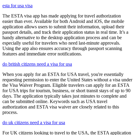
esta for usa visa
The ESTA visa app has made applying for travel authorization
easier than ever. Available for both Android and iOS, the mobile
application allows users to submit their information, upload their
passport details, and track their application status in real time. It’s a
handy alternative to the desktop application process and can be
especially useful for travelers who need last-minute approvals.
Using the app also ensures accuracy through passport scanning
features and immediate error notifications.
do british citizens need a visa for usa
When you apply for an ESTA for USA travel, you're essentially
requesting permission to enter the United States without a visa under
the Visa Waiver Program. Eligible travelers can apply for an ESTA
for USA trips for tourism, business, or short transit stays of up to 90
days. The application typically takes just minutes to complete and
can be submitted online. Keywords such as USA travel
authorization and ESTA visa waiver are closely related to this
process.
do uk citizens need a visa for usa
For UK citizens looking to travel to the USA, the ESTA application