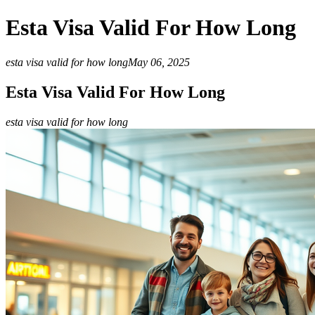
Esta Visa Valid For How Long
esta visa valid for how long
May 06, 2025
Esta Visa Valid For How Long
esta visa valid for how long