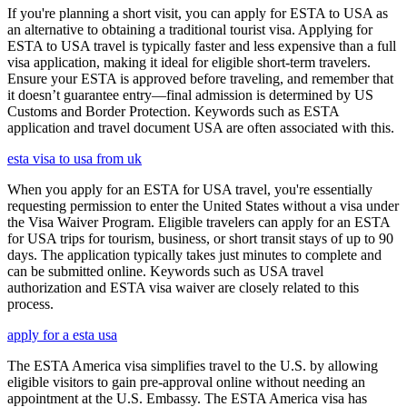
If you're planning a short visit, you can apply for ESTA to USA as
an alternative to obtaining a traditional tourist visa. Applying for
ESTA to USA travel is typically faster and less expensive than a full
visa application, making it ideal for eligible short-term travelers.
Ensure your ESTA is approved before traveling, and remember that
it doesn’t guarantee entry—final admission is determined by US
Customs and Border Protection. Keywords such as ESTA
application and travel document USA are often associated with this.
esta visa to usa from uk
When you apply for an ESTA for USA travel, you're essentially
requesting permission to enter the United States without a visa under
the Visa Waiver Program. Eligible travelers can apply for an ESTA
for USA trips for tourism, business, or short transit stays of up to 90
days. The application typically takes just minutes to complete and
can be submitted online. Keywords such as USA travel
authorization and ESTA visa waiver are closely related to this
process.
apply for a esta usa
The ESTA America visa simplifies travel to the U.S. by allowing
eligible visitors to gain pre-approval online without needing an
appointment at the U.S. Embassy. The ESTA America visa has