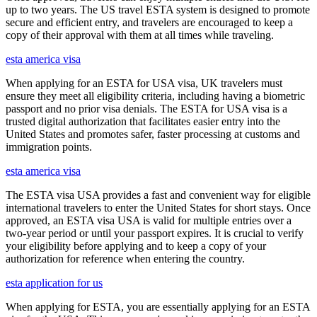
up to two years. The US travel ESTA system is designed to promote
secure and efficient entry, and travelers are encouraged to keep a
copy of their approval with them at all times while traveling.
esta america visa
When applying for an ESTA for USA visa, UK travelers must
ensure they meet all eligibility criteria, including having a biometric
passport and no prior visa denials. The ESTA for USA visa is a
trusted digital authorization that facilitates easier entry into the
United States and promotes safer, faster processing at customs and
immigration points.
esta america visa
The ESTA visa USA provides a fast and convenient way for eligible
international travelers to enter the United States for short stays. Once
approved, an ESTA visa USA is valid for multiple entries over a
two-year period or until your passport expires. It is crucial to verify
your eligibility before applying and to keep a copy of your
authorization for reference when entering the country.
esta application for us
When applying for ESTA, you are essentially applying for an ESTA