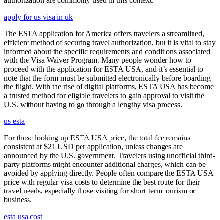
authorization are commonly used in this context.
apply for us visa in uk
The ESTA application for America offers travelers a streamlined,
efficient method of securing travel authorization, but it is vital to stay
informed about the specific requirements and conditions associated
with the Visa Waiver Program. Many people wonder how to
proceed with the application for ESTA USA, and it’s essential to
note that the form must be submitted electronically before boarding
the flight. With the rise of digital platforms, ESTA USA has become
a trusted method for eligible travelers to gain approval to visit the
U.S. without having to go through a lengthy visa process.
us esta
For those looking up ESTA USA price, the total fee remains
consistent at $21 USD per application, unless changes are
announced by the U.S. government. Travelers using unofficial third-
party platforms might encounter additional charges, which can be
avoided by applying directly. People often compare the ESTA USA
price with regular visa costs to determine the best route for their
travel needs, especially those visiting for short-term tourism or
business.
esta usa cost