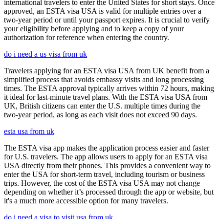
international travelers to enter the United States for short stays. Once
approved, an ESTA visa USA is valid for multiple entries over a
two-year period or until your passport expires. It is crucial to verify
your eligibility before applying and to keep a copy of your
authorization for reference when entering the country.
do i need a us visa from uk
Travelers applying for an ESTA visa USA from UK benefit from a
simplified process that avoids embassy visits and long processing
times. The ESTA approval typically arrives within 72 hours, making
it ideal for last-minute travel plans. With the ESTA visa USA from
UK, British citizens can enter the U.S. multiple times during the
two-year period, as long as each visit does not exceed 90 days.
esta usa from uk
The ESTA visa app makes the application process easier and faster
for U.S. travelers. The app allows users to apply for an ESTA visa
USA directly from their phones. This provides a convenient way to
enter the USA for short-term travel, including tourism or business
trips. However, the cost of the ESTA visa USA may not change
depending on whether it’s processed through the app or website, but
it's a much more accessible option for many travelers.
do i need a visa to visit usa from uk