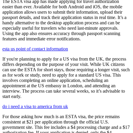
The ESTA visa app has made applying for travel authorization
easier than ever. Available for both Android and iOS, the mobile
application allows users to submit their information, upload their
passport details, and track their application status in real time. It’s a
handy alternative to the desktop application process and can be
especially useful for travelers who need last-minute approvals.
Using the app also ensures accuracy through passport scanning
features and immediate error notifications.
esta us point of contact information
If you're planning to apply for a US visa from the UK, the process
differs depending on the purpose of your visit. While UK citizens
can use the ESTA for short stays, those requiring a longer visit, such
as for work or study, need to apply for a standard US visa. This
involves completing an online application, scheduling an
appointment at the US embassy in London, and attending an
interview. The process can take several weeks, so it’s advisable to
start early.
do i need a visa to america from uk
For those asking how much is an ESTA visa, the price remains
consistent at $21 per application through the official U.S.
government site. This fee includes a $4 processing charge and a $17
authorization fee. If your application is denied, only the $4