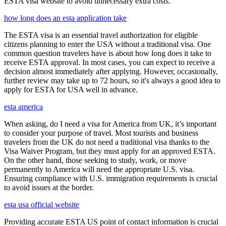
ESTA visa website to avoid unnecessary extra costs.
how long does an esta application take
The ESTA visa is an essential travel authorization for eligible
citizens planning to enter the USA without a traditional visa. One
common question travelers have is about how long does it take to
receive ESTA approval. In most cases, you can expect to receive a
decision almost immediately after applying. However, occasionally,
further review may take up to 72 hours, so it's always a good idea to
apply for ESTA for USA well in advance.
esta america
When asking, do I need a visa for America from UK, it’s important
to consider your purpose of travel. Most tourists and business
travelers from the UK do not need a traditional visa thanks to the
Visa Waiver Program, but they must apply for an approved ESTA.
On the other hand, those seeking to study, work, or move
permanently to America will need the appropriate U.S. visa.
Ensuring compliance with U.S. immigration requirements is crucial
to avoid issues at the border.
esta usa official website
Providing accurate ESTA US point of contact information is crucial