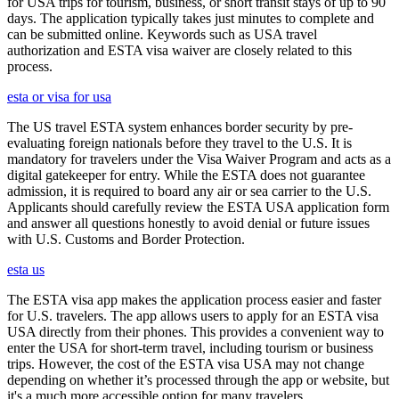
for USA trips for tourism, business, or short transit stays of up to 90
days. The application typically takes just minutes to complete and
can be submitted online. Keywords such as USA travel
authorization and ESTA visa waiver are closely related to this
process.
esta or visa for usa
The US travel ESTA system enhances border security by pre-
evaluating foreign nationals before they travel to the U.S. It is
mandatory for travelers under the Visa Waiver Program and acts as a
digital gatekeeper for entry. While the ESTA does not guarantee
admission, it is required to board any air or sea carrier to the U.S.
Applicants should carefully review the ESTA USA application form
and answer all questions honestly to avoid denial or future issues
with U.S. Customs and Border Protection.
esta us
The ESTA visa app makes the application process easier and faster
for U.S. travelers. The app allows users to apply for an ESTA visa
USA directly from their phones. This provides a convenient way to
enter the USA for short-term travel, including tourism or business
trips. However, the cost of the ESTA visa USA may not change
depending on whether it’s processed through the app or website, but
it's a much more accessible option for many travelers.