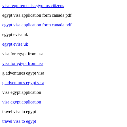
visa requirements egypt us citizens
egypt visa application form canada pdf
egypt visa application form canada pdf
egypt evisa uk
egypt evisa uk
visa for egypt from usa
visa for egypt from usa
g adventures egypt visa
g adventures egypt visa
visa egypt application
visa egypt application
travel visa to egypt
travel visa to egypt