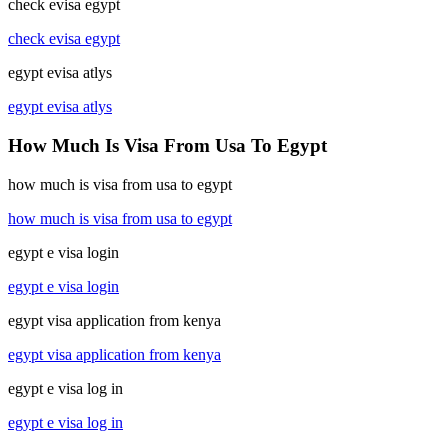
check evisa egypt
check evisa egypt
egypt evisa atlys
egypt evisa atlys
How Much Is Visa From Usa To Egypt
how much is visa from usa to egypt
how much is visa from usa to egypt
egypt e visa login
egypt e visa login
egypt visa application from kenya
egypt visa application from kenya
egypt e visa log in
egypt e visa log in