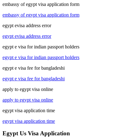
embassy of egypt visa application form
embassy of egypt visa application form
egypt evisa address error
egypt evisa address error
egypt e visa for indian passport holders
egypt e visa for indian passport holders
egypt e visa fee for bangladeshi
egypt e visa fee for bangladeshi
apply to egypt visa online
apply to egypt visa online
egypt visa application time
egypt visa application time
Egypt Us Visa Application