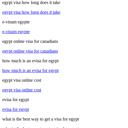
egypt visa how long does it take
egypt visa how long does it take
e-visum egypte
e-visum egypte
egypt online visa for canadians
egypt online visa for canadians
how much is an evisa for egypt
how much is an evisa for egypt
egypt visa online cost
egypt visa online cost
evisa for egypt
evisa for egypt
what is the best way to get a visa for egypt