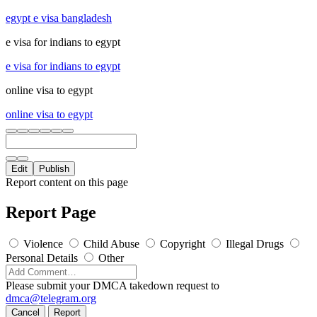
egypt e visa bangladesh
e visa for indians to egypt
e visa for indians to egypt
online visa to egypt
online visa to egypt
Edit
Publish
Report content on this page
Report Page
Violence
Child Abuse
Copyright
Illegal Drugs
Personal Details
Other
Please submit your DMCA takedown request to
dmca@telegram.org
Cancel
Report