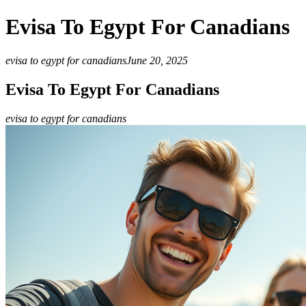
Evisa To Egypt For Canadians
evisa to egypt for canadians
June 20, 2025
Evisa To Egypt For Canadians
evisa to egypt for canadians