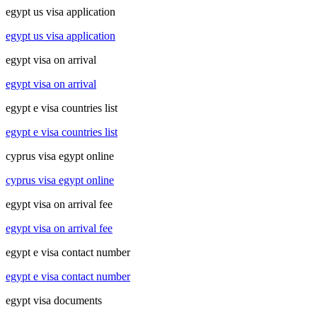
egypt us visa application
egypt us visa application
egypt visa on arrival
egypt visa on arrival
egypt e visa countries list
egypt e visa countries list
cyprus visa egypt online
cyprus visa egypt online
egypt visa on arrival fee
egypt visa on arrival fee
egypt e visa contact number
egypt e visa contact number
egypt visa documents