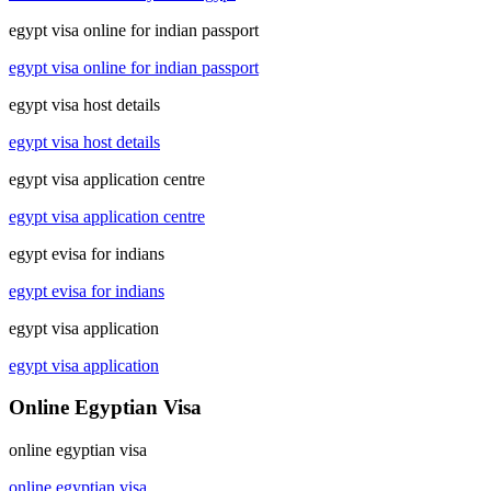
egypt visa online for indian passport
egypt visa online for indian passport
egypt visa host details
egypt visa host details
egypt visa application centre
egypt visa application centre
egypt evisa for indians
egypt evisa for indians
egypt visa application
egypt visa application
Online Egyptian Visa
online egyptian visa
online egyptian visa