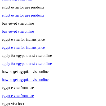
egypt evisa for uae residents
egypt evisa for uae residents
buy egypt visa online
buy egypt visa online
egypt e visa for indians price
egypt e visa for indians price
apply for egypt tourist visa online
apply for egypt tourist visa online
how to get egyptian visa online
how to get egyptian visa online
egypt e visa from uae
egypt e visa from uae
egypt visa host