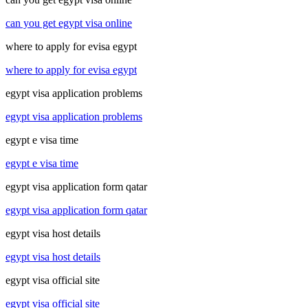
can you get egypt visa online
where to apply for evisa egypt
where to apply for evisa egypt
egypt visa application problems
egypt visa application problems
egypt e visa time
egypt e visa time
egypt visa application form qatar
egypt visa application form qatar
egypt visa host details
egypt visa host details
egypt visa official site
egypt visa official site