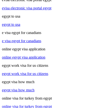
evisa electronic visa portal egypt
egypt to usa
egypt to usa
e visa egypt for canadians
e visa egypt for canadians
online egypt visa application
online egypt visa application
egypt work visa for us citizens
egypt work visa for us citizens
egypt visa how much
egypt visa how much
online visa for turkey from egypt
online visa for turkey from egypt