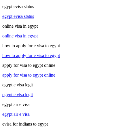
egypt evisa status
egypt evisa status
online visa in egypt
online visa in egypt
how to apply for e visa to egypt
how to apply for e visa to egypt
apply for visa to egypt online
apply for visa to egypt online
egypt e visa legit
egypt e visa legit
egypt air e visa
egypt air e visa
evisa for indians to egypt