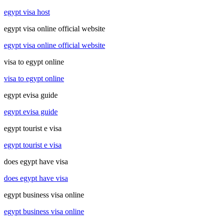
egypt visa host
egypt visa online official website
egypt visa online official website
visa to egypt online
visa to egypt online
egypt evisa guide
egypt evisa guide
egypt tourist e visa
egypt tourist e visa
does egypt have visa
does egypt have visa
egypt business visa online
egypt business visa online