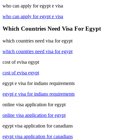
who can apply for egypt e visa
who can apply for egypt e visa
Which Countries Need Visa For Egypt
which countries need visa for egypt
which countries need visa for egypt
cost of evisa egypt
cost of evisa egypt
egypt e visa for indians requirements
egypt e visa for indians requirements
online visa application for egypt
online visa application for egypt
egypt visa application for canadians
egypt visa application for canadians