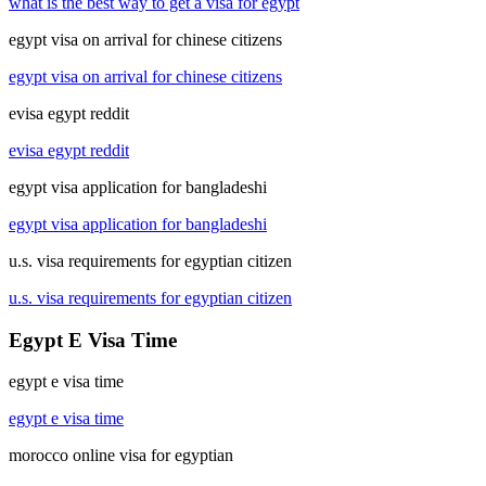
what is the best way to get a visa for egypt
egypt visa on arrival for chinese citizens
egypt visa on arrival for chinese citizens
evisa egypt reddit
evisa egypt reddit
egypt visa application for bangladeshi
egypt visa application for bangladeshi
u.s. visa requirements for egyptian citizen
u.s. visa requirements for egyptian citizen
Egypt E Visa Time
egypt e visa time
egypt e visa time
morocco online visa for egyptian