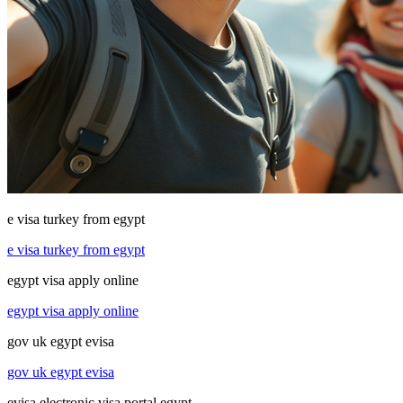
e visa turkey from egypt
e visa turkey from egypt
egypt visa apply online
egypt visa apply online
gov uk egypt evisa
gov uk egypt evisa
evisa electronic visa portal egypt