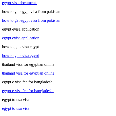
egypt visa documents
how to get egypt visa from pakistan
how to get egypt visa from pakistan
egypt evisa application
egypt evisa application
how to get evisa egypt
how to get evisa egypt
thailand visa for egyptian online
thailand visa for egyptian online
egypt e visa fee for bangladeshi
egypt e visa fee for bangladeshi
egypt to usa visa
egypt to usa visa