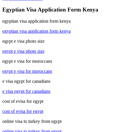
Egyptian Visa Application Form Kenya
egyptian visa application form kenya
egyptian visa application form kenya
egypt e visa photo size
egypt e visa photo size
egypt e visa for moroccans
egypt e visa for moroccans
e visa egypt for canadians
e visa egypt for canadians
cost of evisa for egypt
cost of evisa for egypt
online visa to turkey from egypt
online visa to turkey from egypt