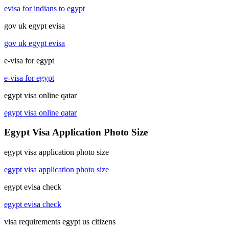
evisa for indians to egypt
gov uk egypt evisa
gov uk egypt evisa
e-visa for egypt
e-visa for egypt
egypt visa online qatar
egypt visa online qatar
Egypt Visa Application Photo Size
egypt visa application photo size
egypt visa application photo size
egypt evisa check
egypt evisa check
visa requirements egypt us citizens