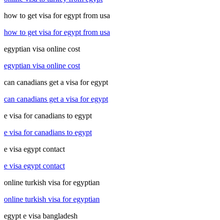
how to get visa for egypt from usa
how to get visa for egypt from usa
egyptian visa online cost
egyptian visa online cost
can canadians get a visa for egypt
can canadians get a visa for egypt
e visa for canadians to egypt
e visa for canadians to egypt
e visa egypt contact
e visa egypt contact
online turkish visa for egyptian
online turkish visa for egyptian
egypt e visa bangladesh