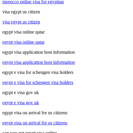
morocco online visa for egyptian
visa egypt us citizen
visa egypt us citizen
egypt visa online qatar
egypt visa online qatar
egypt visa application host information
egypt visa application host information
egypt e visa for schengen visa holders
egypt e visa for schengen visa holders
egypt e visa gov uk
egypt e visa gov uk
egypt visa on arrival for us citizens
egypt visa on arrival for us citizens
can you get egypt visa online