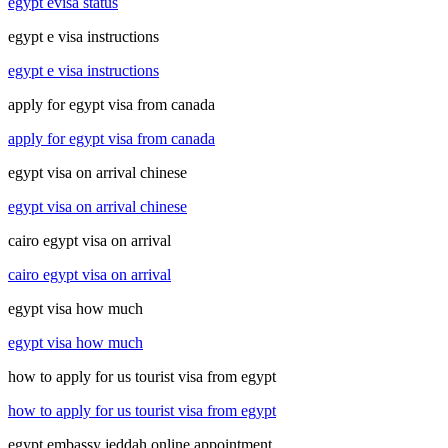
egypt evisa status
egypt e visa instructions
egypt e visa instructions
apply for egypt visa from canada
apply for egypt visa from canada
egypt visa on arrival chinese
egypt visa on arrival chinese
cairo egypt visa on arrival
cairo egypt visa on arrival
egypt visa how much
egypt visa how much
how to apply for us tourist visa from egypt
how to apply for us tourist visa from egypt
egypt embassy jeddah online appointment