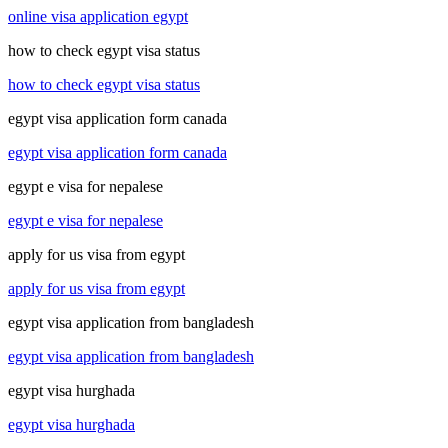
online visa application egypt
how to check egypt visa status
how to check egypt visa status
egypt visa application form canada
egypt visa application form canada
egypt e visa for nepalese
egypt e visa for nepalese
apply for us visa from egypt
apply for us visa from egypt
egypt visa application from bangladesh
egypt visa application from bangladesh
egypt visa hurghada
egypt visa hurghada