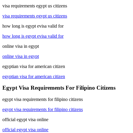
visa requirements egypt us citizens
visa requirements egypt us citizens
how long is egypt evisa valid for
how long is egypt evisa valid for
online visa in egypt
online visa in egypt
egyptian visa for american citizen
egyptian visa for american citizen
Egypt Visa Requirements For Filipino Citizens
egypt visa requirements for filipino citizens
egypt visa requirements for filipino citizens
official egypt visa online
official egypt visa online