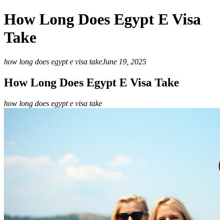
How Long Does Egypt E Visa
Take
how long does egypt e visa take
June 19, 2025
How Long Does Egypt E Visa Take
how long does egypt e visa take