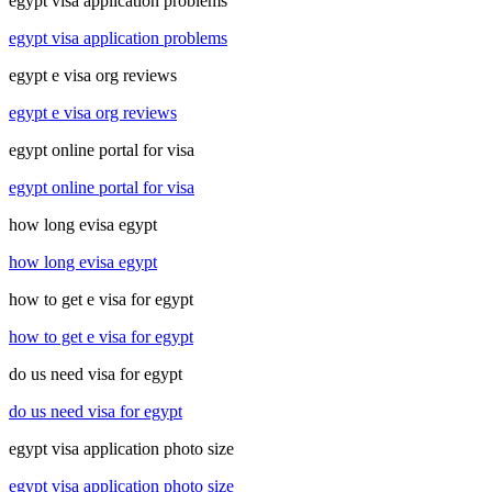
egypt visa application problems
egypt visa application problems
egypt e visa org reviews
egypt e visa org reviews
egypt online portal for visa
egypt online portal for visa
how long evisa egypt
how long evisa egypt
how to get e visa for egypt
how to get e visa for egypt
do us need visa for egypt
do us need visa for egypt
egypt visa application photo size
egypt visa application photo size