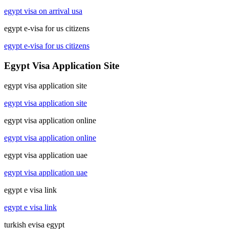
egypt visa on arrival usa
egypt e-visa for us citizens
egypt e-visa for us citizens
Egypt Visa Application Site
egypt visa application site
egypt visa application site
egypt visa application online
egypt visa application online
egypt visa application uae
egypt visa application uae
egypt e visa link
egypt e visa link
turkish evisa egypt