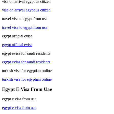
visa on arrival egypt us citizen
visa on arrival egypt us citizen
travel visa to egypt from usa
travel visa to egypt from usa
egypt official evisa
egypt official evisa
egypt evisa for saudi residents
egypt evisa for saudi residents
turkish visa for egyptian online
turkish visa for egyptian online
Egypt E Visa From Uae
egypt e visa from uae
egypt e visa from uae