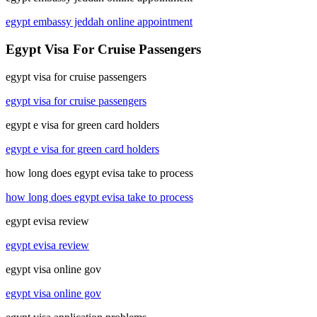
egypt embassy jeddah online appointment
Egypt Visa For Cruise Passengers
egypt visa for cruise passengers
egypt visa for cruise passengers
egypt e visa for green card holders
egypt e visa for green card holders
how long does egypt evisa take to process
how long does egypt evisa take to process
egypt evisa review
egypt evisa review
egypt visa online gov
egypt visa online gov