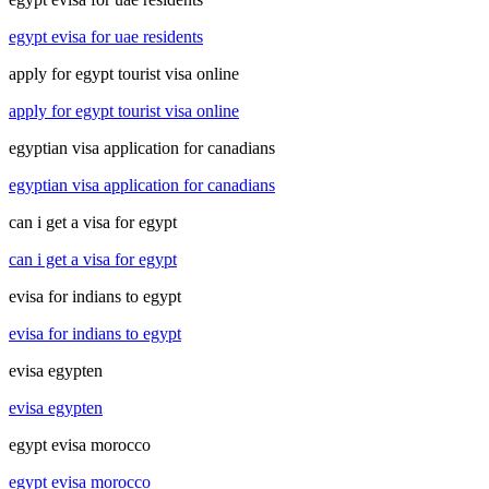
egypt evisa for uae residents
apply for egypt tourist visa online
apply for egypt tourist visa online
egyptian visa application for canadians
egyptian visa application for canadians
can i get a visa for egypt
can i get a visa for egypt
evisa for indians to egypt
evisa for indians to egypt
evisa egypten
evisa egypten
egypt evisa morocco
egypt evisa morocco