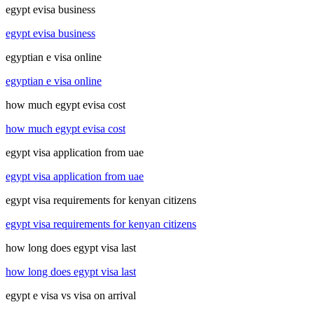
egypt evisa business
egypt evisa business
egyptian e visa online
egyptian e visa online
how much egypt evisa cost
how much egypt evisa cost
egypt visa application from uae
egypt visa application from uae
egypt visa requirements for kenyan citizens
egypt visa requirements for kenyan citizens
how long does egypt visa last
how long does egypt visa last
egypt e visa vs visa on arrival