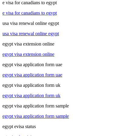
e visa for canadians to egypt
e visa for canadians to egypt
usa visa renewal online egypt
usa visa renewal online egypt
egypt visa extension online
egypt visa extension online
egypt visa application form uae
egypt visa application form uae
egypt visa application form uk
egypt visa application form uk
egypt visa application form sample
egypt visa application form sample
egypt evisa status