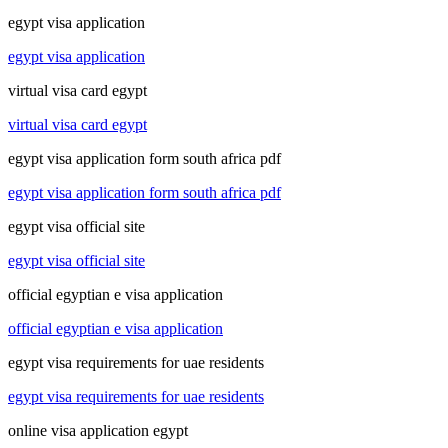
egypt visa application
egypt visa application
virtual visa card egypt
virtual visa card egypt
egypt visa application form south africa pdf
egypt visa application form south africa pdf
egypt visa official site
egypt visa official site
official egyptian e visa application
official egyptian e visa application
egypt visa requirements for uae residents
egypt visa requirements for uae residents
online visa application egypt