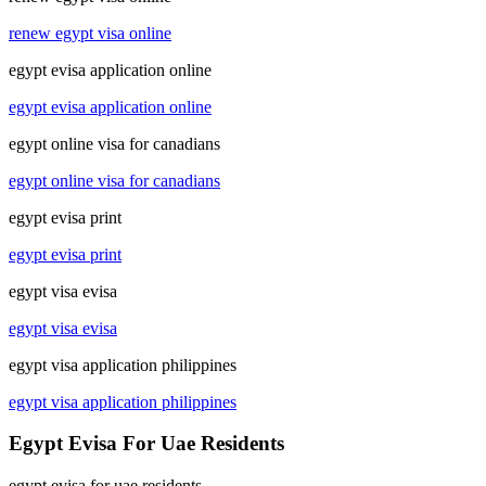
renew egypt visa online
egypt evisa application online
egypt evisa application online
egypt online visa for canadians
egypt online visa for canadians
egypt evisa print
egypt evisa print
egypt visa evisa
egypt visa evisa
egypt visa application philippines
egypt visa application philippines
Egypt Evisa For Uae Residents
egypt evisa for uae residents