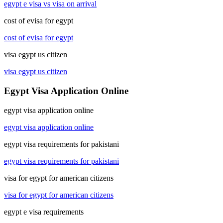
egypt e visa vs visa on arrival
cost of evisa for egypt
cost of evisa for egypt
visa egypt us citizen
visa egypt us citizen
Egypt Visa Application Online
egypt visa application online
egypt visa application online
egypt visa requirements for pakistani
egypt visa requirements for pakistani
visa for egypt for american citizens
visa for egypt for american citizens
egypt e visa requirements