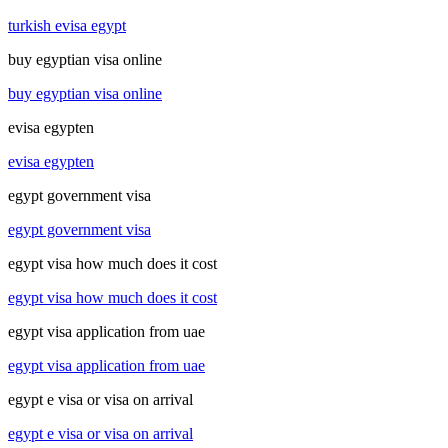
turkish evisa egypt
buy egyptian visa online
buy egyptian visa online
evisa egypten
evisa egypten
egypt government visa
egypt government visa
egypt visa how much does it cost
egypt visa how much does it cost
egypt visa application from uae
egypt visa application from uae
egypt e visa or visa on arrival
egypt e visa or visa on arrival