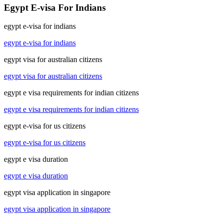
Egypt E-visa For Indians
egypt e-visa for indians
egypt e-visa for indians
egypt visa for australian citizens
egypt visa for australian citizens
egypt e visa requirements for indian citizens
egypt e visa requirements for indian citizens
egypt e-visa for us citizens
egypt e-visa for us citizens
egypt e visa duration
egypt e visa duration
egypt visa application in singapore
egypt visa application in singapore