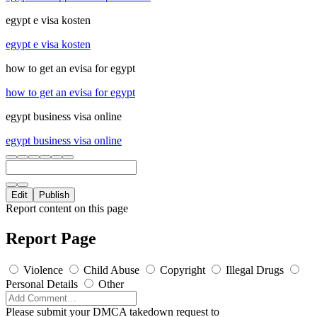
egypt e visa kosten
egypt e visa kosten
how to get an evisa for egypt
how to get an evisa for egypt
egypt business visa online
egypt business visa online
Edit
Publish
Report content on this page
Report Page
Violence
Child Abuse
Copyright
Illegal Drugs
Personal Details
Other
Please submit your DMCA takedown request to