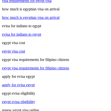
visa requirements for egypt visa
how much is egyptian visa on arrival
how much is egyptian visa on arrival
evisa for indians to egypt
evisa for indians to egypt
egypt visa cost
egypt visa cost
egypt visa requirements for filipino citizens
egypt visa requirements for filipino citizens
apply for evisa egypt
apply for evisa egypt
egypt evisa eligibility
egypt evisa eligibility
renew egypt visa online