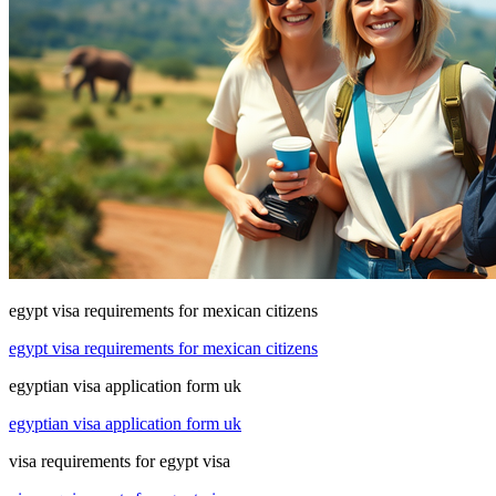
egypt visa requirements for mexican citizens
egypt visa requirements for mexican citizens
egyptian visa application form uk
egyptian visa application form uk
visa requirements for egypt visa