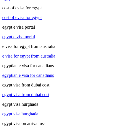
cost of evisa for egypt
cost of evisa for egypt
egypt e visa portal
egypt e visa portal
e visa for egypt from australia
e visa for egypt from australia
egyptian e visa for canadians
egyptian e visa for canadians
egypt visa from dubai cost
egypt visa from dubai cost
egypt visa hurghada
egypt visa hurghada
egypt visa on arrival usa