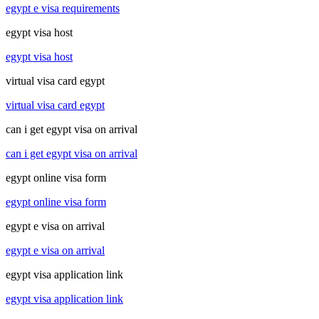
egypt e visa requirements
egypt visa host
egypt visa host
virtual visa card egypt
virtual visa card egypt
can i get egypt visa on arrival
can i get egypt visa on arrival
egypt online visa form
egypt online visa form
egypt e visa on arrival
egypt e visa on arrival
egypt visa application link
egypt visa application link