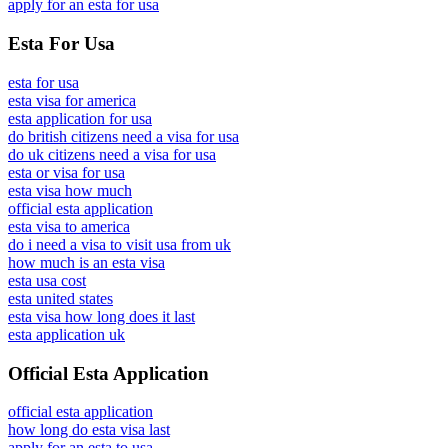
apply for an esta for usa
Esta For Usa
esta for usa
esta visa for america
esta application for usa
do british citizens need a visa for usa
do uk citizens need a visa for usa
esta or visa for usa
esta visa how much
official esta application
esta visa to america
do i need a visa to visit usa from uk
how much is an esta visa
esta usa cost
esta united states
esta visa how long does it last
esta application uk
Official Esta Application
official esta application
how long do esta visa last
apply for an esta to usa