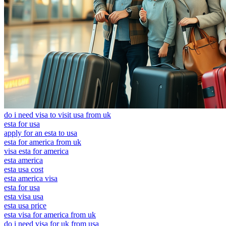
do i need visa to visit usa from uk
esta for usa
apply for an esta to usa
esta for america from uk
visa esta for america
esta america
esta usa cost
esta america visa
esta for usa
esta visa usa
esta usa price
esta visa for america from uk
do i need visa for uk from usa