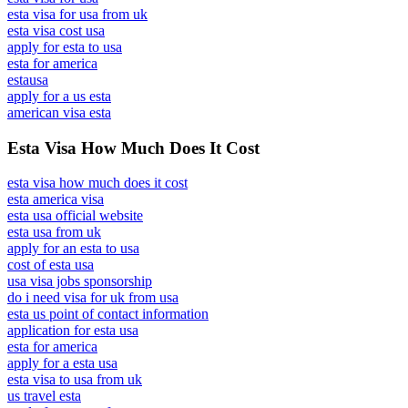
esta visa for usa from uk
esta visa cost usa
apply for esta to usa
esta for america
estausa
apply for a us esta
american visa esta
Esta Visa How Much Does It Cost
esta visa how much does it cost
esta america visa
esta usa official website
esta usa from uk
apply for an esta to usa
cost of esta usa
usa visa jobs sponsorship
do i need visa for uk from usa
esta us point of contact information
application for esta usa
esta for america
apply for a esta usa
esta visa to usa from uk
us travel esta