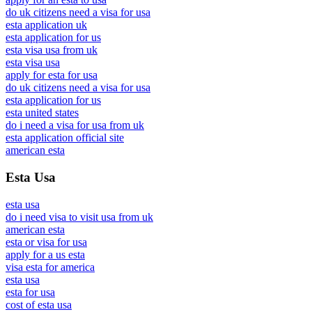
do uk citizens need a visa for usa
esta application uk
esta application for us
esta visa usa from uk
esta visa usa
apply for esta for usa
do uk citizens need a visa for usa
esta application for us
esta united states
do i need a visa for usa from uk
esta application official site
american esta
Esta Usa
esta usa
do i need visa to visit usa from uk
american esta
esta or visa for usa
apply for a us esta
visa esta for america
esta usa
esta for usa
cost of esta usa