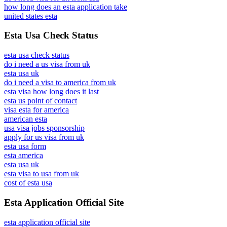
how long does an esta application take
united states esta
Esta Usa Check Status
esta usa check status
do i need a us visa from uk
esta usa uk
do i need a visa to america from uk
esta visa how long does it last
esta us point of contact
visa esta for america
american esta
usa visa jobs sponsorship
apply for us visa from uk
esta usa form
esta america
esta usa uk
esta visa to usa from uk
cost of esta usa
Esta Application Official Site
esta application official site