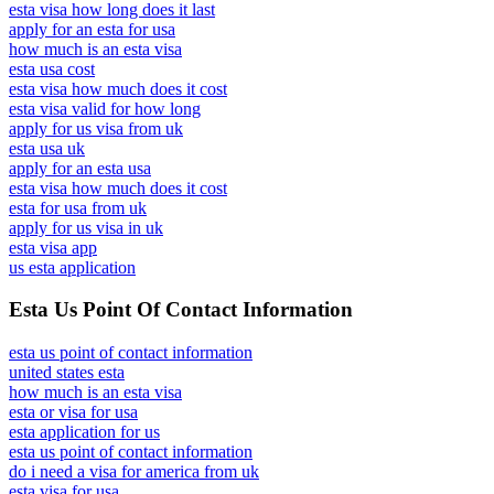
esta visa how long does it last
apply for an esta for usa
how much is an esta visa
esta usa cost
esta visa how much does it cost
esta visa valid for how long
apply for us visa from uk
esta usa uk
apply for an esta usa
esta visa how much does it cost
esta for usa from uk
apply for us visa in uk
esta visa app
us esta application
Esta Us Point Of Contact Information
esta us point of contact information
united states esta
how much is an esta visa
esta or visa for usa
esta application for us
esta us point of contact information
do i need a visa for america from uk
esta visa for usa