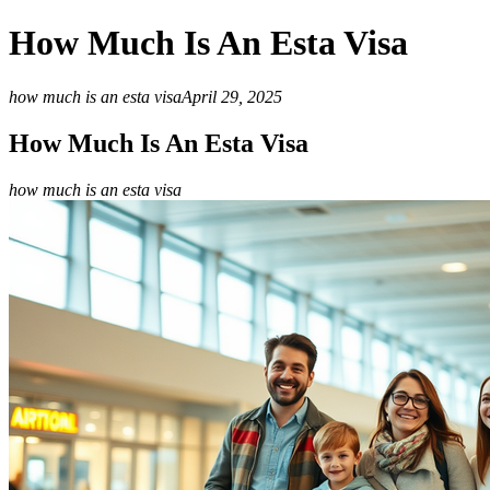
How Much Is An Esta Visa
how much is an esta visa
April 29, 2025
How Much Is An Esta Visa
how much is an esta visa