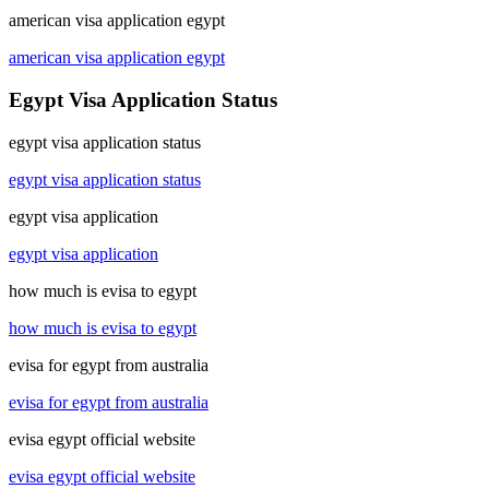
american visa application egypt
american visa application egypt
Egypt Visa Application Status
egypt visa application status
egypt visa application status
egypt visa application
egypt visa application
how much is evisa to egypt
how much is evisa to egypt
evisa for egypt from australia
evisa for egypt from australia
evisa egypt official website
evisa egypt official website