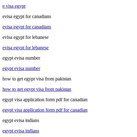
e visa egypt
evisa egypt for canadians
evisa egypt for canadians
evisa egypt for lebanese
evisa egypt for lebanese
egypt evisa number
egypt evisa number
how to get egypt visa from pakistan
how to get egypt visa from pakistan
egypt visa application form pdf for canadian
egypt visa application form pdf for canadian
egypt evisa indians
egypt evisa indians