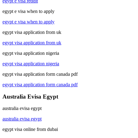
egypt e visa reddit
egypt e visa when to apply
egypt e visa when to apply
egypt visa application from uk
egypt visa application from uk
egypt visa application nigeria
egypt visa application nigeria
egypt visa application form canada pdf
egypt visa application form canada pdf
Australia Evisa Egypt
australia evisa egypt
australia evisa egypt
egypt visa online from dubai