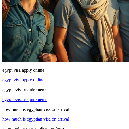
egypt visa apply online
egypt visa apply online
egypt evisa requirements
egypt evisa requirements
how much is egyptian visa on arrival
how much is egyptian visa on arrival
egypt online visa application form