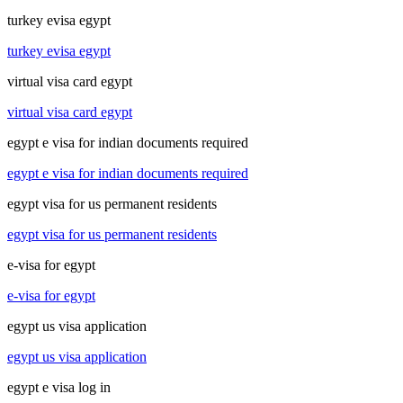
turkey evisa egypt
turkey evisa egypt
virtual visa card egypt
virtual visa card egypt
egypt e visa for indian documents required
egypt e visa for indian documents required
egypt visa for us permanent residents
egypt visa for us permanent residents
e-visa for egypt
e-visa for egypt
egypt us visa application
egypt us visa application
egypt e visa log in