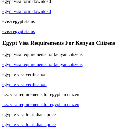
egypt visa form download
egypt visa form download
evisa egypt status
evisa egypt status
Egypt Visa Requirements For Kenyan Citizens
egypt visa requirements for kenyan citizens
egypt visa requirements for kenyan citizens
egypt e visa verification
egypt e visa verification
u.s. visa requirements for egyptian citizen
u.s. visa requirements for egyptian citizen
egypt e visa for indians price
egypt e visa for indians price