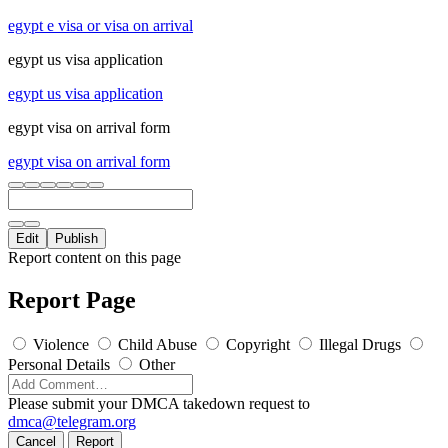
egypt e visa or visa on arrival
egypt us visa application
egypt us visa application
egypt visa on arrival form
egypt visa on arrival form
Edit
Publish
Report content on this page
Report Page
Violence
Child Abuse
Copyright
Illegal Drugs
Personal Details
Other
Please submit your DMCA takedown request to
dmca@telegram.org
Cancel
Report