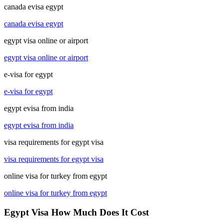
canada evisa egypt
canada evisa egypt
egypt visa online or airport
egypt visa online or airport
e-visa for egypt
e-visa for egypt
egypt evisa from india
egypt evisa from india
visa requirements for egypt visa
visa requirements for egypt visa
online visa for turkey from egypt
online visa for turkey from egypt
Egypt Visa How Much Does It Cost