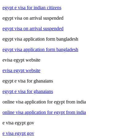
egypt e visa for indian citizens
egypt visa on arrival suspended
egypt visa on arrival suspended
egypt visa application form bangladesh
egypt visa application form bangladesh
evisa egypt website
evisa egypt website
egypt e visa for ghanaians
egypt e visa for ghanaians
online visa application for egypt from india
online visa application for egypt from india
e visa egypt gov
e visa egypt gov