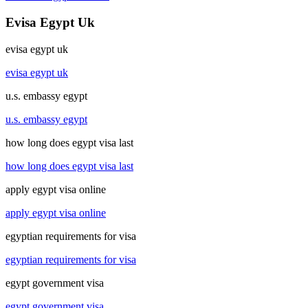
Evisa Egypt Uk
evisa egypt uk
evisa egypt uk
u.s. embassy egypt
u.s. embassy egypt
how long does egypt visa last
how long does egypt visa last
apply egypt visa online
apply egypt visa online
egyptian requirements for visa
egyptian requirements for visa
egypt government visa
egypt government visa