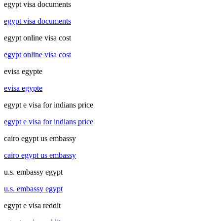
egypt visa documents
egypt visa documents
egypt online visa cost
egypt online visa cost
evisa egypte
evisa egypte
egypt e visa for indians price
egypt e visa for indians price
cairo egypt us embassy
cairo egypt us embassy
u.s. embassy egypt
u.s. embassy egypt
egypt e visa reddit