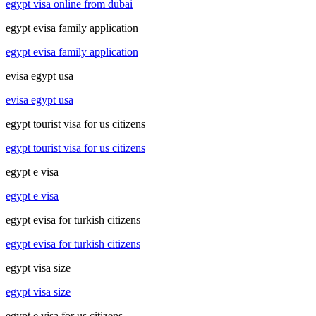
egypt visa online from dubai
egypt evisa family application
egypt evisa family application
evisa egypt usa
evisa egypt usa
egypt tourist visa for us citizens
egypt tourist visa for us citizens
egypt e visa
egypt e visa
egypt evisa for turkish citizens
egypt evisa for turkish citizens
egypt visa size
egypt visa size
egypt e visa for us citizens