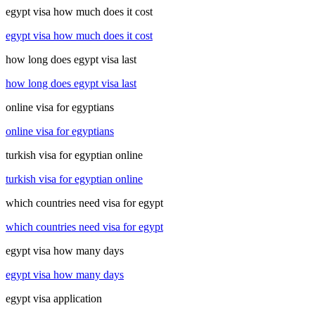
egypt visa how much does it cost
egypt visa how much does it cost
how long does egypt visa last
how long does egypt visa last
online visa for egyptians
online visa for egyptians
turkish visa for egyptian online
turkish visa for egyptian online
which countries need visa for egypt
which countries need visa for egypt
egypt visa how many days
egypt visa how many days
egypt visa application