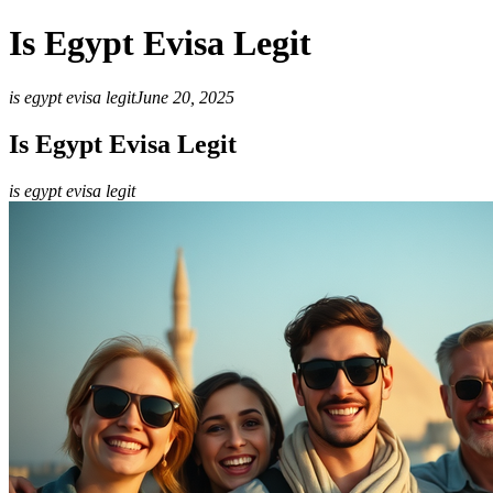
Is Egypt Evisa Legit
is egypt evisa legit
June 20, 2025
Is Egypt Evisa Legit
is egypt evisa legit