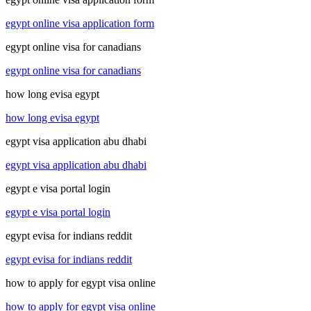
egypt online visa application form
egypt online visa for canadians
egypt online visa for canadians
how long evisa egypt
how long evisa egypt
egypt visa application abu dhabi
egypt visa application abu dhabi
egypt e visa portal login
egypt e visa portal login
egypt evisa for indians reddit
egypt evisa for indians reddit
how to apply for egypt visa online
how to apply for egypt visa online