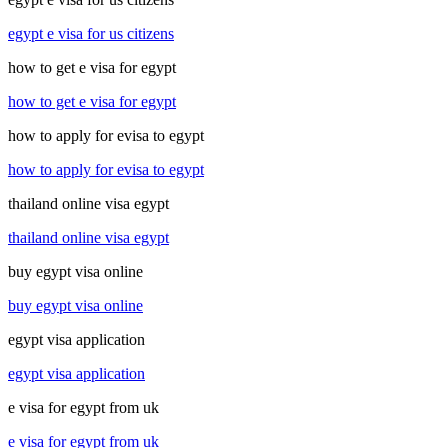
egypt e visa for us citizens
how to get e visa for egypt
how to get e visa for egypt
how to apply for evisa to egypt
how to apply for evisa to egypt
thailand online visa egypt
thailand online visa egypt
buy egypt visa online
buy egypt visa online
egypt visa application
egypt visa application
e visa for egypt from uk
e visa for egypt from uk