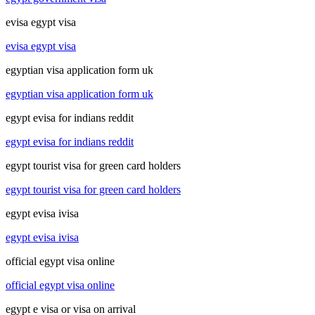
evisa egypt visa
evisa egypt visa
egyptian visa application form uk
egyptian visa application form uk
egypt evisa for indians reddit
egypt evisa for indians reddit
egypt tourist visa for green card holders
egypt tourist visa for green card holders
egypt evisa ivisa
egypt evisa ivisa
official egypt visa online
official egypt visa online
egypt e visa or visa on arrival