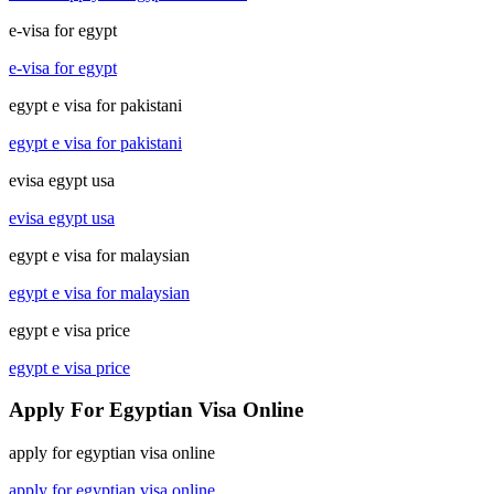
e-visa for egypt
e-visa for egypt
egypt e visa for pakistani
egypt e visa for pakistani
evisa egypt usa
evisa egypt usa
egypt e visa for malaysian
egypt e visa for malaysian
egypt e visa price
egypt e visa price
Apply For Egyptian Visa Online
apply for egyptian visa online
apply for egyptian visa online