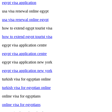
egypt visa application
usa visa renewal online egypt
usa visa renewal online egypt
how to extend egypt tourist visa
how to extend egypt tourist visa
egypt visa application centre
egypt visa application centre
egypt visa application new york
egypt visa application new york
turkish visa for egyptian online
turkish visa for egyptian online
online visa for egyptians
online visa for egyptians