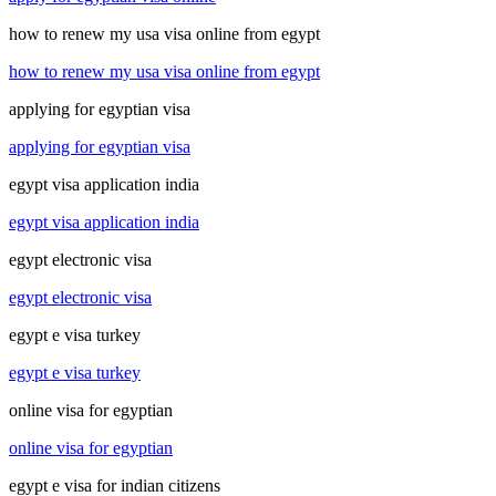
how to renew my usa visa online from egypt
how to renew my usa visa online from egypt
applying for egyptian visa
applying for egyptian visa
egypt visa application india
egypt visa application india
egypt electronic visa
egypt electronic visa
egypt e visa turkey
egypt e visa turkey
online visa for egyptian
online visa for egyptian
egypt e visa for indian citizens