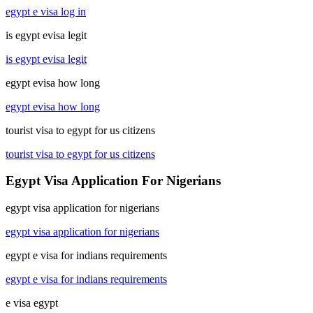
egypt e visa log in
is egypt evisa legit
is egypt evisa legit
egypt evisa how long
egypt evisa how long
tourist visa to egypt for us citizens
tourist visa to egypt for us citizens
Egypt Visa Application For Nigerians
egypt visa application for nigerians
egypt visa application for nigerians
egypt e visa for indians requirements
egypt e visa for indians requirements
e visa egypt