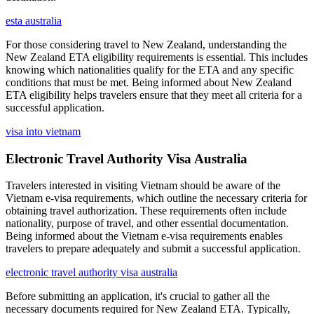
esta australia
For those considering travel to New Zealand, understanding the
New Zealand ETA eligibility requirements is essential. This includes
knowing which nationalities qualify for the ETA and any specific
conditions that must be met. Being informed about New Zealand
ETA eligibility helps travelers ensure that they meet all criteria for a
successful application.
visa into vietnam
Electronic Travel Authority Visa Australia
Travelers interested in visiting Vietnam should be aware of the
Vietnam e-visa requirements, which outline the necessary criteria for
obtaining travel authorization. These requirements often include
nationality, purpose of travel, and other essential documentation.
Being informed about the Vietnam e-visa requirements enables
travelers to prepare adequately and submit a successful application.
electronic travel authority visa australia
Before submitting an application, it's crucial to gather all the
necessary documents required for New Zealand ETA. Typically,