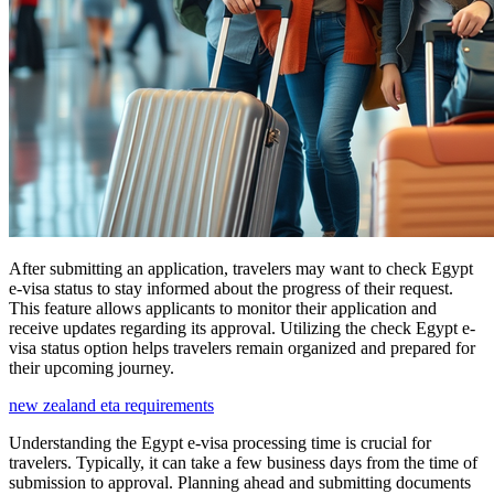
After submitting an application, travelers may want to check Egypt
e-visa status to stay informed about the progress of their request.
This feature allows applicants to monitor their application and
receive updates regarding its approval. Utilizing the check Egypt e-
visa status option helps travelers remain organized and prepared for
their upcoming journey.
new zealand eta requirements
Understanding the Egypt e-visa processing time is crucial for
travelers. Typically, it can take a few business days from the time of
submission to approval. Planning ahead and submitting documents