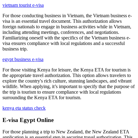
vietnam tourist e-visa
For those conducting business in Vietnam, the Vietnam business e-
visa is an essential travel document. This authorization allows
foreign nationals to engage in business activities while in Vietnam,
including attending meetings, conferences, and negotiations.
Familiarizing oneself with the specifics of the Vietnam business e-
visa ensures compliance with local regulations and a successful
business trip.
egypt business e-visa
For those visiting Kenya for leisure, the Kenya ETA for tourism is
the appropriate travel authorization. This option allows travelers to
explore the country's rich culture, stunning landscapes, and vibrant
wildlife. When applying, it’s important to specify that the purpose of
the trip is tourism to ensure compliance with local regulations
surrounding the Kenya ETA for tourism.
kenya eta status check
E-visa Egypt Online
For those planning a trip to New Zealand, the New Zealand ETA
application is an essential step in securing travel authorization. This