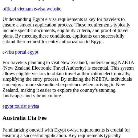
official vietnam e-visa website
Understanding Egypt e-visa requirements is key for travelers to
ensure a smooth application process. These requirements typically
include specific documents, eligibility criteria, and proof of travel
plans. By meeting these conditions, applicants can successfully
submit their request for entry authorization to Egypt.
e-visa portal egypt
For travelers planning to visit New Zealand, understanding NZETA
(New Zealand Electronic Travel Authority) is essential. This system
allows eligible visitors to obtain travel authorization electronically,
simplifying the entry process. By utilizing the NZETA, individuals
can enjoy a more streamlined experience when arriving in New
Zealand, making it easier to explore the country's stunning
landscapes and vibrant culture.
egypt tourist e-visa
Australia Eta Fee
Familiarizing oneself with Egypt e-visa requirements is crucial for
ensuring a successful application. Key requirements typically