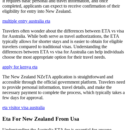
It requires basic personal and travel information, and once
completed, applicants can expect to receive confirmation of their
eligibility for entry into New Zealand.
multiple entry australia eta
Travelers often wonder about the differences between ETA vs visa
for Australia. While both serve as travel authorizations, the ETA
typically allows for shorter stays and is easier to obtain for eligible
travelers compared to traditional visas. Understanding the
differences between ETA vs visa for Australia can help individuals
choose the most appropriate option for their travel needs.
apply for kenya eta
The New Zealand NZeTA application is straightforward and
accessible through the official government platform. Travelers need
to provide personal information, travel details, and make the
necessary payment to complete the process, which typically takes a
few days for approval.
eta visitor visa australia
Eta For New Zealand From Usa
Understanding the Australia ETA fee is essential for anyone