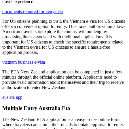
travel experience.
documents required for kenya eta
For US citizens planning to visit, the Vietnam e-visa for US citizens
offers a convenient option for entry. This travel authorization allows
American travelers to explore the country without lengthy
processing times associated with traditional applications. It is
important for US citizens to check the specific requirements related
to the Vietnam e-visa for US citizens to ensure a hassle-free
application process.
vietnam business e-visa
The ETA New Zealand application can be completed in just a few
minutes through the official online platform. Applicants need to
provide basic information about themselves and their trip to receive
authorization to enter New Zealand.
aus eta app
Multiple Entry Australia Eta
The New Zealand ETA application is an easy-to-use online form
where travelers can submit their details to obtain approval for entry.