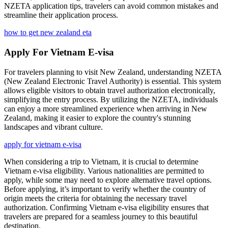
NZETA application tips, travelers can avoid common mistakes and
streamline their application process.
how to get new zealand eta
Apply For Vietnam E-visa
For travelers planning to visit New Zealand, understanding NZETA
(New Zealand Electronic Travel Authority) is essential. This system
allows eligible visitors to obtain travel authorization electronically,
simplifying the entry process. By utilizing the NZETA, individuals
can enjoy a more streamlined experience when arriving in New
Zealand, making it easier to explore the country's stunning
landscapes and vibrant culture.
apply for vietnam e-visa
When considering a trip to Vietnam, it is crucial to determine
Vietnam e-visa eligibility. Various nationalities are permitted to
apply, while some may need to explore alternative travel options.
Before applying, it’s important to verify whether the country of
origin meets the criteria for obtaining the necessary travel
authorization. Confirming Vietnam e-visa eligibility ensures that
travelers are prepared for a seamless journey to this beautiful
destination.