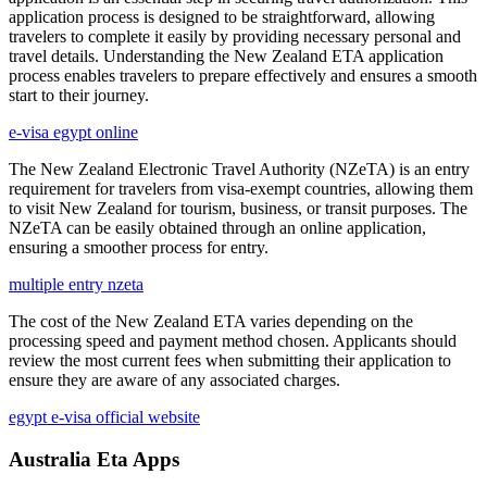
application process is designed to be straightforward, allowing
travelers to complete it easily by providing necessary personal and
travel details. Understanding the New Zealand ETA application
process enables travelers to prepare effectively and ensures a smooth
start to their journey.
e-visa egypt online
The New Zealand Electronic Travel Authority (NZeTA) is an entry
requirement for travelers from visa-exempt countries, allowing them
to visit New Zealand for tourism, business, or transit purposes. The
NZeTA can be easily obtained through an online application,
ensuring a smoother process for entry.
multiple entry nzeta
The cost of the New Zealand ETA varies depending on the
processing speed and payment method chosen. Applicants should
review the most current fees when submitting their application to
ensure they are aware of any associated charges.
egypt e-visa official website
Australia Eta Apps