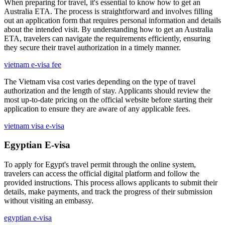
When preparing for travel, it's essential to know how to get an
Australia ETA. The process is straightforward and involves filling
out an application form that requires personal information and details
about the intended visit. By understanding how to get an Australia
ETA, travelers can navigate the requirements efficiently, ensuring
they secure their travel authorization in a timely manner.
vietnam e-visa fee
The Vietnam visa cost varies depending on the type of travel
authorization and the length of stay. Applicants should review the
most up-to-date pricing on the official website before starting their
application to ensure they are aware of any applicable fees.
vietnam visa e-visa
Egyptian E-visa
To apply for Egypt's travel permit through the online system,
travelers can access the official digital platform and follow the
provided instructions. This process allows applicants to submit their
details, make payments, and track the progress of their submission
without visiting an embassy.
egyptian e-visa