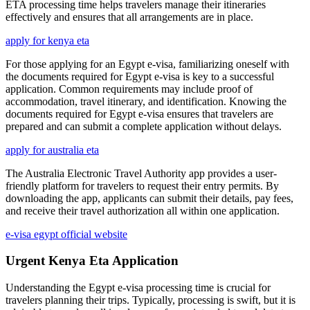
ETA processing time helps travelers manage their itineraries
effectively and ensures that all arrangements are in place.
apply for kenya eta
For those applying for an Egypt e-visa, familiarizing oneself with
the documents required for Egypt e-visa is key to a successful
application. Common requirements may include proof of
accommodation, travel itinerary, and identification. Knowing the
documents required for Egypt e-visa ensures that travelers are
prepared and can submit a complete application without delays.
apply for australia eta
The Australia Electronic Travel Authority app provides a user-
friendly platform for travelers to request their entry permits. By
downloading the app, applicants can submit their details, pay fees,
and receive their travel authorization all within one application.
e-visa egypt official website
Urgent Kenya Eta Application
Understanding the Egypt e-visa processing time is crucial for
travelers planning their trips. Typically, processing is swift, but it is