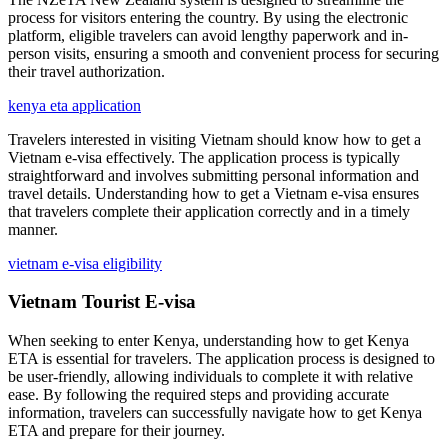
process for visitors entering the country. By using the electronic
platform, eligible travelers can avoid lengthy paperwork and in-
person visits, ensuring a smooth and convenient process for securing
their travel authorization.
kenya eta application
Travelers interested in visiting Vietnam should know how to get a
Vietnam e-visa effectively. The application process is typically
straightforward and involves submitting personal information and
travel details. Understanding how to get a Vietnam e-visa ensures
that travelers complete their application correctly and in a timely
manner.
vietnam e-visa eligibility
Vietnam Tourist E-visa
When seeking to enter Kenya, understanding how to get Kenya
ETA is essential for travelers. The application process is designed to
be user-friendly, allowing individuals to complete it with relative
ease. By following the required steps and providing accurate
information, travelers can successfully navigate how to get Kenya
ETA and prepare for their journey.