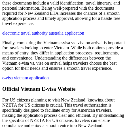
these documents include a valid identification, travel itinerary, and
personal information. Being well-prepared with the documents
required for New Zealand ETA increases the chances of a smooth
application process and timely approval, allowing for a hassle-free
travel experience.
electronic travel authority australia application
Finally, comparing the Vietnam e-visa vs. visa on arrival is important
for travelers looking to enter Vietnam. While both options provide a
means of entry, they differ in application processes, requirements,
and convenience. Understanding the differences between the
Vietnam e-visa vs. visa on arrival helps travelers choose the best
option for their needs and ensures a smooth travel experience.
e-visa vietnam application
Official Vietnam E-visa Website
For US citizens planning to visit New Zealand, knowing about
NZETA for US citizens is crucial. This travel authorization is
specifically designed to facilitate entry for American travelers,
making the application process clear and efficient. By understanding
the specifics of NZETA for US citizens, travelers can ensure
compliance and enjoy a smooth entry into New Zealand.