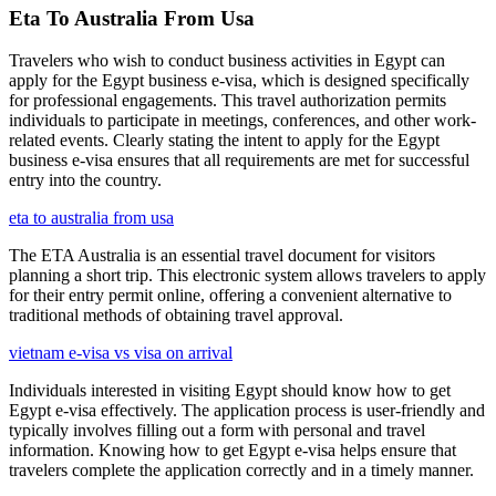
Eta To Australia From Usa
Travelers who wish to conduct business activities in Egypt can
apply for the Egypt business e-visa, which is designed specifically
for professional engagements. This travel authorization permits
individuals to participate in meetings, conferences, and other work-
related events. Clearly stating the intent to apply for the Egypt
business e-visa ensures that all requirements are met for successful
entry into the country.
eta to australia from usa
The ETA Australia is an essential travel document for visitors
planning a short trip. This electronic system allows travelers to apply
for their entry permit online, offering a convenient alternative to
traditional methods of obtaining travel approval.
vietnam e-visa vs visa on arrival
Individuals interested in visiting Egypt should know how to get
Egypt e-visa effectively. The application process is user-friendly and
typically involves filling out a form with personal and travel
information. Knowing how to get Egypt e-visa helps ensure that
travelers complete the application correctly and in a timely manner.