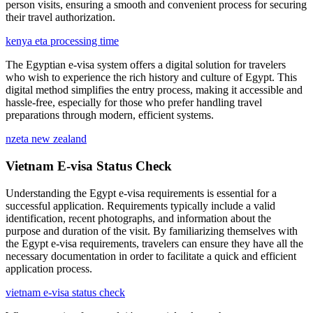
person visits, ensuring a smooth and convenient process for securing
their travel authorization.
kenya eta processing time
The Egyptian e-visa system offers a digital solution for travelers
who wish to experience the rich history and culture of Egypt. This
digital method simplifies the entry process, making it accessible and
hassle-free, especially for those who prefer handling travel
preparations through modern, efficient systems.
nzeta new zealand
Vietnam E-visa Status Check
Understanding the Egypt e-visa requirements is essential for a
successful application. Requirements typically include a valid
identification, recent photographs, and information about the
purpose and duration of the visit. By familiarizing themselves with
the Egypt e-visa requirements, travelers can ensure they have all the
necessary documentation in order to facilitate a quick and efficient
application process.
vietnam e-visa status check