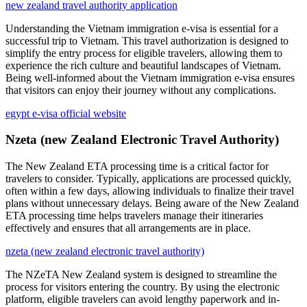
new zealand travel authority application
Understanding the Vietnam immigration e-visa is essential for a
successful trip to Vietnam. This travel authorization is designed to
simplify the entry process for eligible travelers, allowing them to
experience the rich culture and beautiful landscapes of Vietnam.
Being well-informed about the Vietnam immigration e-visa ensures
that visitors can enjoy their journey without any complications.
egypt e-visa official website
Nzeta (new Zealand Electronic Travel Authority)
The New Zealand ETA processing time is a critical factor for
travelers to consider. Typically, applications are processed quickly,
often within a few days, allowing individuals to finalize their travel
plans without unnecessary delays. Being aware of the New Zealand
ETA processing time helps travelers manage their itineraries
effectively and ensures that all arrangements are in place.
nzeta (new zealand electronic travel authority)
The NZeTA New Zealand system is designed to streamline the
process for visitors entering the country. By using the electronic
platform, eligible travelers can avoid lengthy paperwork and in-