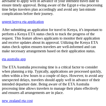
advisable to apply well in advance of your intended travel date to
ensure timely approval. Being aware of the Egypt e-visa processing
time helps travelers plan accordingly and avoid any last-minute
complications before their journey.
urgent kenya eta application
After submitting an application for travel to Kenya, it’s important to
perform a Kenya ETA status check to track the progress of the
request. This feature allows applicants to monitor their application
and receive updates about its approval. Utilizing the Kenya ETA
status check option ensures travelers are well-informed and can
make necessary arrangements based on their application status.
eta australia app
The ETA Australia processing time is a critical factor to consider
when planning a trip. Typically, applications are processed quickly,
often within a few hours to a couple of days. However, to avoid any
unexpected delays, travelers should apply well in advance of their
intended departure date. Being aware of the ETA Australia
processing time allows travelers to manage their plans effectively
and ensures all arrangements are in place.
new zealand eta cost