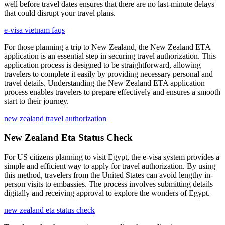
well before travel dates ensures that there are no last-minute delays
that could disrupt your travel plans.
e-visa vietnam faqs
For those planning a trip to New Zealand, the New Zealand ETA
application is an essential step in securing travel authorization. This
application process is designed to be straightforward, allowing
travelers to complete it easily by providing necessary personal and
travel details. Understanding the New Zealand ETA application
process enables travelers to prepare effectively and ensures a smooth
start to their journey.
new zealand travel authorization
New Zealand Eta Status Check
For US citizens planning to visit Egypt, the e-visa system provides a
simple and efficient way to apply for travel authorization. By using
this method, travelers from the United States can avoid lengthy in-
person visits to embassies. The process involves submitting details
digitally and receiving approval to explore the wonders of Egypt.
new zealand eta status check