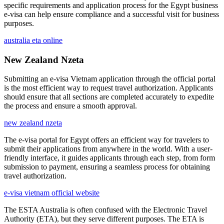
specific requirements and application process for the Egypt business
e-visa can help ensure compliance and a successful visit for business
purposes.
australia eta online
New Zealand Nzeta
Submitting an e-visa Vietnam application through the official portal
is the most efficient way to request travel authorization. Applicants
should ensure that all sections are completed accurately to expedite
the process and ensure a smooth approval.
new zealand nzeta
The e-visa portal for Egypt offers an efficient way for travelers to
submit their applications from anywhere in the world. With a user-
friendly interface, it guides applicants through each step, from form
submission to payment, ensuring a seamless process for obtaining
travel authorization.
e-visa vietnam official website
The ESTA Australia is often confused with the Electronic Travel
Authority (ETA), but they serve different purposes. The ETA is