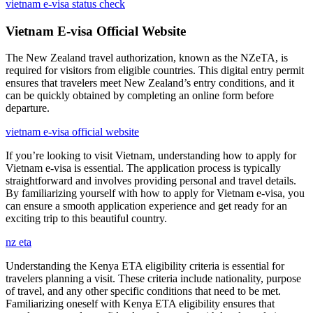
vietnam e-visa status check
Vietnam E-visa Official Website
The New Zealand travel authorization, known as the NZeTA, is
required for visitors from eligible countries. This digital entry permit
ensures that travelers meet New Zealand’s entry conditions, and it
can be quickly obtained by completing an online form before
departure.
vietnam e-visa official website
If you’re looking to visit Vietnam, understanding how to apply for
Vietnam e-visa is essential. The application process is typically
straightforward and involves providing personal and travel details.
By familiarizing yourself with how to apply for Vietnam e-visa, you
can ensure a smooth application experience and get ready for an
exciting trip to this beautiful country.
nz eta
Understanding the Kenya ETA eligibility criteria is essential for
travelers planning a visit. These criteria include nationality, purpose
of travel, and any other specific conditions that need to be met.
Familiarizing oneself with Kenya ETA eligibility ensures that