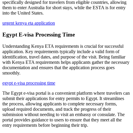
specifically designed for travelers from eligible countries, allowing
them to enter Australia for short stays, while the ESTA is for entry
into the United States.
urgent kenya eta application
Egypt E-visa Processing Time
Understanding Kenya ETA requirements is crucial for successful
application. Key requirements typically include a valid form of
identification, travel dates, and purpose of the visit. Being familiar
with Kenya ETA requirements helps applicants gather the necessary
documentation and ensures that the application process goes
smoothly.
egypt e-visa processing time
The Egypt e-visa portal is a convenient platform where travelers can
submit their applications for entry permits to Egypt. It streamlines
the process, allowing applicants to complete necessary forms,
upload required documents, and track the progress of their
submission without needing to visit an embassy or consulate. The
portal provides guidance to users to ensure that they meet all the
entry requirements before beginning their trip.