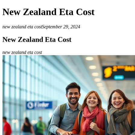
New Zealand Eta Cost
new zealand eta cost
September 29, 2024
New Zealand Eta Cost
new zealand eta cost