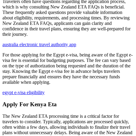
Travelers often have questions regarding the application process,
which is why consulting New Zealand ETA FAQs is beneficial.
These frequently asked questions provide valuable information
about eligibility, requirements, and processing times. By reviewing
New Zealand ETA FAQs, applicants can gain clarity and
confidence in their travel plans, ensuring they are well-prepared for
their journey.
australia electronic travel authority app
For those applying for the Egypt e-visa, being aware of the Egypt e-
visa fee is essential for budgeting purposes. The fee can vary based
on the type of authorization being requested and the duration of the
stay. Knowing the Egypt e-visa fee in advance helps travelers
prepare financially and ensures they have the necessary funds
available when applying.
egypt e-visa eligibility
Apply For Kenya Eta
The New Zealand ETA processing time is a critical factor for
travelers to consider. Typically, applications are processed quickly,
often within a few days, allowing individuals to finalize their travel
plans without unnecessary delays. Being aware of the New Zealand