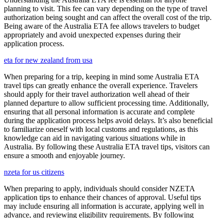
planning to visit. This fee can vary depending on the type of travel
authorization being sought and can affect the overall cost of the trip.
Being aware of the Australia ETA fee allows travelers to budget
appropriately and avoid unexpected expenses during their
application process.
eta for new zealand from usa
When preparing for a trip, keeping in mind some Australia ETA
travel tips can greatly enhance the overall experience. Travelers
should apply for their travel authorization well ahead of their
planned departure to allow sufficient processing time. Additionally,
ensuring that all personal information is accurate and complete
during the application process helps avoid delays. It’s also beneficial
to familiarize oneself with local customs and regulations, as this
knowledge can aid in navigating various situations while in
Australia. By following these Australia ETA travel tips, visitors can
ensure a smooth and enjoyable journey.
nzeta for us citizens
When preparing to apply, individuals should consider NZETA
application tips to enhance their chances of approval. Useful tips
may include ensuring all information is accurate, applying well in
advance, and reviewing eligibility requirements. By following