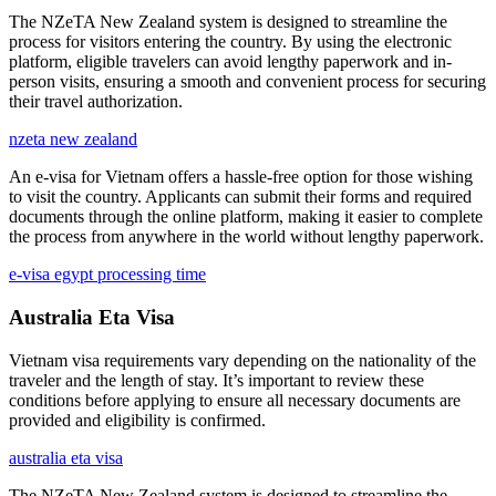
The NZeTA New Zealand system is designed to streamline the
process for visitors entering the country. By using the electronic
platform, eligible travelers can avoid lengthy paperwork and in-
person visits, ensuring a smooth and convenient process for securing
their travel authorization.
nzeta new zealand
An e-visa for Vietnam offers a hassle-free option for those wishing
to visit the country. Applicants can submit their forms and required
documents through the online platform, making it easier to complete
the process from anywhere in the world without lengthy paperwork.
e-visa egypt processing time
Australia Eta Visa
Vietnam visa requirements vary depending on the nationality of the
traveler and the length of stay. It’s important to review these
conditions before applying to ensure all necessary documents are
provided and eligibility is confirmed.
australia eta visa
The NZeTA New Zealand system is designed to streamline the