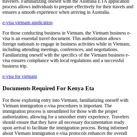
travelers. Familiarizing oneself with the Australia ETA application
process allows individuals to prepare effectively for their travels and
ensures a smooth experience when arriving in Australia.
e-visa vietnam application
For those conducting business in Vietnam, the Vietnam business e-
visa is an essential travel document. This authorization allows
foreign nationals to engage in business activities while in Vietnam,
including attending meetings, conferences, and negotiations.
Familiarizing oneself with the specifics of the Vietnam business e-
visa ensures compliance with local regulations and a successful
business trip.
e-visa for vietnam
Documents Required For Kenya Eta
For those exploring entry into Vietnam, familiarizing oneself with
Vietnam immigration e-visa procedures is important. The
immigration process is streamlined for those with the proper
authorization, allowing for a smoother entry experience. Travelers
should ensure that they have all necessary documentation ready
upon arrival to facilitate the immigration process. Being informed
about Vietnam immigration e-visa protocols enhances the overall