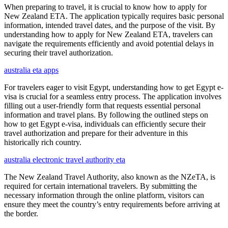
When preparing to travel, it is crucial to know how to apply for
New Zealand ETA. The application typically requires basic personal
information, intended travel dates, and the purpose of the visit. By
understanding how to apply for New Zealand ETA, travelers can
navigate the requirements efficiently and avoid potential delays in
securing their travel authorization.
australia eta apps
For travelers eager to visit Egypt, understanding how to get Egypt e-
visa is crucial for a seamless entry process. The application involves
filling out a user-friendly form that requests essential personal
information and travel plans. By following the outlined steps on
how to get Egypt e-visa, individuals can efficiently secure their
travel authorization and prepare for their adventure in this
historically rich country.
australia electronic travel authority eta
The New Zealand Travel Authority, also known as the NZeTA, is
required for certain international travelers. By submitting the
necessary information through the online platform, visitors can
ensure they meet the country’s entry requirements before arriving at
the border.