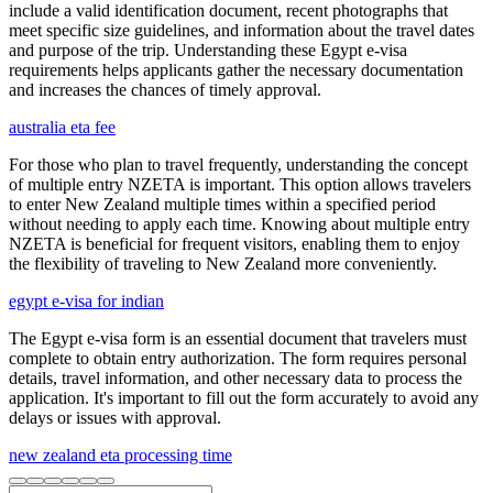
include a valid identification document, recent photographs that
meet specific size guidelines, and information about the travel dates
and purpose of the trip. Understanding these Egypt e-visa
requirements helps applicants gather the necessary documentation
and increases the chances of timely approval.
australia eta fee
For those who plan to travel frequently, understanding the concept
of multiple entry NZETA is important. This option allows travelers
to enter New Zealand multiple times within a specified period
without needing to apply each time. Knowing about multiple entry
NZETA is beneficial for frequent visitors, enabling them to enjoy
the flexibility of traveling to New Zealand more conveniently.
egypt e-visa for indian
The Egypt e-visa form is an essential document that travelers must
complete to obtain entry authorization. The form requires personal
details, travel information, and other necessary data to process the
application. It's important to fill out the form accurately to avoid any
delays or issues with approval.
new zealand eta processing time