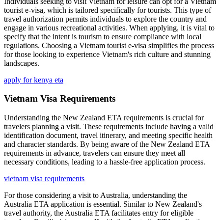
Individuals seeking to visit Vietnam for leisure can opt for a Vietnam
tourist e-visa, which is tailored specifically for tourists. This type of
travel authorization permits individuals to explore the country and
engage in various recreational activities. When applying, it is vital to
specify that the intent is tourism to ensure compliance with local
regulations. Choosing a Vietnam tourist e-visa simplifies the process
for those looking to experience Vietnam's rich culture and stunning
landscapes.
apply for kenya eta
Vietnam Visa Requirements
Understanding the New Zealand ETA requirements is crucial for
travelers planning a visit. These requirements include having a valid
identification document, travel itinerary, and meeting specific health
and character standards. By being aware of the New Zealand ETA
requirements in advance, travelers can ensure they meet all
necessary conditions, leading to a hassle-free application process.
vietnam visa requirements
For those considering a visit to Australia, understanding the
Australia ETA application is essential. Similar to New Zealand's
travel authority, the Australia ETA facilitates entry for eligible