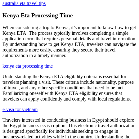
australia eta travel tips
Kenya Eta Processing Time
When considering a trip to Kenya, it’s important to know how to get
Kenya ETA. The process typically involves completing a simple
application form that requires personal details and travel information.
By understanding how to get Kenya ETA, travelers can navigate the
requirements more easily, ensuring they secure their travel
authorization in a timely manner.
kenya eta processing time
Understanding the Kenya ETA eligibility criteria is essential for
travelers planning a visit. These criteria include nationality, purpose
of travel, and any other specific conditions that need to be met.
Familiarizing oneself with Kenya ETA eligibility ensures that
travelers can apply confidently and comply with local regulations.
e-visa for vietnam
Travelers interested in conducting business in Egypt should explore
the Egypt business e-visa option. This electronic travel authorization
is designed specifically for individuals seeking to engage in
business-related activities while in the country. Understanding the