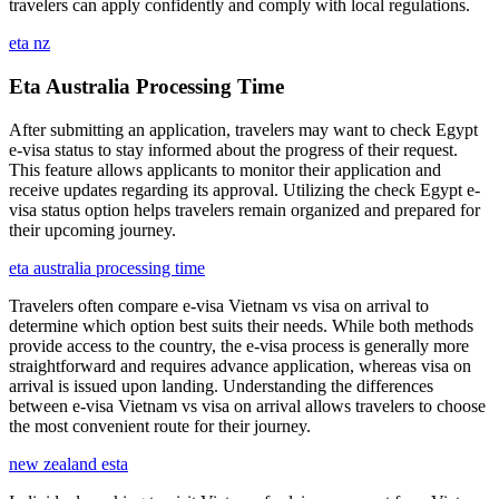
travelers can apply confidently and comply with local regulations.
eta nz
Eta Australia Processing Time
After submitting an application, travelers may want to check Egypt
e-visa status to stay informed about the progress of their request.
This feature allows applicants to monitor their application and
receive updates regarding its approval. Utilizing the check Egypt e-
visa status option helps travelers remain organized and prepared for
their upcoming journey.
eta australia processing time
Travelers often compare e-visa Vietnam vs visa on arrival to
determine which option best suits their needs. While both methods
provide access to the country, the e-visa process is generally more
straightforward and requires advance application, whereas visa on
arrival is issued upon landing. Understanding the differences
between e-visa Vietnam vs visa on arrival allows travelers to choose
the most convenient route for their journey.
new zealand esta