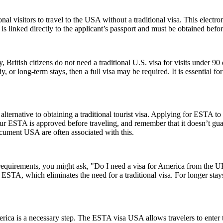
nal visitors to travel to the USA without a traditional visa. This electr
is linked directly to the applicant’s passport and must be obtained befo
, British citizens do not need a traditional U.S. visa for visits under 9
 or long-term stays, then a full visa may be required. It is essential f
lternative to obtaining a traditional tourist visa. Applying for ESTA to U
e your ESTA is approved before traveling, and remember that it doesn’t
ument USA are often associated with this.
a requirements, you might ask, "Do I need a visa for America from the
an ESTA, which eliminates the need for a traditional visa. For longer sta
rica is a necessary step. The ESTA visa USA allows travelers to enter t