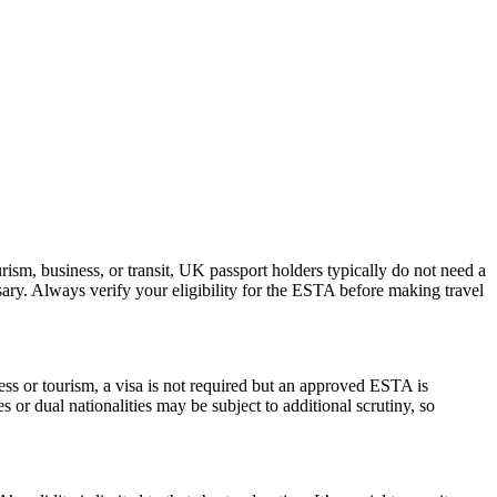
ism, business, or transit, UK passport holders typically do not need a
ary. Always verify your eligibility for the ESTA before making travel
ess or tourism, a visa is not required but an approved ESTA is
 or dual nationalities may be subject to additional scrutiny, so