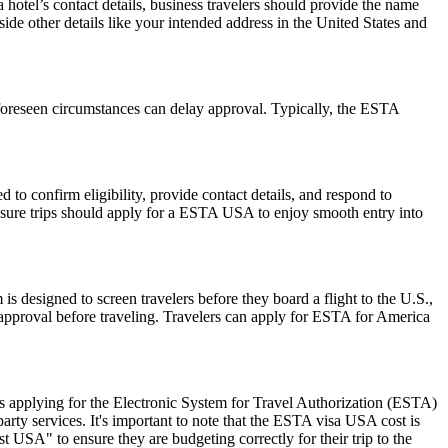
hotel’s contact details, business travelers should provide the name
side other details like your intended address in the United States and
foreseen circumstances can delay approval. Typically, the ESTA
to confirm eligibility, provide contact details, and respond to
leisure trips should apply for a ESTA USA to enjoy smooth entry into
is designed to screen travelers before they board a flight to the U.S.,
 approval before traveling. Travelers can apply for ESTA for America
 applying for the Electronic System for Travel Authorization (ESTA)
ty services. It's important to note that the ESTA visa USA cost is
 USA" to ensure they are budgeting correctly for their trip to the