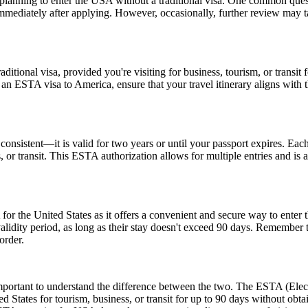
ns planning to enter the USA without a traditional visa. One common que
immediately after applying. However, occasionally, further review may t
tional visa, provided you're visiting for business, tourism, or transit fo
 an ESTA visa to America, ensure that your travel itinerary aligns with 
nsistent—it is valid for two years or until your passport expires. Each
ss, or transit. This ESTA authorization allows for multiple entries and is
or the United States as it offers a convenient and secure way to enter t
r validity period, as long as their stay doesn't exceed 90 days. Remembe
order.
rtant to understand the difference between the two. The ESTA (Electro
tates for tourism, business, or transit for up to 90 days without obtai