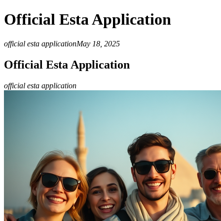
Official Esta Application
official esta application
May 18, 2025
Official Esta Application
official esta application