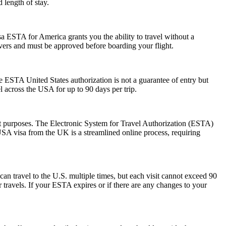
 length of stay.
a ESTA for America grants you the ability to travel without a
ayovers and must be approved before boarding your flight.
he ESTA United States authorization is not a guarantee of entry but
el across the USA for up to 90 days per trip.
sit purposes. The Electronic System for Travel Authorization (ESTA)
USA visa from the UK is a streamlined online process, requiring
can travel to the U.S. multiple times, but each visit cannot exceed 90
 travels. If your ESTA expires or if there are any changes to your