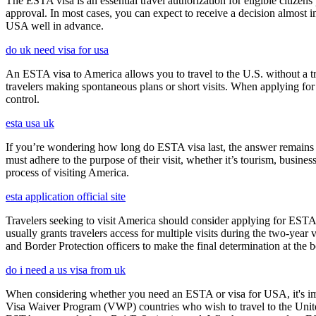
The ESTA visa is an essential travel authorization for eligible citize
approval. In most cases, you can expect to receive a decision almost 
USA well in advance.
do uk need visa for usa
An ESTA visa to America allows you to travel to the U.S. without a tradi
travelers making spontaneous plans or short visits. When applying for
control.
esta usa uk
If you’re wondering how long do ESTA visa last, the answer remains co
must adhere to the purpose of their visit, whether it’s tourism, busine
process of visiting America.
esta application official site
Travelers seeking to visit America should consider applying for ESTA f
usually grants travelers access for multiple visits during the two-yea
and Border Protection officers to make the final determination at the b
do i need a us visa from uk
When considering whether you need an ESTA or visa for USA, it's impo
Visa Waiver Program (VWP) countries who wish to travel to the United S