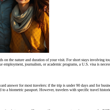
n the nature and duration of your visit. For short stays involving tour
ike employment, journalism, or academic programs, a U.S. visa is necess
rd answer for most travelers: if the trip is under 90 days and for busin
 a biometric passport. However, travelers with specific travel histories