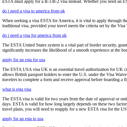
ESTA must apply for a B-1/B-2 visa instead. Whether you need an ESTA
do i need a visa to america from uk
When seeking a visa ESTA for America, it is vital to apply through th
traditional visa, provided your travel meets the criteria set by the Vi
do i need a visa for america from uk
The ESTA United States system is a vital part of border security, grant
significantly increases the likelihood of a smooth experience at the bor
apply for an esta for usa
The ESTA USA visa UK is an essential travel authorization for UK citi
allows British passport holders to enter the U.S. under the Visa Waiv
travelers to complete a form and receive approval before boarding a fli
what is esta visa
The ESTA visa is valid for two years from the date of approval or unti
days. ESTA is valid for how long largely depends on these two factors,
travel plans, you will need to reapply for a new ESTA visa for the 
apply for an esta to usa