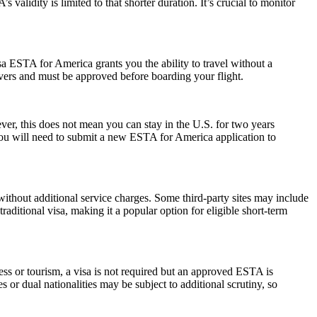
alidity is limited to that shorter duration. It’s crucial to monitor
a ESTA for America grants you the ability to travel without a
ayovers and must be approved before boarding your flight.
r, this does not mean you can stay in the U.S. for two years
 you will need to submit a new ESTA for America application to
ithout additional service charges. Some third-party sites may include
raditional visa, making it a popular option for eligible short-term
ess or tourism, a visa is not required but an approved ESTA is
 or dual nationalities may be subject to additional scrutiny, so