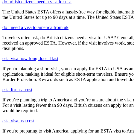
do british citizens need a visa for usa
The United States ESTA offers a hassle-free way for eligible internatio
the United States for up to 90 days at a time. The United States ESTA 
do i need a visa to america from uk
Travelers often ask, do British citizens need a visa for USA? Generally
received an approved ESTA. However, if the visit involves work, study,
disruptions.
esta visa how long does it last
If you're planning a short visit, you can apply for ESTA to USA as an a
application, making it ideal for eligible short-term travelers. Ensur
Border Protection. Keywords such as ESTA application and travel doc
esta for usa cost
If you’re planning a trip to America and you’re unsure about the vis
For a visit lasting fewer than 90 days, British citizens can apply for 
would be required.
esta visa usa cost
If you're preparing to visit America, applying for an ESTA visa to Ame