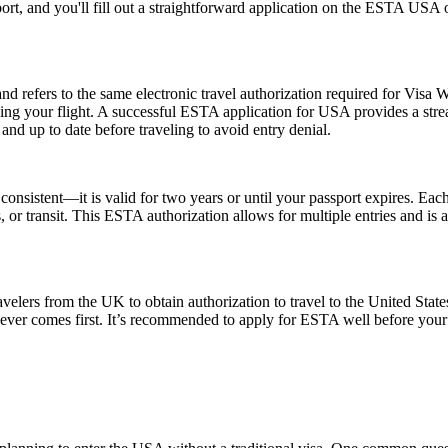
ort, and you'll fill out a straightforward application on the ESTA USA
fers to the same electronic travel authorization required for Visa W
ing your flight. A successful ESTA application for USA provides a st
d up to date before traveling to avoid entry denial.
nsistent—it is valid for two years or until your passport expires. Each
ss, or transit. This ESTA authorization allows for multiple entries and is
elers from the UK to obtain authorization to travel to the United State
ichever comes first. It’s recommended to apply for ESTA well before your