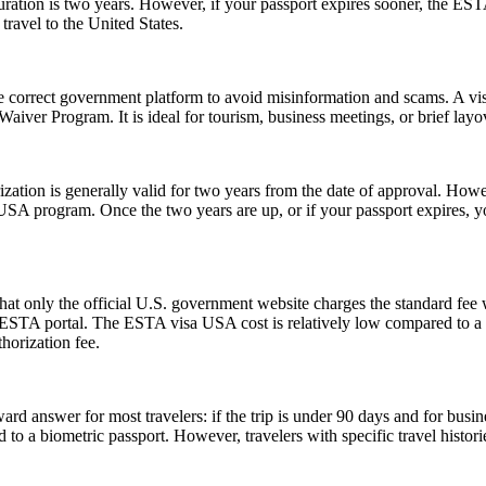
tion is two years. However, if your passport expires sooner, the ESTA’s v
ravel to the United States.
e correct government platform to avoid misinformation and scams. A vis
sa Waiver Program. It is ideal for tourism, business meetings, or brief l
ion is generally valid for two years from the date of approval. Howeve
e USA program. Once the two years are up, or if your passport expires,
t only the official U.S. government website charges the standard fee w
ial ESTA portal. The ESTA visa USA cost is relatively low compared to a t
horization fee.
rd answer for most travelers: if the trip is under 90 days and for busin
 a biometric passport. However, travelers with specific travel histories