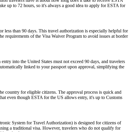
stion travelers have is about how long does it take to receive ESTA
ake up to 72 hours, so it's always a good idea to apply for ESTA for
r less than 90 days. This travel authorization is especially helpful for
the requirements of the Visa Waiver Program to avoid issues at border
 entry into the United States must not exceed 90 days, and travelers
 automatically linked to your passport upon approval, simplifying the
he country for eligible citizens. The approval process is quick and
r that even though ESTA for the US allows entry, it's up to Customs
nic System for Travel Authorization) is designed for citizens of
ning a traditional visa. However, travelers who do not qualify for