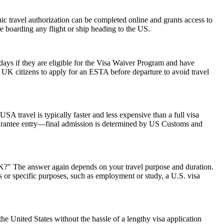
onic travel authorization can be completed online and grants access to
re boarding any flight or ship heading to the US.
0 days if they are eligible for the Visa Waiver Program and have
or UK citizens to apply for an ESTA before departure to avoid travel
SA travel is typically faster and less expensive than a full visa
 guarantee entry—final admission is determined by US Customs and
 UK?" The answer again depends on your travel purpose and duration.
ys or specific purposes, such as employment or study, a U.S. visa
he United States without the hassle of a lengthy visa application