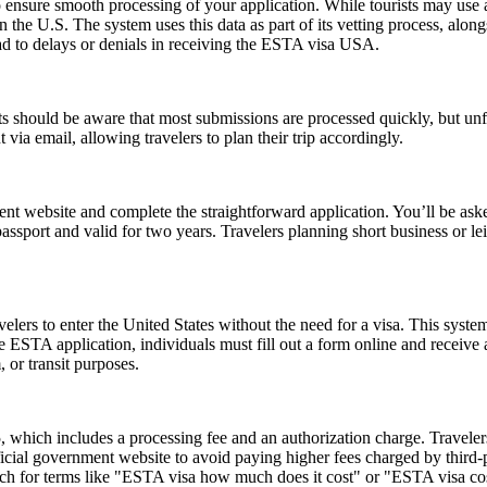
ensure smooth processing of your application. While tourists may use a 
n the U.S. The system uses this data as part of its vetting process, along
ad to delays or denials in receiving the ESTA visa USA.
 should be aware that most submissions are processed quickly, but un
 via email, allowing travelers to plan their trip accordingly.
t website and complete the straightforward application. You’ll be asked 
passport and valid for two years. Travelers planning short business or 
lers to enter the United States without the need for a visa. This system 
e ESTA application, individuals must fill out a form online and receive
, or transit purposes.
hich includes a processing fee and an authorization charge. Travelers
ial government website to avoid paying higher fees charged by third-par
rch for terms like "ESTA visa how much does it cost" or "ESTA visa cost