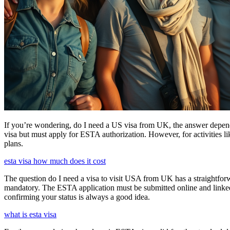
If you’re wondering, do I need a US visa from UK, the answer depends o
visa but must apply for ESTA authorization. However, for activities l
plans.
esta visa how much does it cost
The question do I need a visa to visit USA from UK has a straightforwa
mandatory. The ESTA application must be submitted online and linked to
confirming your status is always a good idea.
what is esta visa