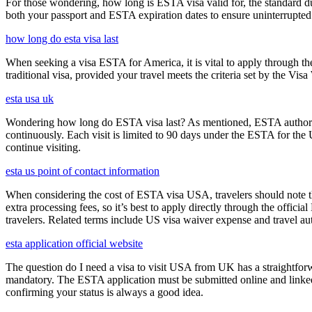
For those wondering, how long is ESTA visa valid for, the standard dura
both your passport and ESTA expiration dates to ensure uninterrupted t
how long do esta visa last
When seeking a visa ESTA for America, it is vital to apply through th
traditional visa, provided your travel meets the criteria set by the Vi
esta usa uk
Wondering how long do ESTA visa last? As mentioned, ESTA authorizat
continuously. Each visit is limited to 90 days under the ESTA for th
continue visiting.
esta us point of contact information
When considering the cost of ESTA visa USA, travelers should note tha
extra processing fees, so it’s best to apply directly through the offic
travelers. Related terms include US visa waiver expense and travel aut
esta application official website
The question do I need a visa to visit USA from UK has a straightforwa
mandatory. The ESTA application must be submitted online and linked to
confirming your status is always a good idea.