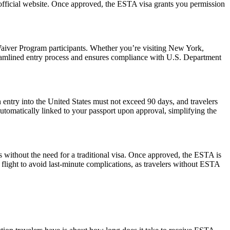
 official website. Once approved, the ESTA visa grants you permission
aiver Program participants. Whether you’re visiting New York,
reamlined entry process and ensures compliance with U.S. Department
 entry into the United States must not exceed 90 days, and travelers
 automatically linked to your passport upon approval, simplifying the
s without the need for a traditional visa. Once approved, the ESTA is
 flight to avoid last-minute complications, as travelers without ESTA