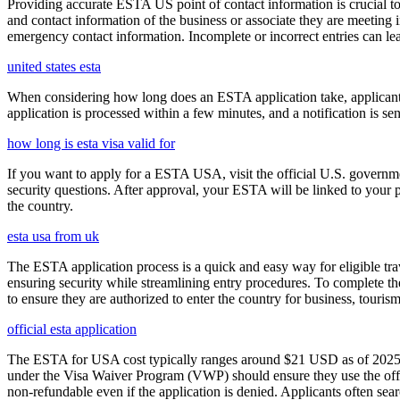
Providing accurate ESTA US point of contact information is crucial to 
and contact information of the business or associate they are meeting i
emergency contact information. Incomplete or incorrect entries can le
united states esta
When considering how long does an ESTA application take, applicants
application is processed within a few minutes, and a notification is sent
how long is esta visa valid for
If you want to apply for a ESTA USA, visit the official U.S. governmen
security questions. After approval, your ESTA will be linked to your 
the country.
esta usa from uk
The ESTA application process is a quick and easy way for eligible trave
ensuring security while streamlining entry procedures. To complete th
to ensure they are authorized to enter the country for business, tourism
official esta application
The ESTA for USA cost typically ranges around $21 USD as of 2025, w
under the Visa Waiver Program (VWP) should ensure they use the offic
non-refundable even if the application is denied. Applicants often sea