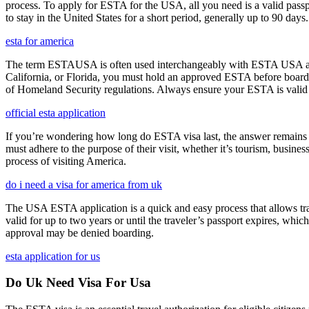
process. To apply for ESTA for the USA, all you need is a valid passp
to stay in the United States for a short period, generally up to 90 days.
esta for america
The term ESTAUSA is often used interchangeably with ESTA USA and re
California, or Florida, you must hold an approved ESTA before board
of Homeland Security regulations. Always ensure your ESTA is valid an
official esta application
If you’re wondering how long do ESTA visa last, the answer remains co
must adhere to the purpose of their visit, whether it’s tourism, busine
process of visiting America.
do i need a visa for america from uk
The USA ESTA application is a quick and easy process that allows trav
valid for up to two years or until the traveler’s passport expires, wh
approval may be denied boarding.
esta application for us
Do Uk Need Visa For Usa