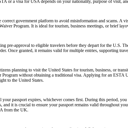
 or a visa for USA depends on your nationality, purpose of visit, and
e correct government platform to avoid misinformation and scams. A vis
sa Waiver Program. It is ideal for tourism, business meetings, or brief l
ing pre-approval to eligible travelers before they depart for the U.S. T
der. Once granted, it remains valid for multiple entries, supporting trav
zens planning to visit the United States for tourism, business, or tran
er Program without obtaining a traditional visa. Applying for an ESTA 
ght to the United States.
l your passport expires, whichever comes first. During this period, you 
 and it is crucial to ensure your passport remains valid throughout your
USA from the UK.