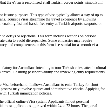
hat the eVisa is recognized at all Turkish border points, simplifying
or leisure purposes. This type of visa typically allows a stay of up to
ans. Tourist eVisas streamline the travel experience by allowing
 enabling fast and hassle-free entry at Turkish airports, seaports, or
d to delays or rejections. This form includes sections on personal
curate data to avoid discrepancies. Some embassies may require
racy and completeness on this form is essential for a smooth visa
atory for Australians intending to tour Turkish cities, attend cultural
 arrival. Ensuring passport validity and reviewing entry requirements
-Visa beforehand. It allows Australians to enter Turkey for short
 the process may involve queues and administrative checks. Applying for
with Turkish immigration policies.
e official online eVisa system. Applicants fill out personal
 with most applications approved within 24 to 72 hours. The portal