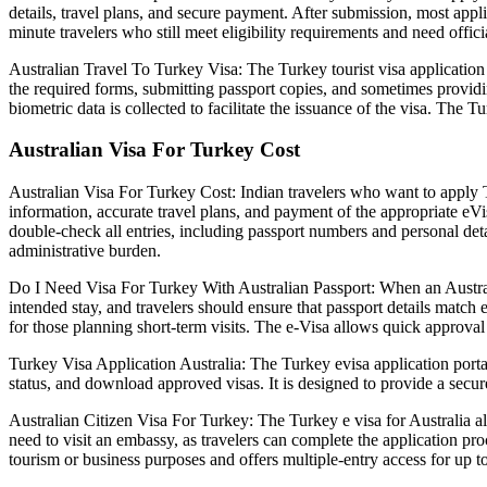
details, travel plans, and secure payment. After submission, most applic
minute travelers who still meet eligibility requirements and need offic
Australian Travel To Turkey Visa: The Turkey tourist visa application 
the required forms, submitting passport copies, and sometimes providin
biometric data is collected to facilitate the issuance of the visa. The T
Australian Visa For Turkey Cost
Australian Visa For Turkey Cost: Indian travelers who want to apply Tu
information, accurate travel plans, and payment of the appropriate eVis
double-check all entries, including passport numbers and personal detai
administrative burden.
Do I Need Visa For Turkey With Australian Passport: When an Australia
intended stay, and travelers should ensure that passport details match 
for those planning short-term visits. The e-Visa allows quick approva
Turkey Visa Application Australia: The Turkey evisa application porta
status, and download approved visas. It is designed to provide a secu
Australian Citizen Visa For Turkey: The Turkey e visa for Australia all
need to visit an embassy, as travelers can complete the application pro
tourism or business purposes and offers multiple-entry access for up 