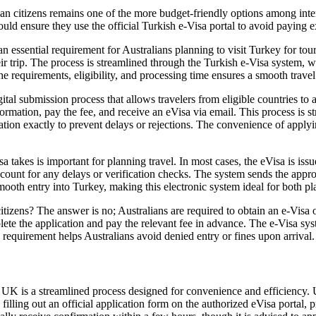
n citizens remains one of the more budget-friendly options among intern
ld ensure they use the official Turkish e-Visa portal to avoid paying ex
an essential requirement for Australians planning to visit Turkey for tou
their trip. The process is streamlined through the Turkish e-Visa system,
e requirements, eligibility, and processing time ensures a smooth travel
gital submission process that allows travelers from eligible countries to 
rmation, pay the fee, and receive an eVisa via email. This process is stra
rmation exactly to prevent delays or rejections. The convenience of apply
akes is important for planning travel. In most cases, the eVisa is issu
ccount for any delays or verification checks. The system sends the appro
mooth entry into Turkey, making this electronic system ideal for both pl
itizens? The answer is no; Australians are required to obtain an e-Visa 
ete the application and pay the relevant fee in advance. The e-Visa syst
 requirement helps Australians avoid denied entry or fines upon arrival.
UK is a streamlined process designed for convenience and efficiency. UK 
filling out an official application form on the authorized eVisa portal, 