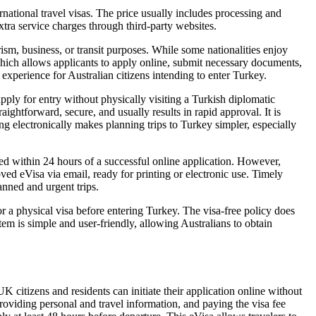
ational travel visas. The price usually includes processing and
tra service charges through third-party websites.
rism, business, or transit purposes. While some nationalities enjoy
 which allows applicants to apply online, submit necessary documents,
 experience for Australian citizens intending to enter Turkey.
apply for entry without physically visiting a Turkish diplomatic
ightforward, secure, and usually results in rapid approval. It is
ing electronically makes planning trips to Turkey simpler, especially
ed within 24 hours of a successful online application. However,
ved eVisa via email, ready for printing or electronic use. Timely
anned and urgent trips.
or a physical visa before entering Turkey. The visa-free policy does
em is simple and user-friendly, allowing Australians to obtain
citizens and residents can initiate their application online without
providing personal and travel information, and paying the visa fee