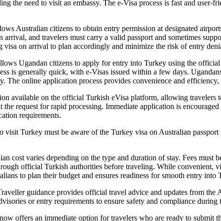
ing the need to visit an embassy. The e-Visa process is fast and user-fr
lows Australian citizens to obtain entry permission at designated airpor
pon arrival, and travelers must carry a valid passport and sometimes sup
ing visa on arrival to plan accordingly and minimize the risk of entry den
lows Ugandan citizens to apply for entry into Turkey using the official
cess is generally quick, with e-Visas issued within a few days. Ugandans
ey. The online application process provides convenience and efficiency, r
available on the official Turkish eVisa platform, allowing travelers to
the request for rapid processing. Immediate application is encouraged f
cation requirements.
to visit Turkey must be aware of the Turkey visa on Australian passport 
lian cost varies depending on the type and duration of stay. Fees must b
 through official Turkish authorities before traveling. While convenien
lians to plan their budget and ensures readiness for smooth entry into 
Traveller guidance provides official travel advice and updates from th
visories or entry requirements to ensure safety and compliance during th
w offers an immediate option for travelers who are ready to submit thei