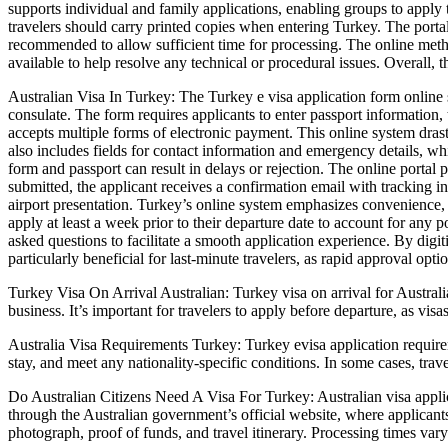
supports individual and family applications, enabling groups to apply t
travelers should carry printed copies when entering Turkey. The portal
recommended to allow sufficient time for processing. The online metho
available to help resolve any technical or procedural issues. Overall, t
Australian Visa In Turkey: The Turkey e visa application form online s
consulate. The form requires applicants to enter passport information, 
accepts multiple forms of electronic payment. This online system drast
also includes fields for contact information and emergency details, whi
form and passport can result in delays or rejection. The online portal
submitted, the applicant receives a confirmation email with tracking in
airport presentation. Turkey’s online system emphasizes convenience,
apply at least a week prior to their departure date to account for any
asked questions to facilitate a smooth application experience. By digit
particularly beneficial for last-minute travelers, as rapid approval opti
Turkey Visa On Arrival Australian: Turkey visa on arrival for Australia
business. It’s important for travelers to apply before departure, as visa
Australia Visa Requirements Turkey: Turkey evisa application requiremen
stay, and meet any nationality-specific conditions. In some cases, tra
Do Australian Citizens Need A Visa For Turkey: Australian visa applicat
through the Australian government’s official website, where applicants
photograph, proof of funds, and travel itinerary. Processing times var