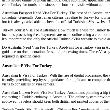
using secure online payment methods. Once submitted, applicants usuall
enter Turkey for tourism, business, or short-term visits without additi
Australian Passport Need Visa For Turkey: The cost of an Australian v
consulate. Generally, Australian citizens traveling to Turkey for tou
but it is always advisable to check the official Turkish e-Visa websit
Turkey Tourist Visa For Australian: How much is a visa for Turkey fro
includes processing fees. Payments are made online using a credit or d
It’s important to use only the official Turkish eVisa website to avoid ad
Do Australia Need Visa For Turkey: Applying for a Turkey visa in Austr
guidance on documentation, fees, and processing times. The e-Visa sys
required in specific cases.
Australian E Visa For Turkey
Australian E Visa For Turkey: With the rise of digital processing, the 
friendly, providing step-by-step guidance for applicants to complete 
visits to consulates or visa centers.
Australian Citizen Need Visa For Turkey: Australians planning a trip t
contacting a Turkish embassy in Australia. The online system provides
approved, travelers should keep both digital and printed copies of the
Turkish Tourist Visa For Australian Citizens: For Americans planning t