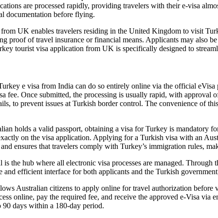
ations are processed rapidly, providing travelers with their e-visa almost
ial documentation before flying.
from UK enables travelers residing in the United Kingdom to visit Turke
g proof of travel insurance or financial means. Applicants may also be 
urkey tourist visa application from UK is specifically designed to streamli
rkey e visa from India can do so entirely online via the official eVisa 
a fee. Once submitted, the processing is usually rapid, with approval ofte
ls, to prevent issues at Turkish border control. The convenience of this
n holds a valid passport, obtaining a visa for Turkey is mandatory for 
exactly on the visa application. Applying for a Turkish visa with an Aust
l and ensures that travelers comply with Turkey’s immigration rules, ma
l is the hub where all electronic visa processes are managed. Through t
re and efficient interface for both applicants and the Turkish governme
ows Australian citizens to apply online for travel authorization before 
cess online, pay the required fee, and receive the approved e-Visa via em
to 90 days within a 180-day period.