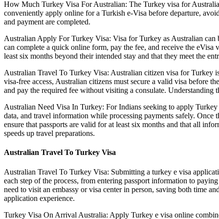
How Much Turkey Visa For Australian: The Turkey visa for Australian is
conveniently apply online for a Turkish e-Visa before departure, avoid
and payment are completed.
Australian Apply For Turkey Visa: Visa for Turkey as Australian can b
can complete a quick online form, pay the fee, and receive the eVisa vi
least six months beyond their intended stay and that they meet the entr
Australian Travel To Turkey Visa: Australian citizen visa for Turkey is
visa-free access, Australian citizens must secure a valid visa before 
and pay the required fee without visiting a consulate. Understanding th
Australian Need Visa In Turkey: For Indians seeking to apply Turkey evi
data, and travel information while processing payments safely. Once th
ensure that passports are valid for at least six months and that all inf
speeds up travel preparations.
Australian Travel To Turkey Visa
Australian Travel To Turkey Visa: Submitting a turkey e visa applicati
each step of the process, from entering passport information to paying
need to visit an embassy or visa center in person, saving both time and
application experience.
Turkey Visa On Arrival Australia: Apply Turkey e visa online combines