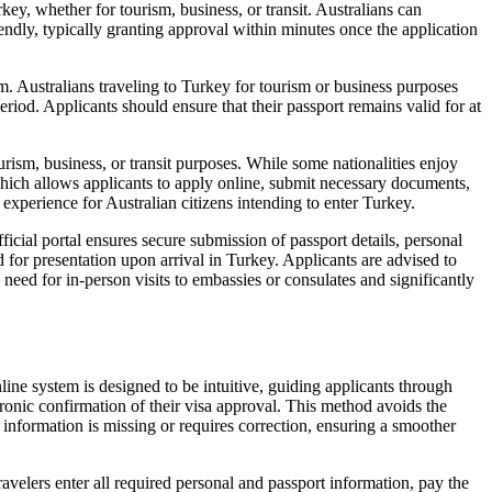
ey, whether for tourism, business, or transit. Australians can
iendly, typically granting approval within minutes once the application
. Australians traveling to Turkey for tourism or business purposes
riod. Applicants should ensure that their passport remains valid for at
urism, business, or transit purposes. While some nationalities enjoy
 which allows applicants to apply online, submit necessary documents,
 experience for Australian citizens intending to enter Turkey.
ficial portal ensures secure submission of passport details, personal
 for presentation upon arrival in Turkey. Applicants are advised to
e need for in-person visits to embassies or consulates and significantly
line system is designed to be intuitive, guiding applicants through
tronic confirmation of their visa approval. This method avoids the
y information is missing or requires correction, ensuring a smoother
velers enter all required personal and passport information, pay the