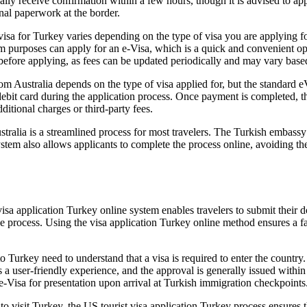
y receive confirmation within a few hours, though it is advised to appl
onal paperwork at the border.
isa for Turkey varies depending on the type of visa you are applying for
rism purposes can apply for an e-Visa, which is a quick and convenient o
e before applying, as fees can be updated periodically and may vary bas
m Australia depends on the type of visa applied for, but the standard e
ebit card during the application process. Once payment is completed, th
ditional charges or third-party fees.
alia is a streamlined process for most travelers. The Turkish embassy or
tem also allows applicants to complete the process online, avoiding the
visa application Turkey online system enables travelers to submit their 
the process. Using the visa application Turkey online method ensures a 
o Turkey need to understand that a visa is required to enter the country.
 a user-friendly experience, and the approval is generally issued within
 e-Visa for presentation upon arrival at Turkish immigration checkpoints
o visit Turkey, the US tourist visa application Turkey process ensures th