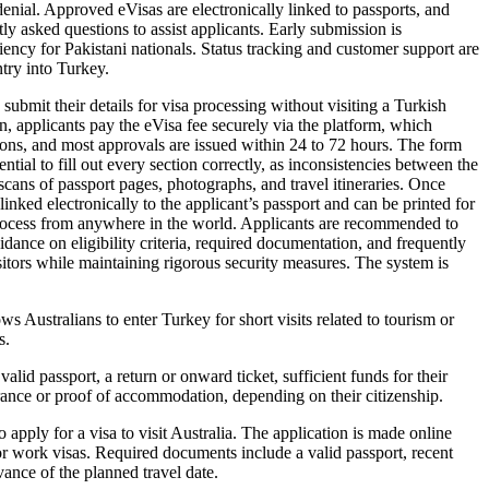
denial. Approved eVisas are electronically linked to passports, and
ly asked questions to assist applicants. Early submission is
ency for Pakistani nationals. Status tracking and customer support are
ntry into Turkey.
ubmit their details for visa processing without visiting a Turkish
on, applicants pay the eVisa fee securely via the platform, which
tions, and most approvals are issued within 24 to 72 hours. The form
tial to fill out every section correctly, as inconsistencies between the
scans of passport pages, photographs, and travel itineraries. Once
inked electronically to the applicant’s passport and can be printed for
 process from anywhere in the world. Applicants are recommended to
dance on eligibility criteria, required documentation, and frequently
isitors while maintaining rigorous security measures. The system is
s Australians to enter Turkey for short visits related to tourism or
s.
lid passport, a return or onward ticket, sufficient funds for their
urance or proof of accommodation, depending on their citizenship.
 apply for a visa to visit Australia. The application is made online
 or work visas. Required documents include a valid passport, recent
ance of the planned travel date.