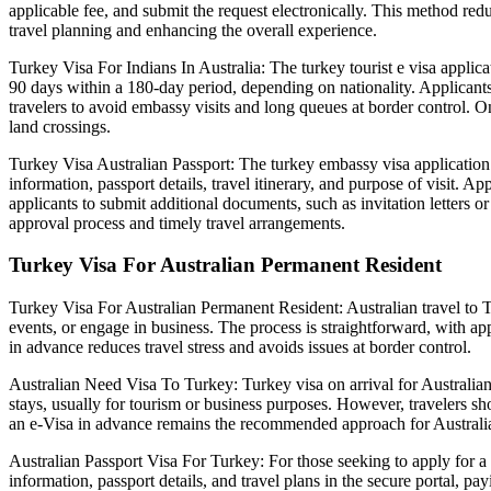
applicable fee, and submit the request electronically. This method redu
travel planning and enhancing the overall experience.
Turkey Visa For Indians In Australia: The turkey tourist e visa applicat
90 days within a 180-day period, depending on nationality. Applicants 
travelers to avoid embassy visits and long queues at border control. Onc
land crossings.
Turkey Visa Australian Passport: The turkey embassy visa application fo
information, passport details, travel itinerary, and purpose of visit. 
applicants to submit additional documents, such as invitation letters
approval process and timely travel arrangements.
Turkey Visa For Australian Permanent Resident
Turkey Visa For Australian Permanent Resident: Australian travel to Tu
events, or engage in business. The process is straightforward, with a
in advance reduces travel stress and avoids issues at border control.
Australian Need Visa To Turkey: Turkey visa on arrival for Australian
stays, usually for tourism or business purposes. However, travelers sh
an e-Visa in advance remains the recommended approach for Australian
Australian Passport Visa For Turkey: For those seeking to apply for a 
information, passport details, and travel plans in the secure portal, p