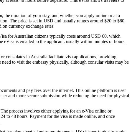
y at least 48 hours before departure. This eVisa allows travelers to
, the duration of your stay, and whether you apply online or at a
ption. The price is set in USD and usually ranges around $20 to $60,
ed on currency exchange rates.
Visa for Australian citizens typically costs around USD 60, which
e eVisa is emailed to the applicant, usually within minutes or hours.
 consulates in Australia facilitate visa applications, providing
 need to visit the embassy physically, although consular visits may be
documents and pay fees over the internet. This online platform is user-
faster and more secure submission while reducing the need for physical
 The process involves either applying for an e-Visa online or
 24 to 48 hours. Payment for the visa is made online, and once
.
at travelers meet all entry requirements. US citizens typically apply