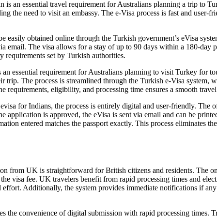
 an essential travel requirement for Australians planning a trip to Turk
ing the need to visit an embassy. The e-Visa process is fast and user-fr
e easily obtained online through the Turkish government’s eVisa system
a email. The visa allows for a stay of up to 90 days within a 180-day pe
y requirements set by Turkish authorities.
 an essential requirement for Australians planning to visit Turkey for to
their trip. The process is streamlined through the Turkish e-Visa system,
e requirements, eligibility, and processing time ensures a smooth travel
sa for Indians, the process is entirely digital and user-friendly. The of
e application is approved, the eVisa is sent via email and can be printed
ormation entered matches the passport exactly. This process eliminates th
on from UK is straightforward for British citizens and residents. The on
 the visa fee. UK travelers benefit from rapid processing times and elec
 effort. Additionally, the system provides immediate notifications if an
 the convenience of digital submission with rapid processing times. Tra