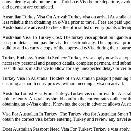
conveniently apply online for a Turkish e-Visa before departure, avoid
and payment are completed.
Australian Turkey Visa On Arrival: Turkey visa on arrival Australia al
less reliable than obtaining an e-Visa prior to travel. Fees are paid u
Australians are advised to check the official list of entry points offer
Australian Visa To Turkey Cost: The turkey visa application uganda al
passport details, and pay the visa fee electronically. The approval pro
validity and to carry a copy of the approved e-Visa during their journ
Turkey Embassy Australia Sydney: Turkey e visa apply now is an option 
necessary personal and passport details, complete payment, and submit 
least 48 hours in advance to allow for any unexpected delays or verifi
Turkey Visa In Australia: Holders of an Australian passport planning 
ensuring a smooth entry process without needing a visa on arrival.
Australia Tourist Visa From Turkey: Turkey visa on arrival for Austra
point of entry. Australians should confirm the current rates online or
obtaining an e-Visa online. Knowing the cost in advance allows Austra
Visa For Australian In Turkey: The Turkey visa for Australian Smart 
obtain the correct visa before entering Turkey and review any travel ad
Does Australian Passport Need Visa For Turkey: Turkey e visa apply no