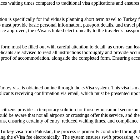
ces waiting times compared to traditional visa applications and ensures t
ion is specifically for individuals planning short-term travel to Turkey f
must provide basic personal information, passport details, and travel pl
e approved, the eVisa is linked electronically to the traveler’s passport,
rm must be filled out with careful attention to detail, as errors can lea
Applicants are advised to read all instructions thoroughly and provide ac
 or proof of accommodation, alongside the completed form. Ensuring accu
rkey visa is obtained online through the e-Visa system. This visa is mand
pplicants receiving confirmation via email, which must be presented upon
 citizens provides a temporary solution for those who cannot secure an e
ould be aware that not all airports or crossings offer this service, and
s, ensuring certainty of entry, reduced waiting times, and compliance 
Turkey visa from Pakistan, the process is primarily conducted through th
aying the eVisa fee electronically. The system ensures swift processing,