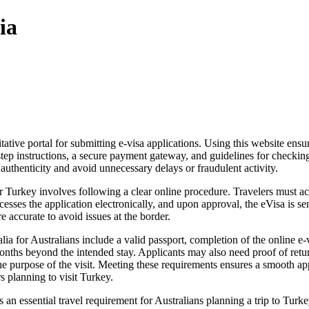
ia
itative portal for submitting e-visa applications. Using this website ens
tep instructions, a secure payment gateway, and guidelines for checking 
 authenticity and avoid unnecessary delays or fraudulent activity.
Turkey involves following a clear online procedure. Travelers must acce
cesses the application electronically, and upon approval, the eVisa is sen
re accurate to avoid issues at the border.
a for Australians include a valid passport, completion of the online e-v
onths beyond the intended stay. Applicants may also need proof of re
e purpose of the visit. Meeting these requirements ensures a smooth appl
s planning to visit Turkey.
 an essential travel requirement for Australians planning a trip to Turkey