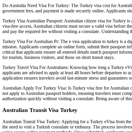
Do Australia Need Visa For Turkey: The Turkey visa cost for Australia
government fees, and payment is made securely online. Applicants shou
Turkey Visa Australian Passport: Australian citizen visa for Turkey is 
visa-free access, Australian citizens must secure a valid visa before 
and pay the required fee without visiting a consulate. Understanding th
Turkey Visa For Australian Pr: The e visa application to turkey is a di
mission. Applicants complete an online form, submit their passport info
critical that applicants ensure all entered details match passport info
for tourists, business visitors, and those on short transit stays.
Turkey Travel Visa For Australians: Knowing how long a Turkey eVisa t
applicants are advised to apply at least 48 hours before departure to a
application ensures travelers avoid last-minute stress and guarantees s
Australian Apply For Turkey Visa: Is Turkey visa free for Australian c
not apply to Australian passport holders, meaning travelers must compl
authorization quickly without visiting a consulate. Being aware of this
Australian Transit Visa Turkey
Australian Transit Visa Turkey: Applying for a Turkey eVisa from the 
the need to visit a Turkish consulate or embassy. The process involves 