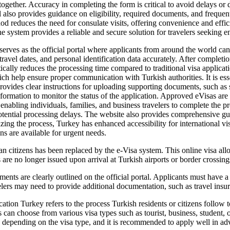
ogether. Accuracy in completing the form is critical to avoid delays or 
 also provides guidance on eligibility, required documents, and frequent
d reduces the need for consulate visits, offering convenience and effici
he system provides a reliable and secure solution for travelers seeking e
erves as the official portal where applicants from around the world can s
travel dates, and personal identification data accurately. After completi
ically reduces the processing time compared to traditional visa applica
ch help ensure proper communication with Turkish authorities. It is essen
 provides clear instructions for uploading supporting documents, such as 
formation to monitor the status of the application. Approved eVisas are l
 enabling individuals, families, and business travelers to complete the
 potential processing delays. The website also provides comprehensive gui
izing the process, Turkey has enhanced accessibility for international v
ons are available for urgent needs.
n citizens has been replaced by the e-Visa system. This online visa allow
s are no longer issued upon arrival at Turkish airports or border crossing
ts are clearly outlined on the official portal. Applicants must have a va
velers may need to provide additional documentation, such as travel ins
ion Turkey refers to the process Turkish residents or citizens follow to
 can choose from various visa types such as tourist, business, student,
y depending on the visa type, and it is recommended to apply well in adv