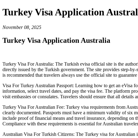
Turkey Visa Application Austral
November 08, 2025
Turkey Visa Application Australia
Turkey Visa For Australia: The Turkish evisa official site is the author
directly issued by the Turkish government. The site provides step-by-s
is recommended that travelers always use the official site to guarantee
Visa For Turkey Australian Passport: Learning how to get an eVisa for 
information, select travel dates, and pay the visa fee. The platform pro
visit embassies or consulates. Travelers should ensure that all details a
Turkey Visa For Australian Fee: Turkey visa requirements from Australi
clearly documented. Passports must have a minimum validity of six m
include proof of financial means and travel insurance, depending on th
Compliance with these requirements is essential for Australian traveler
Australian Visa For Turkish Citizens: The Turkey visa for Australian is