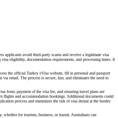
ures applicants avoid third-party scams and receive a legitimate visa
visa eligibility, documentation requirements, and processing times. It
ss the official Turkey eVisa website, fill in personal and passport
t via email. The process is secure, fast, and eliminates the need to
isa form, payment of the visa fee, and ensuring travel plans are
turn flights and accommodation bookings. Additional documents could
ication process and minimizes the risk of visa denial at the border.
, whether for tourism, business, or transit. Australians can