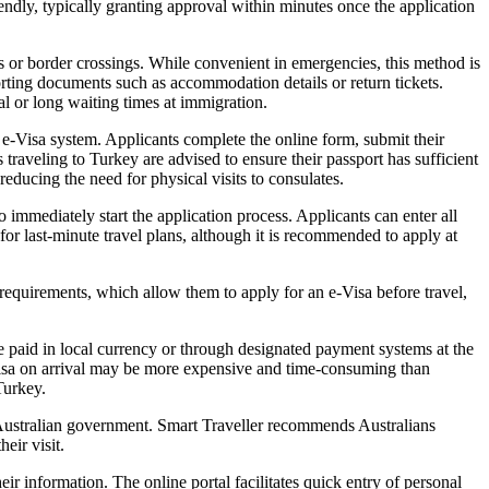
iendly, typically granting approval within minutes once the application
ts or border crossings. While convenient in emergencies, this method is
porting documents such as accommodation details or return tickets.
ial or long waiting times at immigration.
 e-Visa system. Applicants complete the online form, submit their
 traveling to Turkey are advised to ensure their passport has sufficient
educing the need for physical visits to consulates.
 immediately start the application process. Applicants can enter all
or last-minute travel plans, although it is recommended to apply at
requirements, which allow them to apply for an e-Visa before travel,
e paid in local currency or through designated payment systems at the
t, visa on arrival may be more expensive and time-consuming than
Turkey.
e Australian government. Smart Traveller recommends Australians
eir visit.
r information. The online portal facilitates quick entry of personal