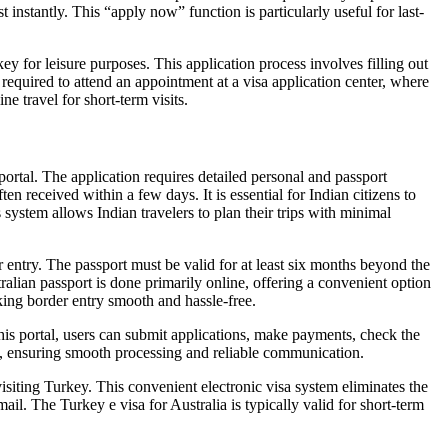
 instantly. This “apply now” function is particularly useful for last-
y for leisure purposes. This application process involves filling out
required to attend an appointment at a visa application center, where
ne travel for short-term visits.
portal. The application requires detailed personal and passport
n received within a few days. It is essential for Indian citizens to
 system allows Indian travelers to plan their trips with minimal
entry. The passport must be valid for at least six months beyond the
ralian passport is done primarily online, offering a convenient option
king border entry smooth and hassle-free.
his portal, users can submit applications, make payments, check the
nt, ensuring smooth processing and reliable communication.
visiting Turkey. This convenient electronic visa system eliminates the
ail. The Turkey e visa for Australia is typically valid for short-term