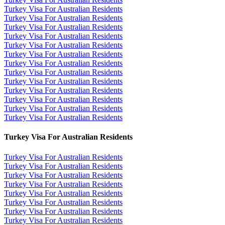
Turkey Visa For Australian Residents
Turkey Visa For Australian Residents
Turkey Visa For Australian Residents
Turkey Visa For Australian Residents
Turkey Visa For Australian Residents
Turkey Visa For Australian Residents
Turkey Visa For Australian Residents
Turkey Visa For Australian Residents
Turkey Visa For Australian Residents
Turkey Visa For Australian Residents
Turkey Visa For Australian Residents
Turkey Visa For Australian Residents
Turkey Visa For Australian Residents
Turkey Visa For Australian Residents
Turkey Visa For Australian Residents
Turkey Visa For Australian Residents
Turkey Visa For Australian Residents
Turkey Visa For Australian Residents
Turkey Visa For Australian Residents
Turkey Visa For Australian Residents
Turkey Visa For Australian Residents
Turkey Visa For Australian Residents