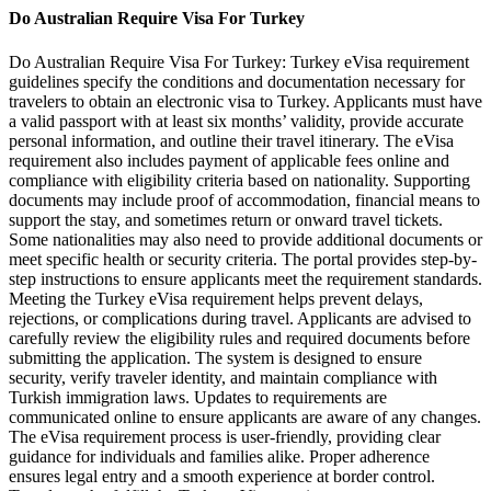
Do Australian Require Visa For Turkey
Do Australian Require Visa For Turkey: Turkey eVisa requirement
guidelines specify the conditions and documentation necessary for
travelers to obtain an electronic visa to Turkey. Applicants must have
a valid passport with at least six months’ validity, provide accurate
personal information, and outline their travel itinerary. The eVisa
requirement also includes payment of applicable fees online and
compliance with eligibility criteria based on nationality. Supporting
documents may include proof of accommodation, financial means to
support the stay, and sometimes return or onward travel tickets.
Some nationalities may also need to provide additional documents or
meet specific health or security criteria. The portal provides step-by-
step instructions to ensure applicants meet the requirement standards.
Meeting the Turkey eVisa requirement helps prevent delays,
rejections, or complications during travel. Applicants are advised to
carefully review the eligibility rules and required documents before
submitting the application. The system is designed to ensure
security, verify traveler identity, and maintain compliance with
Turkish immigration laws. Updates to requirements are
communicated online to ensure applicants are aware of any changes.
The eVisa requirement process is user-friendly, providing clear
guidance for individuals and families alike. Proper adherence
ensures legal entry and a smooth experience at border control.