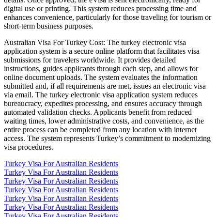
digital use or printing. This system reduces processing time and
enhances convenience, particularly for those traveling for tourism or
short-term business purposes.
Australian Visa For Turkey Cost: The turkey electronic visa
application system is a secure online platform that facilitates visa
submissions for travelers worldwide. It provides detailed
instructions, guides applicants through each step, and allows for
online document uploads. The system evaluates the information
submitted and, if all requirements are met, issues an electronic visa
via email. The turkey electronic visa application system reduces
bureaucracy, expedites processing, and ensures accuracy through
automated validation checks. Applicants benefit from reduced
waiting times, lower administrative costs, and convenience, as the
entire process can be completed from any location with internet
access. The system represents Turkey’s commitment to modernizing
visa procedures.
Turkey Visa For Australian Residents
Turkey Visa For Australian Residents
Turkey Visa For Australian Residents
Turkey Visa For Australian Residents
Turkey Visa For Australian Residents
Turkey Visa For Australian Residents
Turkey Visa For Australian Residents