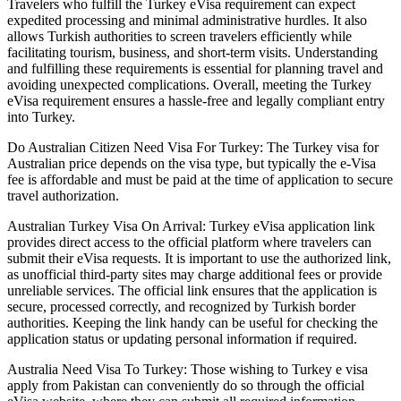
Travelers who fulfill the Turkey eVisa requirement can expect
expedited processing and minimal administrative hurdles. It also
allows Turkish authorities to screen travelers efficiently while
facilitating tourism, business, and short-term visits. Understanding
and fulfilling these requirements is essential for planning travel and
avoiding unexpected complications. Overall, meeting the Turkey
eVisa requirement ensures a hassle-free and legally compliant entry
into Turkey.
Do Australian Citizen Need Visa For Turkey: The Turkey visa for
Australian price depends on the visa type, but typically the e-Visa
fee is affordable and must be paid at the time of application to secure
travel authorization.
Australian Turkey Visa On Arrival: Turkey eVisa application link
provides direct access to the official platform where travelers can
submit their eVisa requests. It is important to use the authorized link,
as unofficial third-party sites may charge additional fees or provide
unreliable services. The official link ensures that the application is
secure, processed correctly, and recognized by Turkish border
authorities. Keeping the link handy can be useful for checking the
application status or updating personal information if required.
Australia Need Visa To Turkey: Those wishing to Turkey e visa
apply from Pakistan can conveniently do so through the official