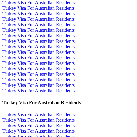
Turkey Visa For Australian Residents
Turkey Visa For Australian Residents
Turkey Visa For Australian Residents
Turkey Visa For Australian Residents
Turkey Visa For Australian Residents
Turkey Visa For Australian Residents
Turkey Visa For Australian Residents
Turkey Visa For Australian Residents
Turkey Visa For Australian Residents
Turkey Visa For Australian Residents
Turkey Visa For Australian Residents
Turkey Visa For Australian Residents
Turkey Visa For Australian Residents
Turkey Visa For Australian Residents
Turkey Visa For Australian Residents
Turkey Visa For Australian Residents
Turkey Visa For Australian Residents
Turkey Visa For Australian Residents
Turkey Visa For Australian Residents
Turkey Visa For Australian Residents
Turkey Visa For Australian Residents
Turkey Visa For Australian Residents
Turkey Visa For Australian Residents