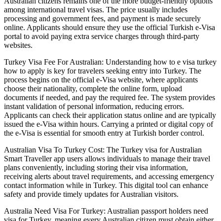
Australian citizens remains one of the more budget-friendly options
among international travel visas. The price usually includes
processing and government fees, and payment is made securely
online. Applicants should ensure they use the official Turkish e-Visa
portal to avoid paying extra service charges through third-party
websites.
Turkey Visa Fee For Australian: Understanding how to e visa turkey
how to apply is key for travelers seeking entry into Turkey. The
process begins on the official e-Visa website, where applicants
choose their nationality, complete the online form, upload
documents if needed, and pay the required fee. The system provides
instant validation of personal information, reducing errors.
Applicants can check their application status online and are typically
issued the e-Visa within hours. Carrying a printed or digital copy of
the e-Visa is essential for smooth entry at Turkish border control.
Australian Visa To Turkey Cost: The Turkey visa for Australian
Smart Traveller app users allows individuals to manage their travel
plans conveniently, including storing their visa information,
receiving alerts about travel requirements, and accessing emergency
contact information while in Turkey. This digital tool can enhance
safety and provide timely updates for Australian visitors.
Australia Need Visa For Turkey: Australian passport holders need
visa for Turkey, meaning every Australian citizen must obtain either