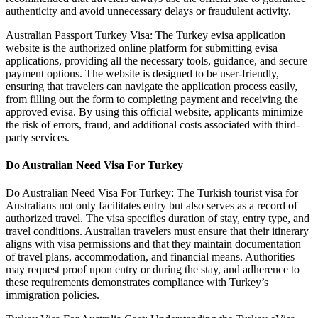
authenticity and avoid unnecessary delays or fraudulent activity.
Australian Passport Turkey Visa: The Turkey evisa application
website is the authorized online platform for submitting evisa
applications, providing all the necessary tools, guidance, and secure
payment options. The website is designed to be user-friendly,
ensuring that travelers can navigate the application process easily,
from filling out the form to completing payment and receiving the
approved evisa. By using this official website, applicants minimize
the risk of errors, fraud, and additional costs associated with third-
party services.
Do Australian Need Visa For Turkey
Do Australian Need Visa For Turkey: The Turkish tourist visa for
Australians not only facilitates entry but also serves as a record of
authorized travel. The visa specifies duration of stay, entry type, and
travel conditions. Australian travelers must ensure that their itinerary
aligns with visa permissions and that they maintain documentation
of travel plans, accommodation, and financial means. Authorities
may request proof upon entry or during the stay, and adherence to
these requirements demonstrates compliance with Turkey’s
immigration policies.