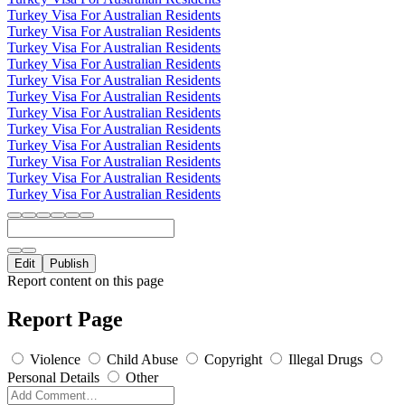
Turkey Visa For Australian Residents
Turkey Visa For Australian Residents
Turkey Visa For Australian Residents
Turkey Visa For Australian Residents
Turkey Visa For Australian Residents
Turkey Visa For Australian Residents
Turkey Visa For Australian Residents
Turkey Visa For Australian Residents
Turkey Visa For Australian Residents
Turkey Visa For Australian Residents
Turkey Visa For Australian Residents
Turkey Visa For Australian Residents
Edit
Publish
Report content on this page
Report Page
Violence
Child Abuse
Copyright
Illegal Drugs
Personal Details
Other