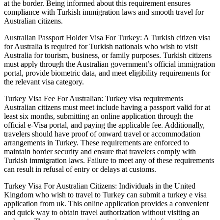
at the border. Being informed about this requirement ensures
compliance with Turkish immigration laws and smooth travel for
Australian citizens.
Australian Passport Holder Visa For Turkey: A Turkish citizen visa
for Australia is required for Turkish nationals who wish to visit
Australia for tourism, business, or family purposes. Turkish citizens
must apply through the Australian government’s official immigration
portal, provide biometric data, and meet eligibility requirements for
the relevant visa category.
Turkey Visa Fee For Australian: Turkey visa requirements
Australian citizens must meet include having a passport valid for at
least six months, submitting an online application through the
official e-Visa portal, and paying the applicable fee. Additionally,
travelers should have proof of onward travel or accommodation
arrangements in Turkey. These requirements are enforced to
maintain border security and ensure that travelers comply with
Turkish immigration laws. Failure to meet any of these requirements
can result in refusal of entry or delays at customs.
Turkey Visa For Australian Citizens: Individuals in the United
Kingdom who wish to travel to Turkey can submit a turkey e visa
application from uk. This online application provides a convenient
and quick way to obtain travel authorization without visiting an