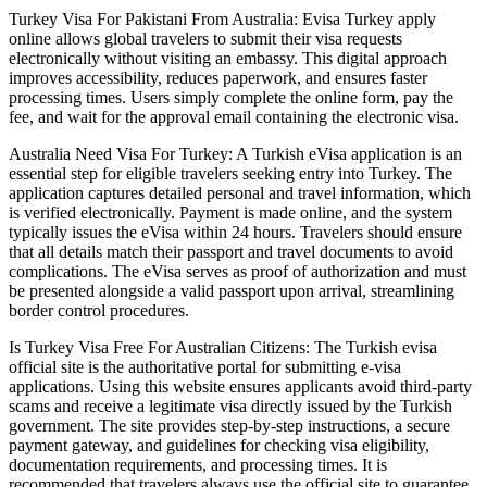
Turkey Visa For Pakistani From Australia: Evisa Turkey apply
online allows global travelers to submit their visa requests
electronically without visiting an embassy. This digital approach
improves accessibility, reduces paperwork, and ensures faster
processing times. Users simply complete the online form, pay the
fee, and wait for the approval email containing the electronic visa.
Australia Need Visa For Turkey: A Turkish eVisa application is an
essential step for eligible travelers seeking entry into Turkey. The
application captures detailed personal and travel information, which
is verified electronically. Payment is made online, and the system
typically issues the eVisa within 24 hours. Travelers should ensure
that all details match their passport and travel documents to avoid
complications. The eVisa serves as proof of authorization and must
be presented alongside a valid passport upon arrival, streamlining
border control procedures.
Is Turkey Visa Free For Australian Citizens: The Turkish evisa
official site is the authoritative portal for submitting e-visa
applications. Using this website ensures applicants avoid third-party
scams and receive a legitimate visa directly issued by the Turkish
government. The site provides step-by-step instructions, a secure
payment gateway, and guidelines for checking visa eligibility,
documentation requirements, and processing times. It is
recommended that travelers always use the official site to guarantee