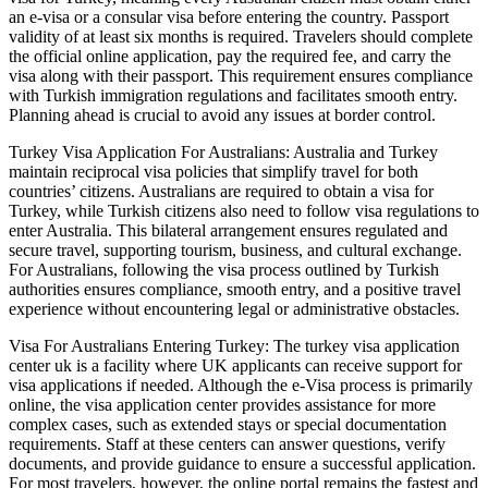
an e-visa or a consular visa before entering the country. Passport
validity of at least six months is required. Travelers should complete
the official online application, pay the required fee, and carry the
visa along with their passport. This requirement ensures compliance
with Turkish immigration regulations and facilitates smooth entry.
Planning ahead is crucial to avoid any issues at border control.
Turkey Visa Application For Australians: Australia and Turkey
maintain reciprocal visa policies that simplify travel for both
countries’ citizens. Australians are required to obtain a visa for
Turkey, while Turkish citizens also need to follow visa regulations to
enter Australia. This bilateral arrangement ensures regulated and
secure travel, supporting tourism, business, and cultural exchange.
For Australians, following the visa process outlined by Turkish
authorities ensures compliance, smooth entry, and a positive travel
experience without encountering legal or administrative obstacles.
Visa For Australians Entering Turkey: The turkey visa application
center uk is a facility where UK applicants can receive support for
visa applications if needed. Although the e-Visa process is primarily
online, the visa application center provides assistance for more
complex cases, such as extended stays or special documentation
requirements. Staff at these centers can answer questions, verify
documents, and provide guidance to ensure a successful application.
For most travelers, however, the online portal remains the fastest and