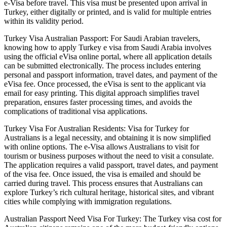
e-Visa before travel. This visa must be presented upon arrival in
Turkey, either digitally or printed, and is valid for multiple entries
within its validity period.
Turkey Visa Australian Passport: For Saudi Arabian travelers,
knowing how to apply Turkey e visa from Saudi Arabia involves
using the official eVisa online portal, where all application details
can be submitted electronically. The process includes entering
personal and passport information, travel dates, and payment of the
eVisa fee. Once processed, the eVisa is sent to the applicant via
email for easy printing. This digital approach simplifies travel
preparation, ensures faster processing times, and avoids the
complications of traditional visa applications.
Turkey Visa For Australian Residents: Visa for Turkey for
Australians is a legal necessity, and obtaining it is now simplified
with online options. The e-Visa allows Australians to visit for
tourism or business purposes without the need to visit a consulate.
The application requires a valid passport, travel dates, and payment
of the visa fee. Once issued, the visa is emailed and should be
carried during travel. This process ensures that Australians can
explore Turkey’s rich cultural heritage, historical sites, and vibrant
cities while complying with immigration regulations.
Australian Passport Need Visa For Turkey: The Turkey visa cost for