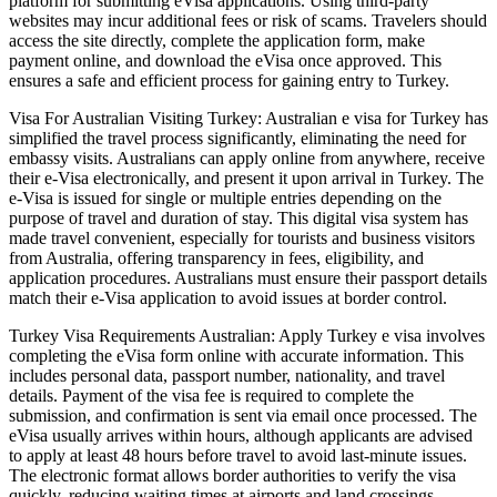
platform for submitting eVisa applications. Using third-party
websites may incur additional fees or risk of scams. Travelers should
access the site directly, complete the application form, make
payment online, and download the eVisa once approved. This
ensures a safe and efficient process for gaining entry to Turkey.
Visa For Australian Visiting Turkey: Australian e visa for Turkey has
simplified the travel process significantly, eliminating the need for
embassy visits. Australians can apply online from anywhere, receive
their e-Visa electronically, and present it upon arrival in Turkey. The
e-Visa is issued for single or multiple entries depending on the
purpose of travel and duration of stay. This digital visa system has
made travel convenient, especially for tourists and business visitors
from Australia, offering transparency in fees, eligibility, and
application procedures. Australians must ensure their passport details
match their e-Visa application to avoid issues at border control.
Turkey Visa Requirements Australian: Apply Turkey e visa involves
completing the eVisa form online with accurate information. This
includes personal data, passport number, nationality, and travel
details. Payment of the visa fee is required to complete the
submission, and confirmation is sent via email once processed. The
eVisa usually arrives within hours, although applicants are advised
to apply at least 48 hours before travel to avoid last-minute issues.
The electronic format allows border authorities to verify the visa
quickly, reducing waiting times at airports and land crossings.