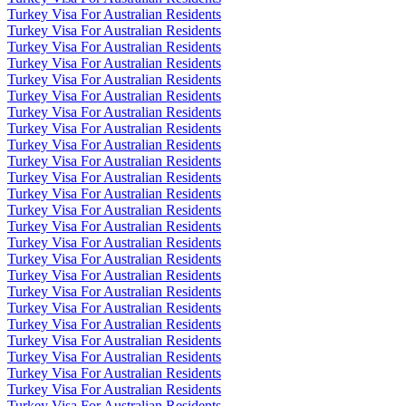
Turkey Visa For Australian Residents
Turkey Visa For Australian Residents
Turkey Visa For Australian Residents
Turkey Visa For Australian Residents
Turkey Visa For Australian Residents
Turkey Visa For Australian Residents
Turkey Visa For Australian Residents
Turkey Visa For Australian Residents
Turkey Visa For Australian Residents
Turkey Visa For Australian Residents
Turkey Visa For Australian Residents
Turkey Visa For Australian Residents
Turkey Visa For Australian Residents
Turkey Visa For Australian Residents
Turkey Visa For Australian Residents
Turkey Visa For Australian Residents
Turkey Visa For Australian Residents
Turkey Visa For Australian Residents
Turkey Visa For Australian Residents
Turkey Visa For Australian Residents
Turkey Visa For Australian Residents
Turkey Visa For Australian Residents
Turkey Visa For Australian Residents
Turkey Visa For Australian Residents
Turkey Visa For Australian Residents