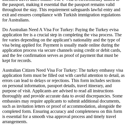
the passport, making it essential that the passport remains valid
throughout the stay. This requirement safeguards lawful entry and
exit and ensures compliance with Turkish immigration regulations
for Australians.
Do Australian Need A Visa For Turkey: Paying the Turkey evisa
application fee is a crucial step in completing the visa process. The
fee varies depending on the applicant’s nationality and the type of
visa being applied for. Payment is usually made online during the
application process via secure channels using credit or debit cards,
and the fee confirmation serves as proof of payment that must be
kept for records.
Australian Citizen Need Visa For Turkey: The turkey embassy visa
application form must be filled out with careful attention to detail, as
errors can lead to delays or rejections. This form includes sections
on personal information, passport details, travel itinerary, and
purpose of visit. Applicants are advised to read all instructions
thoroughly and provide accurate data to avoid discrepancies. Some
embassies may require applicants to submit additional documents,
such as invitation letters or proof of accommodation, alongside the
completed form. Ensuring accuracy and completeness on this form
is essential for a smooth visa approval process and timely travel
arrangements.