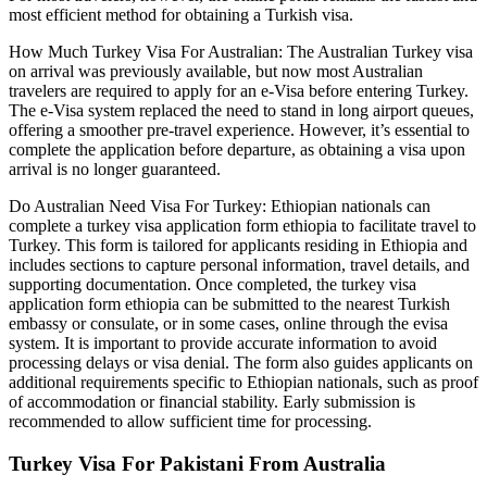
most efficient method for obtaining a Turkish visa.
How Much Turkey Visa For Australian: The Australian Turkey visa
on arrival was previously available, but now most Australian
travelers are required to apply for an e-Visa before entering Turkey.
The e-Visa system replaced the need to stand in long airport queues,
offering a smoother pre-travel experience. However, it’s essential to
complete the application before departure, as obtaining a visa upon
arrival is no longer guaranteed.
Do Australian Need Visa For Turkey: Ethiopian nationals can
complete a turkey visa application form ethiopia to facilitate travel to
Turkey. This form is tailored for applicants residing in Ethiopia and
includes sections to capture personal information, travel details, and
supporting documentation. Once completed, the turkey visa
application form ethiopia can be submitted to the nearest Turkish
embassy or consulate, or in some cases, online through the evisa
system. It is important to provide accurate information to avoid
processing delays or visa denial. The form also guides applicants on
additional requirements specific to Ethiopian nationals, such as proof
of accommodation or financial stability. Early submission is
recommended to allow sufficient time for processing.
Turkey Visa For Pakistani From Australia