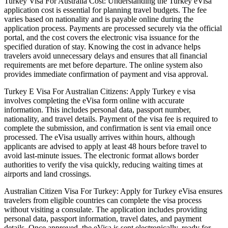
Turkey Visa For Australia Cost: Understanding the Turkey eVisa
application cost is essential for planning travel budgets. The fee
varies based on nationality and is payable online during the
application process. Payments are processed securely via the official
portal, and the cost covers the electronic visa issuance for the
specified duration of stay. Knowing the cost in advance helps
travelers avoid unnecessary delays and ensures that all financial
requirements are met before departure. The online system also
provides immediate confirmation of payment and visa approval.
Turkey E Visa For Australian Citizens: Apply Turkey e visa
involves completing the eVisa form online with accurate
information. This includes personal data, passport number,
nationality, and travel details. Payment of the visa fee is required to
complete the submission, and confirmation is sent via email once
processed. The eVisa usually arrives within hours, although
applicants are advised to apply at least 48 hours before travel to
avoid last-minute issues. The electronic format allows border
authorities to verify the visa quickly, reducing waiting times at
airports and land crossings.
Australian Citizen Visa For Turkey: Apply for Turkey eVisa ensures
travelers from eligible countries can complete the visa process
without visiting a consulate. The application includes providing
personal data, passport information, travel dates, and payment
details. Once approved, the eVisa is sent electronically, ready for