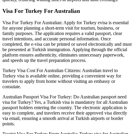
Visa For Turkey For Australian
Visa For Turkey For Australian: Apply for Turkey evisa is essential
for anyone planning a short-term visit for tourism, business, or
family purposes. The application requires a valid passport, clear
travel intentions, and accurate personal information. Once
completed, the e-visa can be printed or saved electronically and must
be presented at Turkish immigration. Applying through the official
platform ensures authenticity, eliminates unnecessary paperwork,
and speeds up the travel preparation process.
Turkey Visa Cost For Australian Citizens: Australian travel to
Turkey visa is available online, providing a convenient way for
travelers to apply from home without visiting an embassy or
consulate.
Australian Passport Visa For Turkey: Do Australian passport need
visa for Turkey? Yes, a Turkish visa is mandatory for all Australian
passport holders entering the country. The electronic application is
easy to complete, and travelers receive their approved visa directly
via email, ensuring a smooth arrival at Turkish airports or border
points.
Tourist Visa For Turkey From Australia: Turkey visa for Australian