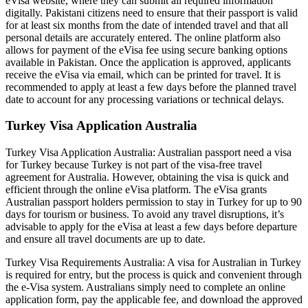
eVisa website, where they can submit all required information
digitally. Pakistani citizens need to ensure that their passport is valid
for at least six months from the date of intended travel and that all
personal details are accurately entered. The online platform also
allows for payment of the eVisa fee using secure banking options
available in Pakistan. Once the application is approved, applicants
receive the eVisa via email, which can be printed for travel. It is
recommended to apply at least a few days before the planned travel
date to account for any processing variations or technical delays.
Turkey Visa Application Australia
Turkey Visa Application Australia: Australian passport need a visa
for Turkey because Turkey is not part of the visa-free travel
agreement for Australia. However, obtaining the visa is quick and
efficient through the online eVisa platform. The eVisa grants
Australian passport holders permission to stay in Turkey for up to 90
days for tourism or business. To avoid any travel disruptions, it’s
advisable to apply for the eVisa at least a few days before departure
and ensure all travel documents are up to date.
Turkey Visa Requirements Australia: A visa for Australian in Turkey
is required for entry, but the process is quick and convenient through
the e-Visa system. Australians simply need to complete an online
application form, pay the applicable fee, and download the approved