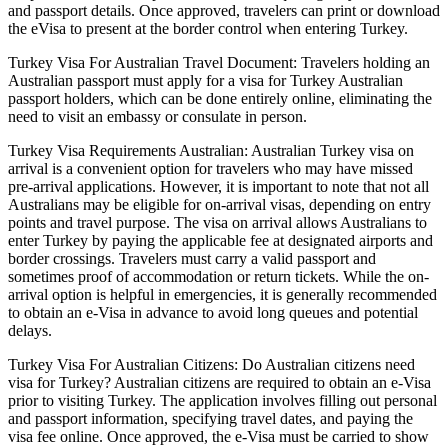
and passport details. Once approved, travelers can print or download
the eVisa to present at the border control when entering Turkey.
Turkey Visa For Australian Travel Document: Travelers holding an
Australian passport must apply for a visa for Turkey Australian
passport holders, which can be done entirely online, eliminating the
need to visit an embassy or consulate in person.
Turkey Visa Requirements Australian: Australian Turkey visa on
arrival is a convenient option for travelers who may have missed
pre-arrival applications. However, it is important to note that not all
Australians may be eligible for on-arrival visas, depending on entry
points and travel purpose. The visa on arrival allows Australians to
enter Turkey by paying the applicable fee at designated airports and
border crossings. Travelers must carry a valid passport and
sometimes proof of accommodation or return tickets. While the on-
arrival option is helpful in emergencies, it is generally recommended
to obtain an e-Visa in advance to avoid long queues and potential
delays.
Turkey Visa For Australian Citizens: Do Australian citizens need
visa for Turkey? Australian citizens are required to obtain an e-Visa
prior to visiting Turkey. The application involves filling out personal
and passport information, specifying travel dates, and paying the
visa fee online. Once approved, the e-Visa must be carried to show