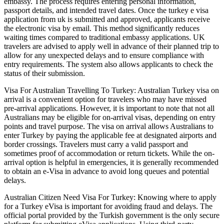
embassy. The process requires entering personal information,
passport details, and intended travel dates. Once the turkey e visa
application from uk is submitted and approved, applicants receive
the electronic visa by email. This method significantly reduces
waiting times compared to traditional embassy applications. UK
travelers are advised to apply well in advance of their planned trip to
allow for any unexpected delays and to ensure compliance with
entry requirements. The system also allows applicants to check the
status of their submission.
Visa For Australian Travelling To Turkey: Australian Turkey visa on
arrival is a convenient option for travelers who may have missed
pre-arrival applications. However, it is important to note that not all
Australians may be eligible for on-arrival visas, depending on entry
points and travel purpose. The visa on arrival allows Australians to
enter Turkey by paying the applicable fee at designated airports and
border crossings. Travelers must carry a valid passport and
sometimes proof of accommodation or return tickets. While the on-
arrival option is helpful in emergencies, it is generally recommended
to obtain an e-Visa in advance to avoid long queues and potential
delays.
Australian Citizen Need Visa For Turkey: Knowing where to apply
for a Turkey eVisa is important for avoiding fraud and delays. The
official portal provided by the Turkish government is the only secure