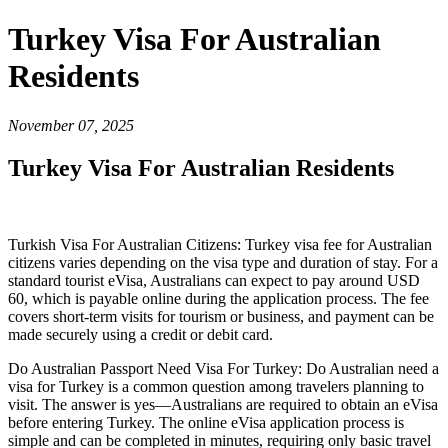
Turkey Visa For Australian
Residents
November 07, 2025
Turkey Visa For Australian Residents
Turkish Visa For Australian Citizens: Turkey visa fee for Australian
citizens varies depending on the visa type and duration of stay. For a
standard tourist eVisa, Australians can expect to pay around USD
60, which is payable online during the application process. The fee
covers short-term visits for tourism or business, and payment can be
made securely using a credit or debit card.
Do Australian Passport Need Visa For Turkey: Do Australian need a
visa for Turkey is a common question among travelers planning to
visit. The answer is yes—Australians are required to obtain an eVisa
before entering Turkey. The online eVisa application process is
simple and can be completed in minutes, requiring only basic travel