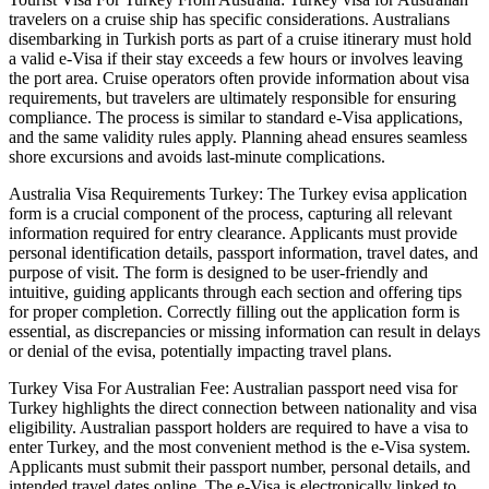
travelers on a cruise ship has specific considerations. Australians
disembarking in Turkish ports as part of a cruise itinerary must hold
a valid e-Visa if their stay exceeds a few hours or involves leaving
the port area. Cruise operators often provide information about visa
requirements, but travelers are ultimately responsible for ensuring
compliance. The process is similar to standard e-Visa applications,
and the same validity rules apply. Planning ahead ensures seamless
shore excursions and avoids last-minute complications.
Australia Visa Requirements Turkey: The Turkey evisa application
form is a crucial component of the process, capturing all relevant
information required for entry clearance. Applicants must provide
personal identification details, passport information, travel dates, and
purpose of visit. The form is designed to be user-friendly and
intuitive, guiding applicants through each section and offering tips
for proper completion. Correctly filling out the application form is
essential, as discrepancies or missing information can result in delays
or denial of the evisa, potentially impacting travel plans.
Turkey Visa For Australian Fee: Australian passport need visa for
Turkey highlights the direct connection between nationality and visa
eligibility. Australian passport holders are required to have a visa to
enter Turkey, and the most convenient method is the e-Visa system.
Applicants must submit their passport number, personal details, and
intended travel dates online. The e-Visa is electronically linked to