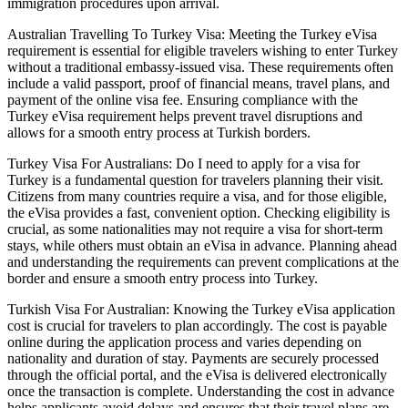
immigration procedures upon arrival.
Australian Travelling To Turkey Visa: Meeting the Turkey eVisa
requirement is essential for eligible travelers wishing to enter Turkey
without a traditional embassy-issued visa. These requirements often
include a valid passport, proof of financial means, travel plans, and
payment of the online visa fee. Ensuring compliance with the
Turkey eVisa requirement helps prevent travel disruptions and
allows for a smooth entry process at Turkish borders.
Turkey Visa For Australians: Do I need to apply for a visa for
Turkey is a fundamental question for travelers planning their visit.
Citizens from many countries require a visa, and for those eligible,
the eVisa provides a fast, convenient option. Checking eligibility is
crucial, as some nationalities may not require a visa for short-term
stays, while others must obtain an eVisa in advance. Planning ahead
and understanding the requirements can prevent complications at the
border and ensure a smooth entry process into Turkey.
Turkish Visa For Australian: Knowing the Turkey eVisa application
cost is crucial for travelers to plan accordingly. The cost is payable
online during the application process and varies depending on
nationality and duration of stay. Payments are securely processed
through the official portal, and the eVisa is delivered electronically
once the transaction is complete. Understanding the cost in advance
helps applicants avoid delays and ensures that their travel plans are