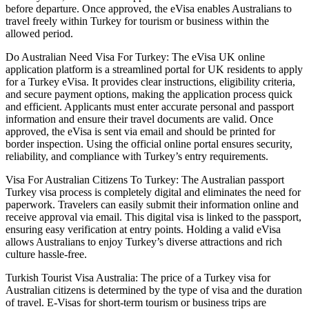
before departure. Once approved, the eVisa enables Australians to
travel freely within Turkey for tourism or business within the
allowed period.
Do Australian Need Visa For Turkey: The eVisa UK online
application platform is a streamlined portal for UK residents to apply
for a Turkey eVisa. It provides clear instructions, eligibility criteria,
and secure payment options, making the application process quick
and efficient. Applicants must enter accurate personal and passport
information and ensure their travel documents are valid. Once
approved, the eVisa is sent via email and should be printed for
border inspection. Using the official online portal ensures security,
reliability, and compliance with Turkey’s entry requirements.
Visa For Australian Citizens To Turkey: The Australian passport
Turkey visa process is completely digital and eliminates the need for
paperwork. Travelers can easily submit their information online and
receive approval via email. This digital visa is linked to the passport,
ensuring easy verification at entry points. Holding a valid eVisa
allows Australians to enjoy Turkey’s diverse attractions and rich
culture hassle-free.
Turkish Tourist Visa Australia: The price of a Turkey visa for
Australian citizens is determined by the type of visa and the duration
of travel. E-Visas for short-term tourism or business trips are