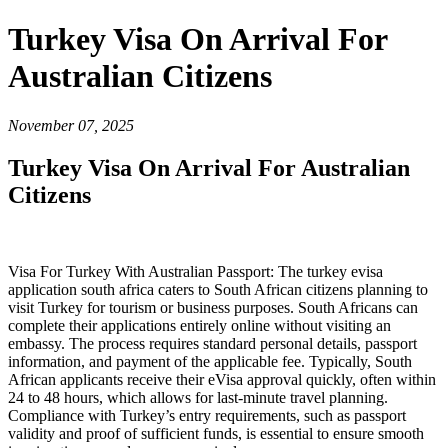
Turkey Visa On Arrival For
Australian Citizens
November 07, 2025
Turkey Visa On Arrival For Australian
Citizens
Visa For Turkey With Australian Passport: The turkey evisa
application south africa caters to South African citizens planning to
visit Turkey for tourism or business purposes. South Africans can
complete their applications entirely online without visiting an
embassy. The process requires standard personal details, passport
information, and payment of the applicable fee. Typically, South
African applicants receive their eVisa approval quickly, often within
24 to 48 hours, which allows for last-minute travel planning.
Compliance with Turkey’s entry requirements, such as passport
validity and proof of sufficient funds, is essential to ensure smooth