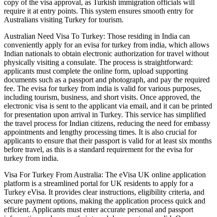
copy of the visa approval, as Turkish immigration officials will
require it at entry points. This system ensures smooth entry for
Australians visiting Turkey for tourism.
Australian Need Visa To Turkey: Those residing in India can
conveniently apply for an evisa for turkey from india, which allows
Indian nationals to obtain electronic authorization for travel without
physically visiting a consulate. The process is straightforward:
applicants must complete the online form, upload supporting
documents such as a passport and photograph, and pay the required
fee. The evisa for turkey from india is valid for various purposes,
including tourism, business, and short visits. Once approved, the
electronic visa is sent to the applicant via email, and it can be printed
for presentation upon arrival in Turkey. This service has simplified
the travel process for Indian citizens, reducing the need for embassy
appointments and lengthy processing times. It is also crucial for
applicants to ensure that their passport is valid for at least six months
before travel, as this is a standard requirement for the evisa for
turkey from india.
Visa For Turkey From Australia: The eVisa UK online application
platform is a streamlined portal for UK residents to apply for a
Turkey eVisa. It provides clear instructions, eligibility criteria, and
secure payment options, making the application process quick and
efficient. Applicants must enter accurate personal and passport