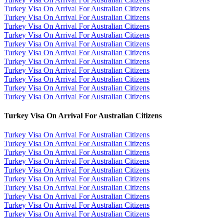
Turkey Visa On Arrival For Australian Citizens
Turkey Visa On Arrival For Australian Citizens
Turkey Visa On Arrival For Australian Citizens
Turkey Visa On Arrival For Australian Citizens
Turkey Visa On Arrival For Australian Citizens
Turkey Visa On Arrival For Australian Citizens
Turkey Visa On Arrival For Australian Citizens
Turkey Visa On Arrival For Australian Citizens
Turkey Visa On Arrival For Australian Citizens
Turkey Visa On Arrival For Australian Citizens
Turkey Visa On Arrival For Australian Citizens
Turkey Visa On Arrival For Australian Citizens
Turkey Visa On Arrival For Australian Citizens
Turkey Visa On Arrival For Australian Citizens
Turkey Visa On Arrival For Australian Citizens
Turkey Visa On Arrival For Australian Citizens
Turkey Visa On Arrival For Australian Citizens
Turkey Visa On Arrival For Australian Citizens
Turkey Visa On Arrival For Australian Citizens
Turkey Visa On Arrival For Australian Citizens
Turkey Visa On Arrival For Australian Citizens
Turkey Visa On Arrival For Australian Citizens