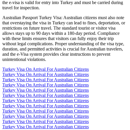
the e-visa is valid for entry into Turkey and must be carried during
travel for inspection.
Australian Passport Turkey Visa: Australian citizens must also note
that overstaying the visa in Turkey can lead to fines, deportation, or
restrictions on future travel. The standard tourist or visitor visa
allows stays up to 90 days within a 180-day period. Compliance
with these limits ensures that visitors can fully enjoy their trip
without legal complications. Proper understanding of the visa type,
duration, and permitted activities is crucial for Australian travelers,
and the e-Visa system provides clear instructions to prevent
unintentional violations.
Turkey Visa On Arrival For Australian Citizens
Turkey Visa On Arrival For Australian Citizens
Turkey Visa On Arrival For Australian Citizens
Turkey Visa On Arrival For Australian Citizens
Turkey Visa On Arrival For Australian Citizens
Turkey Visa On Arrival For Australian Citizens
Turkey Visa On Arrival For Australian Citizens
Turkey Visa On Arrival For Australian Citizens
Turkey Visa On Arrival For Australian Citizens
Turkey Visa On Arrival For Australian Citizens
Turkey Visa On Arrival For Australian Citizens
Turkey Visa On Arrival For Australian Citizens