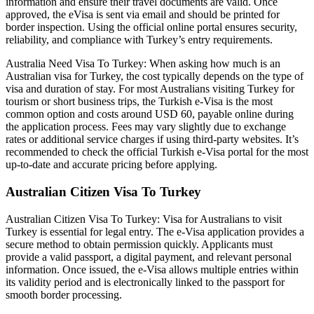
information and ensure their travel documents are valid. Once
approved, the eVisa is sent via email and should be printed for
border inspection. Using the official online portal ensures security,
reliability, and compliance with Turkey’s entry requirements.
Australia Need Visa To Turkey: When asking how much is an
Australian visa for Turkey, the cost typically depends on the type of
visa and duration of stay. For most Australians visiting Turkey for
tourism or short business trips, the Turkish e-Visa is the most
common option and costs around USD 60, payable online during
the application process. Fees may vary slightly due to exchange
rates or additional service charges if using third-party websites. It’s
recommended to check the official Turkish e-Visa portal for the most
up-to-date and accurate pricing before applying.
Australian Citizen Visa To Turkey
Australian Citizen Visa To Turkey: Visa for Australians to visit
Turkey is essential for legal entry. The e-Visa application provides a
secure method to obtain permission quickly. Applicants must
provide a valid passport, a digital payment, and relevant personal
information. Once issued, the e-Visa allows multiple entries within
its validity period and is electronically linked to the passport for
smooth border processing.