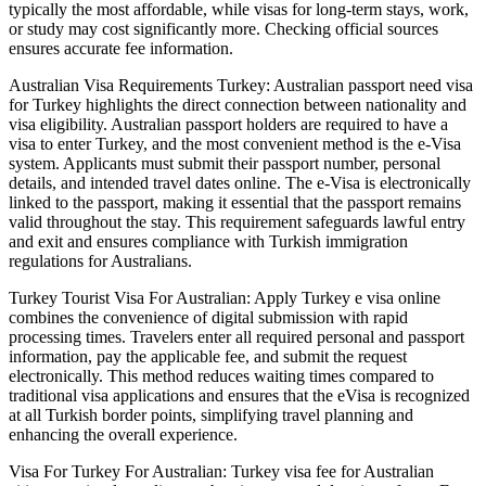
typically the most affordable, while visas for long-term stays, work,
or study may cost significantly more. Checking official sources
ensures accurate fee information.
Australian Visa Requirements Turkey: Australian passport need visa
for Turkey highlights the direct connection between nationality and
visa eligibility. Australian passport holders are required to have a
visa to enter Turkey, and the most convenient method is the e-Visa
system. Applicants must submit their passport number, personal
details, and intended travel dates online. The e-Visa is electronically
linked to the passport, making it essential that the passport remains
valid throughout the stay. This requirement safeguards lawful entry
and exit and ensures compliance with Turkish immigration
regulations for Australians.
Turkey Tourist Visa For Australian: Apply Turkey e visa online
combines the convenience of digital submission with rapid
processing times. Travelers enter all required personal and passport
information, pay the applicable fee, and submit the request
electronically. This method reduces waiting times compared to
traditional visa applications and ensures that the eVisa is recognized
at all Turkish border points, simplifying travel planning and
enhancing the overall experience.
Visa For Turkey For Australian: Turkey visa fee for Australian