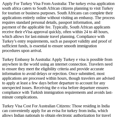
Apply For Turkey Visa From Australia: The turkey evisa application
south africa caters to South African citizens planning to visit Turkey
for tourism or business purposes. South Africans can complete their
applications entirely online without visiting an embassy. The process
requires standard personal details, passport information, and
payment of the applicable fee. Typically, South African applicants
receive their eVisa approval quickly, often within 24 to 48 hours,
which allows for last-minute travel planning. Compliance with
Turkey’s entry requirements, such as passport validity and proof of
sufficient funds, is essential to ensure smooth immigration
procedures upon arrival.
Turkey Embassy In Australia: Apply Turkey e visa is possible from
anywhere in the world using an internet connection. Travelers need
to ensure they meet the eligibility criteria and provide accurate
information to avoid delays or rejection. Once submitted, most
applications are processed within hours, though travelers are advised
to apply at least a few days before departure to account for any
unexpected issues. Receiving the e-visa before departure ensures
compliance with Turkish immigration requirements and avoids last-
minute complications.
Turkey Visa Cost For Australian Citizens: Those residing in India
can conveniently apply for an evisa for turkey from india, which
allows Indian nationals to obtain electronic authorization for travel