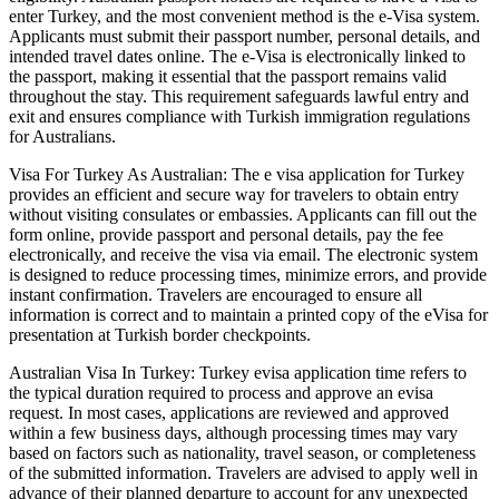
enter Turkey, and the most convenient method is the e-Visa system.
Applicants must submit their passport number, personal details, and
intended travel dates online. The e-Visa is electronically linked to
the passport, making it essential that the passport remains valid
throughout the stay. This requirement safeguards lawful entry and
exit and ensures compliance with Turkish immigration regulations
for Australians.
Visa For Turkey As Australian: The e visa application for Turkey
provides an efficient and secure way for travelers to obtain entry
without visiting consulates or embassies. Applicants can fill out the
form online, provide passport and personal details, pay the fee
electronically, and receive the visa via email. The electronic system
is designed to reduce processing times, minimize errors, and provide
instant confirmation. Travelers are encouraged to ensure all
information is correct and to maintain a printed copy of the eVisa for
presentation at Turkish border checkpoints.
Australian Visa In Turkey: Turkey evisa application time refers to
the typical duration required to process and approve an evisa
request. In most cases, applications are reviewed and approved
within a few business days, although processing times may vary
based on factors such as nationality, travel season, or completeness
of the submitted information. Travelers are advised to apply well in
advance of their planned departure to account for any unexpected