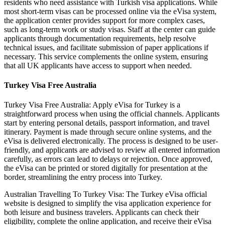
residents who need assistance with Turkish visa applications. While
most short-term visas can be processed online via the eVisa system,
the application center provides support for more complex cases,
such as long-term work or study visas. Staff at the center can guide
applicants through documentation requirements, help resolve
technical issues, and facilitate submission of paper applications if
necessary. This service complements the online system, ensuring
that all UK applicants have access to support when needed.
Turkey Visa Free Australia
Turkey Visa Free Australia: Apply eVisa for Turkey is a
straightforward process when using the official channels. Applicants
start by entering personal details, passport information, and travel
itinerary. Payment is made through secure online systems, and the
eVisa is delivered electronically. The process is designed to be user-
friendly, and applicants are advised to review all entered information
carefully, as errors can lead to delays or rejection. Once approved,
the eVisa can be printed or stored digitally for presentation at the
border, streamlining the entry process into Turkey.
Australian Travelling To Turkey Visa: The Turkey eVisa official
website is designed to simplify the visa application experience for
both leisure and business travelers. Applicants can check their
eligibility, complete the online application, and receive their eVisa