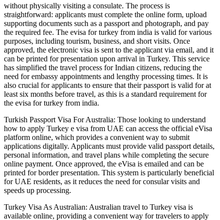
without physically visiting a consulate. The process is
straightforward: applicants must complete the online form, upload
supporting documents such as a passport and photograph, and pay
the required fee. The evisa for turkey from india is valid for various
purposes, including tourism, business, and short visits. Once
approved, the electronic visa is sent to the applicant via email, and it
can be printed for presentation upon arrival in Turkey. This service
has simplified the travel process for Indian citizens, reducing the
need for embassy appointments and lengthy processing times. It is
also crucial for applicants to ensure that their passport is valid for at
least six months before travel, as this is a standard requirement for
the evisa for turkey from india.
Turkish Passport Visa For Australia: Those looking to understand
how to apply Turkey e visa from UAE can access the official eVisa
platform online, which provides a convenient way to submit
applications digitally. Applicants must provide valid passport details,
personal information, and travel plans while completing the secure
online payment. Once approved, the eVisa is emailed and can be
printed for border presentation. This system is particularly beneficial
for UAE residents, as it reduces the need for consular visits and
speeds up processing.
Turkey Visa As Australian: Australian travel to Turkey visa is
available online, providing a convenient way for travelers to apply