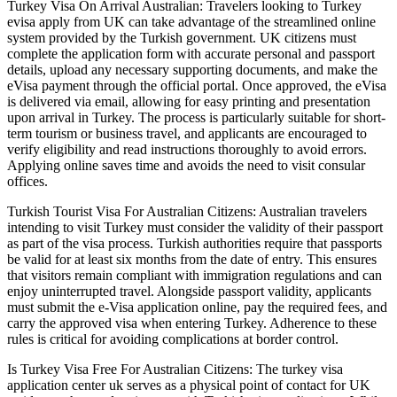
Turkey Visa On Arrival Australian: Travelers looking to Turkey
evisa apply from UK can take advantage of the streamlined online
system provided by the Turkish government. UK citizens must
complete the application form with accurate personal and passport
details, upload any necessary supporting documents, and make the
eVisa payment through the official portal. Once approved, the eVisa
is delivered via email, allowing for easy printing and presentation
upon arrival in Turkey. The process is particularly suitable for short-
term tourism or business travel, and applicants are encouraged to
verify eligibility and read instructions thoroughly to avoid errors.
Applying online saves time and avoids the need to visit consular
offices.
Turkish Tourist Visa For Australian Citizens: Australian travelers
intending to visit Turkey must consider the validity of their passport
as part of the visa process. Turkish authorities require that passports
be valid for at least six months from the date of entry. This ensures
that visitors remain compliant with immigration regulations and can
enjoy uninterrupted travel. Alongside passport validity, applicants
must submit the e-Visa application online, pay the required fees, and
carry the approved visa when entering Turkey. Adherence to these
rules is critical for avoiding complications at border control.
Is Turkey Visa Free For Australian Citizens: The turkey visa
application center uk serves as a physical point of contact for UK