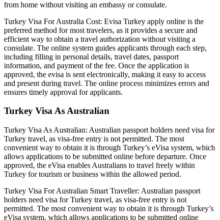
from home without visiting an embassy or consulate.
Turkey Visa For Australia Cost: Evisa Turkey apply online is the
preferred method for most travelers, as it provides a secure and
efficient way to obtain a travel authorization without visiting a
consulate. The online system guides applicants through each step,
including filling in personal details, travel dates, passport
information, and payment of the fee. Once the application is
approved, the evisa is sent electronically, making it easy to access
and present during travel. The online process minimizes errors and
ensures timely approval for applicants.
Turkey Visa As Australian
Turkey Visa As Australian: Australian passport holders need visa for
Turkey travel, as visa-free entry is not permitted. The most
convenient way to obtain it is through Turkey’s eVisa system, which
allows applications to be submitted online before departure. Once
approved, the eVisa enables Australians to travel freely within
Turkey for tourism or business within the allowed period.
Turkey Visa For Australian Smart Traveller: Australian passport
holders need visa for Turkey travel, as visa-free entry is not
permitted. The most convenient way to obtain it is through Turkey’s
eVisa system, which allows applications to be submitted online