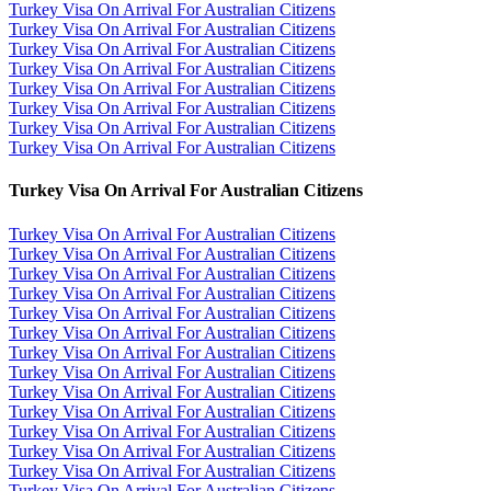
Turkey Visa On Arrival For Australian Citizens
Turkey Visa On Arrival For Australian Citizens
Turkey Visa On Arrival For Australian Citizens
Turkey Visa On Arrival For Australian Citizens
Turkey Visa On Arrival For Australian Citizens
Turkey Visa On Arrival For Australian Citizens
Turkey Visa On Arrival For Australian Citizens
Turkey Visa On Arrival For Australian Citizens
Turkey Visa On Arrival For Australian Citizens
Turkey Visa On Arrival For Australian Citizens
Turkey Visa On Arrival For Australian Citizens
Turkey Visa On Arrival For Australian Citizens
Turkey Visa On Arrival For Australian Citizens
Turkey Visa On Arrival For Australian Citizens
Turkey Visa On Arrival For Australian Citizens
Turkey Visa On Arrival For Australian Citizens
Turkey Visa On Arrival For Australian Citizens
Turkey Visa On Arrival For Australian Citizens
Turkey Visa On Arrival For Australian Citizens
Turkey Visa On Arrival For Australian Citizens
Turkey Visa On Arrival For Australian Citizens
Turkey Visa On Arrival For Australian Citizens
Turkey Visa On Arrival For Australian Citizens