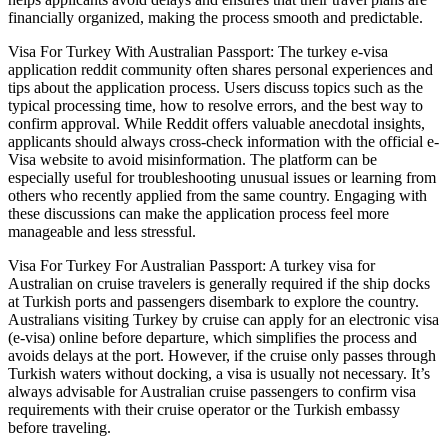
financially organized, making the process smooth and predictable.
Visa For Turkey With Australian Passport: The turkey e-visa
application reddit community often shares personal experiences and
tips about the application process. Users discuss topics such as the
typical processing time, how to resolve errors, and the best way to
confirm approval. While Reddit offers valuable anecdotal insights,
applicants should always cross-check information with the official e-
Visa website to avoid misinformation. The platform can be
especially useful for troubleshooting unusual issues or learning from
others who recently applied from the same country. Engaging with
these discussions can make the application process feel more
manageable and less stressful.
Visa For Turkey For Australian Passport: A turkey visa for
Australian on cruise travelers is generally required if the ship docks
at Turkish ports and passengers disembark to explore the country.
Australians visiting Turkey by cruise can apply for an electronic visa
(e-visa) online before departure, which simplifies the process and
avoids delays at the port. However, if the cruise only passes through
Turkish waters without docking, a visa is usually not necessary. It’s
always advisable for Australian cruise passengers to confirm visa
requirements with their cruise operator or the Turkish embassy
before traveling.