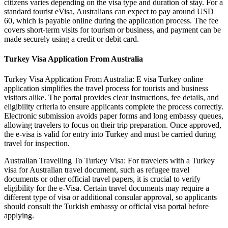
citizens varies depending on the visa type and duration of stay. For a
standard tourist eVisa, Australians can expect to pay around USD
60, which is payable online during the application process. The fee
covers short-term visits for tourism or business, and payment can be
made securely using a credit or debit card.
Turkey Visa Application From Australia
Turkey Visa Application From Australia: E visa Turkey online
application simplifies the travel process for tourists and business
visitors alike. The portal provides clear instructions, fee details, and
eligibility criteria to ensure applicants complete the process correctly.
Electronic submission avoids paper forms and long embassy queues,
allowing travelers to focus on their trip preparation. Once approved,
the e-visa is valid for entry into Turkey and must be carried during
travel for inspection.
Australian Travelling To Turkey Visa: For travelers with a Turkey
visa for Australian travel document, such as refugee travel
documents or other official travel papers, it is crucial to verify
eligibility for the e-Visa. Certain travel documents may require a
different type of visa or additional consular approval, so applicants
should consult the Turkish embassy or official visa portal before
applying.