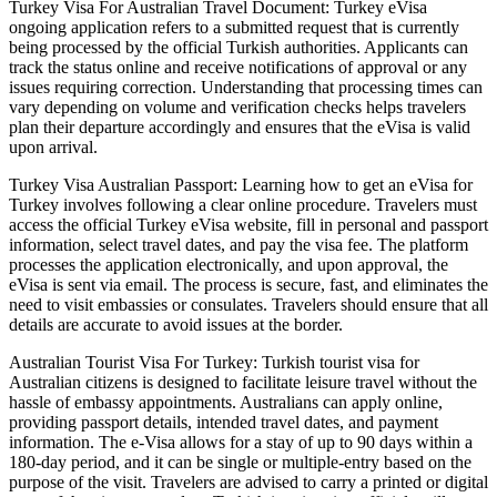
Turkey Visa For Australian Travel Document: Turkey eVisa
ongoing application refers to a submitted request that is currently
being processed by the official Turkish authorities. Applicants can
track the status online and receive notifications of approval or any
issues requiring correction. Understanding that processing times can
vary depending on volume and verification checks helps travelers
plan their departure accordingly and ensures that the eVisa is valid
upon arrival.
Turkey Visa Australian Passport: Learning how to get an eVisa for
Turkey involves following a clear online procedure. Travelers must
access the official Turkey eVisa website, fill in personal and passport
information, select travel dates, and pay the visa fee. The platform
processes the application electronically, and upon approval, the
eVisa is sent via email. The process is secure, fast, and eliminates the
need to visit embassies or consulates. Travelers should ensure that all
details are accurate to avoid issues at the border.
Australian Tourist Visa For Turkey: Turkish tourist visa for
Australian citizens is designed to facilitate leisure travel without the
hassle of embassy appointments. Australians can apply online,
providing passport details, intended travel dates, and payment
information. The e-Visa allows for a stay of up to 90 days within a
180-day period, and it can be single or multiple-entry based on the
purpose of the visit. Travelers are advised to carry a printed or digital