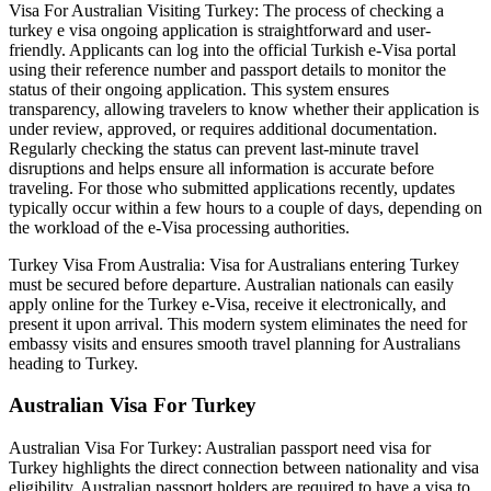
Visa For Australian Visiting Turkey: The process of checking a
turkey e visa ongoing application is straightforward and user-
friendly. Applicants can log into the official Turkish e-Visa portal
using their reference number and passport details to monitor the
status of their ongoing application. This system ensures
transparency, allowing travelers to know whether their application is
under review, approved, or requires additional documentation.
Regularly checking the status can prevent last-minute travel
disruptions and helps ensure all information is accurate before
traveling. For those who submitted applications recently, updates
typically occur within a few hours to a couple of days, depending on
the workload of the e-Visa processing authorities.
Turkey Visa From Australia: Visa for Australians entering Turkey
must be secured before departure. Australian nationals can easily
apply online for the Turkey e-Visa, receive it electronically, and
present it upon arrival. This modern system eliminates the need for
embassy visits and ensures smooth travel planning for Australians
heading to Turkey.
Australian Visa For Turkey
Australian Visa For Turkey: Australian passport need visa for
Turkey highlights the direct connection between nationality and visa
eligibility. Australian passport holders are required to have a visa to