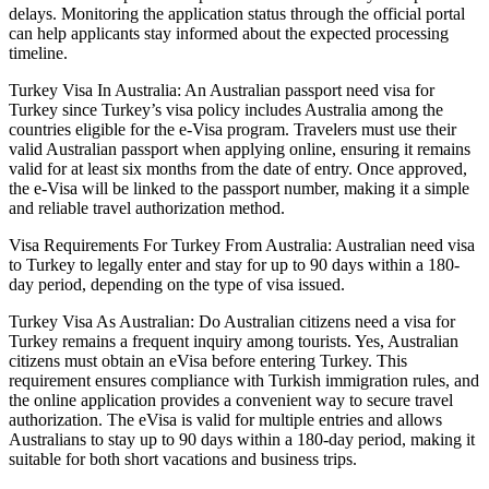
delays. Monitoring the application status through the official portal
can help applicants stay informed about the expected processing
timeline.
Turkey Visa In Australia: An Australian passport need visa for
Turkey since Turkey’s visa policy includes Australia among the
countries eligible for the e-Visa program. Travelers must use their
valid Australian passport when applying online, ensuring it remains
valid for at least six months from the date of entry. Once approved,
the e-Visa will be linked to the passport number, making it a simple
and reliable travel authorization method.
Visa Requirements For Turkey From Australia: Australian need visa
to Turkey to legally enter and stay for up to 90 days within a 180-
day period, depending on the type of visa issued.
Turkey Visa As Australian: Do Australian citizens need a visa for
Turkey remains a frequent inquiry among tourists. Yes, Australian
citizens must obtain an eVisa before entering Turkey. This
requirement ensures compliance with Turkish immigration rules, and
the online application provides a convenient way to secure travel
authorization. The eVisa is valid for multiple entries and allows
Australians to stay up to 90 days within a 180-day period, making it
suitable for both short vacations and business trips.