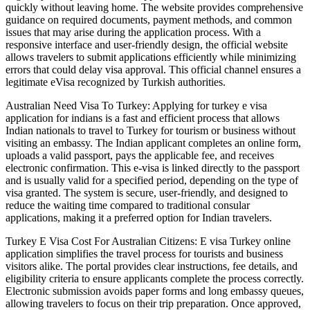
quickly without leaving home. The website provides comprehensive
guidance on required documents, payment methods, and common
issues that may arise during the application process. With a
responsive interface and user-friendly design, the official website
allows travelers to submit applications efficiently while minimizing
errors that could delay visa approval. This official channel ensures a
legitimate eVisa recognized by Turkish authorities.
Australian Need Visa To Turkey: Applying for turkey e visa
application for indians is a fast and efficient process that allows
Indian nationals to travel to Turkey for tourism or business without
visiting an embassy. The Indian applicant completes an online form,
uploads a valid passport, pays the applicable fee, and receives
electronic confirmation. This e-visa is linked directly to the passport
and is usually valid for a specified period, depending on the type of
visa granted. The system is secure, user-friendly, and designed to
reduce the waiting time compared to traditional consular
applications, making it a preferred option for Indian travelers.
Turkey E Visa Cost For Australian Citizens: E visa Turkey online
application simplifies the travel process for tourists and business
visitors alike. The portal provides clear instructions, fee details, and
eligibility criteria to ensure applicants complete the process correctly.
Electronic submission avoids paper forms and long embassy queues,
allowing travelers to focus on their trip preparation. Once approved,