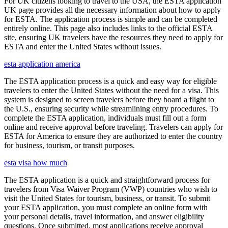
For UK citizens looking to travel to the USA, the ESTA application
UK page provides all the necessary information about how to apply
for ESTA. The application process is simple and can be completed
entirely online. This page also includes links to the official ESTA
site, ensuring UK travelers have the resources they need to apply for
ESTA and enter the United States without issues.
esta application america
The ESTA application process is a quick and easy way for eligible
travelers to enter the United States without the need for a visa. This
system is designed to screen travelers before they board a flight to
the U.S., ensuring security while streamlining entry procedures. To
complete the ESTA application, individuals must fill out a form
online and receive approval before traveling. Travelers can apply for
ESTA for America to ensure they are authorized to enter the country
for business, tourism, or transit purposes.
esta visa how much
The ESTA application is a quick and straightforward process for
travelers from Visa Waiver Program (VWP) countries who wish to
visit the United States for tourism, business, or transit. To submit
your ESTA application, you must complete an online form with
your personal details, travel information, and answer eligibility
questions. Once submitted, most applications receive approval