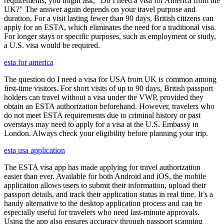
requirements, you might ask, "Do I need a visa for America from the
UK?" The answer again depends on your travel purpose and
duration. For a visit lasting fewer than 90 days, British citizens can
apply for an ESTA, which eliminates the need for a traditional visa.
For longer stays or specific purposes, such as employment or study,
a U.S. visa would be required.
esta for america
The question do I need a visa for USA from UK is common among
first-time visitors. For short visits of up to 90 days, British passport
holders can travel without a visa under the VWP, provided they
obtain an ESTA authorization beforehand. However, travelers who
do not meet ESTA requirements due to criminal history or past
overstays may need to apply for a visa at the U.S. Embassy in
London. Always check your eligibility before planning your trip.
esta usa application
The ESTA visa app has made applying for travel authorization
easier than ever. Available for both Android and iOS, the mobile
application allows users to submit their information, upload their
passport details, and track their application status in real time. It’s a
handy alternative to the desktop application process and can be
especially useful for travelers who need last-minute approvals.
Using the app also ensures accuracy through passport scanning