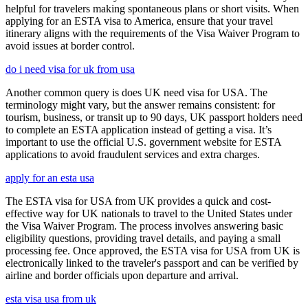
helpful for travelers making spontaneous plans or short visits. When
applying for an ESTA visa to America, ensure that your travel
itinerary aligns with the requirements of the Visa Waiver Program to
avoid issues at border control.
do i need visa for uk from usa
Another common query is does UK need visa for USA. The
terminology might vary, but the answer remains consistent: for
tourism, business, or transit up to 90 days, UK passport holders need
to complete an ESTA application instead of getting a visa. It’s
important to use the official U.S. government website for ESTA
applications to avoid fraudulent services and extra charges.
apply for an esta usa
The ESTA visa for USA from UK provides a quick and cost-
effective way for UK nationals to travel to the United States under
the Visa Waiver Program. The process involves answering basic
eligibility questions, providing travel details, and paying a small
processing fee. Once approved, the ESTA visa for USA from UK is
electronically linked to the traveler's passport and can be verified by
airline and border officials upon departure and arrival.
esta visa usa from uk