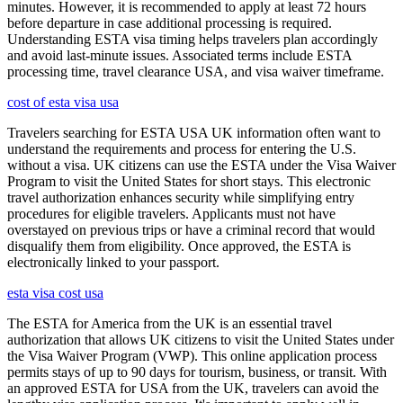
minutes. However, it is recommended to apply at least 72 hours
before departure in case additional processing is required.
Understanding ESTA visa timing helps travelers plan accordingly
and avoid last-minute issues. Associated terms include ESTA
processing time, travel clearance USA, and visa waiver timeframe.
cost of esta visa usa
Travelers searching for ESTA USA UK information often want to
understand the requirements and process for entering the U.S.
without a visa. UK citizens can use the ESTA under the Visa Waiver
Program to visit the United States for short stays. This electronic
travel authorization enhances security while simplifying entry
procedures for eligible travelers. Applicants must not have
overstayed on previous trips or have a criminal record that would
disqualify them from eligibility. Once approved, the ESTA is
electronically linked to your passport.
esta visa cost usa
The ESTA for America from the UK is an essential travel
authorization that allows UK citizens to visit the United States under
the Visa Waiver Program (VWP). This online application process
permits stays of up to 90 days for tourism, business, or transit. With
an approved ESTA for USA from the UK, travelers can avoid the