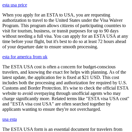
esta usa price
When you apply for an ESTA to USA, you are requesting
authorization to travel to the United States under the Visa Waiver
Program. This program allows citizens of participating countries to
visit for tourism, business, or transit purposes for up to 90 days
without needing a full visa. You can apply for an ESTA USA at any
time before your flight, but it's best to do so at least 72 hours ahead
of your departure date to ensure smooth processing.
esta for america from uk
The ESTA USA cost is often a concern for budget-conscious
travelers, and knowing the exact fee helps with planning. As of the
latest update, the application fee is fixed at $21 USD. This cost
includes both the processing and authorization fee required by U.S.
Customs and Border Protection. It's wise to check the official ESTA
website to avoid overpaying through unofficial agents who may
charge significantly more. Related terms like "ESTA visa USA cost"
and "ESTA visa cost USA" are often searched together by
applicants wanting to ensure they're not overcharged.
usa esta
The ESTA USA form is an essential document for travelers from