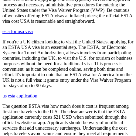
process and necessary administrative procedures for entering the
United States under the Visa Waiver Program (VWP). Be cautious
of websites offering ESTA visas at inflated prices; the official ESTA
visa cost USA is reasonable and straightforward.
esta for usa visa
If you're a UK citizen looking to visit the United States, applying for
an ESTA USA visa is an essential step. The ESTA, or Electronic
System for Travel Authorization, allows travelers from participating
countries, including the UK, to visit the U.S. for tourism or business
purposes without the need for a traditional visa. This process is
convenient, as it can be completed online, saving both time and
effort. It's important to note that an ESTA visa for America from the
UK is not a full visa; it grants entry under the Visa Waiver Program
for stays of up to 90 days.
us esta application
The question ESTA visa how much does it cost is frequent among
first-time travelers to the U.S. The clear answer is that the ESTA
application currently costs $21 USD when submitted through the
official website or app. Applicants should be wary of unofficial
services that add unnecessary surcharges. Understanding the cost
helps travelers avoid scams and ensure they meet all requirements