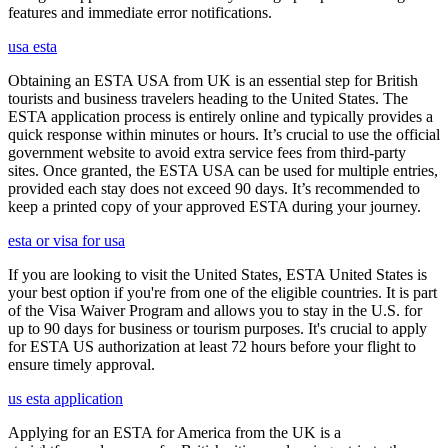
features and immediate error notifications.
usa esta
Obtaining an ESTA USA from UK is an essential step for British
tourists and business travelers heading to the United States. The
ESTA application process is entirely online and typically provides a
quick response within minutes or hours. It’s crucial to use the official
government website to avoid extra service fees from third-party
sites. Once granted, the ESTA USA can be used for multiple entries,
provided each stay does not exceed 90 days. It’s recommended to
keep a printed copy of your approved ESTA during your journey.
esta or visa for usa
If you are looking to visit the United States, ESTA United States is
your best option if you're from one of the eligible countries. It is part
of the Visa Waiver Program and allows you to stay in the U.S. for
up to 90 days for business or tourism purposes. It's crucial to apply
for ESTA US authorization at least 72 hours before your flight to
ensure timely approval.
us esta application
Applying for an ESTA for America from the UK is a