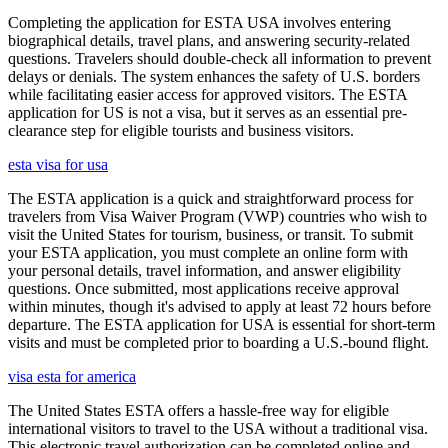
Completing the application for ESTA USA involves entering
biographical details, travel plans, and answering security-related
questions. Travelers should double-check all information to prevent
delays or denials. The system enhances the safety of U.S. borders
while facilitating easier access for approved visitors. The ESTA
application for US is not a visa, but it serves as an essential pre-
clearance step for eligible tourists and business visitors.
esta visa for usa
The ESTA application is a quick and straightforward process for
travelers from Visa Waiver Program (VWP) countries who wish to
visit the United States for tourism, business, or transit. To submit
your ESTA application, you must complete an online form with
your personal details, travel information, and answer eligibility
questions. Once submitted, most applications receive approval
within minutes, though it's advised to apply at least 72 hours before
departure. The ESTA application for USA is essential for short-term
visits and must be completed prior to boarding a U.S.-bound flight.
visa esta for america
The United States ESTA offers a hassle-free way for eligible
international visitors to travel to the USA without a traditional visa.
This electronic travel authorization can be completed online and