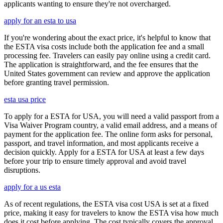
applicants wanting to ensure they're not overcharged.
apply for an esta to usa
If you're wondering about the exact price, it's helpful to know that
the ESTA visa costs include both the application fee and a small
processing fee. Travelers can easily pay online using a credit card.
The application is straightforward, and the fee ensures that the
United States government can review and approve the application
before granting travel permission.
esta usa price
To apply for a ESTA for USA, you will need a valid passport from a
Visa Waiver Program country, a valid email address, and a means of
payment for the application fee. The online form asks for personal,
passport, and travel information, and most applicants receive a
decision quickly. Apply for a ESTA for USA at least a few days
before your trip to ensure timely approval and avoid travel
disruptions.
apply for a us esta
As of recent regulations, the ESTA visa cost USA is set at a fixed
price, making it easy for travelers to know the ESTA visa how much
does it cost before applying. The cost typically covers the approval