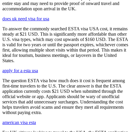
entire stay and may need to provide proof of onward travel and
accommodation upon arrival in the UK.
does uk need visa for usa
To answer the commonly searched ESTA visa USA cost, it remains
steady at $21 USD. This is significantly more affordable than other
U.S. visa types, which may cost upwards of $160 USD. The ESTA
is valid for two years or until the passport expires, whichever comes
first, allowing multiple short visits within that period. This makes it
ideal for tourism, business meetings, or layovers in the United
States.
apply for a esta usa
The question ESTA visa how much does it cost is frequent among
first-time travelers to the U.S. The clear answer is that the ESTA
application currently costs $21 USD when submitted through the
official website or app. Applicants should be wary of unofficial
services that add unnecessary surcharges. Understanding the cost
helps travelers avoid scams and ensure they meet all requirements
without paying extra.
american visa esta