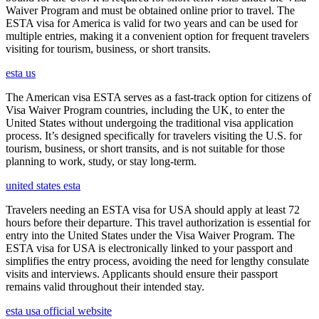
Waiver Program and must be obtained online prior to travel. The
ESTA visa for America is valid for two years and can be used for
multiple entries, making it a convenient option for frequent travelers
visiting for tourism, business, or short transits.
esta us
The American visa ESTA serves as a fast-track option for citizens of
Visa Waiver Program countries, including the UK, to enter the
United States without undergoing the traditional visa application
process. It’s designed specifically for travelers visiting the U.S. for
tourism, business, or short transits, and is not suitable for those
planning to work, study, or stay long-term.
united states esta
Travelers needing an ESTA visa for USA should apply at least 72
hours before their departure. This travel authorization is essential for
entry into the United States under the Visa Waiver Program. The
ESTA visa for USA is electronically linked to your passport and
simplifies the entry process, avoiding the need for lengthy consulate
visits and interviews. Applicants should ensure their passport
remains valid throughout their intended stay.
esta usa official website