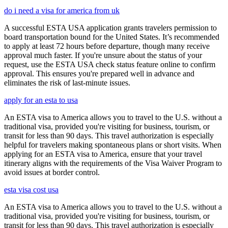
do i need a visa for america from uk
A successful ESTA USA application grants travelers permission to
board transportation bound for the United States. It’s recommended
to apply at least 72 hours before departure, though many receive
approval much faster. If you're unsure about the status of your
request, use the ESTA USA check status feature online to confirm
approval. This ensures you're prepared well in advance and
eliminates the risk of last-minute issues.
apply for an esta to usa
An ESTA visa to America allows you to travel to the U.S. without a
traditional visa, provided you're visiting for business, tourism, or
transit for less than 90 days. This travel authorization is especially
helpful for travelers making spontaneous plans or short visits. When
applying for an ESTA visa to America, ensure that your travel
itinerary aligns with the requirements of the Visa Waiver Program to
avoid issues at border control.
esta visa cost usa
An ESTA visa to America allows you to travel to the U.S. without a
traditional visa, provided you're visiting for business, tourism, or
transit for less than 90 days. This travel authorization is especially