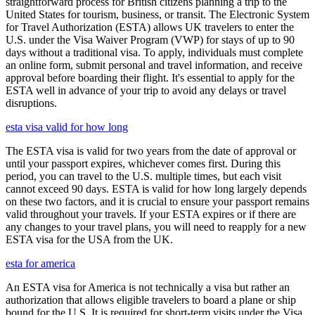
straightforward process for British citizens planning a trip to the
United States for tourism, business, or transit. The Electronic System
for Travel Authorization (ESTA) allows UK travelers to enter the
U.S. under the Visa Waiver Program (VWP) for stays of up to 90
days without a traditional visa. To apply, individuals must complete
an online form, submit personal and travel information, and receive
approval before boarding their flight. It's essential to apply for the
ESTA well in advance of your trip to avoid any delays or travel
disruptions.
esta visa valid for how long
The ESTA visa is valid for two years from the date of approval or
until your passport expires, whichever comes first. During this
period, you can travel to the U.S. multiple times, but each visit
cannot exceed 90 days. ESTA is valid for how long largely depends
on these two factors, and it is crucial to ensure your passport remains
valid throughout your travels. If your ESTA expires or if there are
any changes to your travel plans, you will need to reapply for a new
ESTA visa for the USA from the UK.
esta for america
An ESTA visa for America is not technically a visa but rather an
authorization that allows eligible travelers to board a plane or ship
bound for the U.S. It is required for short-term visits under the Visa