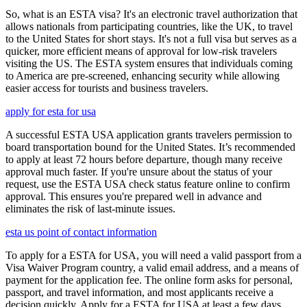
So, what is an ESTA visa? It's an electronic travel authorization that
allows nationals from participating countries, like the UK, to travel
to the United States for short stays. It's not a full visa but serves as a
quicker, more efficient means of approval for low-risk travelers
visiting the US. The ESTA system ensures that individuals coming
to America are pre-screened, enhancing security while allowing
easier access for tourists and business travelers.
apply for esta for usa
A successful ESTA USA application grants travelers permission to
board transportation bound for the United States. It’s recommended
to apply at least 72 hours before departure, though many receive
approval much faster. If you're unsure about the status of your
request, use the ESTA USA check status feature online to confirm
approval. This ensures you're prepared well in advance and
eliminates the risk of last-minute issues.
esta us point of contact information
To apply for a ESTA for USA, you will need a valid passport from a
Visa Waiver Program country, a valid email address, and a means of
payment for the application fee. The online form asks for personal,
passport, and travel information, and most applicants receive a
decision quickly. Apply for a ESTA for USA at least a few days