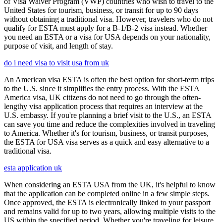
of Visa Waiver Program (VWP) countries who wish to travel to the
United States for tourism, business, or transit for up to 90 days
without obtaining a traditional visa. However, travelers who do not
qualify for ESTA must apply for a B-1/B-2 visa instead. Whether
you need an ESTA or a visa for USA depends on your nationality,
purpose of visit, and length of stay.
do i need visa to visit usa from uk
An American visa ESTA is often the best option for short-term trips
to the U.S. since it simplifies the entry process. With the ESTA
America visa, UK citizens do not need to go through the often-
lengthy visa application process that requires an interview at the
U.S. embassy. If you're planning a brief visit to the U.S., an ESTA
can save you time and reduce the complexities involved in traveling
to America. Whether it's for tourism, business, or transit purposes,
the ESTA for USA visa serves as a quick and easy alternative to a
traditional visa.
esta application uk
When considering an ESTA USA from the UK, it's helpful to know
that the application can be completed online in a few simple steps.
Once approved, the ESTA is electronically linked to your passport
and remains valid for up to two years, allowing multiple visits to the
US within the specified period. Whether you're traveling for leisure,