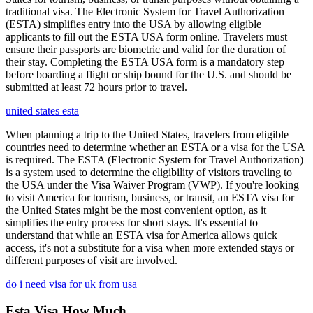
traditional visa. The Electronic System for Travel Authorization
(ESTA) simplifies entry into the USA by allowing eligible
applicants to fill out the ESTA USA form online. Travelers must
ensure their passports are biometric and valid for the duration of
their stay. Completing the ESTA USA form is a mandatory step
before boarding a flight or ship bound for the U.S. and should be
submitted at least 72 hours prior to travel.
united states esta
When planning a trip to the United States, travelers from eligible
countries need to determine whether an ESTA or a visa for the USA
is required. The ESTA (Electronic System for Travel Authorization)
is a system used to determine the eligibility of visitors traveling to
the USA under the Visa Waiver Program (VWP). If you're looking
to visit America for tourism, business, or transit, an ESTA visa for
the United States might be the most convenient option, as it
simplifies the entry process for short stays. It's essential to
understand that while an ESTA visa for America allows quick
access, it's not a substitute for a visa when more extended stays or
different purposes of visit are involved.
do i need visa for uk from usa
Esta Visa How Much