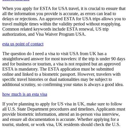
When you apply for ESTA for USA travel, it is crucial to ensure that
all the information you provide is accurate, as errors can lead to
delays or rejections. An approved ESTA for USA trips allows you to
travel multiple times within the validity period without reapplying.
Common related keywords include ESTA renewal, US trip
authorization, and Visa Waiver Program USA.
esta us point of contact
The question do I need a visa to visit USA from UK has a
straightforward answer for most travelers: if the trip is under 90 days
and for business or tourism, a visa is not required but an approved
ESTA is mandatory. The ESTA application must be submitted
online and linked to a biometric passport. However, travelers with
specific travel histories or dual nationalities may be subject to
additional scrutiny, so confirming your status is always a good idea.
how much is an esta visa
If you're planning to apply for US visa in UK, make sure to follow
all U.S. State Department procedures and timelines. Applicants must
provide biometric information, attend an in-person visa interview,
and ensure all documentation is accurate. Whether applying for a
tourist, student, or work visa, UK residents should check the U.S.