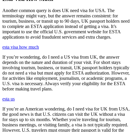
Another common query is does UK need visa for USA. The
terminology might vary, but the answer remains consistent: for
tourism, business, or transit up to 90 days, UK passport holders need
to complete an ESTA application instead of getting a visa. It’s
important to use the official U.S. government website for ESTA
applications to avoid fraudulent services and extra charges.
esta visa how much
If you’re wondering, do I need a US visa from UK, the answer
depends on the nature and duration of your visit. For short stays
involving tourism, business, or transit, UK passport holders typically
do not need a visa but must apply for ESTA authorization. However,
for activities like employment, journalism, or academic programs, a
U.S. visa is necessary. Always verify your eligibility for the ESTA
before making travel plans.
esta us
If you’re an American wondering, do I need visa for UK from USA,
the good news is that U.S. citizens can visit the UK without a visa
for stays up to six months. Whether you're traveling for tourism,
business meetings, or visiting family, a visa is not typically required.
However, U.S. travelers must ensure their passport is valid for the