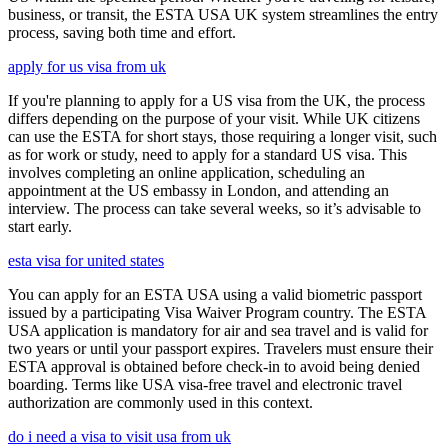
business, or transit, the ESTA USA UK system streamlines the entry
process, saving both time and effort.
apply for us visa from uk
If you're planning to apply for a US visa from the UK, the process
differs depending on the purpose of your visit. While UK citizens
can use the ESTA for short stays, those requiring a longer visit, such
as for work or study, need to apply for a standard US visa. This
involves completing an online application, scheduling an
appointment at the US embassy in London, and attending an
interview. The process can take several weeks, so it’s advisable to
start early.
esta visa for united states
You can apply for an ESTA USA using a valid biometric passport
issued by a participating Visa Waiver Program country. The ESTA
USA application is mandatory for air and sea travel and is valid for
two years or until your passport expires. Travelers must ensure their
ESTA approval is obtained before check-in to avoid being denied
boarding. Terms like USA visa-free travel and electronic travel
authorization are commonly used in this context.
do i need a visa to visit usa from uk