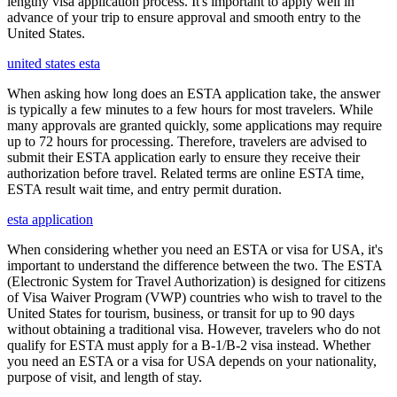
lengthy visa application process. It's important to apply well in
advance of your trip to ensure approval and smooth entry to the
United States.
united states esta
When asking how long does an ESTA application take, the answer
is typically a few minutes to a few hours for most travelers. While
many approvals are granted quickly, some applications may require
up to 72 hours for processing. Therefore, travelers are advised to
submit their ESTA application early to ensure they receive their
authorization before travel. Related terms are online ESTA time,
ESTA result wait time, and entry permit duration.
esta application
When considering whether you need an ESTA or visa for USA, it's
important to understand the difference between the two. The ESTA
(Electronic System for Travel Authorization) is designed for citizens
of Visa Waiver Program (VWP) countries who wish to travel to the
United States for tourism, business, or transit for up to 90 days
without obtaining a traditional visa. However, travelers who do not
qualify for ESTA must apply for a B-1/B-2 visa instead. Whether
you need an ESTA or a visa for USA depends on your nationality,
purpose of visit, and length of stay.