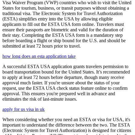
Visa Waiver Program (VWP) countries who wish to visit the United
States for tourism, business, or transit purposes without obtaining a
traditional visa. The Electronic System for Travel Authorization
(ESTA) simplifies entry into the USA by allowing eligible
applicants to fill out the ESTA USA form online. Travelers must
ensure their passports are biometric and valid for the duration of
their stay. Completing the ESTA USA form is a mandatory step
before boarding a flight or ship bound for the U.S. and should be
submitted at least 72 hours prior to travel.
how long does an esta application take
A successful ESTA USA application grants travelers permission to
board transportation bound for the United States. It’s recommended
to apply at least 72 hours before departure, though many receive
approval much faster. If you're unsure about the status of your
request, use the ESTA USA check status feature online to confirm
approval. This ensures you're prepared well in advance and
eliminates the risk of last-minute issues.
apply for us visa in uk
When considering whether you need an ESTA or visa for USA, it's
important to understand the difference between the two. The ESTA
(Electronic System for Travel Authorization) is designed for citizens