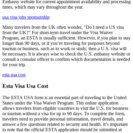
Embassy website for current appointment availability and processing
times, which may vary throughout the year.
usa visa jobs sponsorship
Many travelers from the UK often wonder, "Do I need a US visa
from the UK?" For short-term travel under the Visa Waiver
Program, an ESTA is usually sufficient. However, if you plan to stay
longer than 90 days, or if you’re traveling for purposes beyond
tourism or business, such as to work or study, then a U.S. visa will
be necessary. It is always wise to check the U.S. embassy website or
consult a consular officer to confirm which documentation is needed
for your trip.
esta usa cost
Esta Visa Usa Cost
The ESTA USA form is an essential part of traveling to the United
States under the Visa Waiver Program. This online application
allows travelers from eligible countries to visit the U.S. for business
or tourism without a visa for up to 90 days. To complete the form,
travelers need to provide personal information, travel details, and
answer a few questions related to security and health. It’s important
to note that the official ESTA application should be submitted at