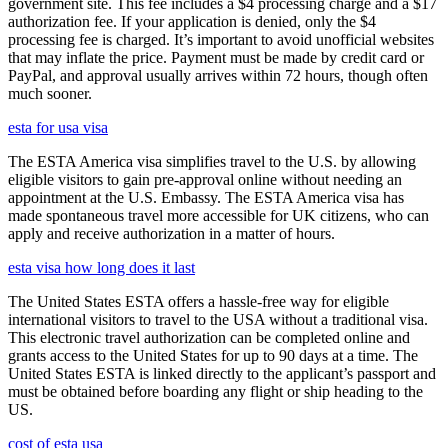
government site. This fee includes a $4 processing charge and a $17
authorization fee. If your application is denied, only the $4
processing fee is charged. It’s important to avoid unofficial websites
that may inflate the price. Payment must be made by credit card or
PayPal, and approval usually arrives within 72 hours, though often
much sooner.
esta for usa visa
The ESTA America visa simplifies travel to the U.S. by allowing
eligible visitors to gain pre-approval online without needing an
appointment at the U.S. Embassy. The ESTA America visa has
made spontaneous travel more accessible for UK citizens, who can
apply and receive authorization in a matter of hours.
esta visa how long does it last
The United States ESTA offers a hassle-free way for eligible
international visitors to travel to the USA without a traditional visa.
This electronic travel authorization can be completed online and
grants access to the United States for up to 90 days at a time. The
United States ESTA is linked directly to the applicant’s passport and
must be obtained before boarding any flight or ship heading to the
US.
cost of esta usa