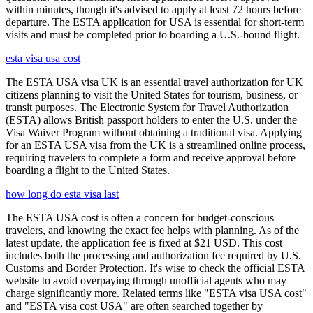
within minutes, though it's advised to apply at least 72 hours before
departure. The ESTA application for USA is essential for short-term
visits and must be completed prior to boarding a U.S.-bound flight.
esta visa usa cost
The ESTA USA visa UK is an essential travel authorization for UK
citizens planning to visit the United States for tourism, business, or
transit purposes. The Electronic System for Travel Authorization
(ESTA) allows British passport holders to enter the U.S. under the
Visa Waiver Program without obtaining a traditional visa. Applying
for an ESTA USA visa from the UK is a streamlined online process,
requiring travelers to complete a form and receive approval before
boarding a flight to the United States.
how long do esta visa last
The ESTA USA cost is often a concern for budget-conscious
travelers, and knowing the exact fee helps with planning. As of the
latest update, the application fee is fixed at $21 USD. This cost
includes both the processing and authorization fee required by U.S.
Customs and Border Protection. It's wise to check the official ESTA
website to avoid overpaying through unofficial agents who may
charge significantly more. Related terms like "ESTA visa USA cost"
and "ESTA visa cost USA" are often searched together by