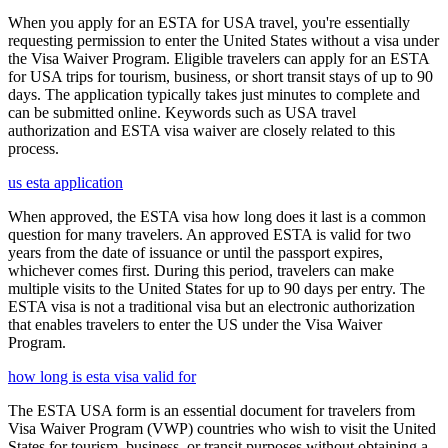
When you apply for an ESTA for USA travel, you're essentially
requesting permission to enter the United States without a visa under
the Visa Waiver Program. Eligible travelers can apply for an ESTA
for USA trips for tourism, business, or short transit stays of up to 90
days. The application typically takes just minutes to complete and
can be submitted online. Keywords such as USA travel
authorization and ESTA visa waiver are closely related to this
process.
us esta application
When approved, the ESTA visa how long does it last is a common
question for many travelers. An approved ESTA is valid for two
years from the date of issuance or until the passport expires,
whichever comes first. During this period, travelers can make
multiple visits to the United States for up to 90 days per entry. The
ESTA visa is not a traditional visa but an electronic authorization
that enables travelers to enter the US under the Visa Waiver
Program.
how long is esta visa valid for
The ESTA USA form is an essential document for travelers from
Visa Waiver Program (VWP) countries who wish to visit the United
States for tourism, business, or transit purposes without obtaining a