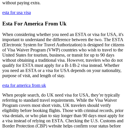
without paying extra.
esta for usa visa
Esta For America From Uk
When considering whether you need an ESTA or visa for USA, it's
important to understand the difference between the two. The ESTA
(Electronic System for Travel Authorization) is designed for citizens
of Visa Waiver Program (VWP) countries who wish to travel to the
United States for tourism, business, or transit for up to 90 days
without obtaining a traditional visa. However, travelers who do not
qualify for ESTA must apply for a B-1/B-2 visa instead. Whether
you need an ESTA or a visa for USA depends on your nationality,
purpose of visit, and length of stay.
esta for america from uk
When people search, do UK need visa for USA, they’re typically
referring to standard travel requirements. While the Visa Waiver
Program covers most short visits, UK travelers should verify
eligibility before booking flights. Those with criminal records, prior
visa denials, or who plan to stay longer than 90 days must apply for
a visa instead of relying on ESTA. Checking the U.S. Customs and
Border Protection (CBP) website helps confirm your status before