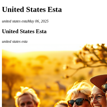
United States Esta
united states esta
May 06, 2025
United States Esta
united states esta