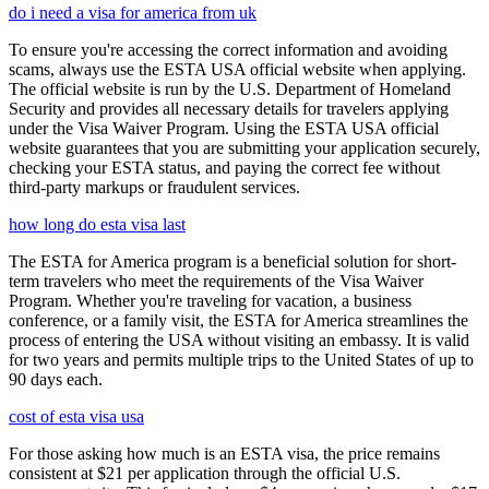
do i need a visa for america from uk
To ensure you're accessing the correct information and avoiding
scams, always use the ESTA USA official website when applying.
The official website is run by the U.S. Department of Homeland
Security and provides all necessary details for travelers applying
under the Visa Waiver Program. Using the ESTA USA official
website guarantees that you are submitting your application securely,
checking your ESTA status, and paying the correct fee without
third-party markups or fraudulent services.
how long do esta visa last
The ESTA for America program is a beneficial solution for short-
term travelers who meet the requirements of the Visa Waiver
Program. Whether you're traveling for vacation, a business
conference, or a family visit, the ESTA for America streamlines the
process of entering the USA without visiting an embassy. It is valid
for two years and permits multiple trips to the United States of up to
90 days each.
cost of esta visa usa
For those asking how much is an ESTA visa, the price remains
consistent at $21 per application through the official U.S.