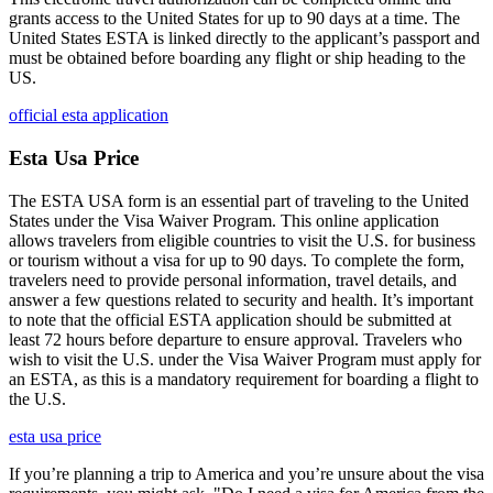
grants access to the United States for up to 90 days at a time. The
United States ESTA is linked directly to the applicant’s passport and
must be obtained before boarding any flight or ship heading to the
US.
official esta application
Esta Usa Price
The ESTA USA form is an essential part of traveling to the United
States under the Visa Waiver Program. This online application
allows travelers from eligible countries to visit the U.S. for business
or tourism without a visa for up to 90 days. To complete the form,
travelers need to provide personal information, travel details, and
answer a few questions related to security and health. It’s important
to note that the official ESTA application should be submitted at
least 72 hours before departure to ensure approval. Travelers who
wish to visit the U.S. under the Visa Waiver Program must apply for
an ESTA, as this is a mandatory requirement for boarding a flight to
the U.S.
esta usa price
If you’re planning a trip to America and you’re unsure about the visa