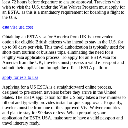
least 72 hours before departure to ensure approval. Travelers who
wish to visit the U.S. under the Visa Waiver Program must apply for
an ESTA, as this is a mandatory requirement for boarding a flight to
the U.S.
esta visa usa cost
Obtaining an ESTA visa for America from UK is a convenient
option for eligible British citizens who intend to stay in the U.S. for
up to 90 days per visit. This travel authorization is typically used for
short-term tourism or business trips, eliminating the need for a
lengthy visa application process. To apply for an ESTA visa for
America from the UK, travelers must possess a valid e-passport and
submit their application through the official ESTA platform.
apply for esta to usa
Applying for a US ESTA is a straightforward online process,
designed to pre-screen travelers before they arrive in the United
States. The ESTA application for the US only takes a few minutes to
fill out and typically provides instant or quick approval. To qualify,
travelers must be from one of the approved Visa Waiver countries
and plan to stay for 90 days or less. When preparing your
application for ESTA USA, make sure to have a valid passport and
travel itinerary ready.