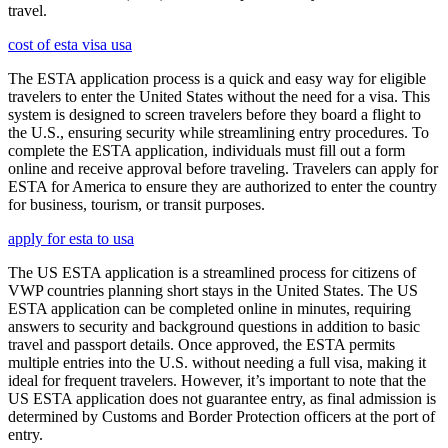
travel.
cost of esta visa usa
The ESTA application process is a quick and easy way for eligible
travelers to enter the United States without the need for a visa. This
system is designed to screen travelers before they board a flight to
the U.S., ensuring security while streamlining entry procedures. To
complete the ESTA application, individuals must fill out a form
online and receive approval before traveling. Travelers can apply for
ESTA for America to ensure they are authorized to enter the country
for business, tourism, or transit purposes.
apply for esta to usa
The US ESTA application is a streamlined process for citizens of
VWP countries planning short stays in the United States. The US
ESTA application can be completed online in minutes, requiring
answers to security and background questions in addition to basic
travel and passport details. Once approved, the ESTA permits
multiple entries into the U.S. without needing a full visa, making it
ideal for frequent travelers. However, it’s important to note that the
US ESTA application does not guarantee entry, as final admission is
determined by Customs and Border Protection officers at the port of
entry.