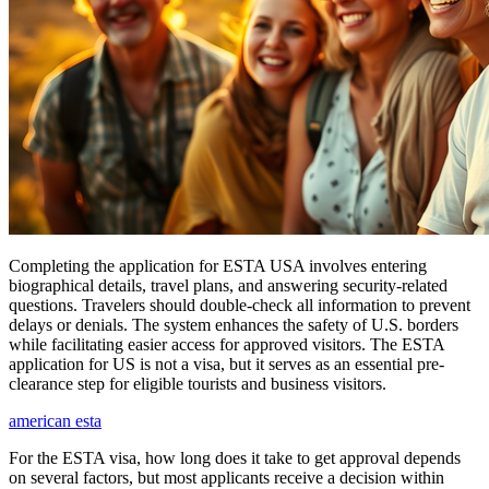
Completing the application for ESTA USA involves entering
biographical details, travel plans, and answering security-related
questions. Travelers should double-check all information to prevent
delays or denials. The system enhances the safety of U.S. borders
while facilitating easier access for approved visitors. The ESTA
application for US is not a visa, but it serves as an essential pre-
clearance step for eligible tourists and business visitors.
american esta
For the ESTA visa, how long does it take to get approval depends
on several factors, but most applicants receive a decision within