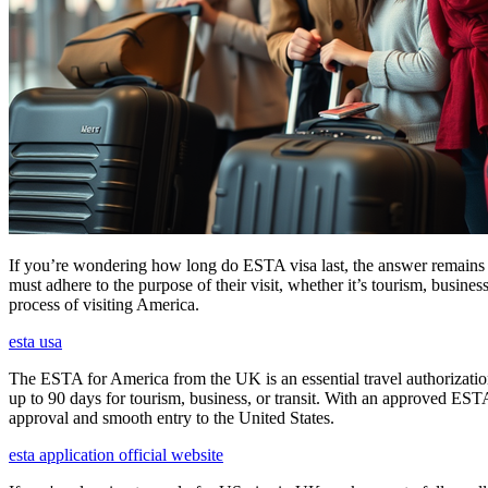
If you’re wondering how long do ESTA visa last, the answer remains co
must adhere to the purpose of their visit, whether it’s tourism, busine
process of visiting America.
esta usa
The ESTA for America from the UK is an essential travel authorization
up to 90 days for tourism, business, or transit. With an approved ESTA
approval and smooth entry to the United States.
esta application official website