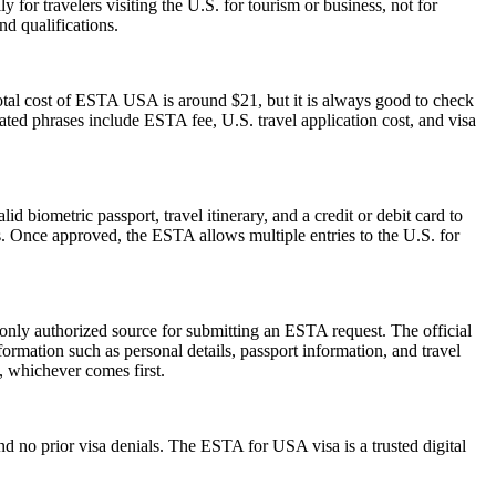
 for travelers visiting the U.S. for tourism or business, not for
d qualifications.
otal cost of ESTA USA is around $21, but it is always good to check
elated phrases include ESTA fee, U.S. travel application cost, and visa
d biometric passport, travel itinerary, and a credit or debit card to
es. Once approved, the ESTA allows multiple entries to the U.S. for
 only authorized source for submitting an ESTA request. The official
ormation such as personal details, passport information, and travel
s, whichever comes first.
d no prior visa denials. The ESTA for USA visa is a trusted digital