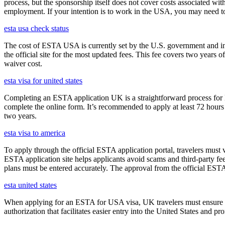
process, but the sponsorship itself does not cover costs associated wit
employment. If your intention is to work in the USA, you may need to
esta usa check status
The cost of ESTA USA is currently set by the U.S. government and inc
the official site for the most updated fees. This fee covers two years 
waiver cost.
esta visa for united states
Completing an ESTA application UK is a straightforward process for Brit
complete the online form. It’s recommended to apply at least 72 hours 
two years.
esta visa to america
To apply through the official ESTA application portal, travelers must
ESTA application site helps applicants avoid scams and third-party fee
plans must be entered accurately. The approval from the official ESTA a
esta united states
When applying for an ESTA for USA visa, UK travelers must ensure they
authorization that facilitates easier entry into the United States and p