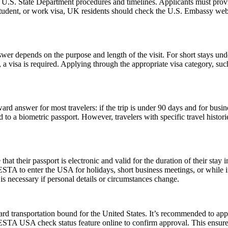
l U.S. State Department procedures and timelines. Applicants must provi
 student, or work visa, UK residents should check the U.S. Embassy webs
er depends on the purpose and length of the visit. For short stays un
 a visa is required. Applying through the appropriate visa category, su
rd answer for most travelers: if the trip is under 90 days and for busin
 a biometric passport. However, travelers with specific travel histories
their passport is electronic and valid for the duration of their stay in
 ESTA to enter the USA for holidays, short business meetings, or while in
is necessary if personal details or circumstances change.
rd transportation bound for the United States. It’s recommended to app
e ESTA USA check status feature online to confirm approval. This ensures