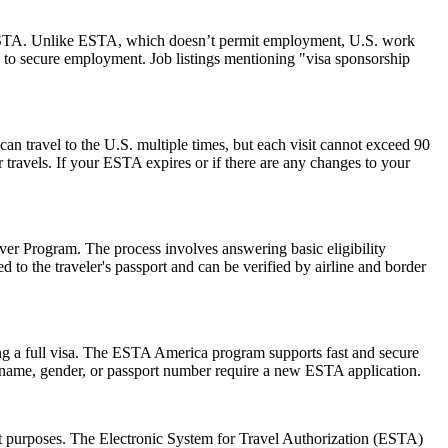
 an ESTA. Unlike ESTA, which doesn’t permit employment, U.S. work
 to secure employment. Job listings mentioning "visa sponsorship
can travel to the U.S. multiple times, but each visit cannot exceed 90
 travels. If your ESTA expires or if there are any changes to your
er Program. The process involves answering basic eligibility
 to the traveler's passport and can be verified by airline and border
ng a full visa. The ESTA America program supports fast and secure
in name, gender, or passport number require a new ESTA application.
sit purposes. The Electronic System for Travel Authorization (ESTA)