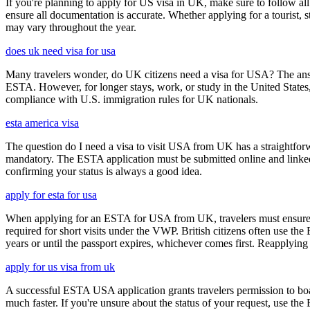
If you're planning to apply for US visa in UK, make sure to follow al
ensure all documentation is accurate. Whether applying for a tourist,
may vary throughout the year.
does uk need visa for usa
Many travelers wonder, do UK citizens need a visa for USA? The answ
ESTA. However, for longer stays, work, or study in the United States,
compliance with U.S. immigration rules for UK nationals.
esta america visa
The question do I need a visa to visit USA from UK has a straightforwa
mandatory. The ESTA application must be submitted online and linked to
confirming your status is always a good idea.
apply for esta for usa
When applying for an ESTA for USA from UK, travelers must ensure that 
required for short visits under the VWP. British citizens often use the
years or until the passport expires, whichever comes first. Reapplying 
apply for us visa from uk
A successful ESTA USA application grants travelers permission to boa
much faster. If you're unsure about the status of your request, use th