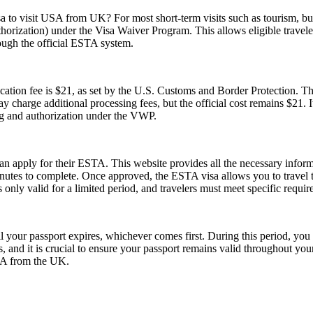
sa to visit USA from UK? For most short-term visits such as tourism, bus
horization) under the Visa Waiver Program. This allows eligible trave
rough the official ESTA system.
tion fee is $21, as set by the U.S. Customs and Border Protection. This
y charge additional processing fees, but the official cost remains $21.
ng and authorization under the VWP.
can apply for their ESTA. This website provides all the necessary info
nutes to complete. Once approved, the ESTA visa allows you to travel to 
only valid for a limited period, and travelers must meet specific requirem
l your passport expires, whichever comes first. During this period, you 
 and it is crucial to ensure your passport remains valid throughout your
USA from the UK.