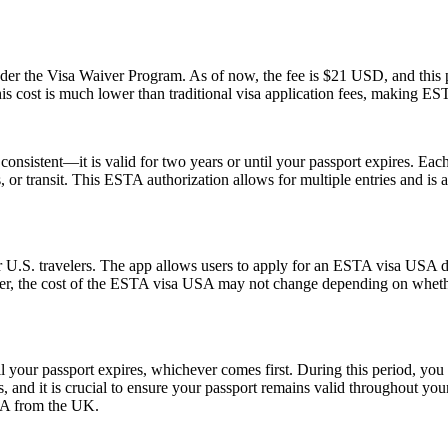
 the Visa Waiver Program. As of now, the fee is $21 USD, and this pr
his cost is much lower than traditional visa application fees, making ESTA
nsistent—it is valid for two years or until your passport expires. Each
ss, or transit. This ESTA authorization allows for multiple entries and is
 U.S. travelers. The app allows users to apply for an ESTA visa USA di
ver, the cost of the ESTA visa USA may not change depending on whether
l your passport expires, whichever comes first. During this period, you 
 and it is crucial to ensure your passport remains valid throughout your
USA from the UK.