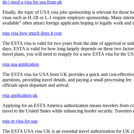
do i need a visa for usa from uk
Finally, the topic of USA visa jobs sponsorship is relevant for thos
visas such as H-1B or L-1 require employer sponsorship. Many interna
available" often attract foreign applicants hoping to legally work and e
esta visa how much does it cost
The ESTA visa is valid for two years from the date of approval or unti
days. ESTA is valid for how long largely depends on these two factors,
travel plans, you will need to reapply for a new ESTA visa for the 
esta usa application
The ESTA visa for USA from UK provides a quick and cost-effective wa
questions, providing travel details, and paying a small processing fee
officials upon departure and arrival.
esta application uk
Applying for an ESTA America authorization means travelers from cou
travel to the United States while enhancing border security. Traveler
esta or visa for usa
The ESTA USA visa UK is an essential travel authorization for UK citi