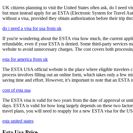
UK citizens planning to visit the United States often ask, do I need vi
but must instead apply for an ESTA (Electronic System for Travel Aut
without a visa, provided they obtain authorization before their trip th
do i need a visa for usa from uk
If you're wondering about the ESTA visa how much, the current applica
refundable, even if your ESTA is denied. Some third-party services ma
website to avoid unnecessary charges. The cost covers both processi
esta for america from uk
The ESTA USA official website is the place where eligible travelers 
process involves filling out an online form, which takes only a few mi
saving time and effort. However, it’s important to note that an ESTA is 
cost of esta usa
The ESTA visa is valid for two years from the date of approval or unti
days. ESTA is valid for how long largely depends on these two factors,
travel plans, you will need to reapply for a new ESTA visa for the 
esta united states
Esta Usa Price