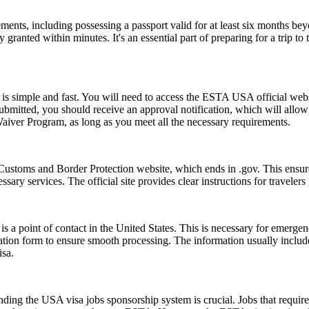
ents, including possessing a passport valid for at least six months be
ranted within minutes. It's an essential part of preparing for a trip to t
s simple and fast. You will need to access the ESTA USA official webs
 submitted, you should receive an approval notification, which will all
Waiver Program, as long as you meet all the necessary requirements.
Customs and Border Protection website, which ends in .gov. This ensures
essary services. The official site provides clear instructions for traveler
s a point of contact in the United States. This is necessary for emerge
cation form to ensure smooth processing. The information usually inclu
isa.
ing the USA visa jobs sponsorship system is crucial. Jobs that require a