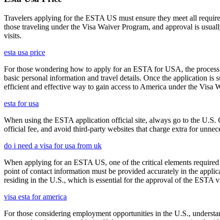
Travelers applying for the ESTA US must ensure they meet all requirem
those traveling under the Visa Waiver Program, and approval is usually g
visits.
esta usa price
For those wondering how to apply for an ESTA for USA, the process i
basic personal information and travel details. Once the application is
efficient and effective way to gain access to America under the Visa 
esta for usa
When using the ESTA application official site, always go to the U.S. 
official fee, and avoid third-party websites that charge extra for unnec
do i need a visa for usa from uk
When applying for an ESTA US, one of the critical elements required i
point of contact information must be provided accurately in the appli
residing in the U.S., which is essential for the approval of the ESTA v
visa esta for america
For those considering employment opportunities in the U.S., understand