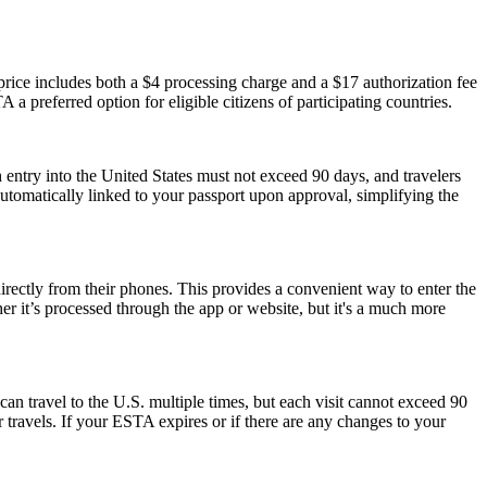
ice includes both a $4 processing charge and a $17 authorization fee
 a preferred option for eligible citizens of participating countries.
 entry into the United States must not exceed 90 days, and travelers
 automatically linked to your passport upon approval, simplifying the
rectly from their phones. This provides a convenient way to enter the
 it’s processed through the app or website, but it's a much more
can travel to the U.S. multiple times, but each visit cannot exceed 90
 travels. If your ESTA expires or if there are any changes to your