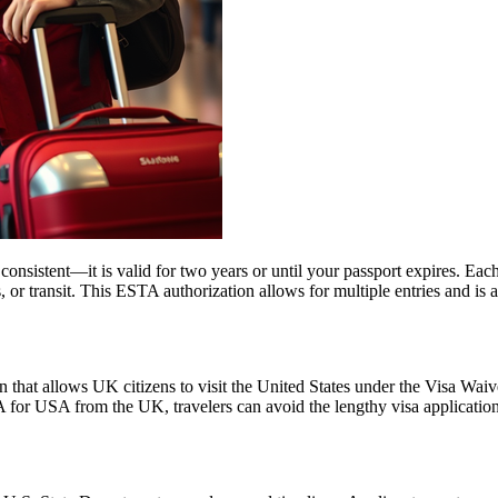
nsistent—it is valid for two years or until your passport expires. Each
ss, or transit. This ESTA authorization allows for multiple entries and is
 that allows UK citizens to visit the United States under the Visa Wai
 for USA from the UK, travelers can avoid the lengthy visa application p