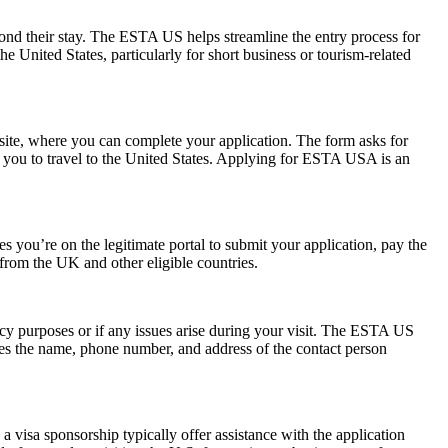
yond their stay. The ESTA US helps streamline the entry process for
he United States, particularly for short business or tourism-related
ite, where you can complete your application. The form asks for
ow you to travel to the United States. Applying for ESTA USA is an
 you’re on the legitimate portal to submit your application, pay the
s from the UK and other eligible countries.
ncy purposes or if any issues arise during your visit. The ESTA US
des the name, phone number, and address of the contact person
 visa sponsorship typically offer assistance with the application