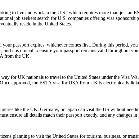
e looking to live and work in the U.S., which requires more than just
tional job seekers search for U.S. companies offering visa sponsorship
ventually reside in the United States.
l your passport expires, whichever comes first. During this period, you 
 and it is crucial to ensure your passport remains valid throughout your
USA from the UK.
y for UK nationals to travel to the United States under the Visa Waiv
. Once approved, the ESTA visa for USA from UK is electronically linked
ntries like the UK, Germany, or Japan can visit the US without needi
s must ensure all details match their passport exactly, and any changes 
zens planning to visit the United States for tourism, business, or tran