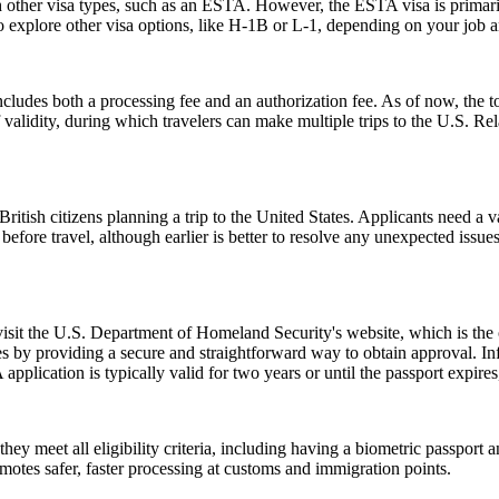
h other visa types, such as an ESTA. However, the ESTA visa is primarily
 explore other visa options, like H-1B or L-1, depending on your job an
ludes both a processing fee and an authorization fee. As of now, the t
of validity, during which travelers can make multiple trips to the U.S. R
ish citizens planning a trip to the United States. Applicants need a vali
before travel, although earlier is better to resolve any unexpected issu
 visit the U.S. Department of Homeland Security's website, which is the
s by providing a secure and straightforward way to obtain approval. Inf
pplication is typically valid for two years or until the passport expire
 meet all eligibility criteria, including having a biometric passport an
romotes safer, faster processing at customs and immigration points.