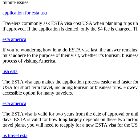
minute issues.
application for esta usa
Travelers commonly ask ESTA visa cost USA when planning trips under
if approved. If the application is denied, only the $4 fee is charged. T
esta america
If you’re wondering how long do ESTA visa last, the answer remains co
must adhere to the purpose of their visit, whether it’s tourism, busine
process of visiting America.
usa esta
The ESTA visa app makes the application process easier and faster for
USA for short-term travel, including tourism or business trips. Howe
accessible option for many travelers.
esta america
The ESTA visa is valid for two years from the date of approval or unti
days. ESTA is valid for how long largely depends on these two factors,
travel plans, you will need to reapply for a new ESTA visa for the 
us travel esta