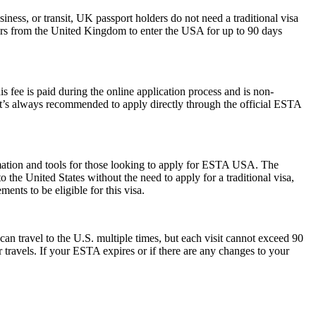
iness, or transit, UK passport holders do not need a traditional visa
lers from the United Kingdom to enter the USA for up to 90 days
 fee is paid during the online application process and is non-
 It’s always recommended to apply directly through the official ESTA
rmation and tools for those looking to apply for ESTA USA. The
the United States without the need to apply for a traditional visa,
ents to be eligible for this visa.
can travel to the U.S. multiple times, but each visit cannot exceed 90
 travels. If your ESTA expires or if there are any changes to your