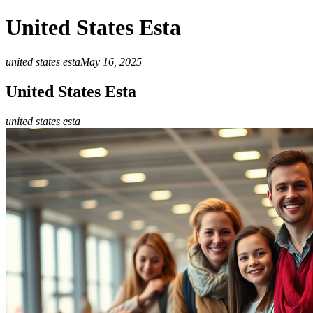
United States Esta
united states esta
May 16, 2025
United States Esta
united states esta