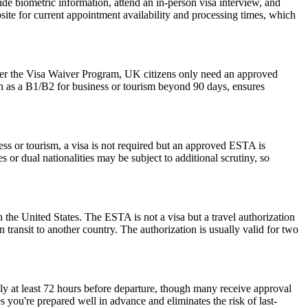
de biometric information, attend an in-person visa interview, and
ite for current appointment availability and processing times, which
der the Visa Waiver Program, UK citizens only need an approved
ch as a B1/B2 for business or tourism beyond 90 days, ensures
ess or tourism, a visa is not required but an approved ESTA is
 or dual nationalities may be subject to additional scrutiny, so
 the United States. The ESTA is not a visa but a travel authorization
 transit to another country. The authorization is usually valid for two
ly at least 72 hours before departure, though many receive approval
 you're prepared well in advance and eliminates the risk of last-