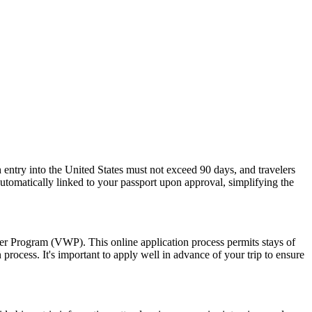
 entry into the United States must not exceed 90 days, and travelers
 automatically linked to your passport upon approval, simplifying the
ver Program (VWP). This online application process permits stays of
rocess. It's important to apply well in advance of your trip to ensure