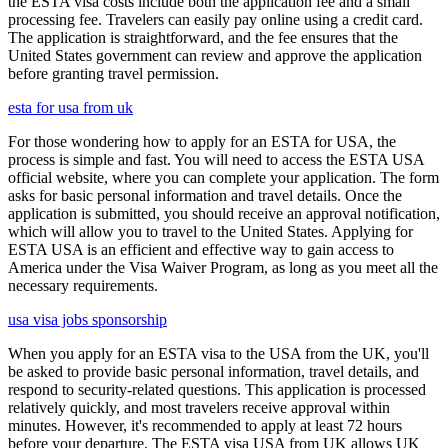
the ESTA visa costs include both the application fee and a small
processing fee. Travelers can easily pay online using a credit card.
The application is straightforward, and the fee ensures that the
United States government can review and approve the application
before granting travel permission.
esta for usa from uk
For those wondering how to apply for an ESTA for USA, the
process is simple and fast. You will need to access the ESTA USA
official website, where you can complete your application. The form
asks for basic personal information and travel details. Once the
application is submitted, you should receive an approval notification,
which will allow you to travel to the United States. Applying for
ESTA USA is an efficient and effective way to gain access to
America under the Visa Waiver Program, as long as you meet all the
necessary requirements.
usa visa jobs sponsorship
When you apply for an ESTA visa to the USA from the UK, you'll
be asked to provide basic personal information, travel details, and
respond to security-related questions. This application is processed
relatively quickly, and most travelers receive approval within
minutes. However, it's recommended to apply at least 72 hours
before your departure. The ESTA visa USA from UK allows UK