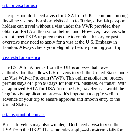
esta or visa for usa
The question do I need a visa for USA from UK is common among
first-time visitors. For short visits of up to 90 days, British passport
holders can travel without a visa under the VWP, provided they
obtain an ESTA authorization beforehand. However, travelers who
do not meet ESTA requirements due to criminal history or past
overstays may need to apply for a visa at the U.S. Embassy in
London. Always check your eligibility before planning your trip.
visa esta for america
The ESTA for America from the UK is an essential travel
authorization that allows UK citizens to visit the United States under
the Visa Waiver Program (VWP). This online application process
permits stays of up to 90 days for tourism, business, or transit. With
an approved ESTA for USA from the UK, travelers can avoid the
lengthy visa application process. It's important to apply well in
advance of your trip to ensure approval and smooth entry to the
United States.
esta us point of contact
British travelers may also wonder, "Do I need a visa to visit the
USA from the UK?" The same rules apply—short-term visits for