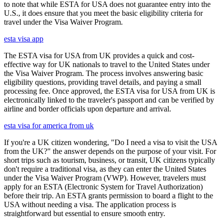
to note that while ESTA for USA does not guarantee entry into the
U.S., it does ensure that you meet the basic eligibility criteria for
travel under the Visa Waiver Program.
esta visa app
The ESTA visa for USA from UK provides a quick and cost-
effective way for UK nationals to travel to the United States under
the Visa Waiver Program. The process involves answering basic
eligibility questions, providing travel details, and paying a small
processing fee. Once approved, the ESTA visa for USA from UK is
electronically linked to the traveler's passport and can be verified by
airline and border officials upon departure and arrival.
esta visa for america from uk
If you're a UK citizen wondering, "Do I need a visa to visit the USA
from the UK?" the answer depends on the purpose of your visit. For
short trips such as tourism, business, or transit, UK citizens typically
don't require a traditional visa, as they can enter the United States
under the Visa Waiver Program (VWP). However, travelers must
apply for an ESTA (Electronic System for Travel Authorization)
before their trip. An ESTA grants permission to board a flight to the
USA without needing a visa. The application process is
straightforward but essential to ensure smooth entry.