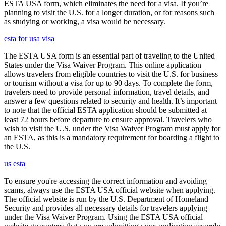
ESTA USA form, which eliminates the need for a visa. If you’re
planning to visit the U.S. for a longer duration, or for reasons such
as studying or working, a visa would be necessary.
esta for usa visa
The ESTA USA form is an essential part of traveling to the United
States under the Visa Waiver Program. This online application
allows travelers from eligible countries to visit the U.S. for business
or tourism without a visa for up to 90 days. To complete the form,
travelers need to provide personal information, travel details, and
answer a few questions related to security and health. It’s important
to note that the official ESTA application should be submitted at
least 72 hours before departure to ensure approval. Travelers who
wish to visit the U.S. under the Visa Waiver Program must apply for
an ESTA, as this is a mandatory requirement for boarding a flight to
the U.S.
us esta
To ensure you're accessing the correct information and avoiding
scams, always use the ESTA USA official website when applying.
The official website is run by the U.S. Department of Homeland
Security and provides all necessary details for travelers applying
under the Visa Waiver Program. Using the ESTA USA official