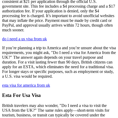
consistent at $21 per application through the official U.S.
government site. This fee includes a $4 processing charge and a $17
authorization fee. If your application is denied, only the $4
processing fee is charged. It’s important to avoid unofficial websites
that may inflate the price. Payment must be made by credit card or
PayPal, and approval usually arrives within 72 hours, though often
much sooner.
do i need a us visa from uk
If you’re planning a trip to America and you’re unsure about the visa
requirements, you might ask, "Do I need a visa for America from the
UK?" The answer again depends on your travel purpose and
duration. For a visit lasting fewer than 90 days, British citizens can
apply for an ESTA, which eliminates the need for a traditional visa.
For longer stays or specific purposes, such as employment or study,
a U.S. visa would be required.
esta visa for america from uk
Esta For Usa Visa
British travelers may also wonder, "Do I need a visa to visit the
USA from the UK?" The same rules apply—short-term visits for
tourism, business, or transit can typically be covered under the