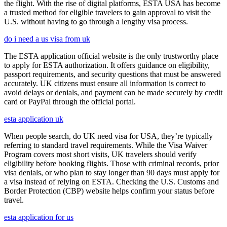
the flight. With the rise of digital platforms, ESTA USA has become
a trusted method for eligible travelers to gain approval to visit the
U.S. without having to go through a lengthy visa process.
do i need a us visa from uk
The ESTA application official website is the only trustworthy place
to apply for ESTA authorization. It offers guidance on eligibility,
passport requirements, and security questions that must be answered
accurately. UK citizens must ensure all information is correct to
avoid delays or denials, and payment can be made securely by credit
card or PayPal through the official portal.
esta application uk
When people search, do UK need visa for USA, they’re typically
referring to standard travel requirements. While the Visa Waiver
Program covers most short visits, UK travelers should verify
eligibility before booking flights. Those with criminal records, prior
visa denials, or who plan to stay longer than 90 days must apply for
a visa instead of relying on ESTA. Checking the U.S. Customs and
Border Protection (CBP) website helps confirm your status before
travel.
esta application for us