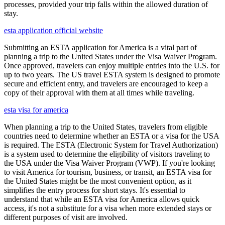
processes, provided your trip falls within the allowed duration of
stay.
esta application official website
Submitting an ESTA application for America is a vital part of
planning a trip to the United States under the Visa Waiver Program.
Once approved, travelers can enjoy multiple entries into the U.S. for
up to two years. The US travel ESTA system is designed to promote
secure and efficient entry, and travelers are encouraged to keep a
copy of their approval with them at all times while traveling.
esta visa for america
When planning a trip to the United States, travelers from eligible
countries need to determine whether an ESTA or a visa for the USA
is required. The ESTA (Electronic System for Travel Authorization)
is a system used to determine the eligibility of visitors traveling to
the USA under the Visa Waiver Program (VWP). If you're looking
to visit America for tourism, business, or transit, an ESTA visa for
the United States might be the most convenient option, as it
simplifies the entry process for short stays. It's essential to
understand that while an ESTA visa for America allows quick
access, it's not a substitute for a visa when more extended stays or
different purposes of visit are involved.