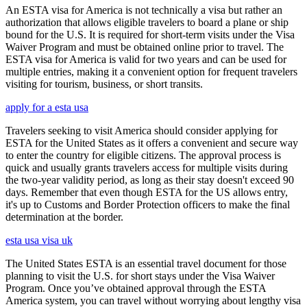
An ESTA visa for America is not technically a visa but rather an
authorization that allows eligible travelers to board a plane or ship
bound for the U.S. It is required for short-term visits under the Visa
Waiver Program and must be obtained online prior to travel. The
ESTA visa for America is valid for two years and can be used for
multiple entries, making it a convenient option for frequent travelers
visiting for tourism, business, or short transits.
apply for a esta usa
Travelers seeking to visit America should consider applying for
ESTA for the United States as it offers a convenient and secure way
to enter the country for eligible citizens. The approval process is
quick and usually grants travelers access for multiple visits during
the two-year validity period, as long as their stay doesn't exceed 90
days. Remember that even though ESTA for the US allows entry,
it's up to Customs and Border Protection officers to make the final
determination at the border.
esta usa visa uk
The United States ESTA is an essential travel document for those
planning to visit the U.S. for short stays under the Visa Waiver
Program. Once you’ve obtained approval through the ESTA
America system, you can travel without worrying about lengthy visa