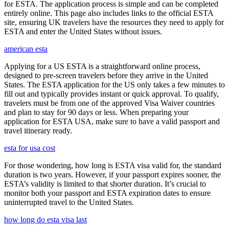
for ESTA. The application process is simple and can be completed
entirely online. This page also includes links to the official ESTA
site, ensuring UK travelers have the resources they need to apply for
ESTA and enter the United States without issues.
american esta
Applying for a US ESTA is a straightforward online process,
designed to pre-screen travelers before they arrive in the United
States. The ESTA application for the US only takes a few minutes to
fill out and typically provides instant or quick approval. To qualify,
travelers must be from one of the approved Visa Waiver countries
and plan to stay for 90 days or less. When preparing your
application for ESTA USA, make sure to have a valid passport and
travel itinerary ready.
esta for usa cost
For those wondering, how long is ESTA visa valid for, the standard
duration is two years. However, if your passport expires sooner, the
ESTA’s validity is limited to that shorter duration. It’s crucial to
monitor both your passport and ESTA expiration dates to ensure
uninterrupted travel to the United States.
how long do esta visa last