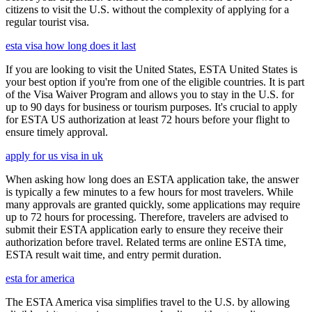
citizens to visit the U.S. without the complexity of applying for a
regular tourist visa.
esta visa how long does it last
If you are looking to visit the United States, ESTA United States is
your best option if you're from one of the eligible countries. It is part
of the Visa Waiver Program and allows you to stay in the U.S. for
up to 90 days for business or tourism purposes. It's crucial to apply
for ESTA US authorization at least 72 hours before your flight to
ensure timely approval.
apply for us visa in uk
When asking how long does an ESTA application take, the answer
is typically a few minutes to a few hours for most travelers. While
many approvals are granted quickly, some applications may require
up to 72 hours for processing. Therefore, travelers are advised to
submit their ESTA application early to ensure they receive their
authorization before travel. Related terms are online ESTA time,
ESTA result wait time, and entry permit duration.
esta for america
The ESTA America visa simplifies travel to the U.S. by allowing