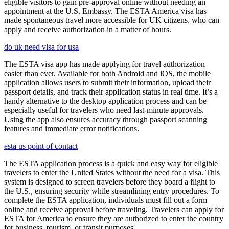
eligible visitors to gain pre-approval online without needing an
appointment at the U.S. Embassy. The ESTA America visa has
made spontaneous travel more accessible for UK citizens, who can
apply and receive authorization in a matter of hours.
do uk need visa for usa
The ESTA visa app has made applying for travel authorization
easier than ever. Available for both Android and iOS, the mobile
application allows users to submit their information, upload their
passport details, and track their application status in real time. It’s a
handy alternative to the desktop application process and can be
especially useful for travelers who need last-minute approvals.
Using the app also ensures accuracy through passport scanning
features and immediate error notifications.
esta us point of contact
The ESTA application process is a quick and easy way for eligible
travelers to enter the United States without the need for a visa. This
system is designed to screen travelers before they board a flight to
the U.S., ensuring security while streamlining entry procedures. To
complete the ESTA application, individuals must fill out a form
online and receive approval before traveling. Travelers can apply for
ESTA for America to ensure they are authorized to enter the country
for business, tourism, or transit purposes.