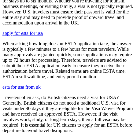
for stays up to six months. Whether you're traveling for tourism,
business meetings, or visiting family, a visa is not typically required.
However, U.S. travelers must ensure their passport is valid for the
entire stay and may need to provide proof of onward travel and
accommodation upon arrival in the UK.
apply for esta for usa
When asking how long does an ESTA application take, the answer
is typically a few minutes to a few hours for most travelers. While
many approvals are granted quickly, some applications may require
up to 72 hours for processing. Therefore, travelers are advised to
submit their ESTA application early to ensure they receive their
authorization before travel. Related terms are online ESTA time,
ESTA result wait time, and entry permit duration.
esta for usa from uk
Travelers often ask, do British citizens need a visa for USA?
Generally, British citizens do not need a traditional U.S. visa for
visits under 90 days if they are eligible for the Visa Waiver Program
and have received an approved ESTA. However, if the visit
involves work, study, or long-term stays, then a full visa may be
required. It is essential for UK citizens to apply for an ESTA before
departure to avoid travel disruptions.