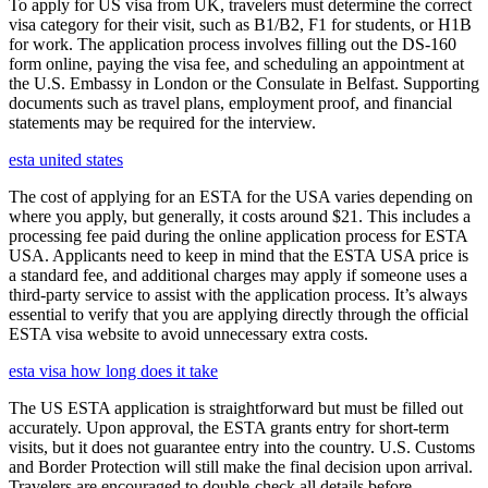
To apply for US visa from UK, travelers must determine the correct
visa category for their visit, such as B1/B2, F1 for students, or H1B
for work. The application process involves filling out the DS-160
form online, paying the visa fee, and scheduling an appointment at
the U.S. Embassy in London or the Consulate in Belfast. Supporting
documents such as travel plans, employment proof, and financial
statements may be required for the interview.
esta united states
The cost of applying for an ESTA for the USA varies depending on
where you apply, but generally, it costs around $21. This includes a
processing fee paid during the online application process for ESTA
USA. Applicants need to keep in mind that the ESTA USA price is
a standard fee, and additional charges may apply if someone uses a
third-party service to assist with the application process. It’s always
essential to verify that you are applying directly through the official
ESTA visa website to avoid unnecessary extra costs.
esta visa how long does it take
The US ESTA application is straightforward but must be filled out
accurately. Upon approval, the ESTA grants entry for short-term
visits, but it does not guarantee entry into the country. U.S. Customs
and Border Protection will still make the final decision upon arrival.
Travelers are encouraged to double-check all details before