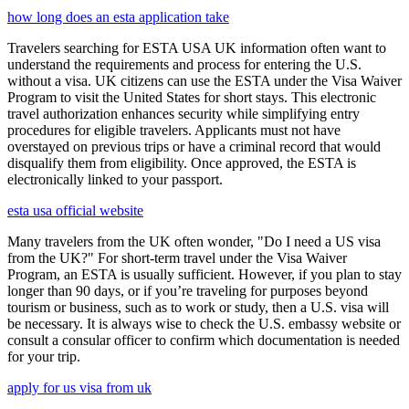
how long does an esta application take
Travelers searching for ESTA USA UK information often want to
understand the requirements and process for entering the U.S.
without a visa. UK citizens can use the ESTA under the Visa Waiver
Program to visit the United States for short stays. This electronic
travel authorization enhances security while simplifying entry
procedures for eligible travelers. Applicants must not have
overstayed on previous trips or have a criminal record that would
disqualify them from eligibility. Once approved, the ESTA is
electronically linked to your passport.
esta usa official website
Many travelers from the UK often wonder, "Do I need a US visa
from the UK?" For short-term travel under the Visa Waiver
Program, an ESTA is usually sufficient. However, if you plan to stay
longer than 90 days, or if you’re traveling for purposes beyond
tourism or business, such as to work or study, then a U.S. visa will
be necessary. It is always wise to check the U.S. embassy website or
consult a consular officer to confirm which documentation is needed
for your trip.
apply for us visa from uk