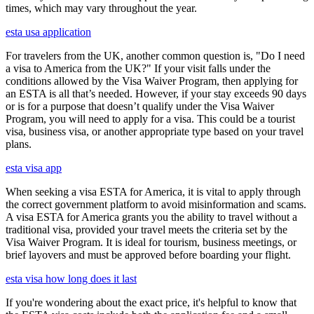
times, which may vary throughout the year.
esta usa application
For travelers from the UK, another common question is, "Do I need
a visa to America from the UK?" If your visit falls under the
conditions allowed by the Visa Waiver Program, then applying for
an ESTA is all that’s needed. However, if your stay exceeds 90 days
or is for a purpose that doesn’t qualify under the Visa Waiver
Program, you will need to apply for a visa. This could be a tourist
visa, business visa, or another appropriate type based on your travel
plans.
esta visa app
When seeking a visa ESTA for America, it is vital to apply through
the correct government platform to avoid misinformation and scams.
A visa ESTA for America grants you the ability to travel without a
traditional visa, provided your travel meets the criteria set by the
Visa Waiver Program. It is ideal for tourism, business meetings, or
brief layovers and must be approved before boarding your flight.
esta visa how long does it last
If you're wondering about the exact price, it's helpful to know that