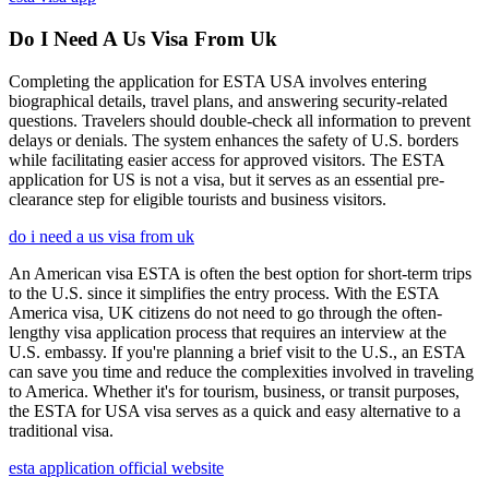
Do I Need A Us Visa From Uk
Completing the application for ESTA USA involves entering
biographical details, travel plans, and answering security-related
questions. Travelers should double-check all information to prevent
delays or denials. The system enhances the safety of U.S. borders
while facilitating easier access for approved visitors. The ESTA
application for US is not a visa, but it serves as an essential pre-
clearance step for eligible tourists and business visitors.
do i need a us visa from uk
An American visa ESTA is often the best option for short-term trips
to the U.S. since it simplifies the entry process. With the ESTA
America visa, UK citizens do not need to go through the often-
lengthy visa application process that requires an interview at the
U.S. embassy. If you're planning a brief visit to the U.S., an ESTA
can save you time and reduce the complexities involved in traveling
to America. Whether it's for tourism, business, or transit purposes,
the ESTA for USA visa serves as a quick and easy alternative to a
traditional visa.
esta application official website