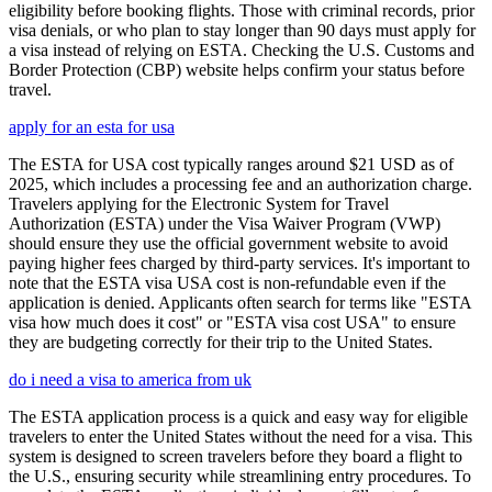
eligibility before booking flights. Those with criminal records, prior
visa denials, or who plan to stay longer than 90 days must apply for
a visa instead of relying on ESTA. Checking the U.S. Customs and
Border Protection (CBP) website helps confirm your status before
travel.
apply for an esta for usa
The ESTA for USA cost typically ranges around $21 USD as of
2025, which includes a processing fee and an authorization charge.
Travelers applying for the Electronic System for Travel
Authorization (ESTA) under the Visa Waiver Program (VWP)
should ensure they use the official government website to avoid
paying higher fees charged by third-party services. It's important to
note that the ESTA visa USA cost is non-refundable even if the
application is denied. Applicants often search for terms like "ESTA
visa how much does it cost" or "ESTA visa cost USA" to ensure
they are budgeting correctly for their trip to the United States.
do i need a visa to america from uk
The ESTA application process is a quick and easy way for eligible
travelers to enter the United States without the need for a visa. This
system is designed to screen travelers before they board a flight to
the U.S., ensuring security while streamlining entry procedures. To