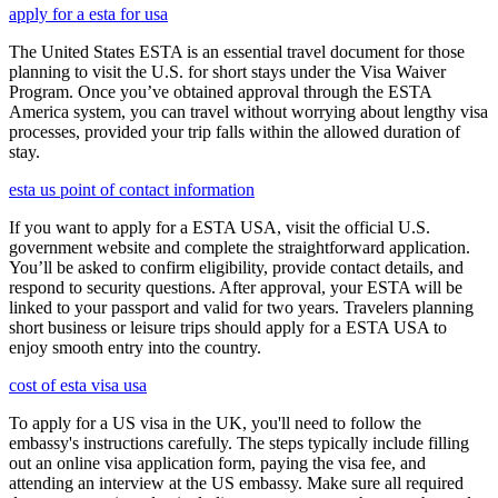
apply for a esta for usa
The United States ESTA is an essential travel document for those
planning to visit the U.S. for short stays under the Visa Waiver
Program. Once you’ve obtained approval through the ESTA
America system, you can travel without worrying about lengthy visa
processes, provided your trip falls within the allowed duration of
stay.
esta us point of contact information
If you want to apply for a ESTA USA, visit the official U.S.
government website and complete the straightforward application.
You’ll be asked to confirm eligibility, provide contact details, and
respond to security questions. After approval, your ESTA will be
linked to your passport and valid for two years. Travelers planning
short business or leisure trips should apply for a ESTA USA to
enjoy smooth entry into the country.
cost of esta visa usa
To apply for a US visa in the UK, you'll need to follow the
embassy's instructions carefully. The steps typically include filling
out an online visa application form, paying the visa fee, and
attending an interview at the US embassy. Make sure all required