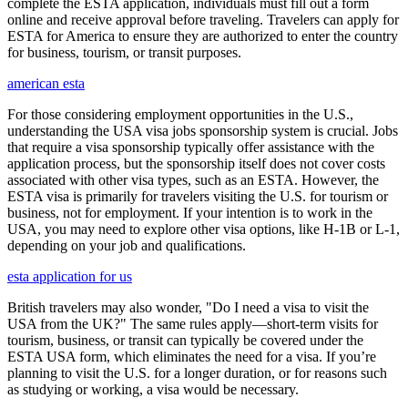
complete the ESTA application, individuals must fill out a form
online and receive approval before traveling. Travelers can apply for
ESTA for America to ensure they are authorized to enter the country
for business, tourism, or transit purposes.
american esta
For those considering employment opportunities in the U.S.,
understanding the USA visa jobs sponsorship system is crucial. Jobs
that require a visa sponsorship typically offer assistance with the
application process, but the sponsorship itself does not cover costs
associated with other visa types, such as an ESTA. However, the
ESTA visa is primarily for travelers visiting the U.S. for tourism or
business, not for employment. If your intention is to work in the
USA, you may need to explore other visa options, like H-1B or L-1,
depending on your job and qualifications.
esta application for us
British travelers may also wonder, "Do I need a visa to visit the
USA from the UK?" The same rules apply—short-term visits for
tourism, business, or transit can typically be covered under the
ESTA USA form, which eliminates the need for a visa. If you’re
planning to visit the U.S. for a longer duration, or for reasons such
as studying or working, a visa would be necessary.