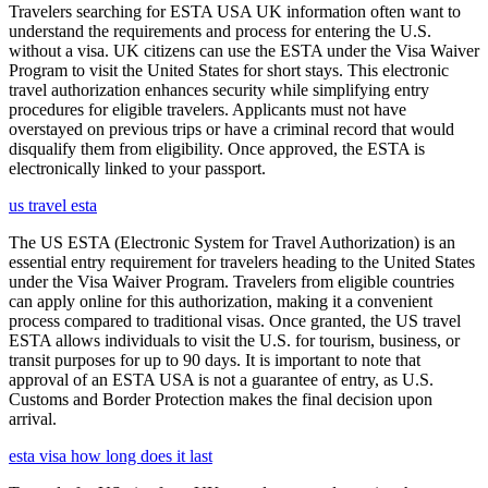
Travelers searching for ESTA USA UK information often want to
understand the requirements and process for entering the U.S.
without a visa. UK citizens can use the ESTA under the Visa Waiver
Program to visit the United States for short stays. This electronic
travel authorization enhances security while simplifying entry
procedures for eligible travelers. Applicants must not have
overstayed on previous trips or have a criminal record that would
disqualify them from eligibility. Once approved, the ESTA is
electronically linked to your passport.
us travel esta
The US ESTA (Electronic System for Travel Authorization) is an
essential entry requirement for travelers heading to the United States
under the Visa Waiver Program. Travelers from eligible countries
can apply online for this authorization, making it a convenient
process compared to traditional visas. Once granted, the US travel
ESTA allows individuals to visit the U.S. for tourism, business, or
transit purposes for up to 90 days. It is important to note that
approval of an ESTA USA is not a guarantee of entry, as U.S.
Customs and Border Protection makes the final decision upon
arrival.
esta visa how long does it last