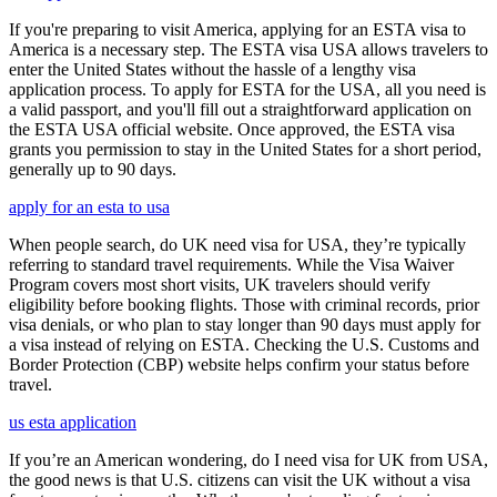
If you're preparing to visit America, applying for an ESTA visa to
America is a necessary step. The ESTA visa USA allows travelers to
enter the United States without the hassle of a lengthy visa
application process. To apply for ESTA for the USA, all you need is
a valid passport, and you'll fill out a straightforward application on
the ESTA USA official website. Once approved, the ESTA visa
grants you permission to stay in the United States for a short period,
generally up to 90 days.
apply for an esta to usa
When people search, do UK need visa for USA, they’re typically
referring to standard travel requirements. While the Visa Waiver
Program covers most short visits, UK travelers should verify
eligibility before booking flights. Those with criminal records, prior
visa denials, or who plan to stay longer than 90 days must apply for
a visa instead of relying on ESTA. Checking the U.S. Customs and
Border Protection (CBP) website helps confirm your status before
travel.
us esta application
If you’re an American wondering, do I need visa for UK from USA,
the good news is that U.S. citizens can visit the UK without a visa