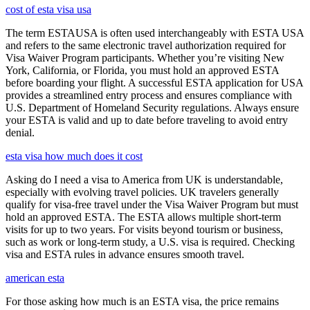
cost of esta visa usa
The term ESTAUSA is often used interchangeably with ESTA USA
and refers to the same electronic travel authorization required for
Visa Waiver Program participants. Whether you’re visiting New
York, California, or Florida, you must hold an approved ESTA
before boarding your flight. A successful ESTA application for USA
provides a streamlined entry process and ensures compliance with
U.S. Department of Homeland Security regulations. Always ensure
your ESTA is valid and up to date before traveling to avoid entry
denial.
esta visa how much does it cost
Asking do I need a visa to America from UK is understandable,
especially with evolving travel policies. UK travelers generally
qualify for visa-free travel under the Visa Waiver Program but must
hold an approved ESTA. The ESTA allows multiple short-term
visits for up to two years. For visits beyond tourism or business,
such as work or long-term study, a U.S. visa is required. Checking
visa and ESTA rules in advance ensures smooth travel.
american esta
For those asking how much is an ESTA visa, the price remains