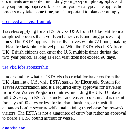
documents are in order, including your passport, photographs, and
any supporting paperwork based on your visa type. The application
process may take some time, so it's important to plan accordingly.
do i need a us visa from uk
Travelers applying for an ESTA visa USA from UK benefit from a
simplified process that avoids embassy visits and long processing
times. The ESTA approval typically arrives within 72 hours, making
it ideal for last-minute travel plans. With the ESTA visa USA from
UK, British citizens can enter the U.S. multiple times during the
two-year period, as long as each visit does not exceed 90 days.
usa visa jobs sponsorship
Understanding what is ESTA visa is crucial for travelers from the
UK planning a U.S. visit. ESTA stands for Electronic System for
Travel Authorization and is a required entry approval for travelers
from Visa Waiver Program countries, including the UK. Unlike a
full U.S. visa, an ESTA is quicker and easier to obtain and is meant
for stays of 90 days or less for tourism, business, or transit. It
enhances border security while maintaining travel ease for low-risk
visitors. The ESTA is not a guarantee of entry but rather an approval
to board a U.S.-bound aircraft or vessel.
esta visa app