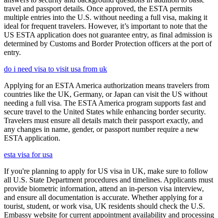
travel and passport details. Once approved, the ESTA permits
multiple entries into the U.S. without needing a full visa, making it
ideal for frequent travelers. However, it’s important to note that the
US ESTA application does not guarantee entry, as final admission is
determined by Customs and Border Protection officers at the port of
entry.
do i need visa to visit usa from uk
Applying for an ESTA America authorization means travelers from
countries like the UK, Germany, or Japan can visit the US without
needing a full visa. The ESTA America program supports fast and
secure travel to the United States while enhancing border security.
Travelers must ensure all details match their passport exactly, and
any changes in name, gender, or passport number require a new
ESTA application.
esta visa for usa
If you're planning to apply for US visa in UK, make sure to follow
all U.S. State Department procedures and timelines. Applicants must
provide biometric information, attend an in-person visa interview,
and ensure all documentation is accurate. Whether applying for a
tourist, student, or work visa, UK residents should check the U.S.
Embassy website for current appointment availability and processing