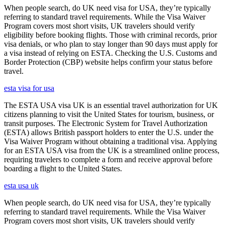
When people search, do UK need visa for USA, they’re typically
referring to standard travel requirements. While the Visa Waiver
Program covers most short visits, UK travelers should verify
eligibility before booking flights. Those with criminal records, prior
visa denials, or who plan to stay longer than 90 days must apply for
a visa instead of relying on ESTA. Checking the U.S. Customs and
Border Protection (CBP) website helps confirm your status before
travel.
esta visa for usa
The ESTA USA visa UK is an essential travel authorization for UK
citizens planning to visit the United States for tourism, business, or
transit purposes. The Electronic System for Travel Authorization
(ESTA) allows British passport holders to enter the U.S. under the
Visa Waiver Program without obtaining a traditional visa. Applying
for an ESTA USA visa from the UK is a streamlined online process,
requiring travelers to complete a form and receive approval before
boarding a flight to the United States.
esta usa uk
When people search, do UK need visa for USA, they’re typically
referring to standard travel requirements. While the Visa Waiver
Program covers most short visits, UK travelers should verify