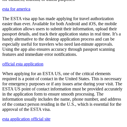
esta for america
The ESTA visa app has made applying for travel authorization
easier than ever. Available for both Android and iOS, the mobile
application allows users to submit their information, upload their
passport details, and track their application status in real time. It’s a
handy alternative to the desktop application process and can be
especially useful for travelers who need last-minute approvals.
Using the app also ensures accuracy through passport scanning
features and immediate error notifications.
official esta application
When applying for an ESTA US, one of the critical elements
required is a point of contact in the United States. This is necessary
for emergency purposes or if any issues arise during your visit. The
ESTA US point of contact information must be provided accurately
in the application form to ensure smooth processing. The
information usually includes the name, phone number, and address
of the contact person residing in the U.S., which is essential for the
approval of the ESTA visa.
esta application official site