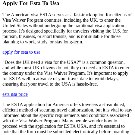
Apply For Esta To Usa
The American visa ESTA serves as a fast-track option for citizens of
Visa Waiver Program countries, including the UK, to enter the
United States without undergoing the traditional visa application
process. It’s designed specifically for travelers visiting the U.S. for
tourism, business, or short transits, and is not suitable for those
planning to work, study, or stay long-term.
apply for esta to usa
"Does the UK need a visa for the USA?" is a common question,
and while most UK citizens do not, they do need an ESTA to enter
the country under the Visa Waiver Program. It's important to apply
for ESTA well in advance of your travel date to avoid delays,
ensuring that your travel to the USA is hassle-free.
esta usa price
The ESTA application for America offers travelers a streamlined,
efficient method of securing travel authorization, but it is vital to stay
informed about the specific requirements and conditions associated
with the Visa Waiver Program. Many people wonder how to
proceed with the application for ESTA USA, and it’s essential to
note that the form must be submitted electronically before boarding