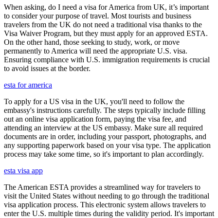
When asking, do I need a visa for America from UK, it’s important
to consider your purpose of travel. Most tourists and business
travelers from the UK do not need a traditional visa thanks to the
Visa Waiver Program, but they must apply for an approved ESTA.
On the other hand, those seeking to study, work, or move
permanently to America will need the appropriate U.S. visa.
Ensuring compliance with U.S. immigration requirements is crucial
to avoid issues at the border.
esta for america
To apply for a US visa in the UK, you'll need to follow the
embassy's instructions carefully. The steps typically include filling
out an online visa application form, paying the visa fee, and
attending an interview at the US embassy. Make sure all required
documents are in order, including your passport, photographs, and
any supporting paperwork based on your visa type. The application
process may take some time, so it's important to plan accordingly.
esta visa app
The American ESTA provides a streamlined way for travelers to
visit the United States without needing to go through the traditional
visa application process. This electronic system allows travelers to
enter the U.S. multiple times during the validity period. It's important