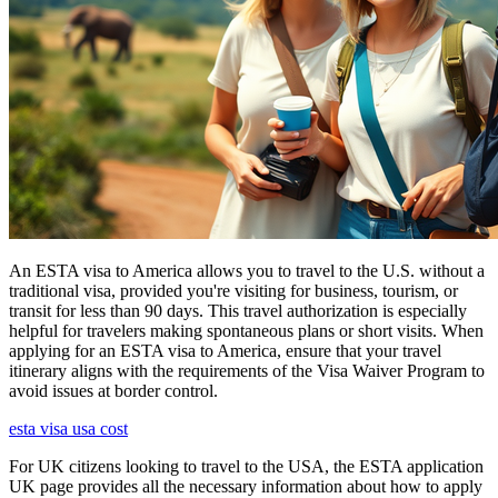
An ESTA visa to America allows you to travel to the U.S. without a
traditional visa, provided you're visiting for business, tourism, or
transit for less than 90 days. This travel authorization is especially
helpful for travelers making spontaneous plans or short visits. When
applying for an ESTA visa to America, ensure that your travel
itinerary aligns with the requirements of the Visa Waiver Program to
avoid issues at border control.
esta visa usa cost
For UK citizens looking to travel to the USA, the ESTA application
UK page provides all the necessary information about how to apply