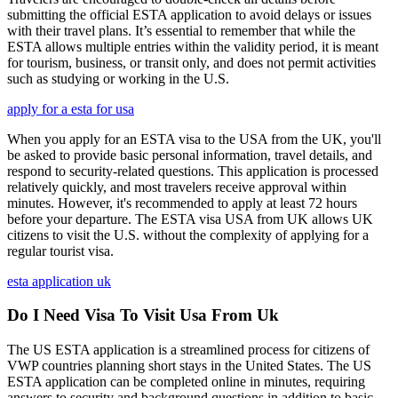
submitting the official ESTA application to avoid delays or issues
with their travel plans. It’s essential to remember that while the
ESTA allows multiple entries within the validity period, it is meant
for tourism, business, or transit only, and does not permit activities
such as studying or working in the U.S.
apply for a esta for usa
When you apply for an ESTA visa to the USA from the UK, you'll
be asked to provide basic personal information, travel details, and
respond to security-related questions. This application is processed
relatively quickly, and most travelers receive approval within
minutes. However, it's recommended to apply at least 72 hours
before your departure. The ESTA visa USA from UK allows UK
citizens to visit the U.S. without the complexity of applying for a
regular tourist visa.
esta application uk
Do I Need Visa To Visit Usa From Uk
The US ESTA application is a streamlined process for citizens of
VWP countries planning short stays in the United States. The US
ESTA application can be completed online in minutes, requiring
answers to security and background questions in addition to basic