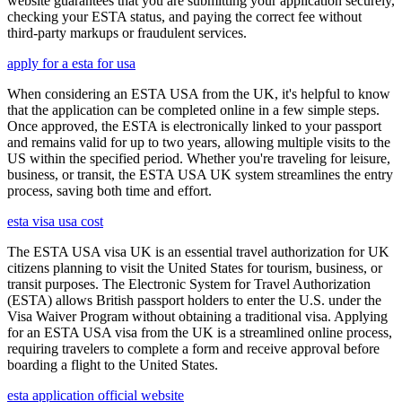
website guarantees that you are submitting your application securely,
checking your ESTA status, and paying the correct fee without
third-party markups or fraudulent services.
apply for a esta for usa
When considering an ESTA USA from the UK, it's helpful to know
that the application can be completed online in a few simple steps.
Once approved, the ESTA is electronically linked to your passport
and remains valid for up to two years, allowing multiple visits to the
US within the specified period. Whether you're traveling for leisure,
business, or transit, the ESTA USA UK system streamlines the entry
process, saving both time and effort.
esta visa usa cost
The ESTA USA visa UK is an essential travel authorization for UK
citizens planning to visit the United States for tourism, business, or
transit purposes. The Electronic System for Travel Authorization
(ESTA) allows British passport holders to enter the U.S. under the
Visa Waiver Program without obtaining a traditional visa. Applying
for an ESTA USA visa from the UK is a streamlined online process,
requiring travelers to complete a form and receive approval before
boarding a flight to the United States.
esta application official website