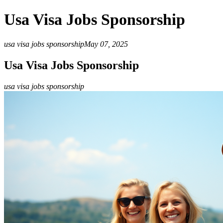
Usa Visa Jobs Sponsorship
usa visa jobs sponsorship
May 07, 2025
Usa Visa Jobs Sponsorship
usa visa jobs sponsorship