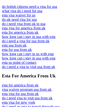
do british citizens need a visa for usa
what visa do i need for usa
esta visa waiver for us
do uk need visa for usa
do i need visa from uk to usa
esta visa for america from uk
esta for america from uk
how long can i stay in usa with esta
do i need a visa for usa from uk
esta usa from uk
esta for usa from uk
how long can i stay in us with esta
how long can i stay in usa with esta
esta us point of contact
do i need a visa to visit usa from uk
Esta For America From Uk
esta for america from uk
visa waiver program usa from uk
esta visa for usa from uk
do i need visa to visit usa from uk
esta visa for new york
do i need an esta to transit through usa