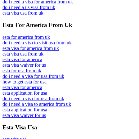
do i need a visa for america from uk
do i need a us visa from uk
esta visa usa from uk
Esta For America From Uk
esta for america from uk
do i need a visa to visit usa from uk
esta visa for america from uk
esta visa usa from uk
esta visa for america
esta visa waiver for us
esta for usa from uk
do i need a visa for usa from uk
how to get esta for usa
esta visa for america
esta application for usa
do i need a visa for usa from uk
do i need a visa to america from uk
esta application for usa
esta visa waiver for us
Esta Visa Usa