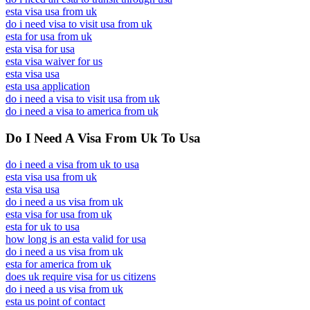
esta visa usa from uk
do i need visa to visit usa from uk
esta for usa from uk
esta visa for usa
esta visa waiver for us
esta visa usa
esta usa application
do i need a visa to visit usa from uk
do i need a visa to america from uk
Do I Need A Visa From Uk To Usa
do i need a visa from uk to usa
esta visa usa from uk
esta visa usa
do i need a us visa from uk
esta visa for usa from uk
esta for uk to usa
how long is an esta valid for usa
do i need a us visa from uk
esta for america from uk
does uk require visa for us citizens
do i need a us visa from uk
esta us point of contact