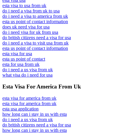
esta visa usa
esta visa to usa from uk
do i need a visa from uk to usa
do i need a visa to america from uk
esta us point of contact information
does uk need visa for usa
do i need visa for uk from usa
do british citizens need a visa for usa
do i need a visa to visit usa from uk
esta us point of contact information
esta visa for usa
esta us point of contact
esta for usa from uk
do i need a us visa from uk
what visa do i need for usa
Esta Visa For America From Uk
esta visa for america from uk
esta visa for america from uk
esta usa application
how long can i stay in us with esta
do i need a us visa from uk
do british citizens need a visa for usa
how long can i stay in us with esta