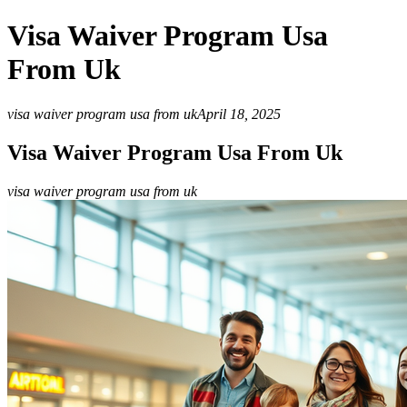
Visa Waiver Program Usa
From Uk
visa waiver program usa from uk
April 18, 2025
Visa Waiver Program Usa From Uk
visa waiver program usa from uk