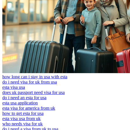
how long can i stay in usa with esta
do i need visa for uk from usa
esta visa usa
does uk passport need visa for usa
do i need an esta for usa
esta usa application
esta visa for america from uk
how to get esta for usa
esta visa usa from uk
who needs visa for uk
do i need a visa from uk to usa