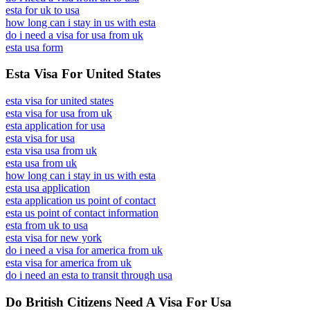
esta for uk to usa
how long can i stay in us with esta
do i need a visa for usa from uk
esta usa form
Esta Visa For United States
esta visa for united states
esta visa for usa from uk
esta application for usa
esta visa for usa
esta visa usa from uk
esta usa from uk
how long can i stay in us with esta
esta usa application
esta application us point of contact
esta us point of contact information
esta from uk to usa
esta visa for new york
do i need a visa for america from uk
esta visa for america from uk
do i need an esta to transit through usa
Do British Citizens Need A Visa For Usa