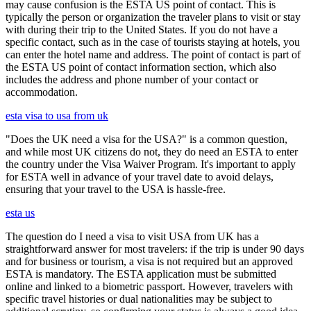
may cause confusion is the ESTA US point of contact. This is
typically the person or organization the traveler plans to visit or stay
with during their trip to the United States. If you do not have a
specific contact, such as in the case of tourists staying at hotels, you
can enter the hotel name and address. The point of contact is part of
the ESTA US point of contact information section, which also
includes the address and phone number of your contact or
accommodation.
esta visa to usa from uk
"Does the UK need a visa for the USA?" is a common question,
and while most UK citizens do not, they do need an ESTA to enter
the country under the Visa Waiver Program. It's important to apply
for ESTA well in advance of your travel date to avoid delays,
ensuring that your travel to the USA is hassle-free.
esta us
The question do I need a visa to visit USA from UK has a
straightforward answer for most travelers: if the trip is under 90 days
and for business or tourism, a visa is not required but an approved
ESTA is mandatory. The ESTA application must be submitted
online and linked to a biometric passport. However, travelers with
specific travel histories or dual nationalities may be subject to