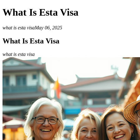
What Is Esta Visa
what is esta visa
May 06, 2025
What Is Esta Visa
what is esta visa