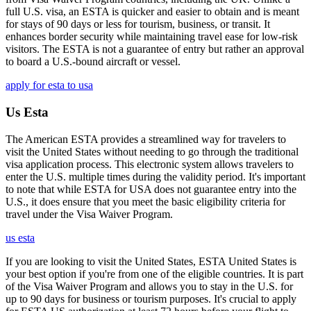
full U.S. visa, an ESTA is quicker and easier to obtain and is meant
for stays of 90 days or less for tourism, business, or transit. It
enhances border security while maintaining travel ease for low-risk
visitors. The ESTA is not a guarantee of entry but rather an approval
to board a U.S.-bound aircraft or vessel.
apply for esta to usa
Us Esta
The American ESTA provides a streamlined way for travelers to
visit the United States without needing to go through the traditional
visa application process. This electronic system allows travelers to
enter the U.S. multiple times during the validity period. It's important
to note that while ESTA for USA does not guarantee entry into the
U.S., it does ensure that you meet the basic eligibility criteria for
travel under the Visa Waiver Program.
us esta
If you are looking to visit the United States, ESTA United States is
your best option if you're from one of the eligible countries. It is part
of the Visa Waiver Program and allows you to stay in the U.S. for
up to 90 days for business or tourism purposes. It's crucial to apply