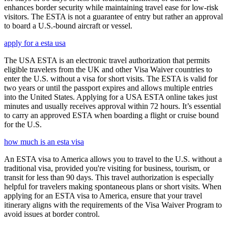
enhances border security while maintaining travel ease for low-risk
visitors. The ESTA is not a guarantee of entry but rather an approval
to board a U.S.-bound aircraft or vessel.
apply for a esta usa
The USA ESTA is an electronic travel authorization that permits
eligible travelers from the UK and other Visa Waiver countries to
enter the U.S. without a visa for short visits. The ESTA is valid for
two years or until the passport expires and allows multiple entries
into the United States. Applying for a USA ESTA online takes just
minutes and usually receives approval within 72 hours. It’s essential
to carry an approved ESTA when boarding a flight or cruise bound
for the U.S.
how much is an esta visa
An ESTA visa to America allows you to travel to the U.S. without a
traditional visa, provided you're visiting for business, tourism, or
transit for less than 90 days. This travel authorization is especially
helpful for travelers making spontaneous plans or short visits. When
applying for an ESTA visa to America, ensure that your travel
itinerary aligns with the requirements of the Visa Waiver Program to
avoid issues at border control.