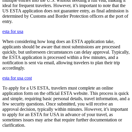
multiple entries into the U.S. without needing a full visa, making it
ideal for frequent travelers. However, it’s important to note that the
US ESTA application does not guarantee entry, as final admission is
determined by Customs and Border Protection officers at the port of
entry.
esta for usa
When considering how long does an ESTA application take,
applicants should be aware that most submissions are processed
quickly, but unforeseen circumstances can delay approval. Typically,
the ESTA application is processed within a few minutes, and a
notification is sent via email, allowing travelers to plan their trip
accordingly.
esta for usa cost
To apply for a US ESTA, travelers must complete an online
application form on the official ESTA website. This process is quick
and simple, requiring basic personal details, travel information, and a
few security questions. Once submitted, you will receive an
approval decision, typically within minutes. However, it’s important
to apply for an ESTA for USA in advance of your travel, as
sometimes issues may arise that require further documentation or
clarification.