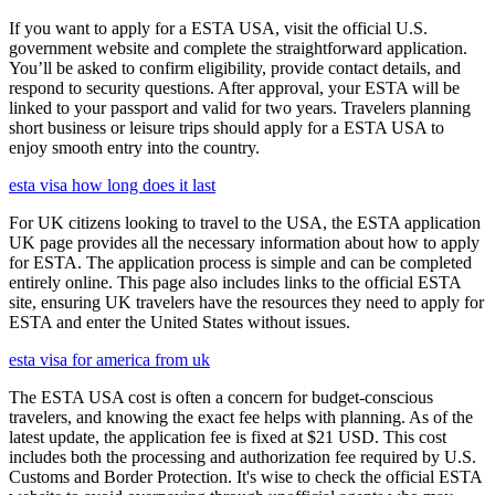
If you want to apply for a ESTA USA, visit the official U.S.
government website and complete the straightforward application.
You’ll be asked to confirm eligibility, provide contact details, and
respond to security questions. After approval, your ESTA will be
linked to your passport and valid for two years. Travelers planning
short business or leisure trips should apply for a ESTA USA to
enjoy smooth entry into the country.
esta visa how long does it last
For UK citizens looking to travel to the USA, the ESTA application
UK page provides all the necessary information about how to apply
for ESTA. The application process is simple and can be completed
entirely online. This page also includes links to the official ESTA
site, ensuring UK travelers have the resources they need to apply for
ESTA and enter the United States without issues.
esta visa for america from uk
The ESTA USA cost is often a concern for budget-conscious
travelers, and knowing the exact fee helps with planning. As of the
latest update, the application fee is fixed at $21 USD. This cost
includes both the processing and authorization fee required by U.S.
Customs and Border Protection. It's wise to check the official ESTA