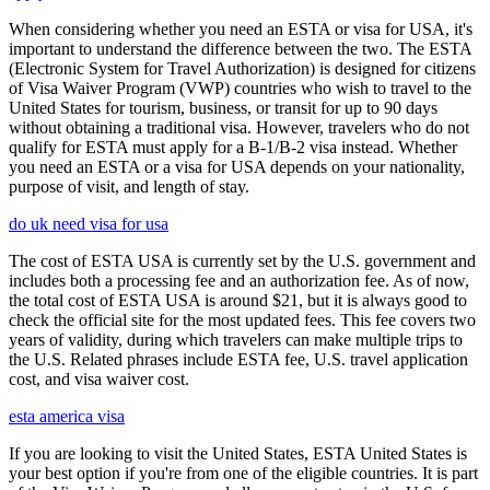
When considering whether you need an ESTA or visa for USA, it's
important to understand the difference between the two. The ESTA
(Electronic System for Travel Authorization) is designed for citizens
of Visa Waiver Program (VWP) countries who wish to travel to the
United States for tourism, business, or transit for up to 90 days
without obtaining a traditional visa. However, travelers who do not
qualify for ESTA must apply for a B-1/B-2 visa instead. Whether
you need an ESTA or a visa for USA depends on your nationality,
purpose of visit, and length of stay.
do uk need visa for usa
The cost of ESTA USA is currently set by the U.S. government and
includes both a processing fee and an authorization fee. As of now,
the total cost of ESTA USA is around $21, but it is always good to
check the official site for the most updated fees. This fee covers two
years of validity, during which travelers can make multiple trips to
the U.S. Related phrases include ESTA fee, U.S. travel application
cost, and visa waiver cost.
esta america visa
If you are looking to visit the United States, ESTA United States is
your best option if you're from one of the eligible countries. It is part