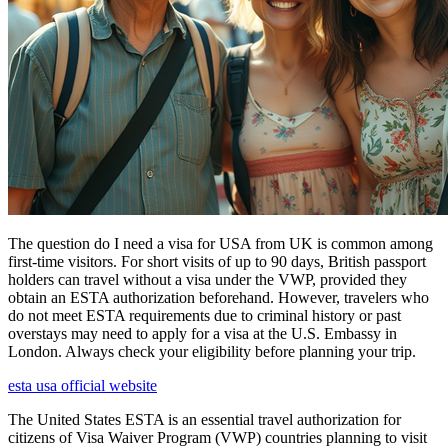
The question do I need a visa for USA from UK is common among
first-time visitors. For short visits of up to 90 days, British passport
holders can travel without a visa under the VWP, provided they
obtain an ESTA authorization beforehand. However, travelers who
do not meet ESTA requirements due to criminal history or past
overstays may need to apply for a visa at the U.S. Embassy in
London. Always check your eligibility before planning your trip.
esta usa official website
The United States ESTA is an essential travel authorization for
citizens of Visa Waiver Program (VWP) countries planning to visit