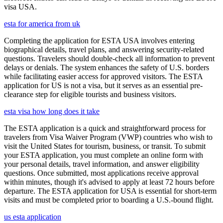
visa USA.
esta for america from uk
Completing the application for ESTA USA involves entering
biographical details, travel plans, and answering security-related
questions. Travelers should double-check all information to prevent
delays or denials. The system enhances the safety of U.S. borders
while facilitating easier access for approved visitors. The ESTA
application for US is not a visa, but it serves as an essential pre-
clearance step for eligible tourists and business visitors.
esta visa how long does it take
The ESTA application is a quick and straightforward process for
travelers from Visa Waiver Program (VWP) countries who wish to
visit the United States for tourism, business, or transit. To submit
your ESTA application, you must complete an online form with
your personal details, travel information, and answer eligibility
questions. Once submitted, most applications receive approval
within minutes, though it's advised to apply at least 72 hours before
departure. The ESTA application for USA is essential for short-term
visits and must be completed prior to boarding a U.S.-bound flight.
us esta application