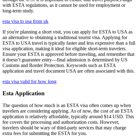
with ESTA regulations, as it cannot be used for employment or
long-term study.
esta visa to usa from uk
If you're planning a short visit, you can apply for ESTA to USA as
an alternative to obtaining a traditional tourist visa. Applying for
ESTA to USA travel is typically faster and less expensive than a full
visa application, making it ideal for eligible short-term travelers.
Ensure your ESTA is approved before traveling, and remember that
it doesn’t guarantee entry—final admission is determined by US
Customs and Border Protection. Keywords such as ESTA
application and travel document USA are often associated with this.
esta visa valid for how long
Esta Application
The question of how much is an ESTA visa often comes up when
travelers are considering applying. As of now, the cost of an ESTA
application is relatively affordable, typically around $14 USD. This
fee covers the processing and authorization costs. However,
travelers should be wary of third-party services that may charge
extra fees for submitting the ESTA for you.