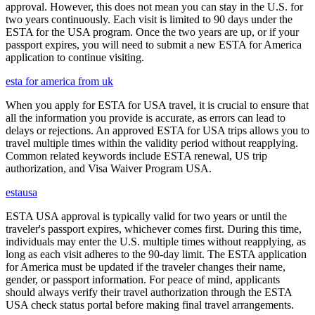
approval. However, this does not mean you can stay in the U.S. for
two years continuously. Each visit is limited to 90 days under the
ESTA for the USA program. Once the two years are up, or if your
passport expires, you will need to submit a new ESTA for America
application to continue visiting.
esta for america from uk
When you apply for ESTA for USA travel, it is crucial to ensure that
all the information you provide is accurate, as errors can lead to
delays or rejections. An approved ESTA for USA trips allows you to
travel multiple times within the validity period without reapplying.
Common related keywords include ESTA renewal, US trip
authorization, and Visa Waiver Program USA.
estausa
ESTA USA approval is typically valid for two years or until the
traveler's passport expires, whichever comes first. During this time,
individuals may enter the U.S. multiple times without reapplying, as
long as each visit adheres to the 90-day limit. The ESTA application
for America must be updated if the traveler changes their name,
gender, or passport information. For peace of mind, applicants
should always verify their travel authorization through the ESTA
USA check status portal before making final travel arrangements.