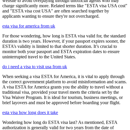
website to avoid overpaying through unofficial agents who may
charge significantly more. Related terms like "ESTA visa USA cost"
and "ESTA visa cost USA" are often searched together by
applicants wanting to ensure they're not overcharged.
esta visa for america from uk
For those wondering, how long is ESTA visa valid for, the standard
duration is two years. However, if your passport expires sooner, the
ESTA’s validity is limited to that shorter duration. It’s crucial to
monitor both your passport and ESTA expiration dates to ensure
uninterrupted travel to the United States.
do i need a visa to visit usa from uk
When seeking a visa ESTA for America, it is vital to apply through
the correct government platform to avoid misinformation and scams.
A visa ESTA for America grants you the ability to travel without a
traditional visa, provided your travel meets the criteria set by the
Visa Waiver Program. It is ideal for tourism, business meetings, or
brief layovers and must be approved before boarding your flight.
esta visa how long does it take
Wondering how long do ESTA visa last? As mentioned, ESTA
authorization is generally valid for two years from the date of