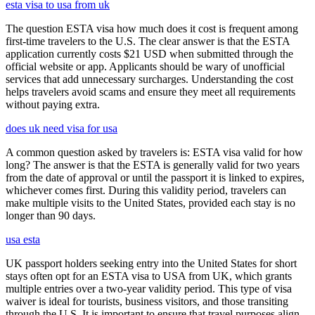
esta visa to usa from uk
The question ESTA visa how much does it cost is frequent among
first-time travelers to the U.S. The clear answer is that the ESTA
application currently costs $21 USD when submitted through the
official website or app. Applicants should be wary of unofficial
services that add unnecessary surcharges. Understanding the cost
helps travelers avoid scams and ensure they meet all requirements
without paying extra.
does uk need visa for usa
A common question asked by travelers is: ESTA visa valid for how
long? The answer is that the ESTA is generally valid for two years
from the date of approval or until the passport it is linked to expires,
whichever comes first. During this validity period, travelers can
make multiple visits to the United States, provided each stay is no
longer than 90 days.
usa esta
UK passport holders seeking entry into the United States for short
stays often opt for an ESTA visa to USA from UK, which grants
multiple entries over a two-year validity period. This type of visa
waiver is ideal for tourists, business visitors, and those transiting
through the U.S. It is important to ensure that travel purposes align