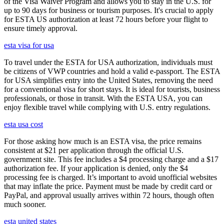
of the Visa Waiver Program and allows you to stay in the U.S. for
up to 90 days for business or tourism purposes. It's crucial to apply
for ESTA US authorization at least 72 hours before your flight to
ensure timely approval.
esta visa for usa
To travel under the ESTA for USA authorization, individuals must
be citizens of VWP countries and hold a valid e-passport. The ESTA
for USA simplifies entry into the United States, removing the need
for a conventional visa for short stays. It is ideal for tourists, business
professionals, or those in transit. With the ESTA USA, you can
enjoy flexible travel while complying with U.S. entry regulations.
esta usa cost
For those asking how much is an ESTA visa, the price remains
consistent at $21 per application through the official U.S.
government site. This fee includes a $4 processing charge and a $17
authorization fee. If your application is denied, only the $4
processing fee is charged. It’s important to avoid unofficial websites
that may inflate the price. Payment must be made by credit card or
PayPal, and approval usually arrives within 72 hours, though often
much sooner.
esta united states