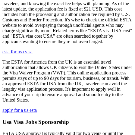
travelers, and knowing the exact fee helps with planning. As of the
latest update, the application fee is fixed at $21 USD. This cost
includes both the processing and authorization fee required by U.S.
Customs and Border Protection. It's wise to check the official ESTA
website to avoid overpaying through unofficial agents who may
charge significantly more. Related terms like "ESTA visa USA cost"
and "ESTA visa cost USA" are often searched together by
applicants wanting to ensure they're not overcharged.
esta for usa visa
The ESTA for America from the UK is an essential travel
authorization that allows UK citizens to visit the United States under
the Visa Waiver Program (VWP). This online application process
permits stays of up to 90 days for tourism, business, or transit. With
an approved ESTA for USA from the UK, travelers can avoid the
lengthy visa application process. It's important to apply well in
advance of your trip to ensure approval and smooth entry to the
United States.
apply for a us esta
Usa Visa Jobs Sponsorship
ESTA USA approval is typically valid for two years or until the