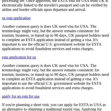
processing fee. Once approved, the ESTA visa for USA from UK is
electronically linked to the traveler's passport and can be verified by
airline and border officials upon departure and arrival.
us esta application
Another common query is does UK need visa for USA. The
terminology might vary, but the answer remains consistent: for
tourism, business, or transit up to 90 days, UK passport holders need
to complete an ESTA application instead of getting a visa. It’s
important to use the official U.S. government website for ESTA
applications to avoid fraudulent services and extra charges.
esta application for us
Another common query is does UK need visa for USA. The
terminology might vary, but the answer remains consistent: for
tourism, business, or transit up to 90 days, UK passport holders need
to complete an ESTA application instead of getting a visa. It’s
important to use the official U.S. government website for ESTA
applications to avoid fraudulent services and extra charges.
apply for an esta for usa
If you're planning a short visit, you can apply for ESTA to USA as
an alternative to obtaining a traditional tourist visa. Applying for