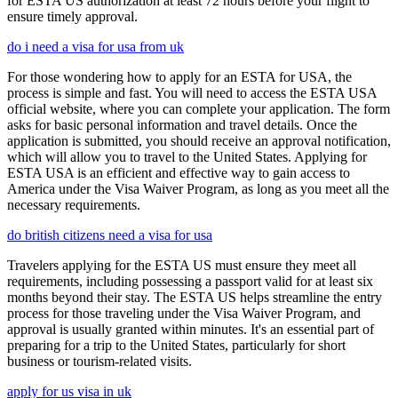
for ESTA US authorization at least 72 hours before your flight to
ensure timely approval.
do i need a visa for usa from uk
For those wondering how to apply for an ESTA for USA, the
process is simple and fast. You will need to access the ESTA USA
official website, where you can complete your application. The form
asks for basic personal information and travel details. Once the
application is submitted, you should receive an approval notification,
which will allow you to travel to the United States. Applying for
ESTA USA is an efficient and effective way to gain access to
America under the Visa Waiver Program, as long as you meet all the
necessary requirements.
do british citizens need a visa for usa
Travelers applying for the ESTA US must ensure they meet all
requirements, including possessing a passport valid for at least six
months beyond their stay. The ESTA US helps streamline the entry
process for those traveling under the Visa Waiver Program, and
approval is usually granted within minutes. It's an essential part of
preparing for a trip to the United States, particularly for short
business or tourism-related visits.
apply for us visa in uk