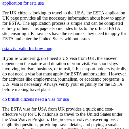
application for esta usa
For UK citizens looking to travel to the USA, the ESTA application
UK page provides all the necessary information about how to apply
for ESTA. The application process is simple and can be completed
entirely online. This page also includes links to the official ESTA
site, ensuring UK travelers have the resources they need to apply for
ESTA and enter the United States without issues.
esta visa valid for how long
If you’re wondering, do I need a US visa from UK, the answer
depends on the nature and duration of your visit. For short stays
involving tourism, business, or transit, UK passport holders typically
do not need a visa but must apply for ESTA authorization. However,
for activities like employment, journalism, or academic programs, a
U.S. visa is necessary. Always verify your eligibility for the ESTA
before making travel plans.
do british citizens need a visa for usa
The ESTA visa for USA from UK provides a quick and cost-
effective way for UK nationals to travel to the United States under
the Visa Waiver Program. The process involves answering basic
eligibility questions, providing travel details, and paying a small