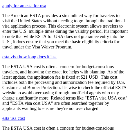
apply for an esta for usa
The American ESTA provides a streamlined way for travelers to
visit the United States without needing to go through the traditional
visa application process. This electronic system allows travelers to
enter the U.S. multiple times during the validity period. It's important
to note that while ESTA for USA does not guarantee entry into the
U.S., it does ensure that you meet the basic eligibility criteria for
travel under the Visa Waiver Program.
esta visa how long does it last
The ESTA USA cost is often a concern for budget-conscious
travelers, and knowing the exact fee helps with planning. As of the
latest update, the application fee is fixed at $21 USD. This cost
includes both the processing and authorization fee required by U.S.
Customs and Border Protection. It's wise to check the official ESTA
website to avoid overpaying through unofficial agents who may
charge significantly more. Related terms like "ESTA visa USA cost"
and "ESTA visa cost USA" are often searched together by
applicants wanting to ensure they're not overcharged.
esta usa cost
The ESTA USA cost is often a concern for budget-conscious