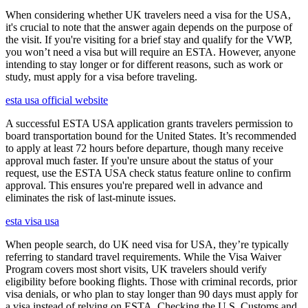
When considering whether UK travelers need a visa for the USA,
it's crucial to note that the answer again depends on the purpose of
the visit. If you're visiting for a brief stay and qualify for the VWP,
you won’t need a visa but will require an ESTA. However, anyone
intending to stay longer or for different reasons, such as work or
study, must apply for a visa before traveling.
esta usa official website
A successful ESTA USA application grants travelers permission to
board transportation bound for the United States. It’s recommended
to apply at least 72 hours before departure, though many receive
approval much faster. If you're unsure about the status of your
request, use the ESTA USA check status feature online to confirm
approval. This ensures you're prepared well in advance and
eliminates the risk of last-minute issues.
esta visa usa
When people search, do UK need visa for USA, they’re typically
referring to standard travel requirements. While the Visa Waiver
Program covers most short visits, UK travelers should verify
eligibility before booking flights. Those with criminal records, prior
visa denials, or who plan to stay longer than 90 days must apply for
a visa instead of relying on ESTA. Checking the U.S. Customs and