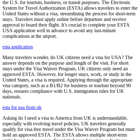
the U.S. for tourism, business, or transit purposes. The Electronic
System for Travel Authorization (ESTA) allows travelers to enter the
United States without a visa, streamlining the process for short-term
stays. Travelers must apply online before departure and receive
approval to board their flight. It’s crucial to complete your ESTA
USA application well in advance to avoid any last-minute
complications at the airport.
esta application
Many travelers wonder, do UK citizens need a visa for USA? The
answer depends on the purpose and length of the visit. For short
stays under the Visa Waiver Program, UK citizens only need an
approved ESTA. However, for longer stays, work, or study in the
United States, a visa is required. Applying through the appropriate
visa category, such as a B1/B2 for business or tourism beyond 90
days, ensures compliance with U.S. immigration rules for UK
nationals.
esta for usa from uk
Asking do I need a visa to America from UK is understandable,
especially with evolving travel policies. UK travelers generally
qualify for visa-free travel under the Visa Waiver Program but must
hold an approved ESTA. The ESTA allows multiple short-term