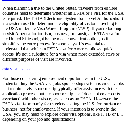
When planning a trip to the United States, travelers from eligible
countries need to determine whether an ESTA or a visa for the USA
is required. The ESTA (Electronic System for Travel Authorization)
is a system used to determine the eligibility of visitors traveling to
the USA under the Visa Waiver Program (VWP). If you're looking
to visit America for tourism, business, or transit, an ESTA visa for
the United States might be the most convenient option, as it
simplifies the entry process for short stays. It's essential to
understand that while an ESTA visa for America allows quick
access, it's not a substitute for a visa when more extended stays or
different purposes of visit are involved.
esta visa usa cost
For those considering employment opportunities in the U.S.,
understanding the USA visa jobs sponsorship system is crucial. Jobs
that require a visa sponsorship typically offer assistance with the
application process, but the sponsorship itself does not cover costs
associated with other visa types, such as an ESTA. However, the
ESTA visa is primarily for travelers visiting the U.S. for tourism or
business, not for employment. If your intention is to work in the
USA, you may need to explore other visa options, like H-1B or L-1,
depending on your job and qualifications.