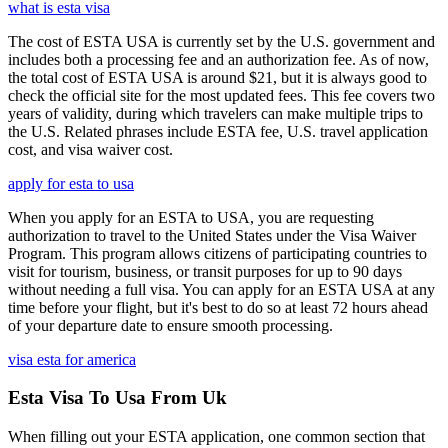
what is esta visa
The cost of ESTA USA is currently set by the U.S. government and
includes both a processing fee and an authorization fee. As of now,
the total cost of ESTA USA is around $21, but it is always good to
check the official site for the most updated fees. This fee covers two
years of validity, during which travelers can make multiple trips to
the U.S. Related phrases include ESTA fee, U.S. travel application
cost, and visa waiver cost.
apply for esta to usa
When you apply for an ESTA to USA, you are requesting
authorization to travel to the United States under the Visa Waiver
Program. This program allows citizens of participating countries to
visit for tourism, business, or transit purposes for up to 90 days
without needing a full visa. You can apply for an ESTA USA at any
time before your flight, but it's best to do so at least 72 hours ahead
of your departure date to ensure smooth processing.
visa esta for america
Esta Visa To Usa From Uk
When filling out your ESTA application, one common section that