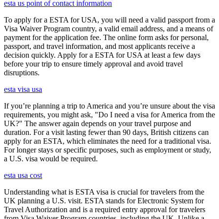
esta us point of contact information
To apply for a ESTA for USA, you will need a valid passport from a
Visa Waiver Program country, a valid email address, and a means of
payment for the application fee. The online form asks for personal,
passport, and travel information, and most applicants receive a
decision quickly. Apply for a ESTA for USA at least a few days
before your trip to ensure timely approval and avoid travel
disruptions.
esta visa usa
If you’re planning a trip to America and you’re unsure about the visa
requirements, you might ask, "Do I need a visa for America from the
UK?" The answer again depends on your travel purpose and
duration. For a visit lasting fewer than 90 days, British citizens can
apply for an ESTA, which eliminates the need for a traditional visa.
For longer stays or specific purposes, such as employment or study,
a U.S. visa would be required.
esta usa cost
Understanding what is ESTA visa is crucial for travelers from the
UK planning a U.S. visit. ESTA stands for Electronic System for
Travel Authorization and is a required entry approval for travelers
from Visa Waiver Program countries, including the UK. Unlike a