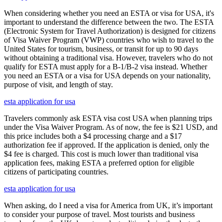
When considering whether you need an ESTA or visa for USA, it's
important to understand the difference between the two. The ESTA
(Electronic System for Travel Authorization) is designed for citizens
of Visa Waiver Program (VWP) countries who wish to travel to the
United States for tourism, business, or transit for up to 90 days
without obtaining a traditional visa. However, travelers who do not
qualify for ESTA must apply for a B-1/B-2 visa instead. Whether
you need an ESTA or a visa for USA depends on your nationality,
purpose of visit, and length of stay.
esta application for usa
Travelers commonly ask ESTA visa cost USA when planning trips
under the Visa Waiver Program. As of now, the fee is $21 USD, and
this price includes both a $4 processing charge and a $17
authorization fee if approved. If the application is denied, only the
$4 fee is charged. This cost is much lower than traditional visa
application fees, making ESTA a preferred option for eligible
citizens of participating countries.
esta application for usa
When asking, do I need a visa for America from UK, it’s important
to consider your purpose of travel. Most tourists and business