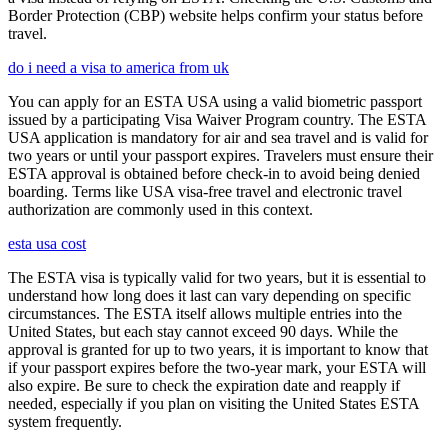
Border Protection (CBP) website helps confirm your status before
travel.
do i need a visa to america from uk
You can apply for an ESTA USA using a valid biometric passport
issued by a participating Visa Waiver Program country. The ESTA
USA application is mandatory for air and sea travel and is valid for
two years or until your passport expires. Travelers must ensure their
ESTA approval is obtained before check-in to avoid being denied
boarding. Terms like USA visa-free travel and electronic travel
authorization are commonly used in this context.
esta usa cost
The ESTA visa is typically valid for two years, but it is essential to
understand how long does it last can vary depending on specific
circumstances. The ESTA itself allows multiple entries into the
United States, but each stay cannot exceed 90 days. While the
approval is granted for up to two years, it is important to know that
if your passport expires before the two-year mark, your ESTA will
also expire. Be sure to check the expiration date and reapply if
needed, especially if you plan on visiting the United States ESTA
system frequently.