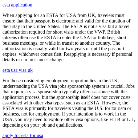
esta application
When applying for an ESTA for USA from UK, travelers must
ensure that their passport is electronic and valid for the duration of
their stay in the United States. The ESTA is not a visa but a travel
authorization required for short visits under the VWP. British
citizens often use the ESTA to enter the USA for holidays, short
business meetings, or while in transit to another country. The
authorization is usually valid for two years or until the passport
expires, whichever comes first. Reapplying is necessary if personal
details or circumstances change.
esta usa visa uk
For those considering employment opportunities in the U.S.,
understanding the USA visa jobs sponsorship system is crucial. Jobs
that require a visa sponsorship typically offer assistance with the
application process, but the sponsorship itself does not cover costs
associated with other visa types, such as an ESTA. However, the
ESTA visa is primarily for travelers visiting the U.S. for tourism or
business, not for employment. If your intention is to work in the
USA, you may need to explore other visa options, like H-1B or L-1,
depending on your job and qualifications.
apply for esta for usa