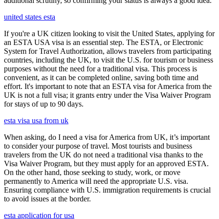
additional scrutiny, so confirming your status is always a good idea.
united states esta
If you're a UK citizen looking to visit the United States, applying for
an ESTA USA visa is an essential step. The ESTA, or Electronic
System for Travel Authorization, allows travelers from participating
countries, including the UK, to visit the U.S. for tourism or business
purposes without the need for a traditional visa. This process is
convenient, as it can be completed online, saving both time and
effort. It's important to note that an ESTA visa for America from the
UK is not a full visa; it grants entry under the Visa Waiver Program
for stays of up to 90 days.
esta visa usa from uk
When asking, do I need a visa for America from UK, it’s important
to consider your purpose of travel. Most tourists and business
travelers from the UK do not need a traditional visa thanks to the
Visa Waiver Program, but they must apply for an approved ESTA.
On the other hand, those seeking to study, work, or move
permanently to America will need the appropriate U.S. visa.
Ensuring compliance with U.S. immigration requirements is crucial
to avoid issues at the border.
esta application for usa