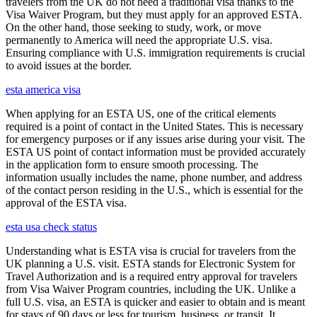
travelers from the UK do not need a traditional visa thanks to the
Visa Waiver Program, but they must apply for an approved ESTA.
On the other hand, those seeking to study, work, or move
permanently to America will need the appropriate U.S. visa.
Ensuring compliance with U.S. immigration requirements is crucial
to avoid issues at the border.
esta america visa
When applying for an ESTA US, one of the critical elements
required is a point of contact in the United States. This is necessary
for emergency purposes or if any issues arise during your visit. The
ESTA US point of contact information must be provided accurately
in the application form to ensure smooth processing. The
information usually includes the name, phone number, and address
of the contact person residing in the U.S., which is essential for the
approval of the ESTA visa.
esta usa check status
Understanding what is ESTA visa is crucial for travelers from the
UK planning a U.S. visit. ESTA stands for Electronic System for
Travel Authorization and is a required entry approval for travelers
from Visa Waiver Program countries, including the UK. Unlike a
full U.S. visa, an ESTA is quicker and easier to obtain and is meant
for stays of 90 days or less for tourism, business, or transit. It