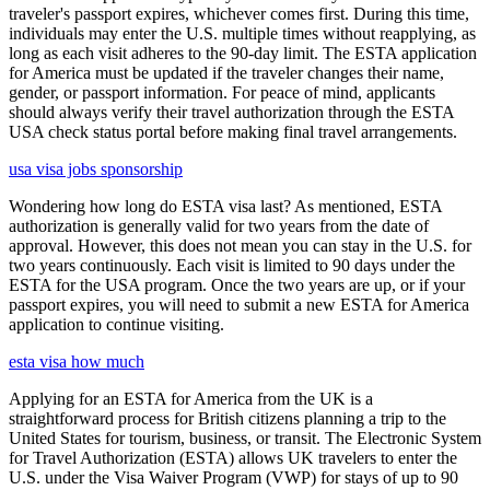
traveler's passport expires, whichever comes first. During this time,
individuals may enter the U.S. multiple times without reapplying, as
long as each visit adheres to the 90-day limit. The ESTA application
for America must be updated if the traveler changes their name,
gender, or passport information. For peace of mind, applicants
should always verify their travel authorization through the ESTA
USA check status portal before making final travel arrangements.
usa visa jobs sponsorship
Wondering how long do ESTA visa last? As mentioned, ESTA
authorization is generally valid for two years from the date of
approval. However, this does not mean you can stay in the U.S. for
two years continuously. Each visit is limited to 90 days under the
ESTA for the USA program. Once the two years are up, or if your
passport expires, you will need to submit a new ESTA for America
application to continue visiting.
esta visa how much
Applying for an ESTA for America from the UK is a
straightforward process for British citizens planning a trip to the
United States for tourism, business, or transit. The Electronic System
for Travel Authorization (ESTA) allows UK travelers to enter the
U.S. under the Visa Waiver Program (VWP) for stays of up to 90