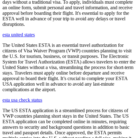
days without a traditional visa. To apply, individuals must complete
an online form, submit personal and travel information, and receive
approval before boarding their flight. It's essential to apply for the
ESTA well in advance of your trip to avoid any delays or travel
disruptions.
esta united states
The United States ESTA is an essential travel authorization for
citizens of Visa Waiver Program (VWP) countries planning to visit
the U.S. for tourism, business, or transit purposes. The Electronic
System for Travel Authorization (ESTA) allows travelers to enter the
United States without a visa, streamlining the process for short-term
stays. Travelers must apply online before departure and receive
approval to board their flight. It’s crucial to complete your ESTA
USA application well in advance to avoid any last-minute
complications at the airport.
esta usa check status
The US ESTA application is a streamlined process for citizens of
VWP countries planning short stays in the United States. The US
ESTA application can be completed online in minutes, requiring
answers to security and background questions in addition to basic
travel and passport details. Once approved, the ESTA permits