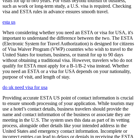
visits for up to two years. For visits beyond tourism or business,
such as work or long-term study, a U.S. visa is required. Checking
visa and ESTA rules in advance ensures smooth travel.
esta us
When considering whether you need an ESTA or visa for USA, it's
important to understand the difference between the two. The ESTA
(Electronic System for Travel Authorization) is designed for citizens
of Visa Waiver Program (VWP) countries who wish to travel to the
United States for tourism, business, or transit for up to 90 days
without obtaining a traditional visa. However, travelers who do not
qualify for ESTA must apply for a B-1/B-2 visa instead. Whether
you need an ESTA or a visa for USA depends on your nationality,
purpose of visit, and length of stay.
do uk need visa for usa
Providing accurate ESTA US point of contact information is crucial
to ensure smooth processing of your application. While tourists may
use a hotel’s contact details, business travelers should provide the
name and contact information of the business or associate they are
meeting in the U.S. The system uses this data as part of its vetting
process, alongside other details like your intended address in the
United States and emergency contact information. Incomplete or
incorrect entries can lead to delays or denials in receiving the ESTA