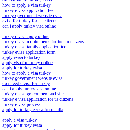
how to apply e visa turkey
turkey e visa application fee
turkey government website evisa
evisa for turkey for us citizens
can i apply turkey visa online
turkey e visa apply online
turkey e visa requirements for indian citizens
turkey e visa family application fee
turkey evisa application form
apply evisa to turkey
apply visa for turkey online
apply for turkey evisa
how to apply e visa turkey
turkey government website evisa
do i need e visa for turkey
can i apply turkey visa online
turkey e visa government website
turkey e visa application for us citizens
turkey e visa process
apply for turkey e visa from india
apply e visa turkey
apply for turkey evisa