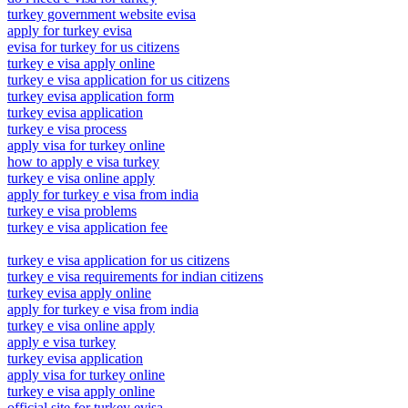
turkey government website evisa
apply for turkey evisa
evisa for turkey for us citizens
turkey e visa apply online
turkey e visa application for us citizens
turkey evisa application form
turkey evisa application
turkey e visa process
apply visa for turkey online
how to apply e visa turkey
turkey e visa online apply
apply for turkey e visa from india
turkey e visa problems
turkey e visa application fee
turkey e visa application for us citizens
turkey e visa requirements for indian citizens
turkey evisa apply online
apply for turkey e visa from india
turkey e visa online apply
apply e visa turkey
turkey evisa application
apply visa for turkey online
turkey e visa apply online
official site for turkey evisa