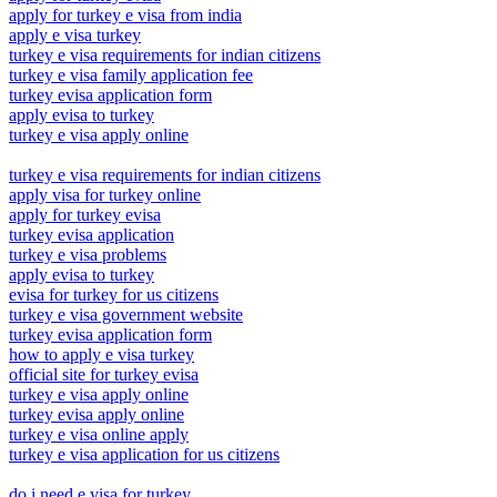
apply for turkey e visa from india
apply e visa turkey
turkey e visa requirements for indian citizens
turkey e visa family application fee
turkey evisa application form
apply evisa to turkey
turkey e visa apply online
turkey e visa requirements for indian citizens
apply visa for turkey online
apply for turkey evisa
turkey evisa application
turkey e visa problems
apply evisa to turkey
evisa for turkey for us citizens
turkey e visa government website
turkey evisa application form
how to apply e visa turkey
official site for turkey evisa
turkey e visa apply online
turkey evisa apply online
turkey e visa online apply
turkey e visa application for us citizens
do i need e visa for turkey