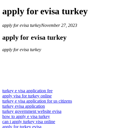
apply for evisa turkey
apply for evisa turkey
November 27, 2023
apply for evisa turkey
apply for evisa turkey
turkey e visa application fee
apply visa for turkey online
turkey e visa application for us citizens
turkey evisa application
turkey government website evisa
how to apply e visa turkey
can i apply turkey visa online
apply for turkey evisa