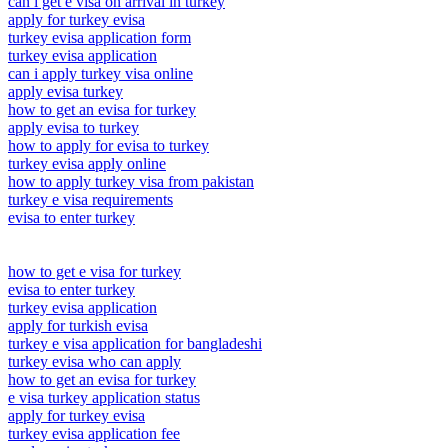
can i get e visa on arrival in turkey
apply for turkey evisa
turkey evisa application form
turkey evisa application
can i apply turkey visa online
apply evisa turkey
how to get an evisa for turkey
apply evisa to turkey
how to apply for evisa to turkey
turkey evisa apply online
how to apply turkey visa from pakistan
turkey e visa requirements
evisa to enter turkey
how to get e visa for turkey
evisa to enter turkey
turkey evisa application
apply for turkish evisa
turkey e visa application for bangladeshi
turkey evisa who can apply
how to get an evisa for turkey
e visa turkey application status
apply for turkey evisa
turkey evisa application fee