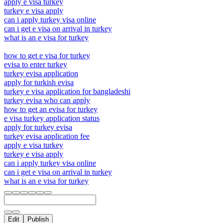
apply e visa turkey
turkey e visa apply
can i apply turkey visa online
can i get e visa on arrival in turkey
what is an e visa for turkey
how to get e visa for turkey
evisa to enter turkey
turkey evisa application
apply for turkish evisa
turkey e visa application for bangladeshi
turkey evisa who can apply
how to get an evisa for turkey
e visa turkey application status
apply for turkey evisa
turkey evisa application fee
apply e visa turkey
turkey e visa apply
can i apply turkey visa online
can i get e visa on arrival in turkey
what is an e visa for turkey
Edit
Publish